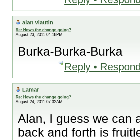
alan vlautin
Re: Hows the change going?
August 23, 2011 04:18PM
Burka-Burka-Burka
Reply • Respond
Lamar
Re: Hows the change going?
August 24, 2011 07:32AM
Alan, I guess we can a
back and forth is fruit