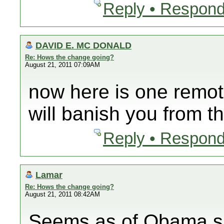
Reply • Respond
DAVID E. MC DONALD
Re: Hows the change going?
August 21, 2011 07:09AM
now here is one remot
will banish you from t
Reply • Respond
Lamar
Re: Hows the change going?
August 21, 2011 08:42AM
Seems as of Obama su