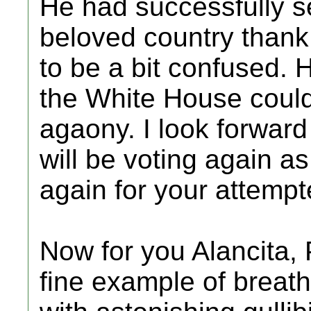
He had successfully s
beloved country than
to be a bit confused. 
the White House could
agaony. I look forward
will be voting again a
again for your attemp
Now for you Alancita, 
fine example of breat