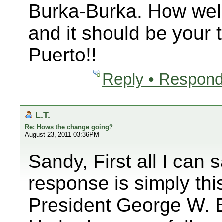
Burka-Burka. How well 
and it should be your 
Puerto!!
Reply • Respond
L.T.
Re: Hows the change going?
August 23, 2011 03:36PM
Sandy, First all I can s
response is simply thi
President George W. B