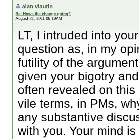
alan vlautin
Re: Hows the change going?
August 21, 2011 09:19AM
LT, I intruded into you
question as, in my opi
futility of the argume
given your bigotry and
often revealed on this
vile terms, in PMs, w
any substantive discus
with you. Your mind is 