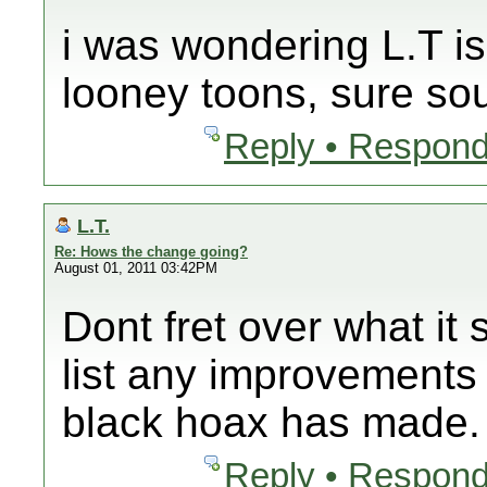
i was wondering L.T is
looney toons, sure sou
Reply • Respond
L.T.
Re: Hows the change going?
August 01, 2011 03:42PM
Dont fret over what it
list any improvement
black hoax has made
Reply • Respond