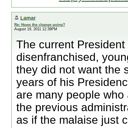
Lamar
Re: Hows the change going?
August 19, 2011 12:39PM
The current President
disenfranchised, young
they did not want the s
years of his Presidency
are many people who a
the previous administr
as if the malaise just 