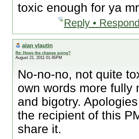
toxic enough for ya m
Reply • Respond
alan vlautin
Re: Hows the change going?
August 21, 2011 01:45PM
No-no-no, not quite tox
own words more fully 
and bigotry. Apologies 
the recipient of this PM
share it.