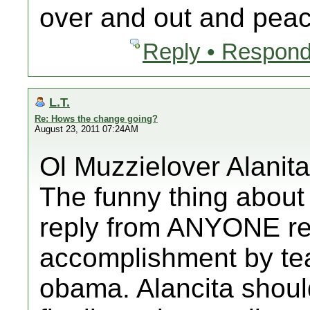
over and out and peac
Reply • Respond
L.T.
Re: Hows the change going?
August 23, 2011 07:24AM
Ol Muzzielover Alanita
The funny thing about
reply from ANYONE re
accomplishment by te
obama. Alancita sho