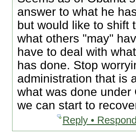
answer to what he ha
but would like to shift
what others "may" hav
have to deal with wha
has done. Stop worryi
administration that is
what was done under
we can start to recover
Reply • Respond