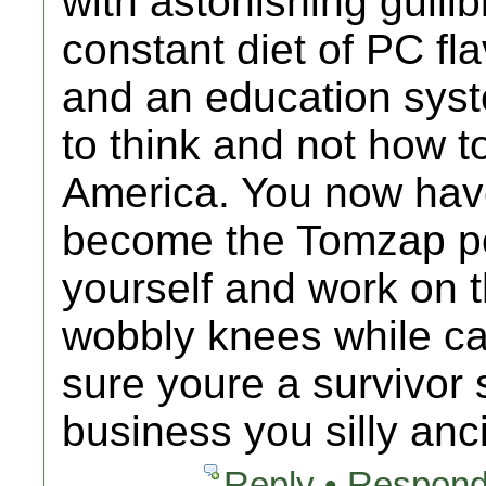
with astonishing gullib
constant diet of PC fl
and an education syst
to think and not how to
America. You now have
become the Tomzap po
yourself and work on t
wobbly knees while ca
sure youre a survivor 
business you silly anc
Reply • Respond