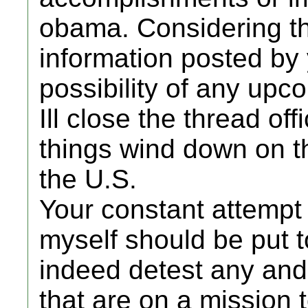
obama. Considering t
information posted by 
possibility of any upc
Ill close the thread off
things wind down on th
the U.S.
Your constant attempt 
myself should be put to
indeed detest any and 
that are on a mission 