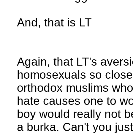
And, that is LT
Again, that LT's avers
homosexuals so closel
orthodox muslims whom
hate causes one to won
boy would really not b
a burka. Can't you jus