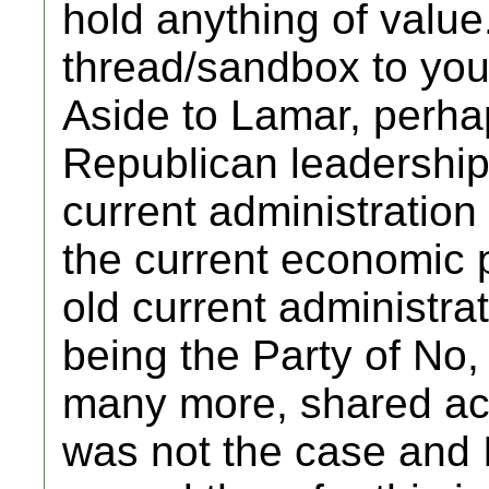
hold anything of value.
thread/sandbox to you
Aside to Lamar, perhap
Republican leadership
current administration 
the current economic 
old current administrat
being the Party of No
many more, shared ach
was not the case and I 