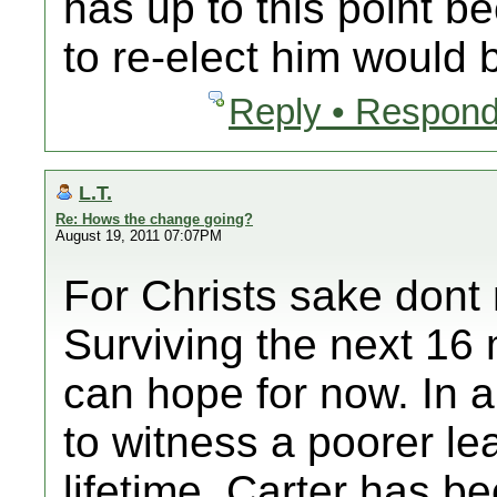
has up to this point b
to re-elect him would 
Reply • Respond
L.T.
Re: Hows the change going?
August 19, 2011 07:07PM
For Christs sake dont 
Surviving the next 16 
can hope for now. In a
to witness a poorer le
lifetime. Carter has 