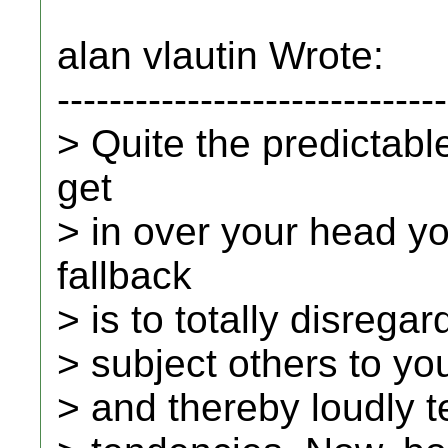
alan vlautin Wrote:
------------------------------
> Quite the predictab
get
> in over your head y
fallback
> is to totally disrega
> subject others to you
> and thereby loudly t