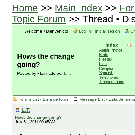
Home
>>
Main Index
>>
For
Topic Forum
>> Thread • Di
Welcome • Bienvenido!
Log In • Iniciar sesión
Cr
Index
Aerial Photos
Hows the change
Birds
Fiestas
going?
Fish
Recipes
Spanish
Posted by • Enviado por
L.T.
Telephones
Transportation
Forum List • Lista de foros
Message List • Lista de men
L.T.
Hows the change going?
July 31, 2011 09:05AM