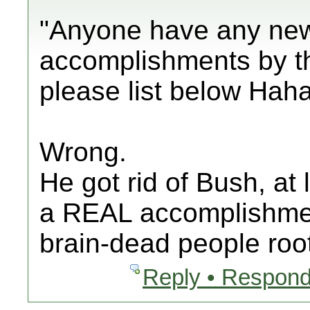
"Anyone have any new
accomplishments by th
please list below Haha
Wrong.
He got rid of Bush, at l
a REAL accomplishment
brain-dead people root
Reply • Respond