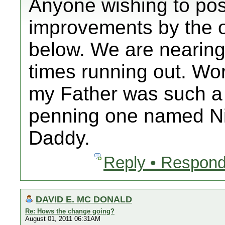
Anyone wishing to po
improvements by the 
below. We are nearing
times running out. Wo
my Father was such a 
penning one named N
Daddy.
Reply • Respond
DAVID E. MC DONALD
Re: Hows the change going?
August 01, 2011 06:31AM