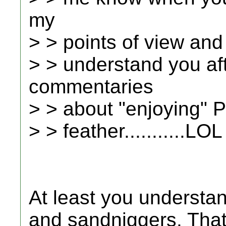
my
> > points of view and 
> > understand you af
commentaries
> > about "enjoying" P
> > feather...........LOL
At least you understa
and sandniggers. That