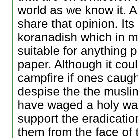
world as we know it. A
share that opinion. Its 
koranadish which in m
suitable for anything pu
paper. Although it cou
campfire if ones caugh
despise the the muslim 
have waged a holy war
support the eradicatio
them from the face of t