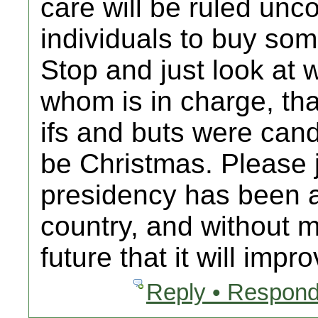
care will be ruled unco
individuals to buy som
Stop and just look at
whom is in charge, that
ifs and buts were can
be Christmas. Please 
presidency has been a
country, and without 
future that it will impro
Reply • Respond