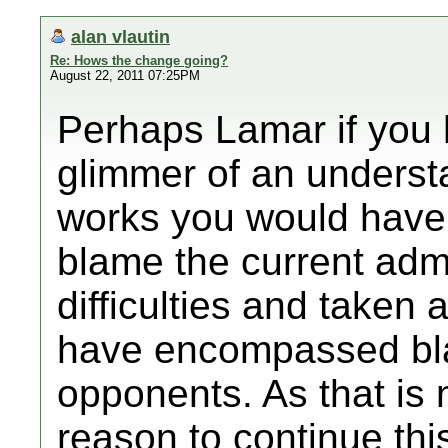
alan vlautin
Re: Hows the change going?
August 22, 2011 07:25PM
Perhaps Lamar if you
glimmer of an unders
works you would have 
blame the current admi
difficulties and taken
have encompassed bla
opponents. As that is 
reason to continue thi