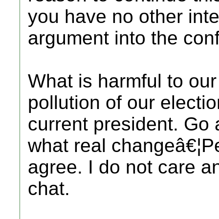
you have no other inte
argument into the con
What is harmful to our
pollution of our electi
current president. Go a
what real changeâ€¦P
agree. I do not care an
chat.