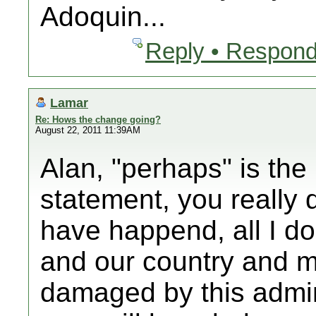
Adoquin...
Reply • Respond
Lamar
Re: Hows the change going?
August 22, 2011 11:39AM
Alan, "perhaps" is the
statement, you really
have happend, all I d
and our country and m
damaged by this admin