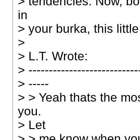
> tendencies. Now, b
in
> your burka, this litt
>
> L.T. Wrote:
> ---------------------------
> -----
> > Yeah thats the mo
you.
> Let
> > me know when you