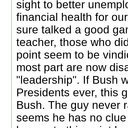
sight to better unem
financial health for o
sure talked a good ga
teacher, those who did 
point seem to be vindi
most part are now disa
"leadership". If Bush 
Presidents ever, this 
Bush. The guy never 
seems he has no clue 