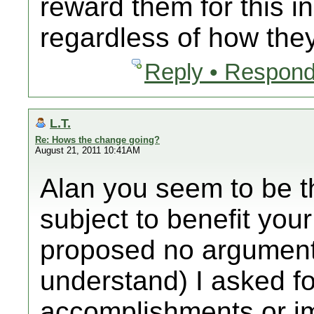
reward them for this in
regardless of how they
Reply • Respond
L.T.
Re: Hows the change going?
August 21, 2011 10:41AM
Alan you seem to be t
subject to benefit you
proposed no argument.
understand) I asked f
accomplishments or i