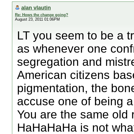
alan vlautin
Re: Hows the change going?
August 23, 2011 01:06PM
LT you seem to be a t
as whenever one confro
segregation and mistr
American citizens bas
pigmentation, the bo
accuse one of being a 
You are the same old r
HaHaHaHa is not what 