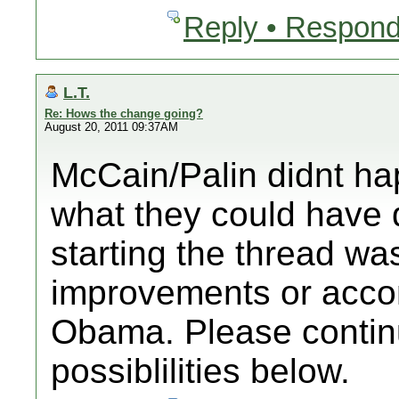
Reply • Respond
L.T.
Re: Hows the change going?
August 20, 2011 09:37AM
McCain/Palin didnt ha
what they could have 
starting the thread wa
improvements or acco
Obama. Please continu
possiblilities below.