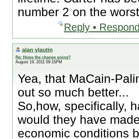
number 2 on the worst
Reply • Respond
alan vlautin
Re: Hows the change going?
August 19, 2011 09:15PM
Yea, that MaCain-Pali
out so much better...
So,how, specifically, 
would they have made
economic conditions b