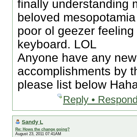
finally understanding 
beloved mesopotamia 
poor ol geezer feeling
keyboard. LOL
Anyone have any new 
accomplishments by th
please list below Haha
Reply • Respond
Sandy L
Re: Hows the change going?
August 23, 2011 07:41AM