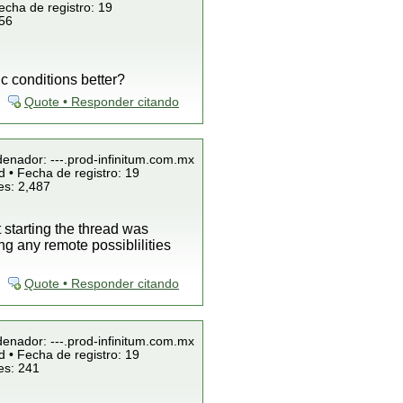
echa de registro: 19
856
c conditions better?
Quote • Responder citando
denador: ---.prod-infinitum.com.mx
 • Fecha de registro: 19
es: 2,487
starting the thread was
g any remote possiblilities
Quote • Responder citando
denador: ---.prod-infinitum.com.mx
 • Fecha de registro: 19
es: 241