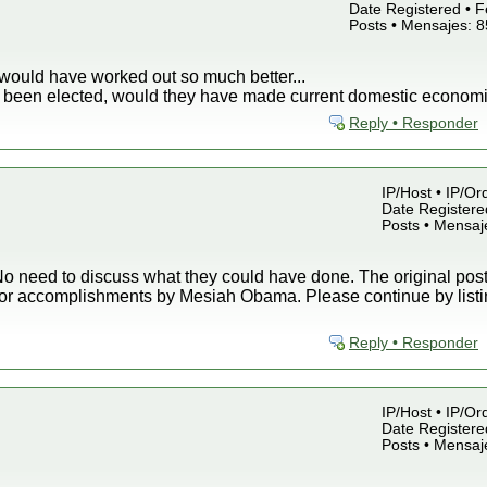
Date Registered • F
Posts • Mensajes: 
would have worked out so much better...
ey been elected, would they have made current domestic economi
Reply • Responder
IP/Host • IP/Or
Date Registered
Posts • Mensaj
o need to discuss what they could have done. The original post 
or accomplishments by Mesiah Obama. Please continue by listin
Reply • Responder
IP/Host • IP/Or
Date Registered
Posts • Mensaj