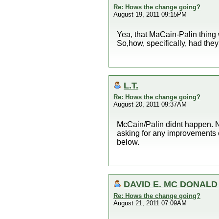
Re: Hows the change going?
August 19, 2011 09:15PM
Yea, that MaCain-Palin thing 
So,how, specifically, had th
L.T.
Re: Hows the change going?
August 20, 2011 09:37AM
McCain/Palin didnt happen. N
asking for any improvements 
below.
DAVID E. MC DONALD
Re: Hows the change going?
August 21, 2011 07:09AM