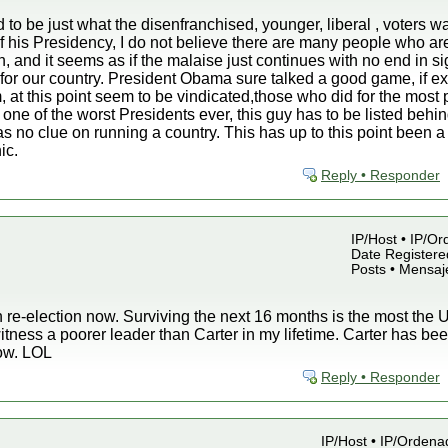
to be just what the disenfranchised, younger, liberal , voters wa
of his Presidency, I do not believe there are many people who ar
n, and it seems as if the malaise just continues with no end in s
for our country. President Obama sure talked a good game, if ex
, at this point seem to be vindicated,those who did for the most
 one of the worst Presidents ever, this guy has to be listed beh
no clue on running a country. This has up to this point been a 
ic.
Reply • Responder
IP/Host • IP/Or
Date Registered
Posts • Mensaj
 re-election now. Surviving the next 16 months is the most the U.
witness a poorer leader than Carter in my lifetime. Carter has 
now. LOL
Reply • Responder
IP/Host • IP/Ordena