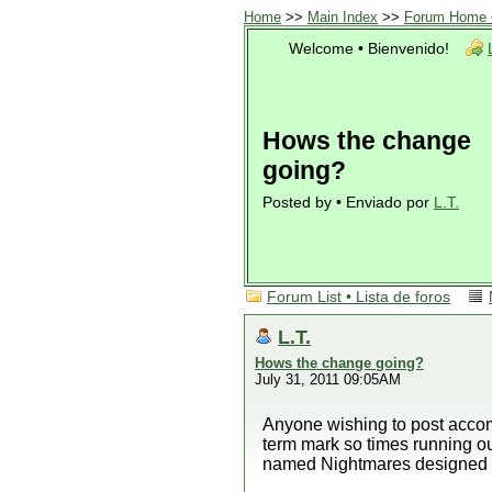
Home
>>
Main Index
>>
Forum Home •
Welcome • Bienvenido!
Hows the change
going?
Posted by • Enviado por
L.T.
Forum List • Lista de foros
L.T.
Hows the change going?
July 31, 2011 09:05AM
Anyone wishing to post accom
term mark so times running o
named Nightmares designed 