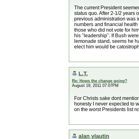
The current President seemed 
status quo. After 2-1/2 years 
previous administration was i
numbers and financial health 
those who did not vote for him
his "leadership". If Bush were
lemonade stand, seems he has 
elect him would be catostroph
L.T.
Re: Hows the change going?
August 19, 2011 07:07PM
For Christs sake dont mention
honesty I never expected to 
on the worst Presidents list 
alan vlautin