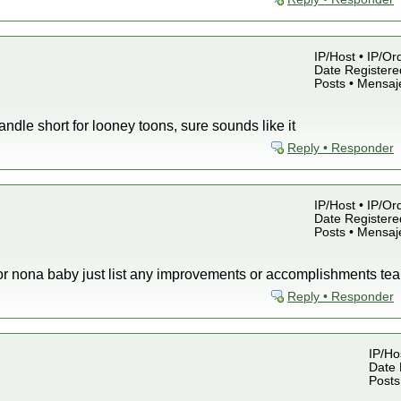
IP/Host • IP/Or
Date Registered
Posts • Mensaj
ndle short for looney toons, sure sounds like it
Reply • Responder
IP/Host • IP/Or
Date Registered
Posts • Mensaj
s for nona baby just list any improvements or accomplishments 
Reply • Responder
IP/Hos
Date 
Posts