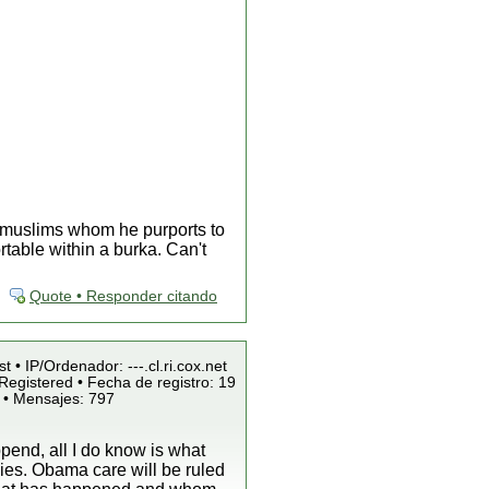
x muslims whom he purports to
table within a burka. Can't
Quote • Responder citando
t • IP/Ordenador: ---.cl.ri.cox.net
Registered • Fecha de registro: 19
 • Mensajes: 797
pend, all I do know is what
ies. Obama care will be ruled