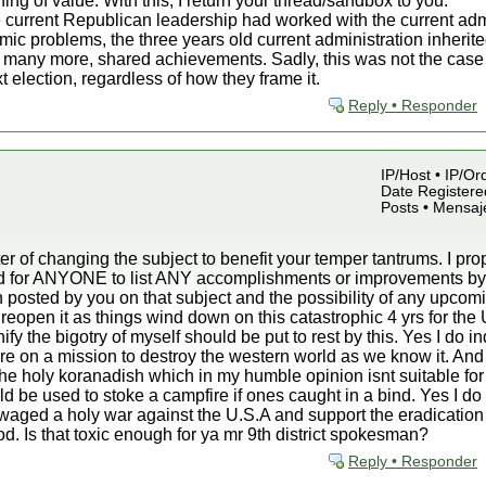
hing of value. With this, I return your thread/sandbox to you.
 current Republican leadership had worked with the current admin
mic problems, the three years old current administration inherite
many more, shared achievements. Sadly, this was not the case an
t election, regardless of how they frame it.
Reply • Responder
IP/Host • IP/Or
Date Registered
Posts • Mensaj
r of changing the subject to benefit your temper tantrums. I p
sked for ANYONE to list ANY accomplishments or improvements 
 posted by you on that subject and the possibility of any upcomin
d reopen it as things wind down on this catastrophic 4 yrs for the 
fy the bigotry of myself should be put to rest by this. Yes I do i
are on a mission to destroy the western world as we know it. And
in the holy koranadish which in my humble opinion isnt suitable for
ould be used to stoke a campfire if ones caught in a bind. Yes I d
ve waged a holy war against the U.S.A and support the eradication
iod. Is that toxic enough for ya mr 9th district spokesman?
Reply • Responder