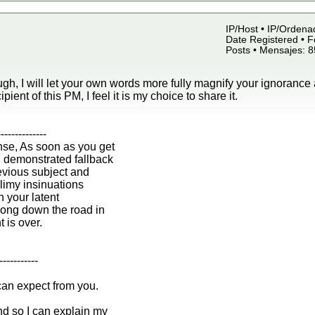
IP/Host • IP/Ordena
Date Registered • F
Posts • Mensajes: 
gh, I will let your own words more fully magnify your ignorance 
ipient of this PM, I feel it is my choice to share it.
--------------
nse, As soon as you get
n demonstrated fallback
revious subject and
 slimy insinuations
h your latent
ong down the road in
t is over.
-----------
can expect from you.
d so I can explain my