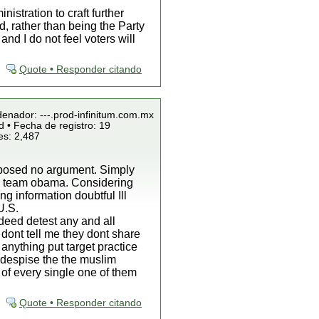
istration to craft further
d, rather than being the Party
d I do not feel voters will
Quote • Responder citando
denador: ---.prod-infinitum.com.mx
 • Fecha de registro: 19
es: 2,487
roposed no argument. Simply
by team obama. Considering
g information doubtful Ill
U.S.
ndeed detest any and all
 dont tell me they dont share
 anything put target practice
o despise the the muslim
 of every single one of them
Quote • Responder citando