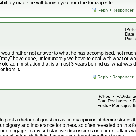
bilitey made he will banish you from the tomzap site
Reply • Responder
IP/Hos
Date 
Posts
ould rather not answer to what he has accomplised, not much, b
 "may" have done, unfortunately we have to deal with what or 
e old administration that is almost 3 years behind us, what wa
r from it.
Reply • Responder
IP/Host • IP/Ordena
Date Registered • F
Posts • Mensajes: 
 to post a rhetorical question as, in my opinion, it demonstrates t
r bigotry and intolerance for others, so often revealed on this 
ne engage in any substantive discussions on current affairs wit