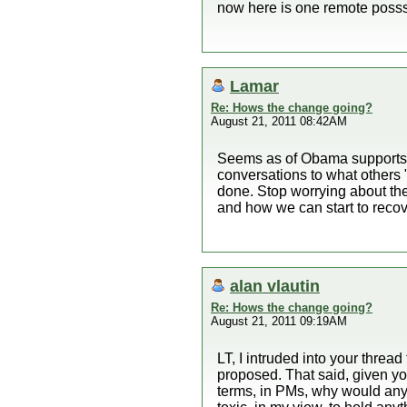
now here is one remote posssi
Lamar
Re: Hows the change going?
August 21, 2011 08:42AM
Seems as of Obama supports w
conversations to what others
done. Stop worrying about th
and how we can start to recove
alan vlautin
Re: Hows the change going?
August 21, 2011 09:19AM
LT, I intruded into your thread
proposed. That said, given you
terms, in PMs, why would anyo