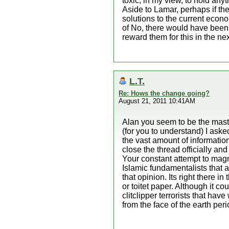
toxic, in my view, to hold anyt
Aside to Lamar, perhaps if the
solutions to the current econo
of No, there would have been 
reward them for this in the nex
L.T.
Re: Hows the change going?
August 21, 2011 10:41AM
Alan you seem to be the maste
(for you to understand) I a
the vast amount of information
close the thread officially an
Your constant attempt to magni
Islamic fundamentalists that 
that opinion. Its right there 
or toitet paper. Although it c
clitclipper terrorists that ha
from the face of the earth per