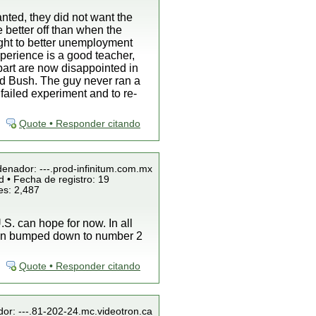
nted, they did not want the
e better off than when the
ight to better unemployment
perience is a good teacher,
 part are now disappointed in
ind Bush. The guy never ran a
failed experiment and to re-
Quote • Responder citando
denador: ---.prod-infinitum.com.mx
 • Fecha de registro: 19
es: 2,487
S. can hope for now. In all
been bumped down to number 2
Quote • Responder citando
dor: ---.81-202-24.mc.videotron.ca