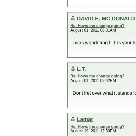
DAVID E. MC DONALD
Re: Hows the change going?
August 01, 2011 06:31AM
i was wondering L.T is your ha
L.T.
Re: Hows the change going?
August 01, 2011 03:42PM
Dont fret over what it stand
Lamar
Re: Hows the change going?
August 19, 2011 12:39PM