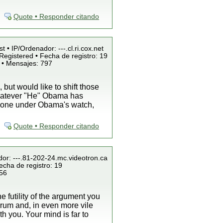
Quote • Responder citando
t • IP/Ordenador: ---.cl.ri.cox.net
Registered • Fecha de registro: 19
 • Mensajes: 797
ut would like to shift those
whatever "He" Obama has
s done under Obama's watch,
Quote • Responder citando
dor: ---.81-202-24.mc.videotron.ca
echa de registro: 19
856
he futility of the argument you
forum and, in even more vile
h you. Your mind is far to