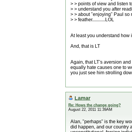
> > points of view and listen 
> > understand you after rea
> > about "enjoying" Paul so 
> > feather...........LOL
At least you understand how i
And, that is LT
Again, that LT's aversion and
equally hate causes one to wo
you just see him strolling dow
Lamar
Re: Hows the change going?
August 22, 2011 11:39AM
Alan, "perhaps" is the key wo
did happen, and our country a