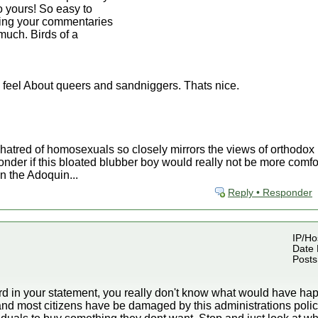
to yours! So easy to
ding your commentaries
much. Birds of a
 feel About queers and sandniggers. Thats nice.
 hatred of homosexuals so closely mirrors the views of orthodo
nder if this bloated blubber boy would really not be more comfor
n the Adoquin...
Reply • Responder
IP/Hos
Date 
Posts
rd in your statement, you really don't know what would have hap
nd most citizens have be damaged by this administrations polic