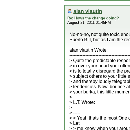
alan vlautin
Re: Hows the change going?
August 21, 2011 01:45PM
No-no-no, not quite toxic enou
Puerto Bill, but as I am the rec
alan vlautin Wrote:
-----------------------------------------
> Quite the predictable respo
> in over your head your ofte
> is to totally disregard the p
> subject others to your little
> and thereby loudly telegrap
> tendencies. Now, bounce al
> your burka, this little momen
>
> L.T. Wrote:
> ---------------------------------------
> -----
> > Yeah thats the most One 
> Let
> > me know when your aroun