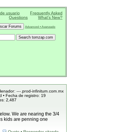
 de usuario
Frequently Asked
Questions
What's New?
Advanced • Avanzado
denador: ---.prod-infinitum.com.mx
 • Fecha de registro: 19
es: 2,487
low. We are nearing the 3/4
is kids are penning one
Quote • Responder citando