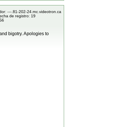
dor: ---.81-202-24.mc.videotron.ca
echa de registro: 19
856
and bigotry. Apologies to