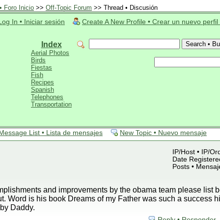
 Foro Inicio
>>
Off-Topic Forum
>> Thread • Discusión
Log In • Iniciar sesión
Create A New Profile • Crear un nuevo perfil
Index
Aerial Photos
Birds
Fiestas
Fish
Recipes
Spanish
Telephones
Transportation
Message List • Lista de mensajes
New Topic • Nuevo mensaje
IP/Host • IP/Or
Date Registered
Posts • Mensaj
plishments and improvements by the obama team please list be
ut. Word is his book Dreams of my Father was such a success h
by Daddy.
Reply • Responder