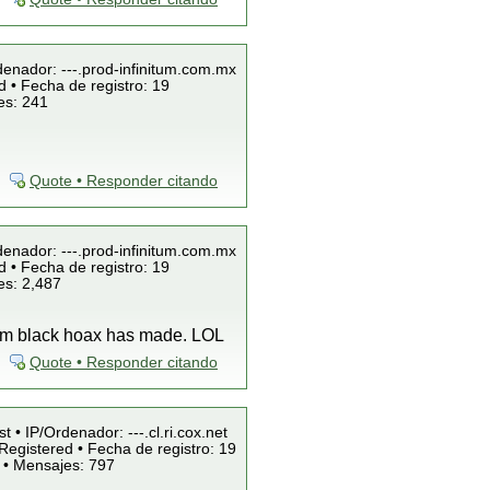
denador: ---.prod-infinitum.com.mx
 • Fecha de registro: 19
es: 241
Quote • Responder citando
denador: ---.prod-infinitum.com.mx
 • Fecha de registro: 19
es: 2,487
team black hoax has made. LOL
Quote • Responder citando
t • IP/Ordenador: ---.cl.ri.cox.net
Registered • Fecha de registro: 19
 • Mensajes: 797