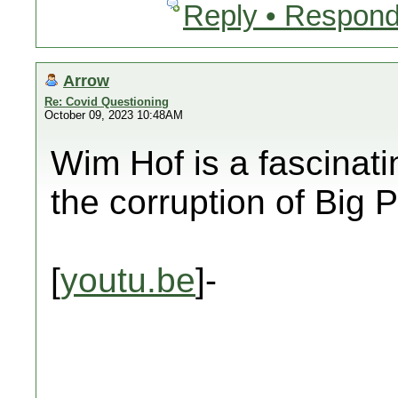
Reply • Respond
Arrow
Re: Covid Questioning
October 09, 2023 10:48AM
Wim Hof is a fascinat
the corruption of Bi
[
youtu.be
]-