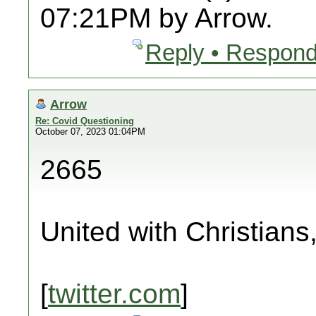
07:21PM by Arrow.
Reply • Respond
Arrow
Re: Covid Questioning
October 07, 2023 01:04PM
2665
United with Christians
[
twitter.com
]