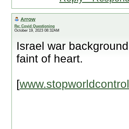
Arrow
Re: Covid Questioning
October 19, 2023 08:32AM
Israel war background 
faint of heart.
[
www.stopworldcontro