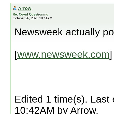
Arrow
Re: Covid Questioning
October 26, 2023 10:41AM
Newsweek actually pos
[
www.newsweek.com
]
Edited 1 time(s). Last
10:42AM by Arrow.