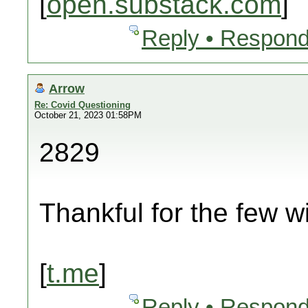
[
open.substack.com
]
Reply • Respond
Arrow
Re: Covid Questioning
October 21, 2023 01:58PM
2829
Thankful for the few wi
[
t.me
]
Reply • Respond