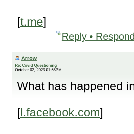
[
t.me
]
Reply • Respond
Arrow
Re: Covid Questioning
October 02, 2023 01:56PM
What has happened in 
[
l.facebook.com
]