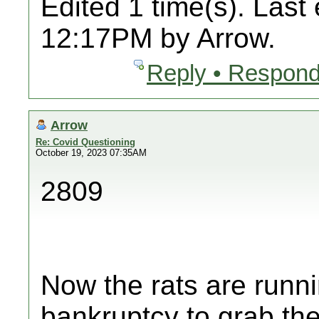
Edited 1 time(s). Last
12:17PM by Arrow.
Reply • Respond
Arrow
Re: Covid Questioning
October 19, 2023 07:35AM
2809
Now the rats are runni
bankruptcy to grab thei