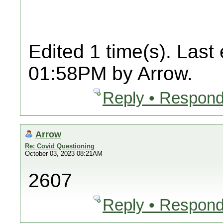
Edited 1 time(s). Last
01:58PM by Arrow.
Reply • Respond
Arrow
Re: Covid Questioning
October 03, 2023 08:21AM
2607
Reply • Respond