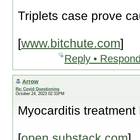
Triplets case prove c
[
www.bitchute.com
]
Reply • Respond
Arrow
Re: Covid Questioning
October 24, 2023 02:31PM
Myocarditis treatment b
[
open.substack.com
]