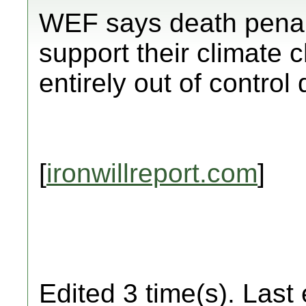
WEF says death penal
support their climate 
entirely out of control
[
ironwillreport.com
]
Edited 3 time(s). Last