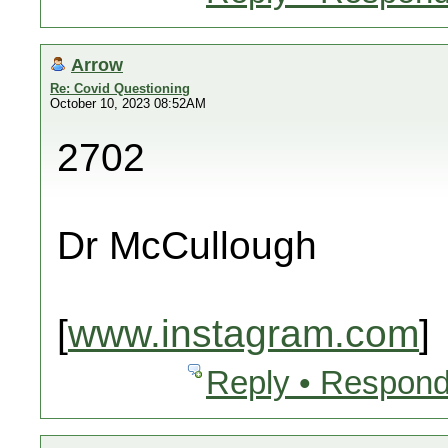
Arrow
Re: Covid Questioning
October 10, 2023 08:52AM
2702
Dr McCullough
[
www.instagram.com
]
Reply • Respond