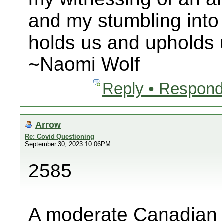
and my stumbling into
holds us and upholds u
~Naomi Wolf
Reply • Respond
Arrow
Re: Covid Questioning
September 30, 2023 10:06PM
2585
A moderate Canadian