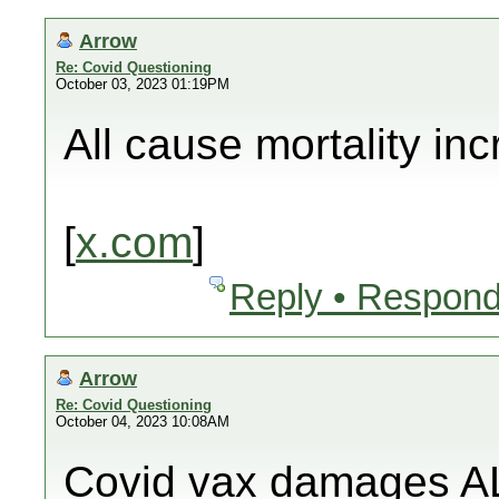
Arrow
Re: Covid Questioning
October 03, 2023 01:19PM
All cause mortality in
[
x.com
]
Reply • Respond
Arrow
Re: Covid Questioning
October 04, 2023 10:08AM
Covid vax damages AL