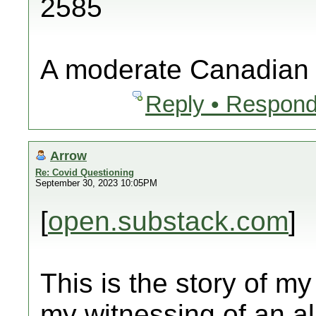
2585
A moderate Canadian
Reply • Respond
Arrow
Re: Covid Questioning
September 30, 2023 10:05PM
[
open.substack.com
]
This is the story of my
my witnessing of an al