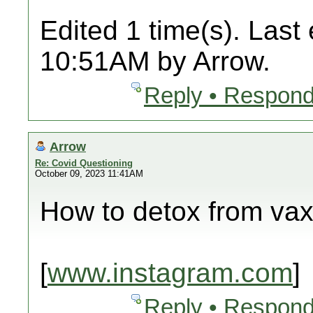
Edited 1 time(s). Last
10:51AM by Arrow.
Reply • Respond
Arrow
Re: Covid Questioning
October 09, 2023 11:41AM
How to detox from va
[
www.instagram.com
]
Reply • Respond