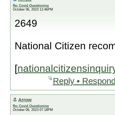
Re: Covid Questioning
October 06, 2023 12:46PM
2649
National Citizen rec
[
nationalcitizensinquir
Reply • Respond
Arrow
Re: Covid Questioning
October 06, 2023 07:18PM