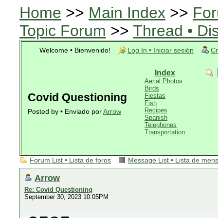
Home
>>
Main Index
>>
For
Topic Forum
>>
Thread • Di
Welcome • Bienvenido!
Log In • Iniciar sesión
Cr
Index
Aerial Photos
Birds
Covid Questioning
Fiestas
Fish
Recipes
Posted by • Enviado por
Arrow
Spanish
Telephones
Transportation
Forum List • Lista de foros
Message List • Lista de men
Arrow
Re: Covid Questioning
September 30, 2023 10:05PM