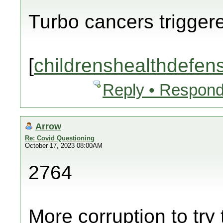
Turbo cancers trigger
[
childrenshealthdefen
Reply • Respond
Arrow
Re: Covid Questioning
October 17, 2023 08:00AM
2764
More corruption to try 