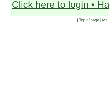
Click here to login • H
|
Top of page
|
Mai