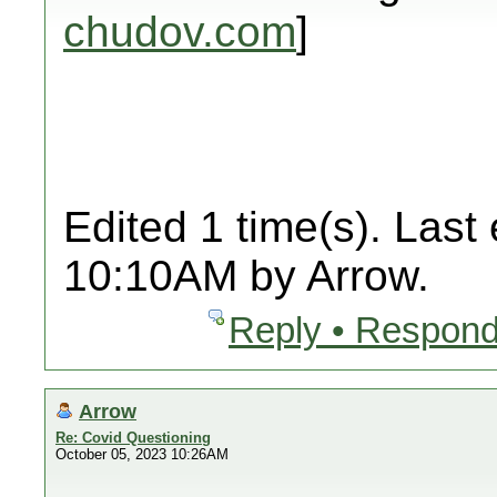
chudov.com
]
Edited 1 time(s). Last
10:10AM by Arrow.
Reply • Respond
Arrow
Re: Covid Questioning
October 05, 2023 10:26AM