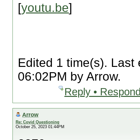
[
youtu.be
]
Edited 1 time(s). Last
06:02PM by Arrow.
Reply • Respond
Arrow
Re: Covid Questioning
October 25, 2023 01:44PM