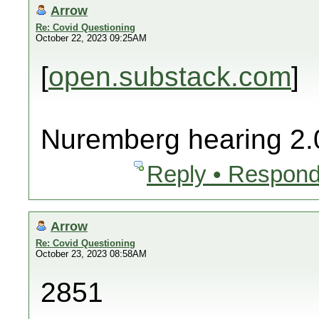
Arrow
Re: Covid Questioning
October 22, 2023 09:25AM
[
open.substack.com
]
Nuremberg hearing 2.
Reply • Respond
Arrow
Re: Covid Questioning
October 23, 2023 08:58AM
2851