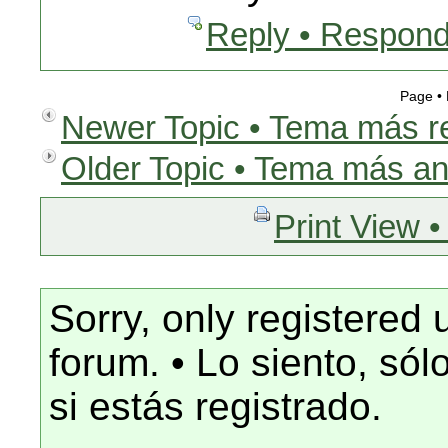
Reply • Respond
Page •
Newer Topic • Tema más r
Older Topic • Tema más an
Print View •
Sorry, only registered 
forum. • Lo siento, só
si estás registrado.