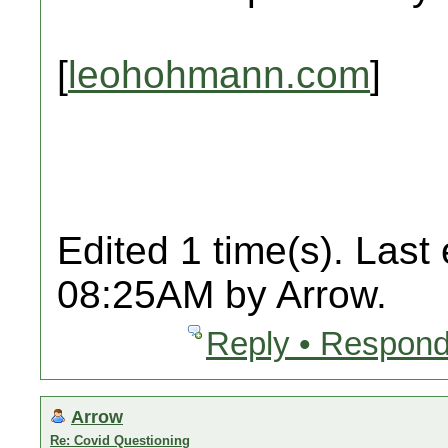
[
leohohmann.com
]
Edited 1 time(s). Last
08:25AM by Arrow.
Reply • Respond
Arrow
Re: Covid Questioning