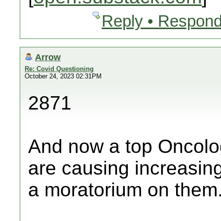
Reply • Respond
Arrow
Re: Covid Questioning
October 24, 2023 02:31PM
2871
And now a top Oncolog
are causing increasing
a moratorium on them.