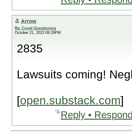
Arrow
Re: Covid Questioning
October 21, 2023 09:29PM
2835
Lawsuits coming! Neg
[
open.substack.com
]
Reply • Respond