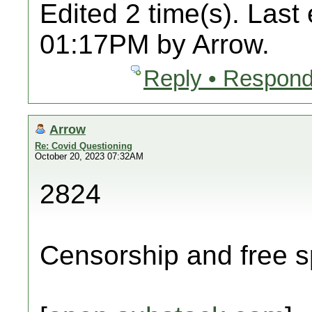
Edited 2 time(s). Last
01:17PM by Arrow.
Reply • Respond
Arrow
Re: Covid Questioning
October 20, 2023 07:32AM
2824
Censorship and free s