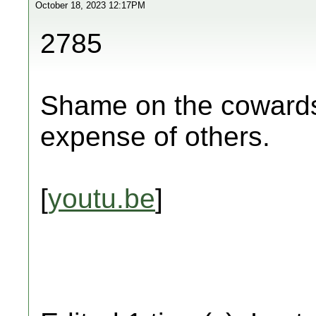
October 18, 2023 12:17PM
2785
Shame on the cowards 
expense of others.
[
youtu.be
]