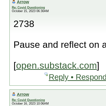
Arrow
Re: Covid Questioning
October 15, 2023 06:30AM
2738
Pause and reflect on a
[
open.substack.com
]
Reply • Respond
Arrow
Re: Covid Questioning
October 16, 2023 10:06AM