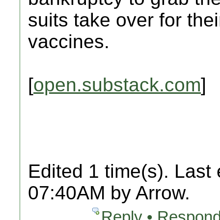
suits take over for the
vaccines.
[
open.substack.com
]
Edited 1 time(s). Last
07:40AM by Arrow.
Reply • Respond