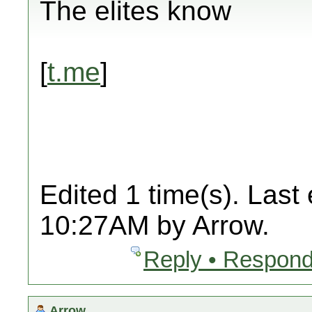
The elites know
[
t.me
]
Edited 1 time(s). Last
10:27AM by Arrow.
Reply • Respond
Arrow