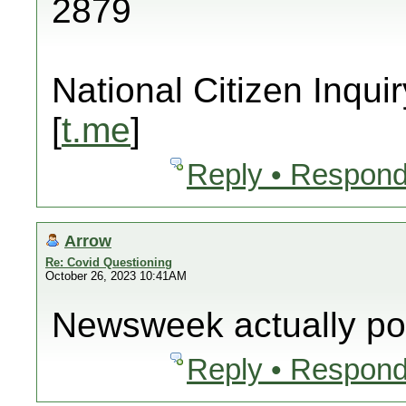
2879
National Citizen Inquir
[
t.me
]
Reply • Respond
Arrow
Re: Covid Questioning
October 26, 2023 10:41AM
Newsweek actually pos
Reply • Respond