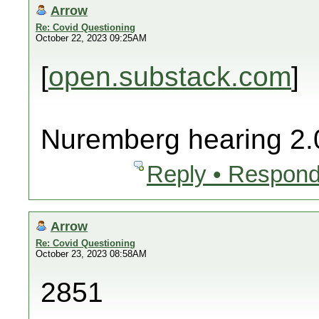
Arrow
Re: Covid Questioning
October 22, 2023 09:25AM
[
open.substack.com
]
Nuremberg hearing 2.
Reply • Respond
Arrow
Re: Covid Questioning
October 23, 2023 08:58AM
2851