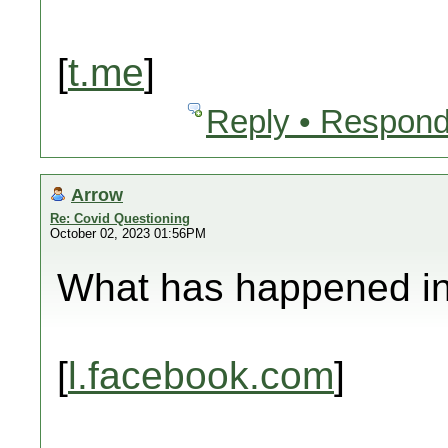
[
t.me
]
Reply • Respond
Arrow
Re: Covid Questioning
October 02, 2023 01:56PM
What has happened in 
[
l.facebook.com
]