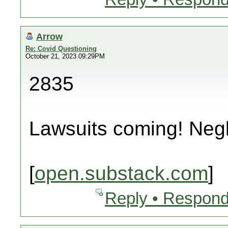
Arrow
Re: Covid Questioning
October 21, 2023 09:29PM
2835
Lawsuits coming! Neg
[
open.substack.com
]
Reply • Respond