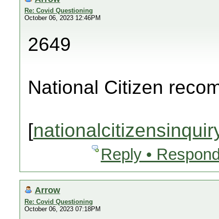
Re: Covid Questioning
October 06, 2023 12:46PM
2649
National Citizen rec
[
nationalcitizensinquir
Reply • Respond
Arrow
Re: Covid Questioning
October 06, 2023 07:18PM