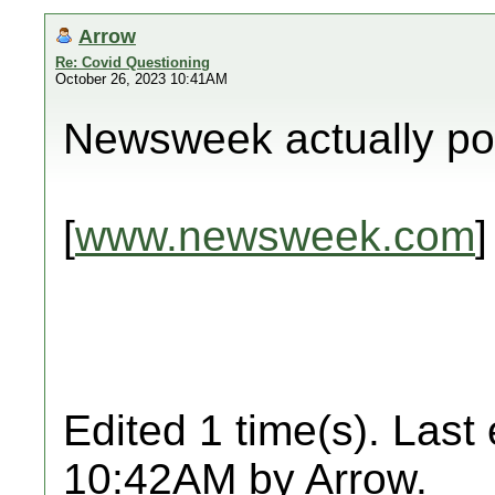
Arrow
Re: Covid Questioning
October 26, 2023 10:41AM
Newsweek actually pos
[
www.newsweek.com
]
Edited 1 time(s). Last
10:42AM by Arrow.