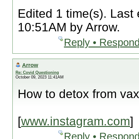
Edited 1 time(s). Last
10:51AM by Arrow.
Reply • Respond
Arrow
Re: Covid Questioning
October 09, 2023 11:41AM
How to detox from va
[
www.instagram.com
]
Reply • Respond