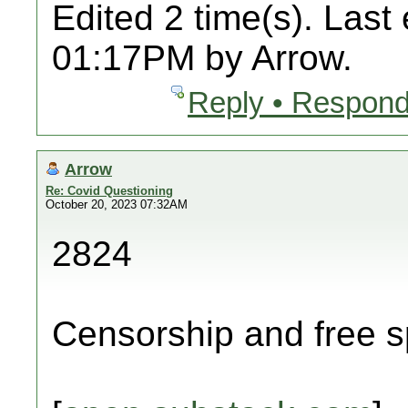
Edited 2 time(s). Last
01:17PM by Arrow.
Reply • Respond
Arrow
Re: Covid Questioning
October 20, 2023 07:32AM
2824
Censorship and free s