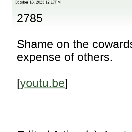
October 18, 2023 12:17PM
2785
Shame on the cowards 
expense of others.
[
youtu.be
]