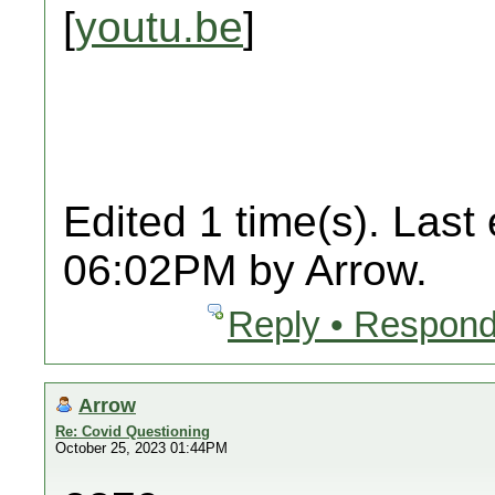
[
youtu.be
]
Edited 1 time(s). Last
06:02PM by Arrow.
Reply • Respond
Arrow
Re: Covid Questioning
October 25, 2023 01:44PM