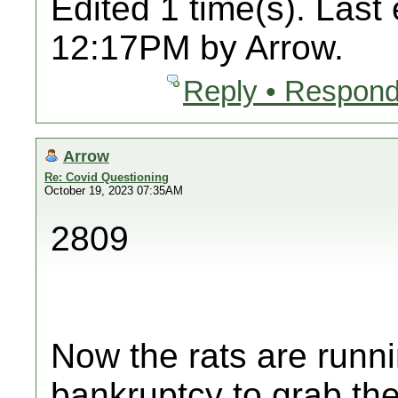
Edited 1 time(s). Last
12:17PM by Arrow.
Reply • Respond
Arrow
Re: Covid Questioning
October 19, 2023 07:35AM
2809
Now the rats are runni
bankruptcy to grab thei