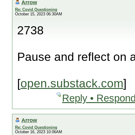
Arrow
Re: Covid Questioning
October 15, 2023 06:30AM
2738
Pause and reflect on a
[
open.substack.com
]
Reply • Respond
Arrow
Re: Covid Questioning
October 16, 2023 10:06AM