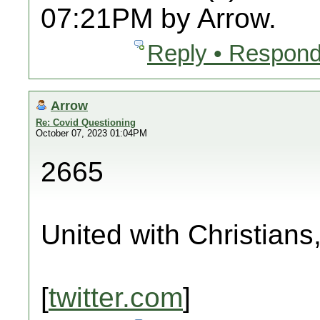
07:21PM by Arrow.
Reply • Respond
Arrow
Re: Covid Questioning
October 07, 2023 01:04PM
2665
United with Christians
[
twitter.com
]