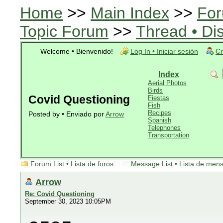
Home
>>
Main Index
>>
For
Topic Forum
>>
Thread • Di
Welcome • Bienvenido!
Log In • Iniciar sesión
Cr
Index
Aerial Photos
Birds
Covid Questioning
Fiestas
Fish
Recipes
Posted by • Enviado por
Arrow
Spanish
Telephones
Transportation
Forum List • Lista de foros
Message List • Lista de men
Arrow
Re: Covid Questioning
September 30, 2023 10:05PM