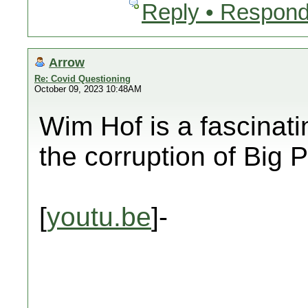
Reply • Respond
Arrow
Re: Covid Questioning
October 09, 2023 10:48AM
Wim Hof is a fascinat
the corruption of Bi
[
youtu.be
]-