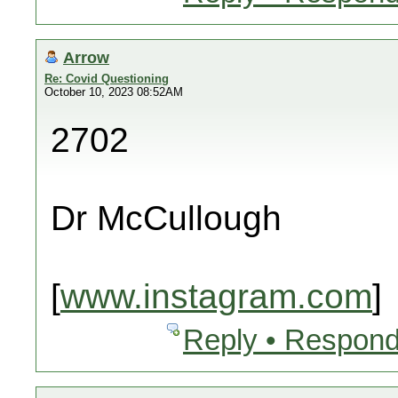
Arrow
Re: Covid Questioning
October 10, 2023 08:52AM
2702
Dr McCullough
[
www.instagram.com
]
Reply • Respond