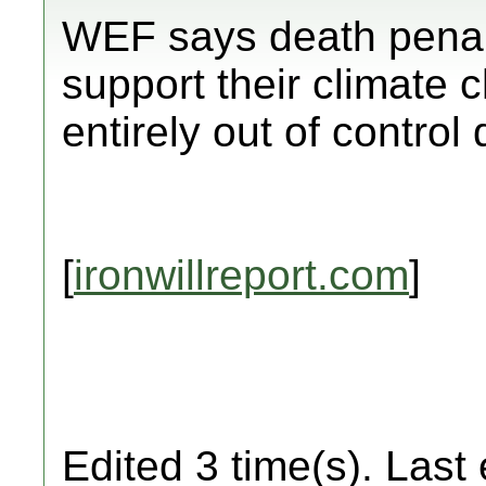
WEF says death penal
support their climate 
entirely out of control
[
ironwillreport.com
]
Edited 3 time(s). Last