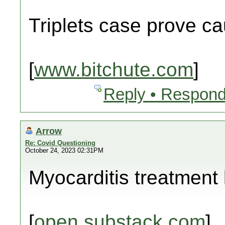
Triplets case prove c
[
www.bitchute.com
]
Reply • Respond
Arrow
Re: Covid Questioning
October 24, 2023 02:31PM
Myocarditis treatment b
[
open.substack.com
]