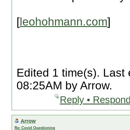
[
leohohmann.com
]
Edited 1 time(s). Last
08:25AM by Arrow.
Reply • Respond
Arrow
Re: Covid Questioning