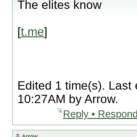
The elites know
[
t.me
]
Edited 1 time(s). Last
10:27AM by Arrow.
Reply • Respond
Arrow