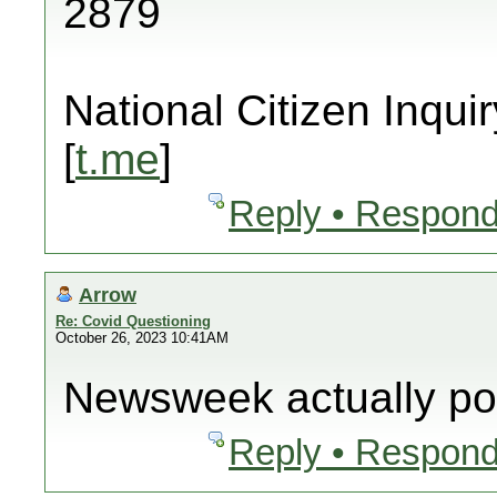
2879
National Citizen Inquir
[
t.me
]
Reply • Respond
Arrow
Re: Covid Questioning
October 26, 2023 10:41AM
Newsweek actually pos
Reply • Respond