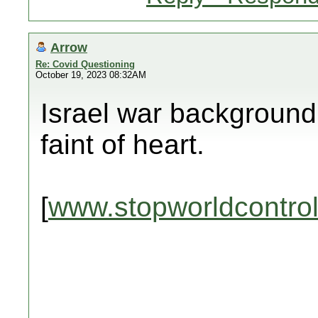
Arrow
Re: Covid Questioning
October 19, 2023 08:32AM
Israel war background 
faint of heart.
[
www.stopworldcontro