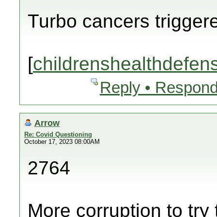
Turbo cancers trigger
[
childrenshealthdefen
Reply • Respond
Arrow
Re: Covid Questioning
October 17, 2023 08:00AM
2764
More corruption to try 