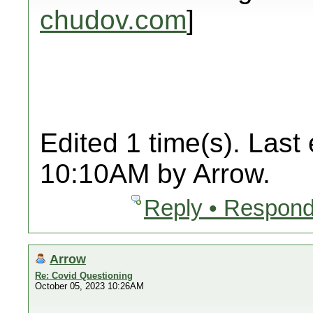
chudov.com
]
Edited 1 time(s). Last
10:10AM by Arrow.
Reply • Respond
Arrow
Re: Covid Questioning
October 05, 2023 10:26AM