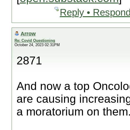
Reply • Respond
Arrow
Re: Covid Questioning
October 24, 2023 02:31PM
2871
And now a top Oncolog
are causing increasing
a moratorium on them.