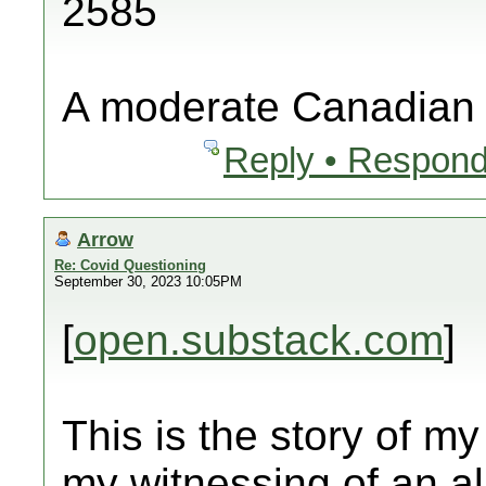
2585
A moderate Canadian
Reply • Respond
Arrow
Re: Covid Questioning
September 30, 2023 10:05PM
[
open.substack.com
]
This is the story of my
my witnessing of an al