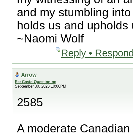
and my stumbling into
holds us and upholds u
~Naomi Wolf
Reply • Respond
Arrow
Re: Covid Questioning
September 30, 2023 10:06PM
2585
A moderate Canadian