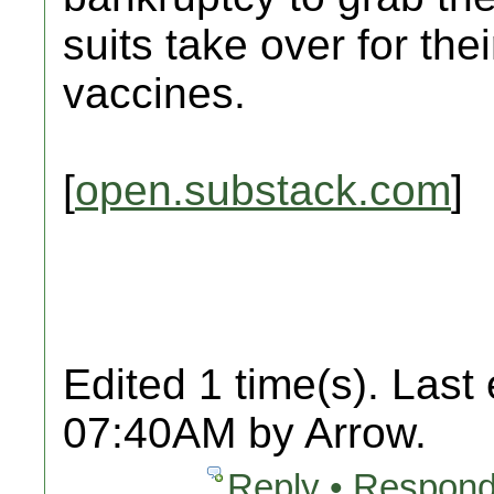
suits take over for the
vaccines.
[
open.substack.com
]
Edited 1 time(s). Last
07:40AM by Arrow.
Reply • Respond