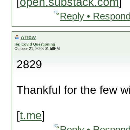
[
open.substack.com
]
Reply • Respond
Arrow
Re: Covid Questioning
October 21, 2023 01:58PM
2829
Thankful for the few wi
[
t.me
]
Reply • Respond