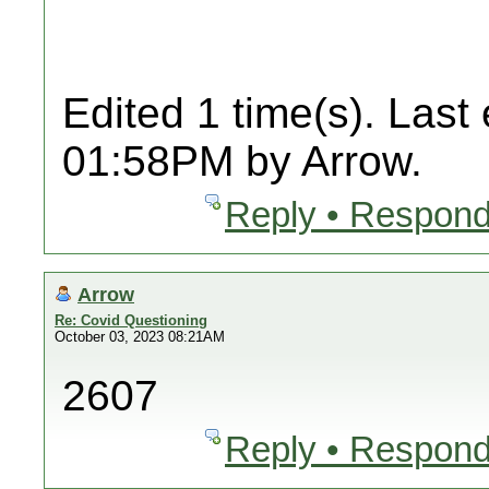
Edited 1 time(s). Last
01:58PM by Arrow.
Reply • Respond
Arrow
Re: Covid Questioning
October 03, 2023 08:21AM
2607
Reply • Respond