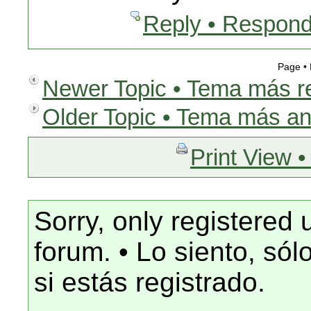
Reply • Respond
Page •
Newer Topic • Tema más r
Older Topic • Tema más an
Print View •
Sorry, only registered 
forum. • Lo siento, só
si estás registrado.