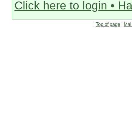
Click here to login • H
|
Top of page
|
Mai