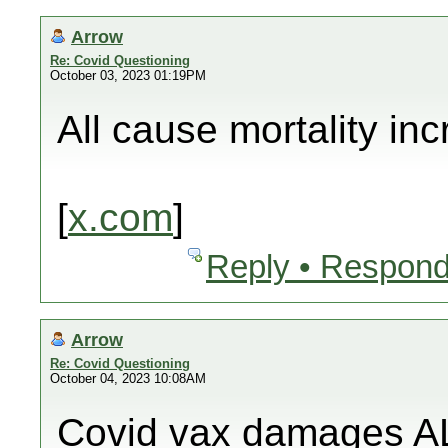
Arrow
Re: Covid Questioning
October 03, 2023 01:19PM
All cause mortality in
[
x.com
]
Reply • Respond
Arrow
Re: Covid Questioning
October 04, 2023 10:08AM
Covid vax damages AL