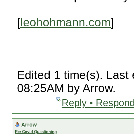
[
leohohmann.com
]
Edited 1 time(s). Last
08:25AM by Arrow.
Reply • Respond
Arrow
Re: Covid Questioning