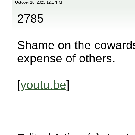
October 18, 2023 12:17PM
2785
Shame on the cowards 
expense of others.
[
youtu.be
]