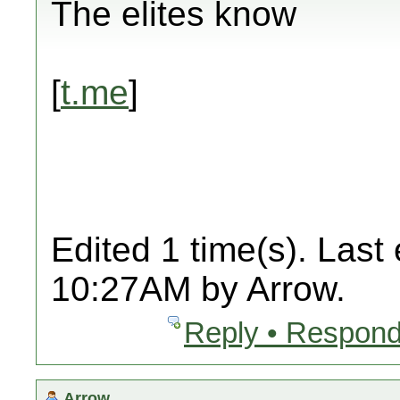
The elites know
[
t.me
]
Edited 1 time(s). Last
10:27AM by Arrow.
Reply • Respond
Arrow