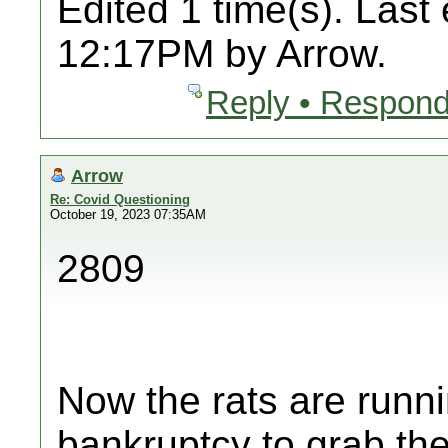
Edited 1 time(s). Last
12:17PM by Arrow.
Reply • Respond
Arrow
Re: Covid Questioning
October 19, 2023 07:35AM
2809
Now the rats are runni
bankruptcy to grab thei