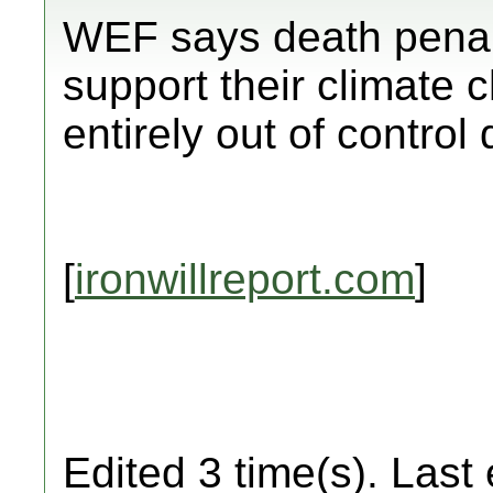
WEF says death penal
support their climate 
entirely out of control
[
ironwillreport.com
]
Edited 3 time(s). Last