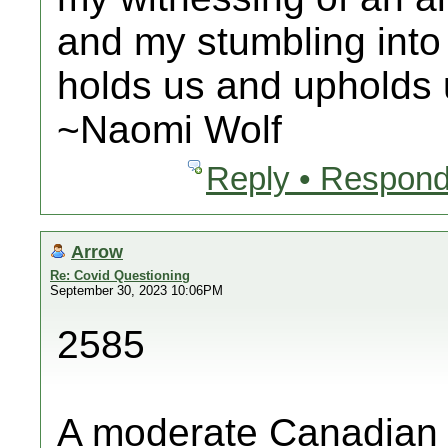
and my stumbling into
holds us and upholds u
~Naomi Wolf
Reply • Respond
Arrow
Re: Covid Questioning
September 30, 2023 10:06PM
2585
A moderate Canadian