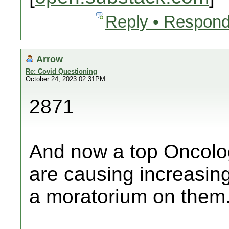
Reply • Respond
Arrow
Re: Covid Questioning
October 24, 2023 02:31PM
2871
And now a top Oncolog
are causing increasing
a moratorium on them.