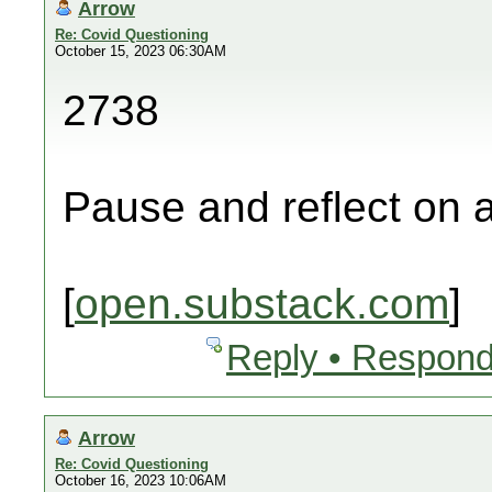
Arrow
Re: Covid Questioning
October 15, 2023 06:30AM
2738
Pause and reflect on a
[
open.substack.com
]
Reply • Respond
Arrow
Re: Covid Questioning
October 16, 2023 10:06AM