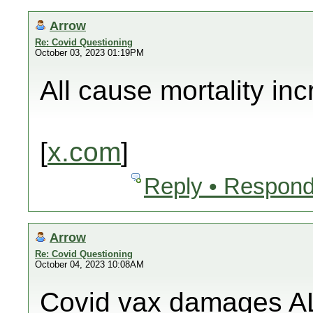
Arrow
Re: Covid Questioning
October 03, 2023 01:19PM
All cause mortality in
[
x.com
]
Reply • Respond
Arrow
Re: Covid Questioning
October 04, 2023 10:08AM
Covid vax damages AL