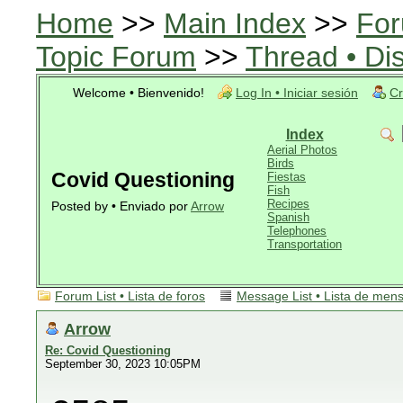
Home
>>
Main Index
>>
For
Topic Forum
>>
Thread • Di
Welcome • Bienvenido!
Log In • Iniciar sesión
Cr
Index
Aerial Photos
Birds
Covid Questioning
Fiestas
Fish
Recipes
Posted by • Enviado por
Arrow
Spanish
Telephones
Transportation
Forum List • Lista de foros
Message List • Lista de men
Arrow
Re: Covid Questioning
September 30, 2023 10:05PM