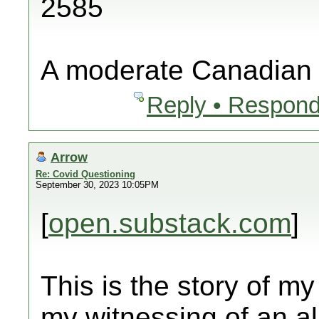
2585
A moderate Canadian
Reply • Respond
Arrow
Re: Covid Questioning
September 30, 2023 10:05PM
[
open.substack.com
]
This is the story of my
my witnessing of an al