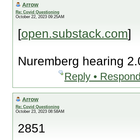
Arrow
Re: Covid Questioning
October 22, 2023 09:25AM
[
open.substack.com
]
Nuremberg hearing 2.
Reply • Respond
Arrow
Re: Covid Questioning
October 23, 2023 08:58AM
2851