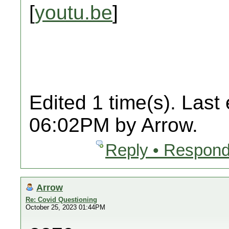
[
youtu.be
]
Edited 1 time(s). Last
06:02PM by Arrow.
Reply • Respond
Arrow
Re: Covid Questioning
October 25, 2023 01:44PM