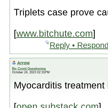
Triplets case prove c
[
www.bitchute.com
]
Reply • Respond
Arrow
Re: Covid Questioning
October 24, 2023 02:31PM
Myocarditis treatment b
[
open.substack.com
]