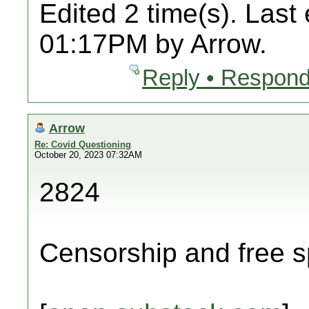
Edited 2 time(s). Last
01:17PM by Arrow.
Reply • Respond
Arrow
Re: Covid Questioning
October 20, 2023 07:32AM
2824
Censorship and free s