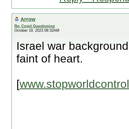
Arrow
Re: Covid Questioning
October 19, 2023 08:32AM
Israel war background 
faint of heart.
[
www.stopworldcontro