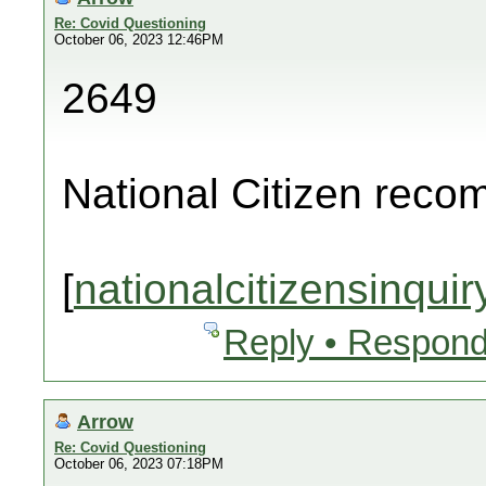
Re: Covid Questioning
October 06, 2023 12:46PM
2649
National Citizen rec
[
nationalcitizensinquir
Reply • Respond
Arrow
Re: Covid Questioning
October 06, 2023 07:18PM