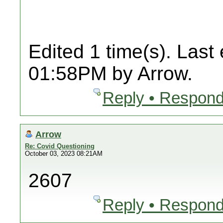
Edited 1 time(s). Last
01:58PM by Arrow.
Reply • Respond
Arrow
Re: Covid Questioning
October 03, 2023 08:21AM
2607
Reply • Respond