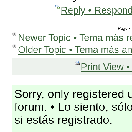
Reply • Respond
Page •
Newer Topic • Tema más r
Older Topic • Tema más an
Print View •
Sorry, only registered 
forum. • Lo siento, só
si estás registrado.