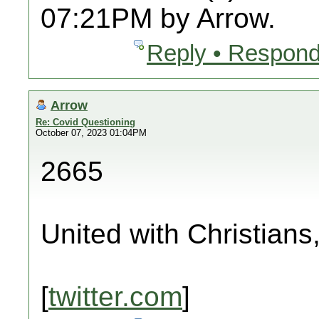
07:21PM by Arrow.
Reply • Respond
Arrow
Re: Covid Questioning
October 07, 2023 01:04PM
2665
United with Christians
[
twitter.com
]