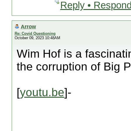
Reply • Respond
Arrow
Re: Covid Questioning
October 09, 2023 10:48AM
Wim Hof is a fascinat
the corruption of Bi
[
youtu.be
]-