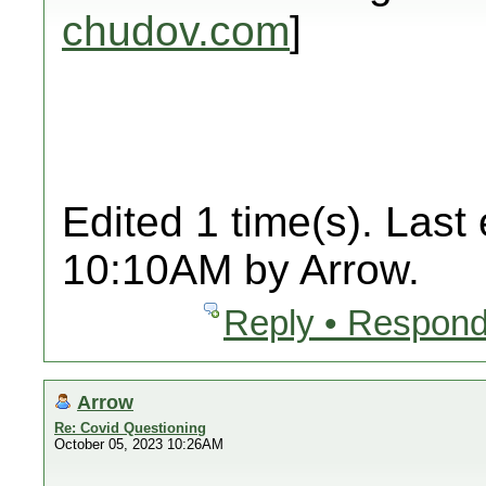
chudov.com
]
Edited 1 time(s). Last
10:10AM by Arrow.
Reply • Respond
Arrow
Re: Covid Questioning
October 05, 2023 10:26AM