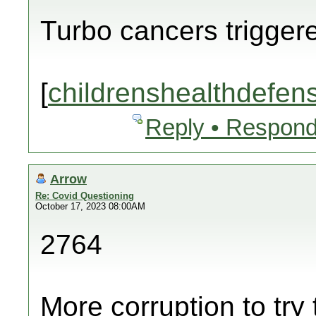
Turbo cancers trigger
[
childrenshealthdefen
Reply • Respond
Arrow
Re: Covid Questioning
October 17, 2023 08:00AM
2764
More corruption to try 