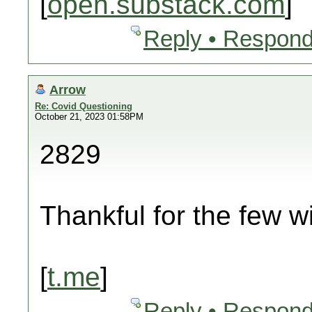
[
open.substack.com
]
Reply • Respond
Arrow
Re: Covid Questioning
October 21, 2023 01:58PM
2829
Thankful for the few wi
[
t.me
]
Reply • Respond