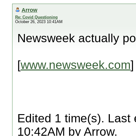
Arrow
Re: Covid Questioning
October 26, 2023 10:41AM
Newsweek actually pos
[
www.newsweek.com
]
Edited 1 time(s). Last
10:42AM by Arrow.