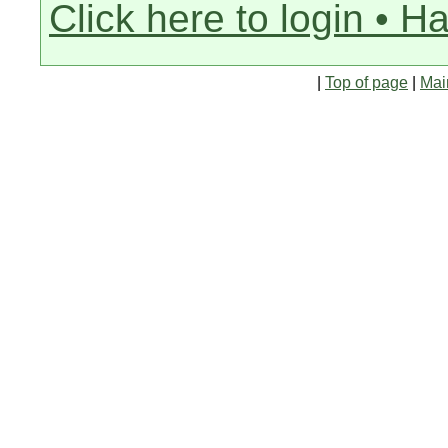
Click here to login • H
|
Top of page
|
Mai