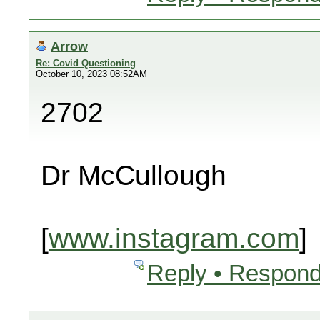
Arrow
Re: Covid Questioning
October 10, 2023 08:52AM
2702
Dr McCullough
[
www.instagram.com
]
Reply • Respond