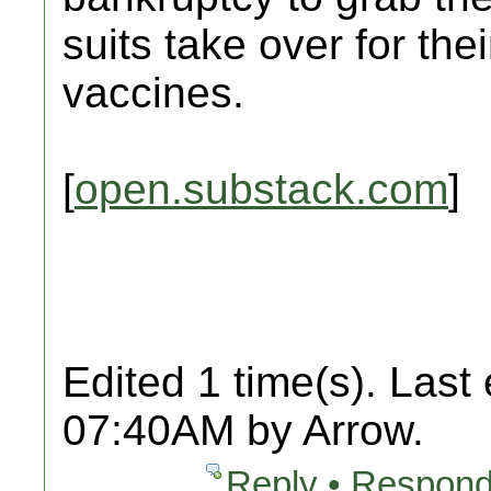
suits take over for the
vaccines.
[
open.substack.com
]
Edited 1 time(s). Last
07:40AM by Arrow.
Reply • Respond