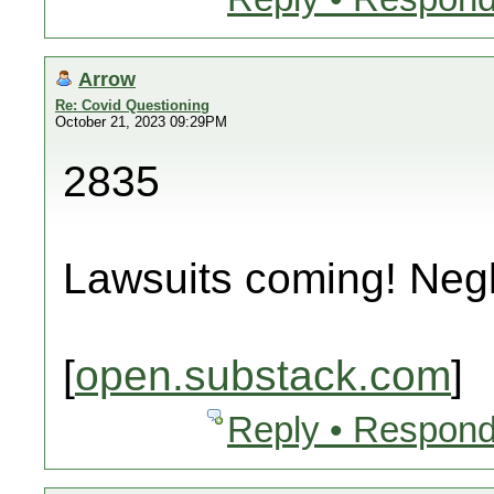
Arrow
Re: Covid Questioning
October 21, 2023 09:29PM
2835
Lawsuits coming! Neg
[
open.substack.com
]
Reply • Respond