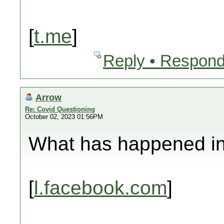
[
t.me
]
Reply • Respond
Arrow
Re: Covid Questioning
October 02, 2023 01:56PM
What has happened in 
[
l.facebook.com
]