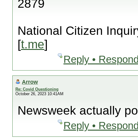
2879
National Citizen Inquir
[
t.me
]
Reply • Respond
Arrow
Re: Covid Questioning
October 26, 2023 10:41AM
Newsweek actually pos
Reply • Respond