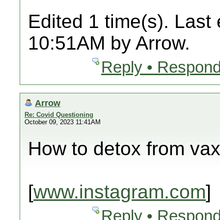
Edited 1 time(s). Last
10:51AM by Arrow.
Reply • Respond
Arrow
Re: Covid Questioning
October 09, 2023 11:41AM
How to detox from va
[
www.instagram.com
]
Reply • Respond