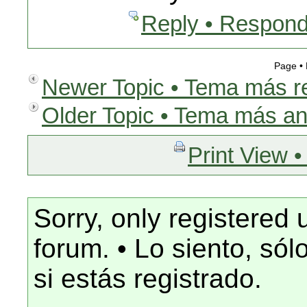
Reply • Respond
Page •
Newer Topic • Tema más r
Older Topic • Tema más an
Print View •
Sorry, only registered 
forum. • Lo siento, só
si estás registrado.