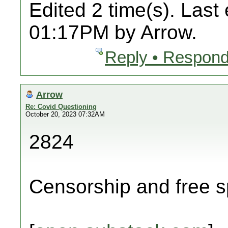
Edited 2 time(s). Last
01:17PM by Arrow.
Reply • Respond
Arrow
Re: Covid Questioning
October 20, 2023 07:32AM
2824
Censorship and free s