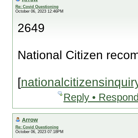
Re: Covid Questioning
October 06, 2023 12:46PM
2649
National Citizen rec
[
nationalcitizensinquir
Reply • Respond
Arrow
Re: Covid Questioning
October 06, 2023 07:18PM