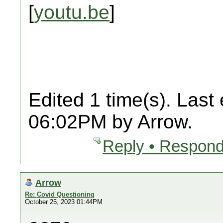
[
youtu.be
]
Edited 1 time(s). Last
06:02PM by Arrow.
Reply • Respond
Arrow
Re: Covid Questioning
October 25, 2023 01:44PM