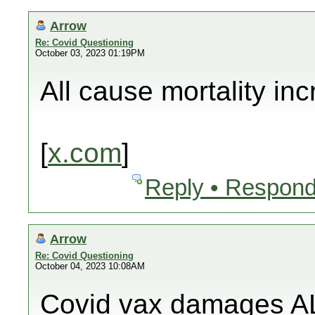
Arrow
Re: Covid Questioning
October 03, 2023 01:19PM
All cause mortality in
[
x.com
]
Reply • Respond
Arrow
Re: Covid Questioning
October 04, 2023 10:08AM
Covid vax damages AL