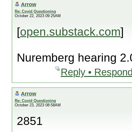
Arrow
Re: Covid Questioning
October 22, 2023 09:25AM
[
open.substack.com
]
Nuremberg hearing 2.
Reply • Respond
Arrow
Re: Covid Questioning
October 23, 2023 08:58AM
2851