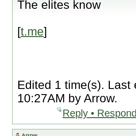
The elites know
[
t.me
]
Edited 1 time(s). Last
10:27AM by Arrow.
Reply • Respond
Arrow