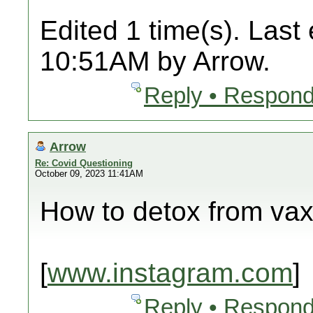
Edited 1 time(s). Last
10:51AM by Arrow.
Reply • Respond
Arrow
Re: Covid Questioning
October 09, 2023 11:41AM
How to detox from va
[
www.instagram.com
]
Reply • Respond