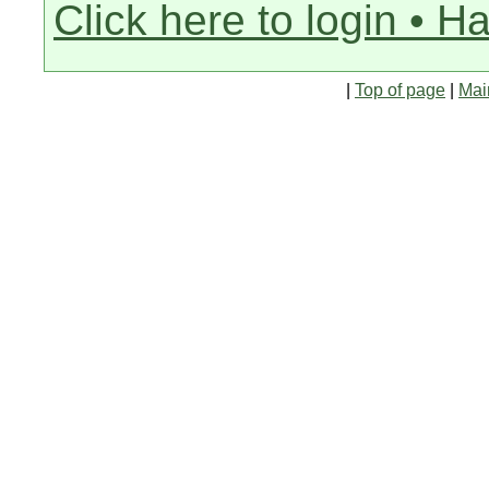
Click here to login • H
|
Top of page
|
Mai