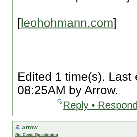
[
leohohmann.com
]
Edited 1 time(s). Last
08:25AM by Arrow.
Reply • Respond
Arrow
Re: Covid Questioning