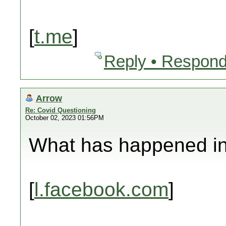
[
t.me
]
Reply • Respond
Arrow
Re: Covid Questioning
October 02, 2023 01:56PM
What has happened in 
[
l.facebook.com
]