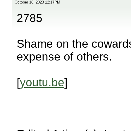
October 18, 2023 12:17PM
2785
Shame on the cowards 
expense of others.
[
youtu.be
]