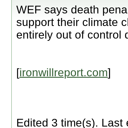
WEF says death penal
support their climate 
entirely out of control
[
ironwillreport.com
]
Edited 3 time(s). Last