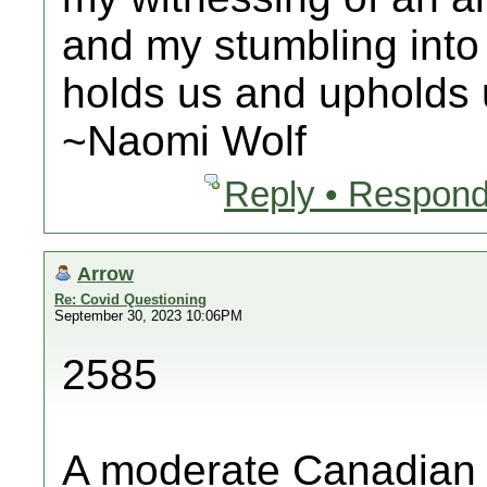
and my stumbling into
holds us and upholds u
~Naomi Wolf
Reply • Respond
Arrow
Re: Covid Questioning
September 30, 2023 10:06PM
2585
A moderate Canadian