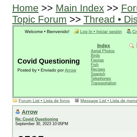
Home
>>
Main Index
>>
For
Topic Forum
>>
Thread • Di
Welcome • Bienvenido!
Log In • Iniciar sesión
Cr
Index
Aerial Photos
Birds
Covid Questioning
Fiestas
Fish
Recipes
Posted by • Enviado por
Arrow
Spanish
Telephones
Transportation
Forum List • Lista de foros
Message List • Lista de men
Arrow
Re: Covid Questioning
September 30, 2023 10:05PM