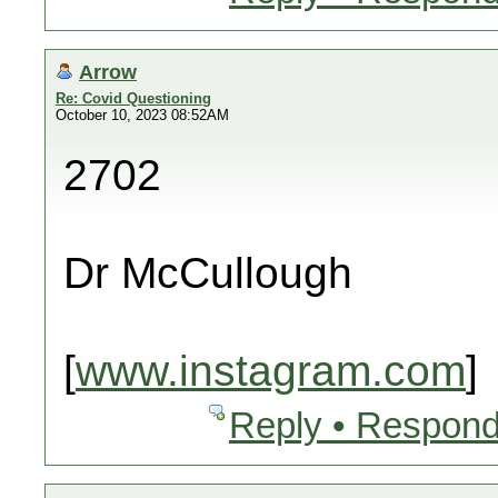
Arrow
Re: Covid Questioning
October 10, 2023 08:52AM
2702
Dr McCullough
[
www.instagram.com
]
Reply • Respond