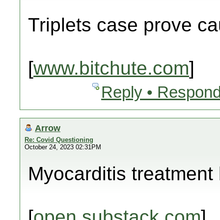
Triplets case prove c
[
www.bitchute.com
]
Reply • Respond
Arrow
Re: Covid Questioning
October 24, 2023 02:31PM
Myocarditis treatment b
[
open.substack.com
]