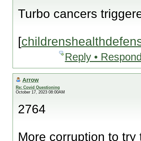
Turbo cancers trigger
[
childrenshealthdefen
Reply • Respond
Arrow
Re: Covid Questioning
October 17, 2023 08:00AM
2764
More corruption to try 