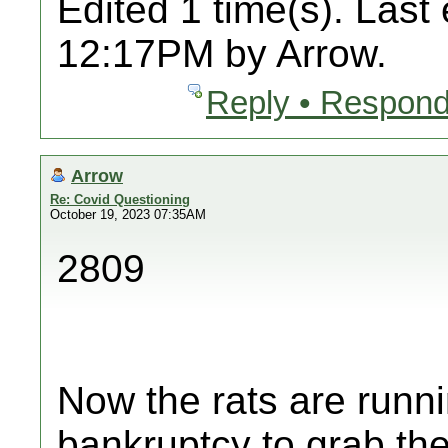
Edited 1 time(s). Last
12:17PM by Arrow.
Reply • Respond
Arrow
Re: Covid Questioning
October 19, 2023 07:35AM
2809
Now the rats are runni
bankruptcy to grab thei