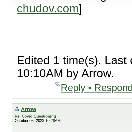
chudov.com
]
Edited 1 time(s). Last
10:10AM by Arrow.
Reply • Respond
Arrow
Re: Covid Questioning
October 05, 2023 10:26AM