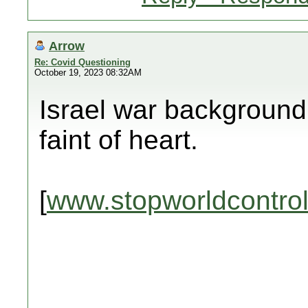
Arrow
Re: Covid Questioning
October 19, 2023 08:32AM
Israel war background 
faint of heart.
[
www.stopworldcontro