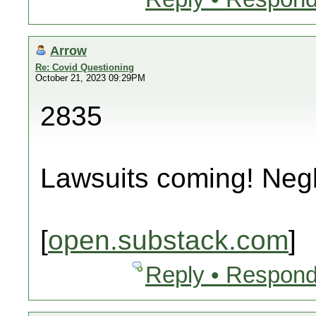
Arrow
Re: Covid Questioning
October 21, 2023 09:29PM
2835
Lawsuits coming! Neg
[
open.substack.com
]
Reply • Respond