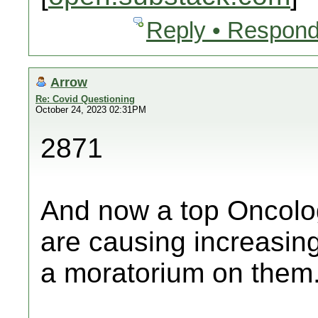
Reply • Respond
Arrow
Re: Covid Questioning
October 24, 2023 02:31PM
2871
And now a top Oncolog
are causing increasing
a moratorium on them.