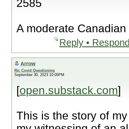
2585
A moderate Canadian
Reply • Respond
Arrow
Re: Covid Questioning
September 30, 2023 10:05PM
[
open.substack.com
]
This is the story of my
my witnessing of an al