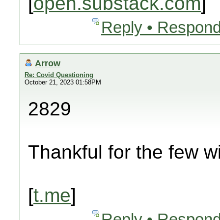
[
open.substack.com
]
Reply • Respond
Arrow
Re: Covid Questioning
October 21, 2023 01:58PM
2829
Thankful for the few wi
[
t.me
]
Reply • Respond