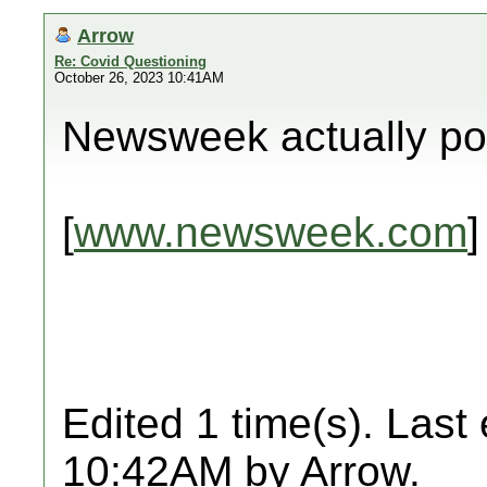
Arrow
Re: Covid Questioning
October 26, 2023 10:41AM
Newsweek actually pos
[
www.newsweek.com
]
Edited 1 time(s). Last
10:42AM by Arrow.