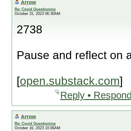
Arrow
Re: Covid Questioning
October 15, 2023 06:30AM
2738
Pause and reflect on a
[
open.substack.com
]
Reply • Respond
Arrow
Re: Covid Questioning
October 16, 2023 10:06AM