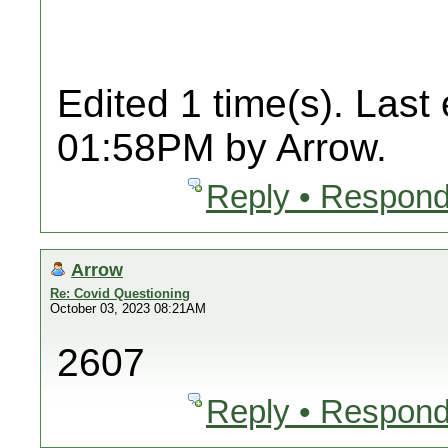
Edited 1 time(s). Last
01:58PM by Arrow.
Reply • Respond
Arrow
Re: Covid Questioning
October 03, 2023 08:21AM
2607
Reply • Respond