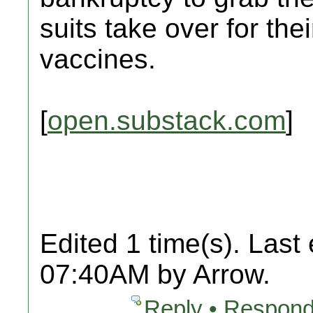
suits take over for the
vaccines.
[
open.substack.com
]
Edited 1 time(s). Last
07:40AM by Arrow.
Reply • Respond