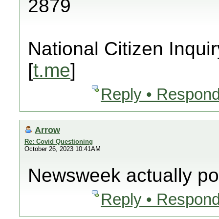
2879
National Citizen Inquir
[
t.me
]
Reply • Respond
Arrow
Re: Covid Questioning
October 26, 2023 10:41AM
Newsweek actually pos
Reply • Respond