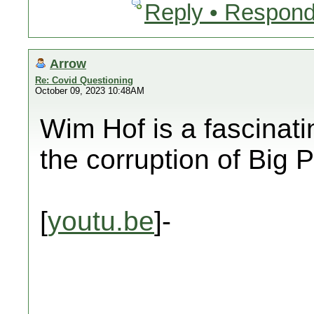
Reply • Respond
Arrow
Re: Covid Questioning
October 09, 2023 10:48AM
Wim Hof is a fascinat
the corruption of Bi
[
youtu.be
]-