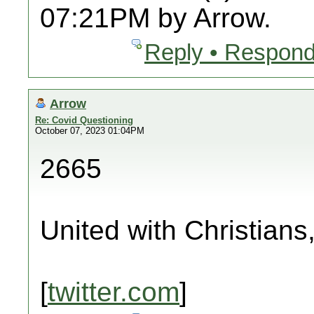
07:21PM by Arrow.
Reply • Respond
Arrow
Re: Covid Questioning
October 07, 2023 01:04PM
2665
United with Christians
[
twitter.com
]