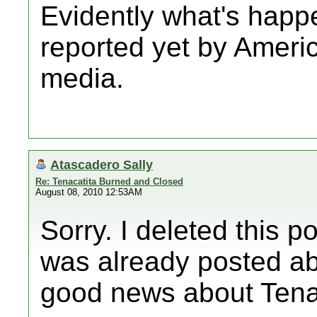
Evidently what's happe
reported yet by Amer
media.
Atascadero Sally
Re: Tenacatita Burned and Closed
August 08, 2010 12:53AM
Sorry. I deleted this po
was already posted ab
good news about Tenac