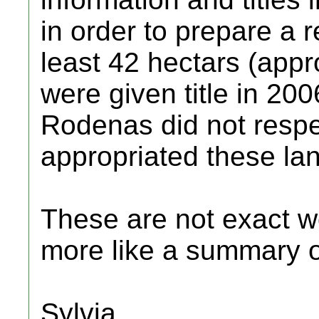
in order to prepare a r
least 42 hectars (appr
were given title in 20
Rodenas did not respec
appropriated these lan
These are not exact wo
more like a summary of
Sylvia