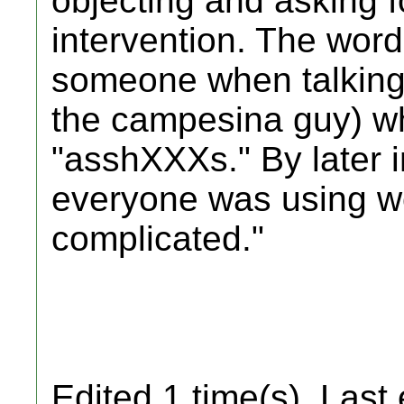
objecting and asking f
intervention. The wor
someone when talking a
the campesina guy) w
"asshXXXs." By later i
everyone was using wor
complicated."
Edited 1 time(s). Last