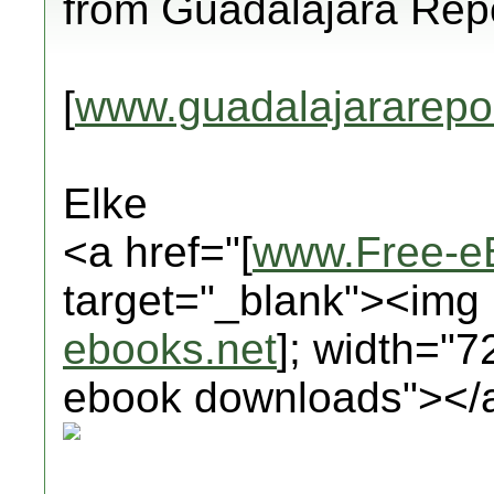
from Guadalajara Repo
[
www.guadalajararepo
Elke
<a href="[
www.Free-e
target="_blank"><img 
ebooks.net
]; width="7
ebook downloads"></