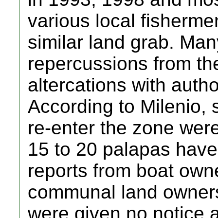
various local fisherme
similar land grab. Man
repercussions from the
altercations with autho
According to Milenio, 
re-enter the zone wer
15 to 20 palapas have
reports from boat own
communal land owners (
were given no notice a