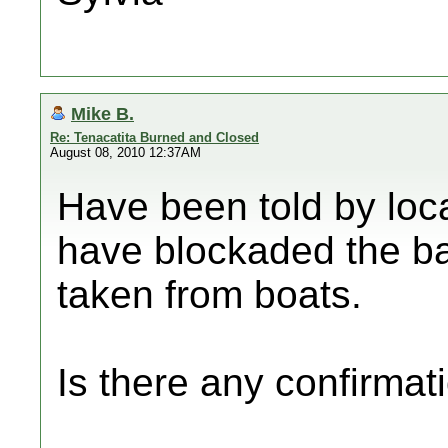
Mike B.
Re: Tenacatita Burned and Closed
August 08, 2010 12:37AM
Have been told by loc
have blockaded the ba
taken from boats.
Is there any confirmati