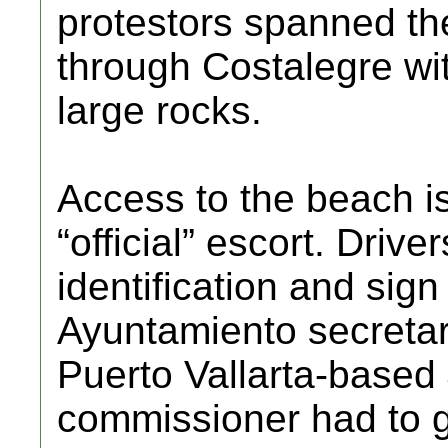
protestors spanned the
through Costalegre wit
large rocks.
Access to the beach is
“official” escort. Driv
identification and sign
Ayuntamiento secretar
Puerto Vallarta-based
commissioner had to gi