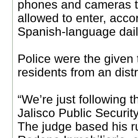
phones and cameras to
allowed to enter, acco
Spanish-language dail
Police were the given 
residents from an distr
“We’re just following t
Jalisco Public Securit
The judge based his r