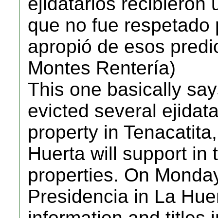
ejidatarios recibieron 
que no fue respetado
apropió de esos predi
Montes Rentería)
This one basically sa
evicted several ejidata
property in Tenacatita,
Huerta will support in 
properties. On Monday,
Presidencia in La Huer
information and titles