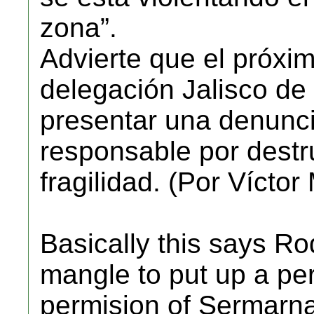
zona”.
Advierte que el próxim
delegación Jalisco d
presentar una denunci
responsable por destru
fragilidad. (Por Vícto
Basically this says R
mangle to put up a pe
permision of Sermarna