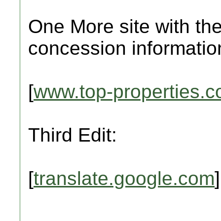
One More site with the
concession informatio
[
www.top-properties.
Third Edit:
[
translate.google.com
]