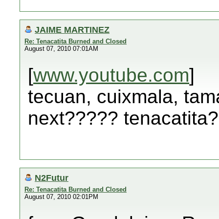
JAIME MARTINEZ
Re: Tenacatita Burned and Closed
August 07, 2010 07:01AM
[
www.youtube.com
]
tecuan, cuixmala, tama
next????? tenacatita
N2Futur
Re: Tenacatita Burned and Closed
August 07, 2010 02:01PM