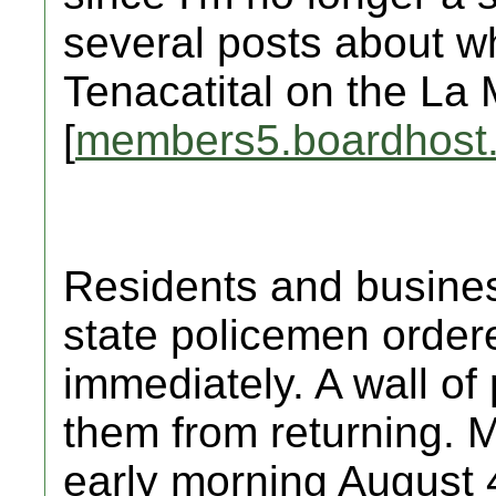
several posts about w
Tenacatital on the La 
[
members5.boardhost
Residents and busine
state policemen order
immediately. A wall of p
them from returning. M
early morning August 