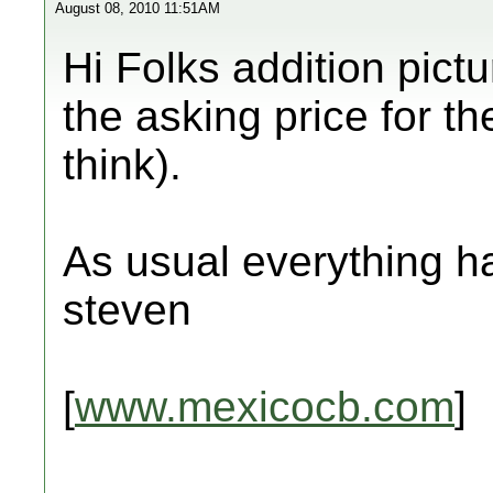
August 08, 2010 11:51AM
Hi Folks addition pict
the asking price for th
think).
As usual everything ha
steven
[
www.mexicocb.com
]