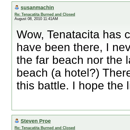
susanmachin
Re: Tenacatita Burned and Closed
August 08, 2010 11:41AM
Wow, Tenatacita has c
have been there, I ne
the far beach nor the 
beach (a hotel?) There
this battle. I hope the 
Steven Proe
Re: Tenacatita Burned and Closed