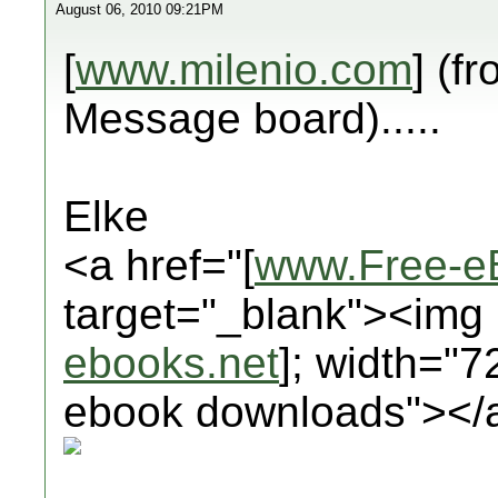
August 06, 2010 09:21PM
[
www.milenio.com
] (f
Message board).....
Elke
<a href="[
www.Free-e
target="_blank"><img 
ebooks.net
]; width="7
ebook downloads"></