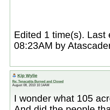
Edited 1 time(s). Last
08:23AM by Atascader
Kip Wylie
Re: Tenacatita Burned and Closed
August 08, 2010 10:14AM
I wonder what 105 acr
And did the people that