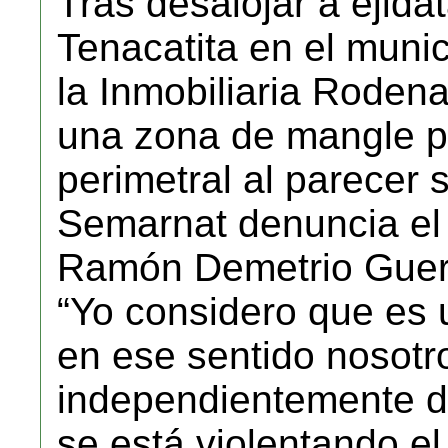
Tras desalojar a ejida
Tenacatita en el munic
la Inmobiliaria Rode
una zona de mangle pa
perimetral al parecer s
Semarnat denuncia el 
Ramón Demetrio Guer
“Yo considero que es 
en ese sentido nosot
independientemente de
se está violentando e