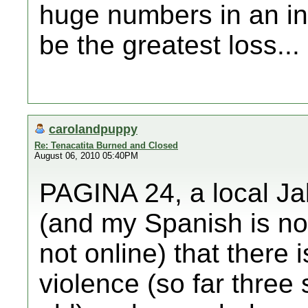
huge numbers in an int
be the greatest loss...
carolandpuppy
Re: Tenacatita Burned and Closed
August 06, 2010 05:40PM
PAGINA 24, a local Ja
(and my Spanish is not
not online) that there i
violence (so far three