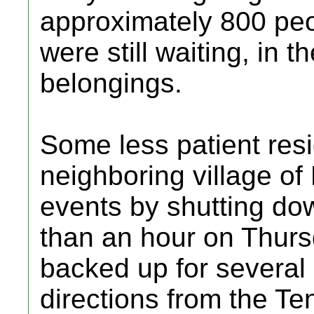
approximately 800 pe
were still waiting, in th
belongings.
Some less patient resi
neighboring village of
events by shutting d
than an hour on Thursd
backed up for several 
directions from the Te