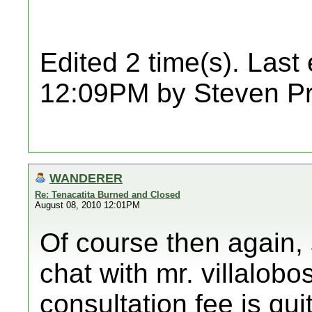
Edited 2 time(s). Last
12:09PM by Steven Pr
WANDERER
Re: Tenacatita Burned and Closed
August 08, 2010 12:01PM
Of course then again,
chat with mr. villalobo
consultation fee is qu