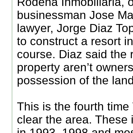
Rodena Inmobiliaria, 
businessman Jose Mari
lawyer, Jorge Diaz Top
to construct a resort i
course. Diaz said the 
property aren’t owners
possession of the land
This is the fourth time
clear the area. These 
in 1993, 1998 and mos