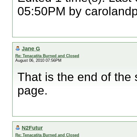
05:50PM by caroland
Jane G
Re: Tenacatita Burned and Closed
August 06, 2010 07:56PM
That is the end of the 
page.
N2Futur
Re: Tenacatita Burned and Closed