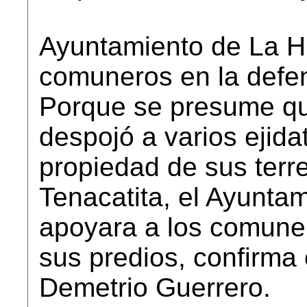
Ayuntamiento de La Hu
comuneros en la defen
Porque se presume qu
despojó a varios ejidat
propiedad de sus terr
Tenacatita, el Ayuntam
apoyara a los comuner
sus predios, confirma
Demetrio Guerrero.