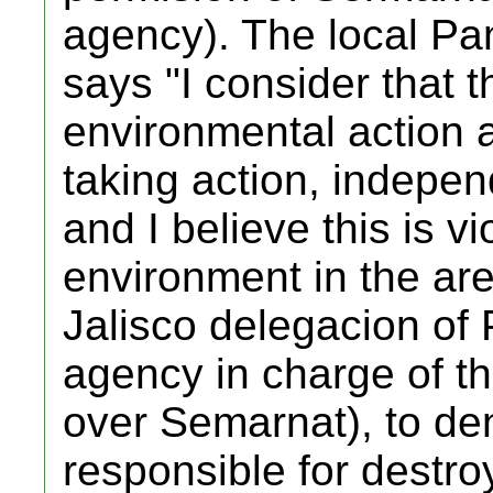
agency). The local Pan
says "I consider that th
environmental action a
taking action, indepen
and I believe this is vi
environment in the ar
Jalisco delegacion of
agency in charge of th
over Semarnat), to d
responsible for destroy