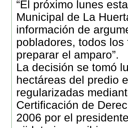
“El próximo lunes esta
Municipal de La Huert
información de argume
pobladores, todos los 
preparar el amparo”.
La decisión se tomó l
hectáreas del predio 
regularizadas median
Certificación de Der
2006 por el president