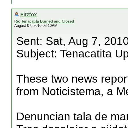
Fitzfox
Re: Tenacatita Burned and Closed
August 07, 2010 08:10PM
Sent: Sat, Aug 7, 201
Subject: Tenacatita U
These two news repor
from Noticistema, a M
Denuncian tala de man