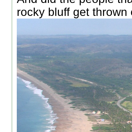
rocky bluff get thrown