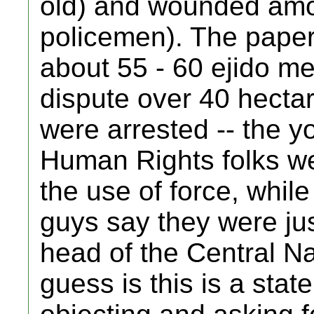
old) and wounded amon
policemen). The paper
about 55 - 60 ejido m
dispute over 40 hecta
were arrested -- the 
Human Rights folks wer
the use of force, while
guys say they were jus
head of the Central N
guess is this is a stat