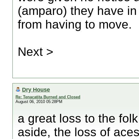
(amparo) they have in
from having to move.
Next >
Dry House
Re: Tenacatita Burned and Closed
August 06, 2010 05:28PM
a great loss to the fol
aside, the loss of ace