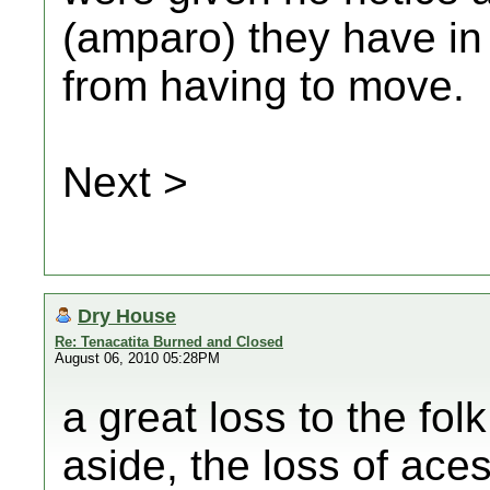
(amparo) they have in
from having to move.
Next >
Dry House
Re: Tenacatita Burned and Closed
August 06, 2010 05:28PM
a great loss to the fol
aside, the loss of ace