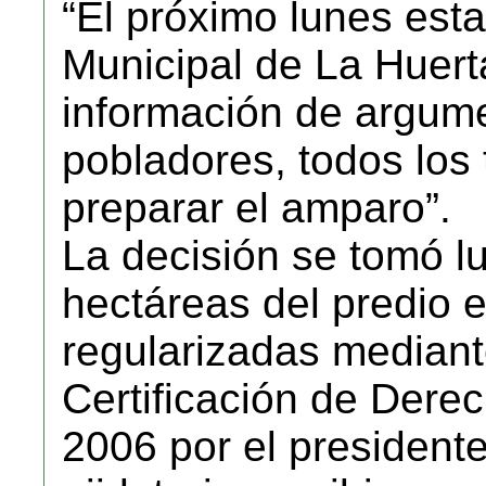
“El próximo lunes esta
Municipal de La Huert
información de argume
pobladores, todos los 
preparar el amparo”.
La decisión se tomó l
hectáreas del predio 
regularizadas median
Certificación de Der
2006 por el president