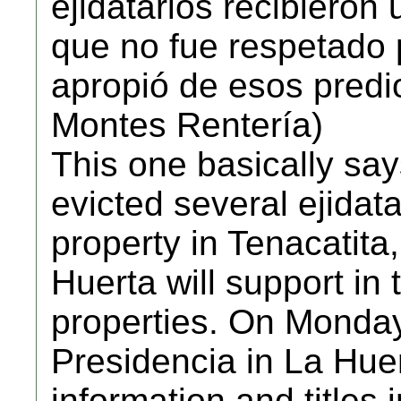
ejidatarios recibieron 
que no fue respetado
apropió de esos predi
Montes Rentería)
This one basically sa
evicted several ejidata
property in Tenacatita,
Huerta will support in 
properties. On Monday,
Presidencia in La Huer
information and titles