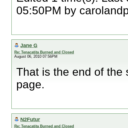
05:50PM by caroland
Jane G
Re: Tenacatita Burned and Closed
August 06, 2010 07:56PM
That is the end of the 
page.
N2Futur
Re: Tenacatita Burned and Closed