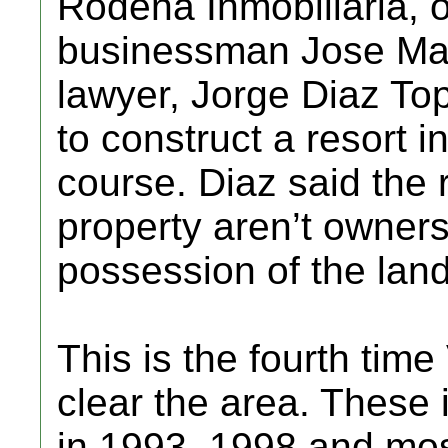
Rodena Inmobiliaria, 
businessman Jose Mari
lawyer, Jorge Diaz Top
to construct a resort i
course. Diaz said the 
property aren’t owners
possession of the land
This is the fourth time
clear the area. These 
in 1993, 1998 and mos