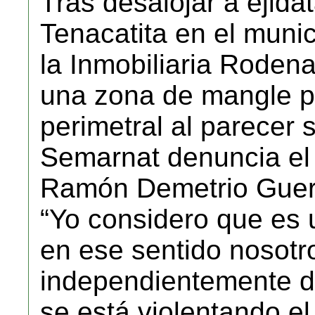
Tras desalojar a ejida
Tenacatita en el munic
la Inmobiliaria Rode
una zona de mangle pa
perimetral al parecer s
Semarnat denuncia el 
Ramón Demetrio Guer
“Yo considero que es 
en ese sentido nosot
independientemente de
se está violentando e