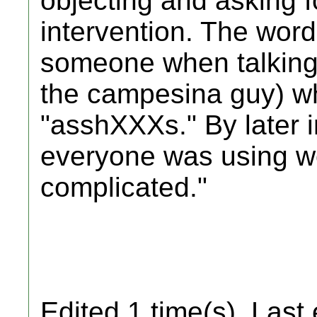
objecting and asking f
intervention. The wor
someone when talking a
the campesina guy) w
"asshXXXs." By later i
everyone was using wor
complicated."
Edited 1 time(s). Last