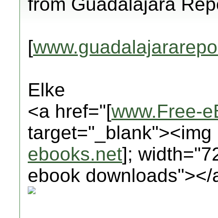
from Guadalajara Repo
[
www.guadalajararepo
Elke
<a href="[
www.Free-e
target="_blank"><img 
ebooks.net
]; width="7
ebook downloads"></