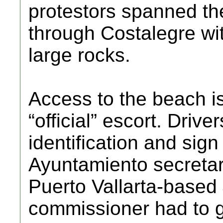
protestors spanned the
through Costalegre wit
large rocks.
Access to the beach is
“official” escort. Driv
identification and sign
Ayuntamiento secretar
Puerto Vallarta-based
commissioner had to gi