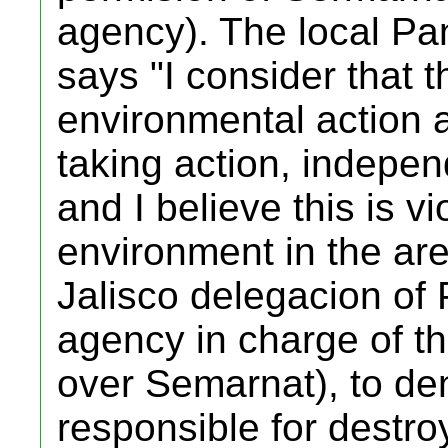
agency). The local Pan
says "I consider that th
environmental action a
taking action, indepen
and I believe this is vi
environment in the ar
Jalisco delegacion of
agency in charge of th
over Semarnat), to d
responsible for destroy