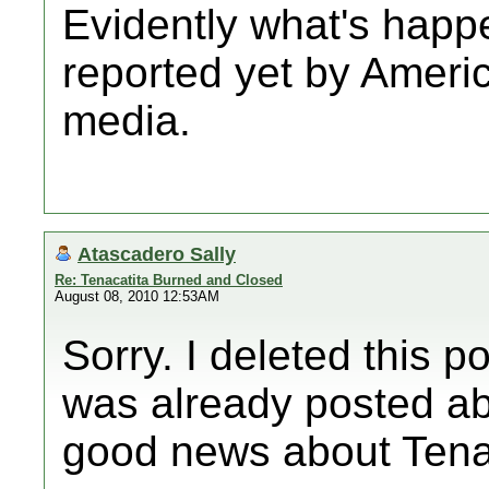
Evidently what's happe
reported yet by Amer
media.
Atascadero Sally
Re: Tenacatita Burned and Closed
August 08, 2010 12:53AM
Sorry. I deleted this po
was already posted ab
good news about Tenac