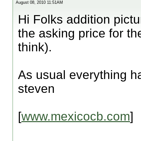
August 08, 2010 11:51AM
Hi Folks addition pict
the asking price for th
think).
As usual everything ha
steven
[
www.mexicocb.com
]