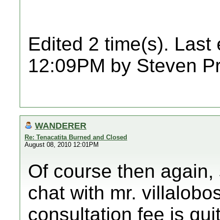
Edited 2 time(s). Last
12:09PM by Steven Pr
WANDERER
Re: Tenacatita Burned and Closed
August 08, 2010 12:01PM
Of course then again,
chat with mr. villalobo
consultation fee is qu