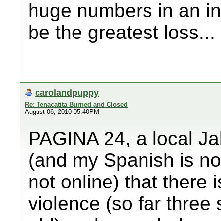
huge numbers in an int
be the greatest loss...
carolandpuppy
Re: Tenacatita Burned and Closed
August 06, 2010 05:40PM
PAGINA 24, a local Ja
(and my Spanish is not
not online) that there i
violence (so far three