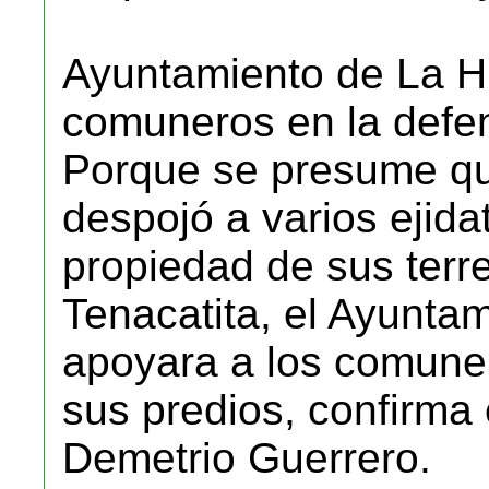
Ayuntamiento de La Hu
comuneros en la defen
Porque se presume qu
despojó a varios ejidat
propiedad de sus terr
Tenacatita, el Ayuntam
apoyara a los comuner
sus predios, confirma
Demetrio Guerrero.