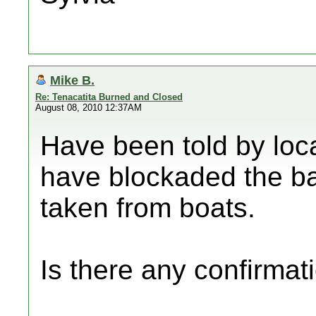
Mike B.
Re: Tenacatita Burned and Closed
August 08, 2010 12:37AM
Have been told by loc
have blockaded the ba
taken from boats.
Is there any confirmati