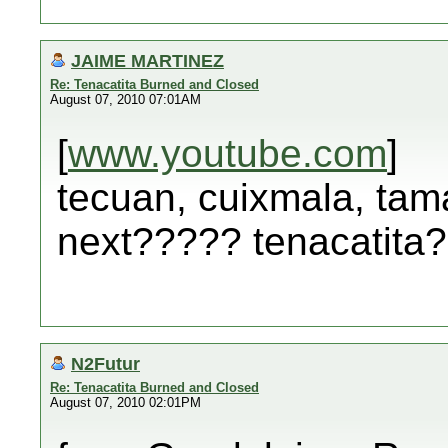
JAIME MARTINEZ
Re: Tenacatita Burned and Closed
August 07, 2010 07:01AM
[
www.youtube.com
]
tecuan, cuixmala, tama
next????? tenacatita
N2Futur
Re: Tenacatita Burned and Closed
August 07, 2010 02:01PM