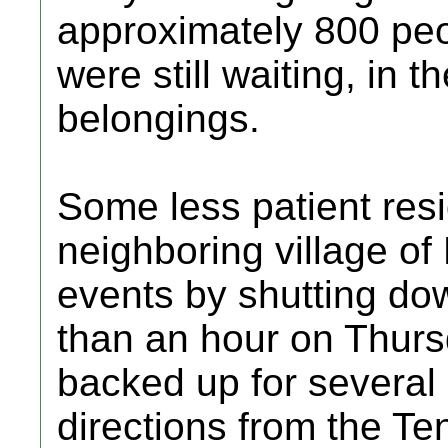
approximately 800 pe
were still waiting, in th
belongings.
Some less patient resi
neighboring village of
events by shutting d
than an hour on Thursd
backed up for several 
directions from the Te