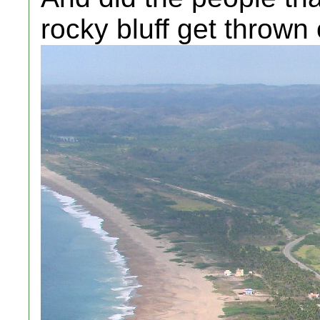
rocky bluff get thrown