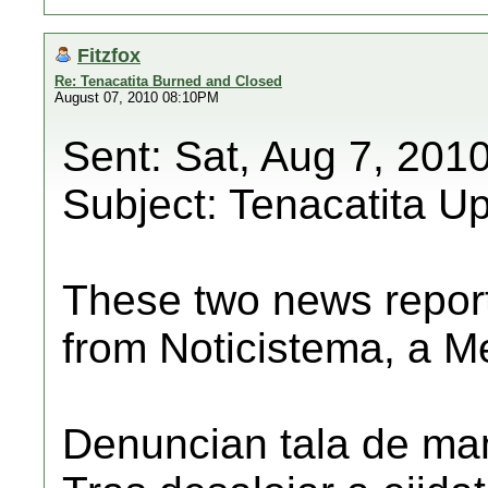
Fitzfox
Re: Tenacatita Burned and Closed
August 07, 2010 08:10PM
Sent: Sat, Aug 7, 201
Subject: Tenacatita U
These two news repor
from Noticistema, a M
Denuncian tala de man