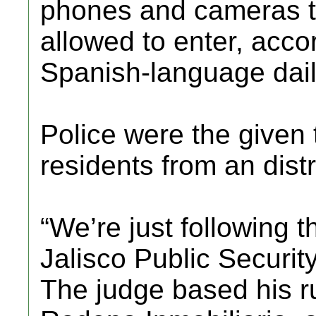
phones and cameras to
allowed to enter, acco
Spanish-language dail
Police were the given 
residents from an distr
“We’re just following t
Jalisco Public Securit
The judge based his r