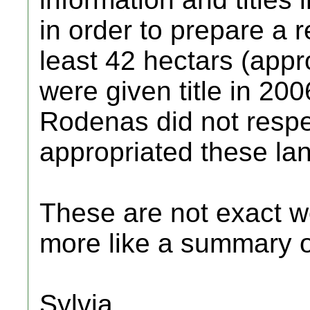
in order to prepare a r
least 42 hectars (appr
were given title in 20
Rodenas did not respec
appropriated these lan
These are not exact wo
more like a summary of
Sylvia