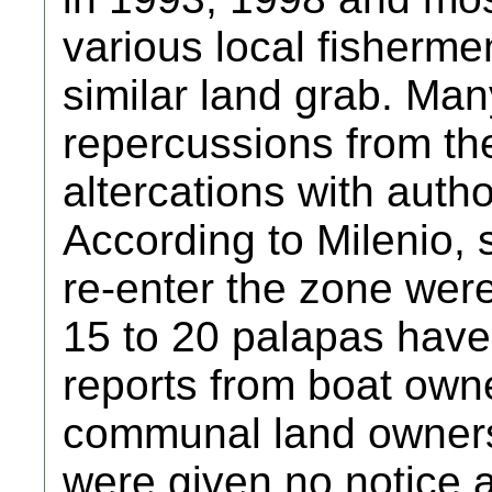
various local fisherme
similar land grab. Man
repercussions from the
altercations with autho
According to Milenio, 
re-enter the zone wer
15 to 20 palapas have
reports from boat own
communal land owners (
were given no notice a