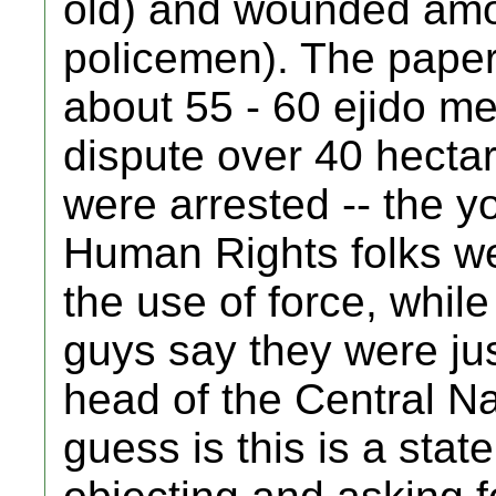
old) and wounded amon
policemen). The paper
about 55 - 60 ejido m
dispute over 40 hecta
were arrested -- the 
Human Rights folks wer
the use of force, while
guys say they were jus
head of the Central N
guess is this is a stat