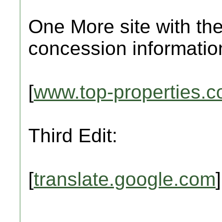
One More site with the
concession informatio
[
www.top-properties.
Third Edit:
[
translate.google.com
]