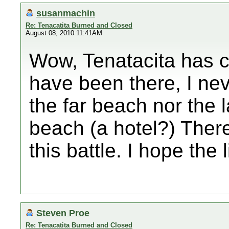
susanmachin
Re: Tenacatita Burned and Closed
August 08, 2010 11:41AM
Wow, Tenatacita has c
have been there, I ne
the far beach nor the 
beach (a hotel?) There
this battle. I hope the 
Steven Proe
Re: Tenacatita Burned and Closed