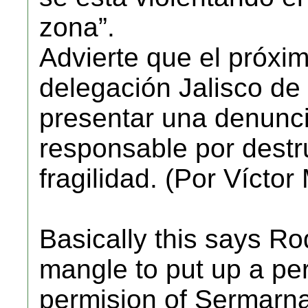
zona”.
Advierte que el próxim
delegación Jalisco d
presentar una denunci
responsable por destru
fragilidad. (Por Vícto
Basically this says R
mangle to put up a pe
permision of Sermarna