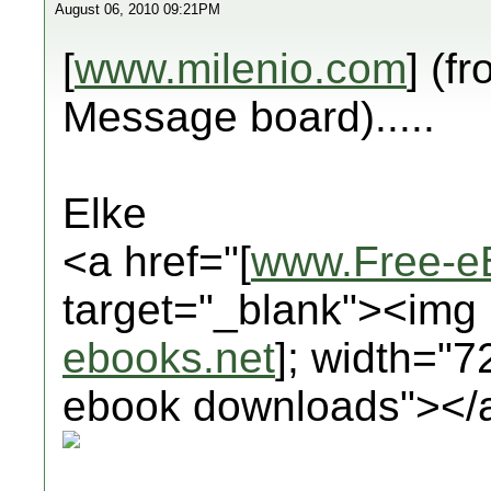
August 06, 2010 09:21PM
[
www.milenio.com
] (f
Message board).....
Elke
<a href="[
www.Free-e
target="_blank"><img 
ebooks.net
]; width="7
ebook downloads"></