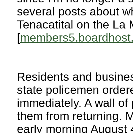
several posts about w
Tenacatital on the La 
[
members5.boardhost
Residents and busine
state policemen order
immediately. A wall of p
them from returning. M
early morning August 