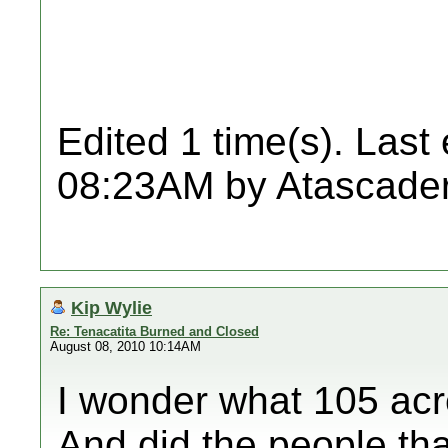
Edited 1 time(s). Last
08:23AM by Atascader
Kip Wylie
Re: Tenacatita Burned and Closed
August 08, 2010 10:14AM
I wonder what 105 acr
And did the people that