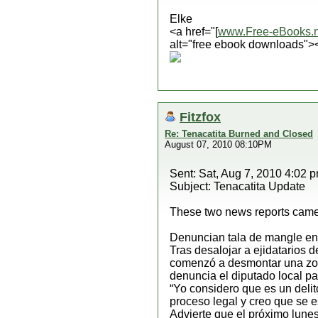
Elke
<a href="[
www.Free-eBooks.n
alt="free ebook downloads">
Fitzfox
Re: Tenacatita Burned and Closed
August 07, 2010 08:10PM
Sent: Sat, Aug 7, 2010 4:02 
Subject: Tenacatita Update
These two news reports came 
Denuncian tala de mangle en
Tras desalojar a ejidatarios 
comenzó a desmontar una zona
denuncia el diputado local p
“Yo considero que es un deli
proceso legal y creo que se e
Advierte que el próximo lune