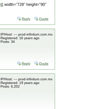
t
]; width="728" height="90"
Reply
Quote
IP/Host: ---.prod-infinitum.com.mx
Registered: 16 years ago
Posts: 34
Reply
Quote
IP/Host: ---.prod-infinitum.com.mx
Registered: 19 years ago
Posts: 6,202