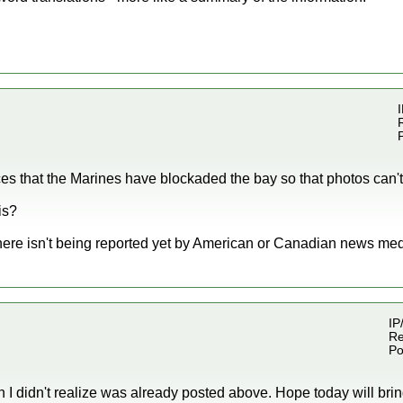
I
es that the Marines have blockaded the bay so that photos can't
is?
here isn't being reported yet by American or Canadian news med
IP
Re
Po
ich I didn't realize was already posted above. Hope today will b