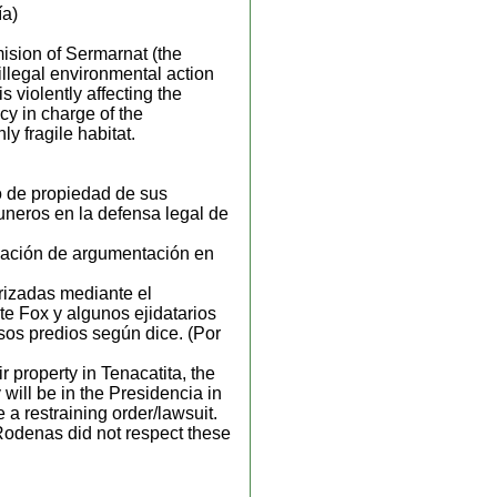
ía)
ision of Sermarnat (the
 illegal environmental action
s violently affecting the
y in charge of the
y fragile habitat.
o de propiedad de sus
uneros en la defensa legal de
rmación de argumentación en
rizadas mediante el
e Fox y algunos ejidatarios
sos predios según dice. (Por
r property in Tenacatita, the
 will be in the Presidencia in
 a restraining order/lawsuit.
 Rodenas did not respect these