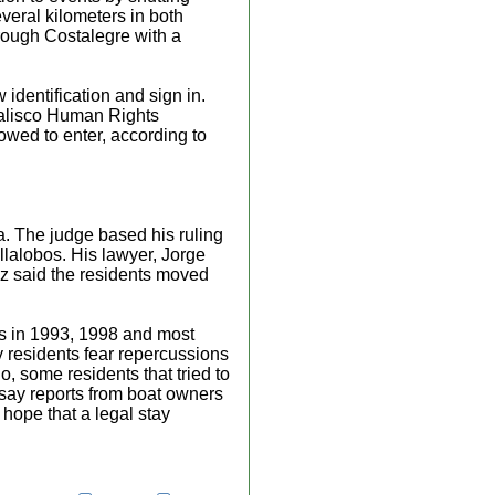
eral kilometers in both
hrough Costalegre with a
 identification and sign in.
Jalisco Human Rights
owed to enter, according to
ra. The judge based his ruling
lalobos. His lawyer, Jorge
iaz said the residents moved
ons in 1993, 1998 and most
y residents fear repercussions
io, some residents that tried to
say reports from boat owners
hope that a legal stay