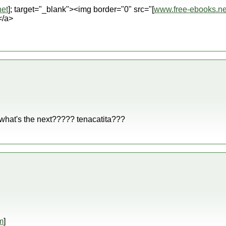
et
]; target="_blank"><img border="0" src="[
www.free-ebooks.ne
</a>
 what's the next????? tenacatita???
m
]