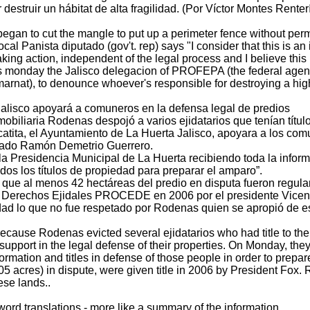
destruir un hábitat de alta fragilidad. (Por Víctor Montes Renter
egan to cut the mangle to put up a perimeter fence without perm
al Panista diputado (gov't. rep) says "I consider that this is an
king action, independent of the legal process and I believe this i
is monday the Jalisco delegacion of PROFEPA (the federal agenc
arnat), to denounce whoever's responsible for destroying a highl
alisco apoyará a comuneros en la defensa legal de predios
obiliaria Rodenas despojó a varios ejidatarios que tenían títul
catita, el Ayuntamiento de La Huerta Jalisco, apoyara a los com
utado Ramón Demetrio Guerrero.
 la Presidencia Municipal de La Huerta recibiendo toda la info
dos los títulos de propiedad para preparar el amparo”.
 que al menos 42 hectáreas del predio en disputa fueron regula
e Derechos Ejidales PROCEDE en 2006 por el presidente Vicent
edad lo que no fue respetado por Rodenas quien se apropió de e
ecause Rodenas evicted several ejidatarios who had title to thei
 support in the legal defense of their properties. On Monday, they
formation and titles in defense of those people in order to prepare
105 acres) in dispute, were given title in 2006 by President Fox.
ese lands..
word translations - more like a summary of the information.