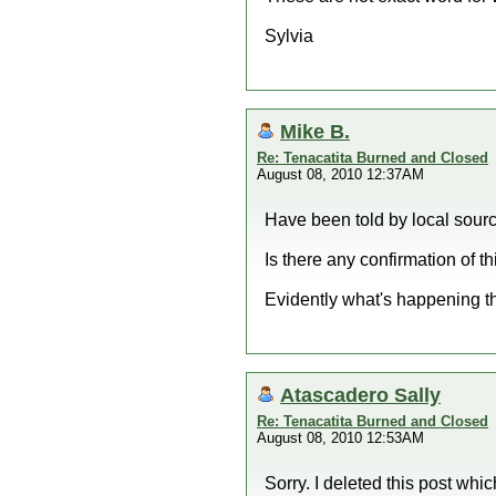
Sylvia
Mike B.
Re: Tenacatita Burned and Closed
August 08, 2010 12:37AM
Have been told by local sourc
Is there any confirmation of th
Evidently what's happening t
Atascadero Sally
Re: Tenacatita Burned and Closed
August 08, 2010 12:53AM
Sorry. I deleted this post wh