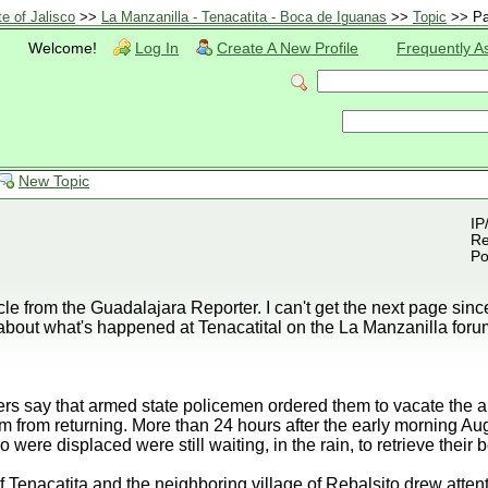
te of Jalisco
>>
La Manzanilla - Tenacatita - Boca de Iguanas
>>
Topic
>> Pa
Welcome!
Log In
Create A New Profile
Frequently A
New Topic
IP
Re
Po
ticle from the Guadalajara Reporter. I can't get the next page sinc
about what's happened at Tenacatital on the La Manzanilla foru
s say that armed state policemen ordered them to vacate the ar
them from returning. More than 24 hours after the early morning A
ere displaced were still waiting, in the rain, to retrieve their 
 Tenacatita and the neighboring village of Rebalsito drew attent