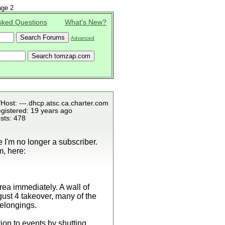
ge 2
sked Questions
What's New?
Advanced
/Host: ---.dhcp.atsc.ca.charter.com
gistered: 19 years ago
sts: 478
e I'm no longer a subscriber.
m, here:
ea immediately. A wall of
ugust 4 takeover, many of the
belongings.
ion to events by shutting