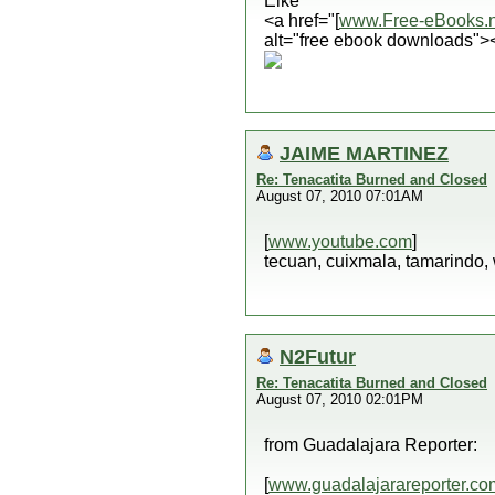
Elke
<a href="[
www.Free-eBooks.n
alt="free ebook downloads">
JAIME MARTINEZ
Re: Tenacatita Burned and Closed
August 07, 2010 07:01AM
[
www.youtube.com
]
tecuan, cuixmala, tamarindo,
N2Futur
Re: Tenacatita Burned and Closed
August 07, 2010 02:01PM
from Guadalajara Reporter:
[
www.guadalajarareporter.co