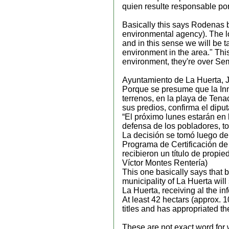
quien resulte responsable por 
Basically this says Rodenas b
environmental agency). The loc
and in this sense we will be ta
environment in the area." Th
environment, they're over Sem
Ayuntamiento de La Huerta, J
Porque se presume que la Inm
terrenos, en la playa de Tena
sus predios, confirma el dip
“El próximo lunes estarán en
defensa de los pobladores, to
La decisión se tomó luego de
Programa de Certificación d
recibieron un título de propi
Víctor Montes Rentería)
This one basically says that b
municipality of La Huerta will
La Huerta, receiving al the in
At least 42 hectars (approx. 
titles and has appropriated th
These are not exact word for 