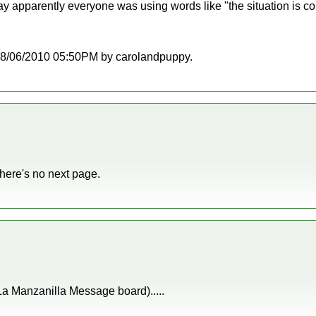
ay apparently everyone was using words like "the situation is c
t 08/06/2010 05:50PM by carolandpuppy.
 there's no next page.
 La Manzanilla Message board).....