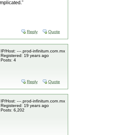
omplicated."
Reply
Quote
IP/Host: ---.prod-infinitum.com.mx
Registered: 19 years ago
Posts: 4
Reply
Quote
IP/Host: ---.prod-infinitum.com.mx
Registered: 19 years ago
Posts: 6,202