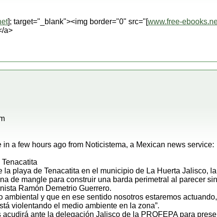
et
]; target="_blank"><img border="0" src="[
www.free-ebooks.ne
</a>
pm
in a few hours ago from Noticistema, a Mexican news service:
 Tenacatita
de la playa de Tenacatita en el municipio de La Huerta Jalisco, 
 de mangle para construir una barda perimetral al parecer sin
anista Ramón Demetrio Guerrero.
to ambiental y que en ese sentido nosotros estaremos actuando
stá violentando el medio ambiente en la zona”.
s acudirá ante la delegación Jalisco de la PROFEPA para prese