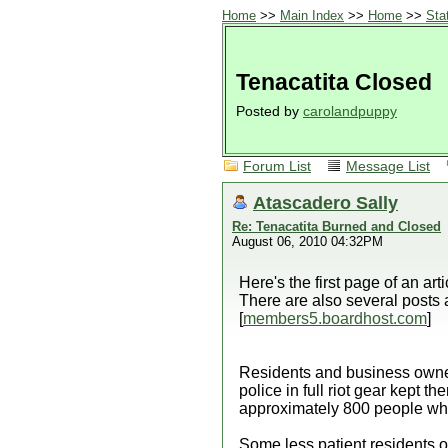
Home
>>
Main Index
>>
Home
>>
Sta
Tenacatita Closed
Posted by
carolandpuppy
Forum List
Message List
Atascadero Sally
Re: Tenacatita Burned and Closed
August 06, 2010 04:32PM
Here's the first page of an ar
There are also several posts 
[
members5.boardhost.com
]
Residents and business owner
police in full riot gear kept 
approximately 800 people who w
Some less patient residents of