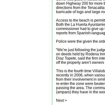
down Highway 200 for more th
directions from the Tenacatita
barricade of logs and large ro
Access to the beach is permitt
Both the La Huerta Ayuntamie
commissioner had to give up t
reports from Spanish-language
Police were the given the orde
“We’re just following the judg
on deeds held by Rodena Inmo
Diaz Topete, said the firm int
off the property aren’t owners
This is the fourth time Villal
recently in 2006, when variou
from their involvement in simil
re-enter the zone were beate
passing the area. The communa
(amparo) they have in the wo
Next >