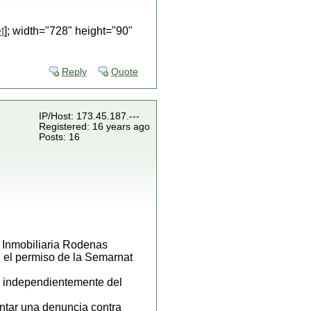
t
]; width="728" height="90"
Reply
Quote
IP/Host: 173.45.187.---
Registered: 16 years ago
Posts: 16
la Inmobiliaria Rodenas
 el permiso de la Semarnat
, independientemente del
ntar una denuncia contra