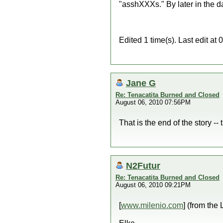
"asshXXXs." By later in the d
Edited 1 time(s). Last edit a
Jane G
Re: Tenacatita Burned and Closed
August 06, 2010 07:56PM
That is the end of the story --
N2Futur
Re: Tenacatita Burned and Closed
August 06, 2010 09:21PM
[
www.milenio.com
] (from the