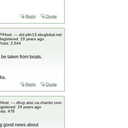
Reply
Quote
P/Host: ---.dsl.pltn13.sbcglobal.net
Registered: 19 years ago
Posts: 2,544
 be taken from boats.
ia.
Reply
Quote
/Host: ---.dhcp.atsc.ca.charter.com
gistered: 19 years ago
sts: 478
ring good news about