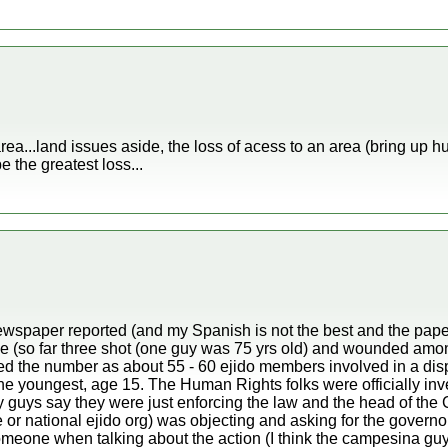
e area...land issues aside, the loss of acess to an area (bring up
e the greatest loss...
wspaper reported (and my Spanish is not the best and the paper i
nce (so far three shot (one guy was 75 yrs old) and wounded amo
d the number as about 55 - 60 ejido members involved in a disp
he youngest, age 15. The Human Rights folks were officially inve
ty guys say they were just enforcing the law and the head of th
te or national ejido org) was objecting and asking for the governo
eone when talking about the action (I think the campesina guy