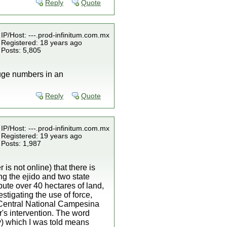
Reply
Quote
IP/Host: ---.prod-infinitum.com.mx
Registered: 18 years ago
Posts: 5,805
 huge numbers in an
Reply
Quote
IP/Host: ---.prod-infinitum.com.mx
Registered: 19 years ago
Posts: 1,987
s not online) that there is
ng the ejido and two state
ute over 40 hectares of land,
stigating the use of force,
e Central National Campesina
r's intervention. The word
) which I was told means