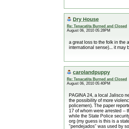
Dry House
Re: Tenacatita Burned and Closed
August 06, 2010 05:28PM
a great loss to the folk in th
international sense)... it may b
carolandpuppy
Re: Tenacatita Burned and Closed
August 06, 2010 05:40PM
PAGINA 24, a local Jalisco ne
the possibility of more viole
policemen). The paper reporte
17 of whom were arrested -- t
while the State Police securi
org (my guess is this is a sta
"pendejados" was used by som