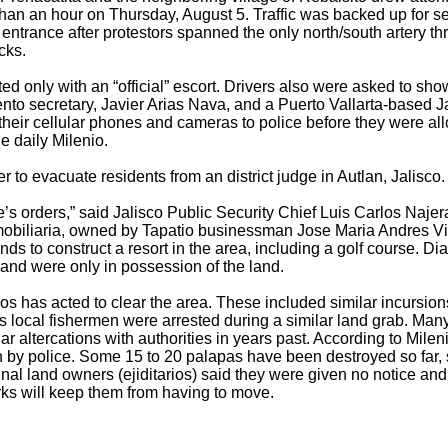
an an hour on Thursday, August 5. Traffic was backed up for sev
 entrance after protestors spanned the only north/south artery t
cks.
ed only with an “official” escort. Drivers also were asked to show
nto secretary, Javier Arias Nava, and a Puerto Vallarta-based 
heir cellular phones and cameras to police before they were all
 daily Milenio.
r to evacuate residents from an district judge in Autlan, Jalisco.
e’s orders,” said Jalisco Public Security Chief Luis Carlos Naje
biliaria, owned by Tapatio businessman Jose Maria Andres Vil
ends to construct a resort in the area, including a golf course. D
 and were only in possession of the land.
obos has acted to clear the area. These included similar incursi
s local fishermen were arrested during a similar land grab. Man
ar altercations with authorities in years past. According to Milen
n by police. Some 15 to 20 palapas have been destroyed so far, 
l land owners (ejiditarios) said they were given no notice and 
rks will keep them from having to move.