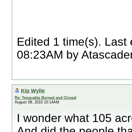
Edited 1 time(s). Last
08:23AM by Atascader
Kip Wylie
Re: Tenacatita Burned and Closed
August 08, 2010 10:14AM
I wonder what 105 acr
And did the people that