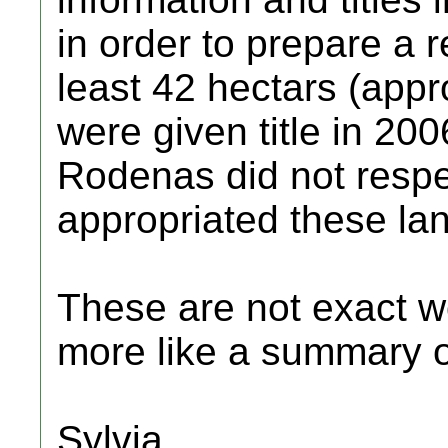
in order to prepare a r
least 42 hectars (appr
were given title in 20
Rodenas did not respec
appropriated these lan
These are not exact wo
more like a summary of
Sylvia