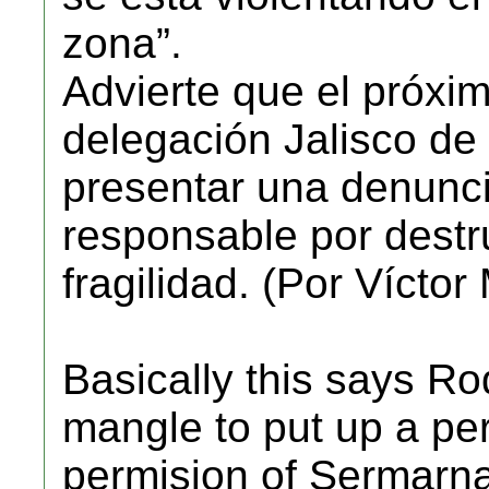
zona”.
Advierte que el próxim
delegación Jalisco d
presentar una denunci
responsable por destru
fragilidad. (Por Vícto
Basically this says R
mangle to put up a pe
permision of Sermarna