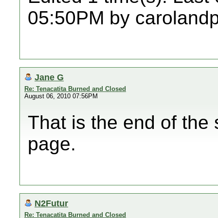
05:50PM by caroland
Jane G
Re: Tenacatita Burned and Closed
August 06, 2010 07:56PM
That is the end of the 
page.
N2Futur
Re: Tenacatita Burned and Closed