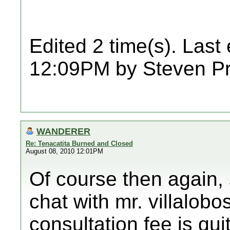
Edited 2 time(s). Last
12:09PM by Steven Pr
WANDERER
Re: Tenacatita Burned and Closed
August 08, 2010 12:01PM
Of course then again,
chat with mr. villalobo
consultation fee is qu