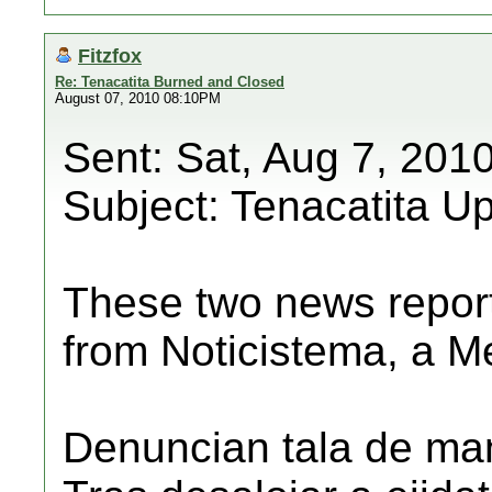
Fitzfox
Re: Tenacatita Burned and Closed
August 07, 2010 08:10PM
Sent: Sat, Aug 7, 201
Subject: Tenacatita U
These two news repor
from Noticistema, a M
Denuncian tala de man