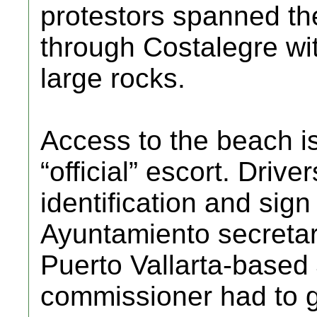
protestors spanned the
through Costalegre wit
large rocks.
Access to the beach is
“official” escort. Driv
identification and sign
Ayuntamiento secretar
Puerto Vallarta-based
commissioner had to gi