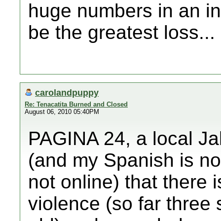
huge numbers in an int
be the greatest loss...
carolandpuppy
Re: Tenacatita Burned and Closed
August 06, 2010 05:40PM
PAGINA 24, a local Ja
(and my Spanish is not
not online) that there i
violence (so far three