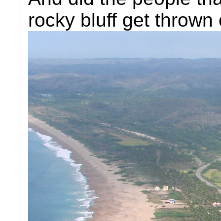
rocky bluff get thrown