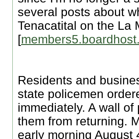
several posts about w
Tenacatital on the La 
[
members5.boardhost
Residents and busine
state policemen order
immediately. A wall of p
them from returning. M
early morning August 