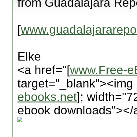
from Guadalajara Repo
[
www.guadalajararepo
Elke
<a href="[
www.Free-e
target="_blank"><img 
ebooks.net
]; width="7
ebook downloads"></