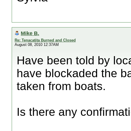
Mike B.
Re: Tenacatita Burned and Closed
August 08, 2010 12:37AM
Have been told by loc
have blockaded the ba
taken from boats.
Is there any confirmati