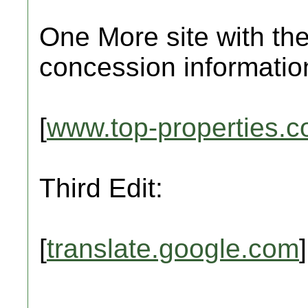
One More site with the
concession informatio
[
www.top-properties.
Third Edit:
[
translate.google.com
]