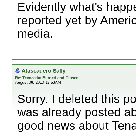
Evidently what's happe
reported yet by Amer
media.
Atascadero Sally
Re: Tenacatita Burned and Closed
August 08, 2010 12:53AM
Sorry. I deleted this po
was already posted ab
good news about Tenac