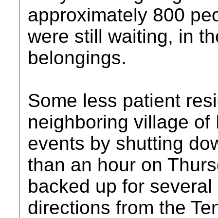
approximately 800 pe
were still waiting, in th
belongings.
Some less patient resi
neighboring village of
events by shutting d
than an hour on Thursd
backed up for several 
directions from the Te