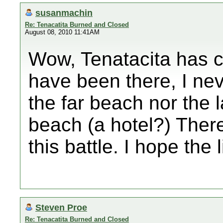
susanmachin
Re: Tenacatita Burned and Closed
August 08, 2010 11:41AM
Wow, Tenatacita has c
have been there, I ne
the far beach nor the 
beach (a hotel?) There
this battle. I hope the 
Steven Proe
Re: Tenacatita Burned and Closed