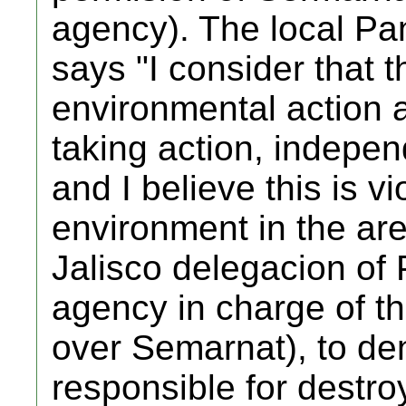
agency). The local Pan
says "I consider that th
environmental action a
taking action, indepen
and I believe this is vi
environment in the ar
Jalisco delegacion of
agency in charge of th
over Semarnat), to d
responsible for destroy