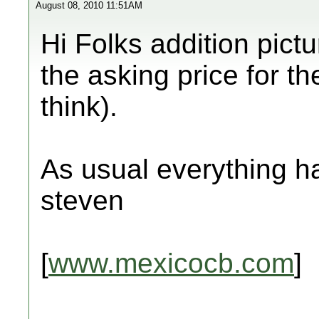
August 08, 2010 11:51AM
Hi Folks addition pict
the asking price for th
think).
As usual everything ha
steven
[
www.mexicocb.com
]