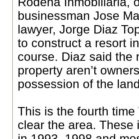
Rodena Inmobiliaria, 
businessman Jose Mari
lawyer, Jorge Diaz Top
to construct a resort i
course. Diaz said the 
property aren’t owners
possession of the land
This is the fourth time
clear the area. These 
in 1993, 1998 and mos