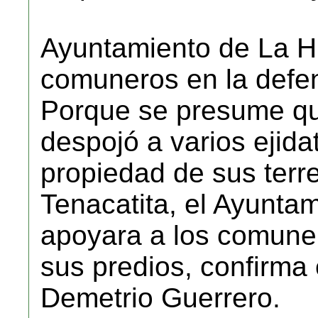
Ayuntamiento de La Hu
comuneros en la defen
Porque se presume qu
despojó a varios ejidat
propiedad de sus terr
Tenacatita, el Ayuntam
apoyara a los comuner
sus predios, confirma
Demetrio Guerrero.