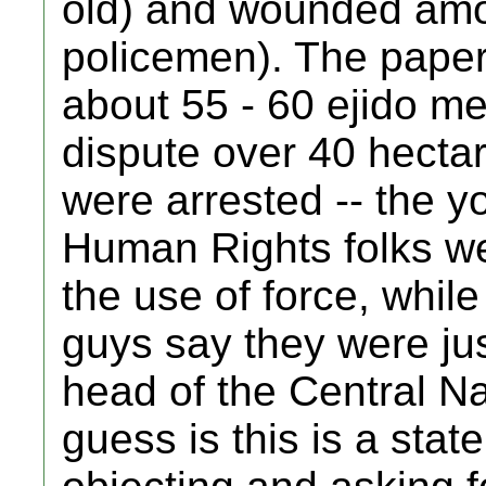
old) and wounded amon
policemen). The paper
about 55 - 60 ejido m
dispute over 40 hecta
were arrested -- the 
Human Rights folks wer
the use of force, while
guys say they were jus
head of the Central N
guess is this is a stat