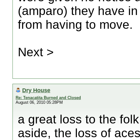
(amparo) they have in
from having to move.
Next >
Dry House
Re: Tenacatita Burned and Closed
August 06, 2010 05:28PM
a great loss to the fol
aside, the loss of ace