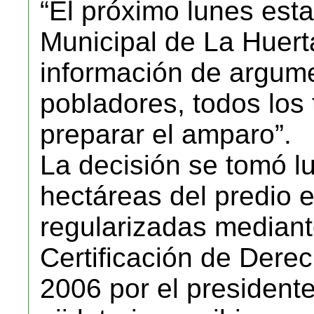
“El próximo lunes esta
Municipal de La Huert
información de argume
pobladores, todos los 
preparar el amparo”.
La decisión se tomó l
hectáreas del predio 
regularizadas median
Certificación de Der
2006 por el president