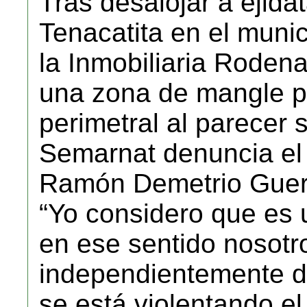
Tras desalojar a ejida
Tenacatita en el munic
la Inmobiliaria Rode
una zona de mangle pa
perimetral al parecer s
Semarnat denuncia el 
Ramón Demetrio Guer
“Yo considero que es 
en ese sentido nosot
independientemente de
se está violentando e