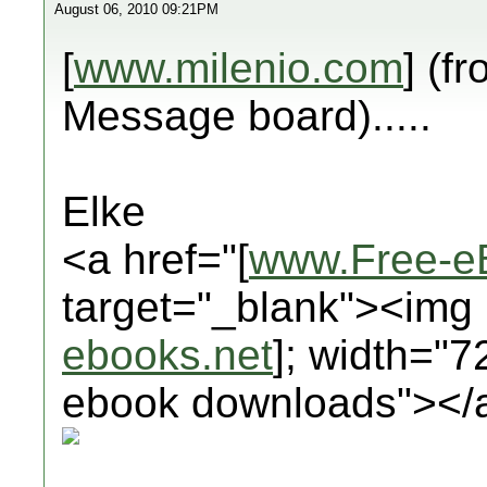
August 06, 2010 09:21PM
[
www.milenio.com
] (f
Message board).....
Elke
<a href="[
www.Free-e
target="_blank"><img 
ebooks.net
]; width="7
ebook downloads"></