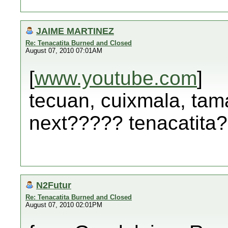
JAIME MARTINEZ
Re: Tenacatita Burned and Closed
August 07, 2010 07:01AM
[
www.youtube.com
]
tecuan, cuixmala, tama
next????? tenacatita
N2Futur
Re: Tenacatita Burned and Closed
August 07, 2010 02:01PM