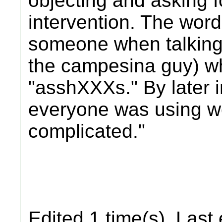
objecting and asking f
intervention. The wor
someone when talking a
the campesina guy) w
"asshXXXs." By later i
everyone was using wor
complicated."
Edited 1 time(s). Last