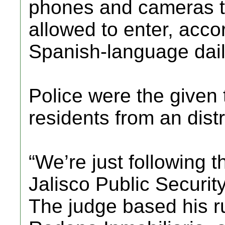
phones and cameras to
allowed to enter, acco
Spanish-language dail
Police were the given 
residents from an distr
“We’re just following t
Jalisco Public Securit
The judge based his r