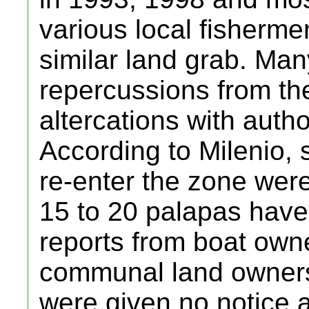
various local fisherme
similar land grab. Man
repercussions from the
altercations with autho
According to Milenio, 
re-enter the zone wer
15 to 20 palapas have
reports from boat own
communal land owners (
were given no notice a