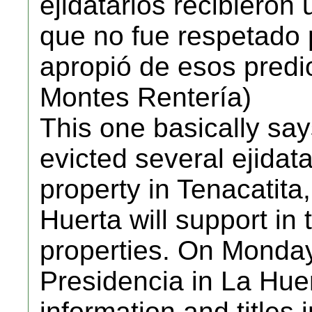
ejidatarios recibieron 
que no fue respetado
apropió de esos predi
Montes Rentería)
This one basically sa
evicted several ejidata
property in Tenacatita,
Huerta will support in 
properties. On Monday,
Presidencia in La Huer
information and titles