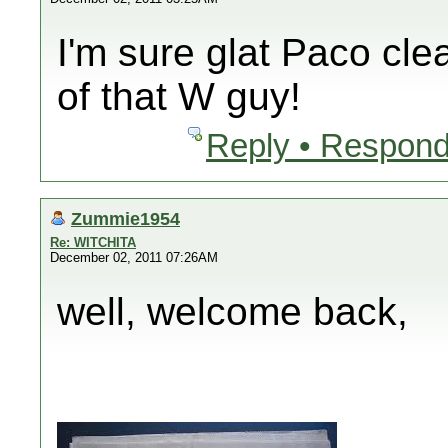
I'm sure glat Paco cle
of that W guy!
Reply • Respond
Zummie1954
Re: WITCHITA
December 02, 2011 07:26AM
well, welcome back,