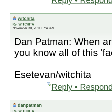
Reply • Respond
witchita
Re: WITCHITA
November 30, 2011 07:43AM
Dan Patman: When are 
you know all of this 'f
Esetevan/witchita
Reply • Respond
danpatman
Re: WITCHITA