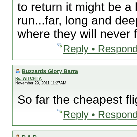
to return it might be a
run...far, long and de
where they will never 
Reply • Respond
Buzzards Glory Barra
Re: WITCHITA
November 29, 2011 11:27AM
So far the cheapest fli
Reply • Respond
D & D