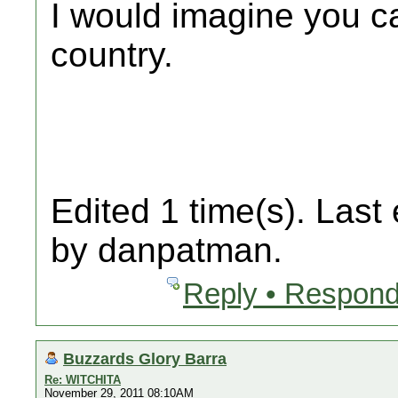
I would imagine you ca
country.
Edited 1 time(s). Last
by danpatman.
Reply • Respond
Buzzards Glory Barra
Re: WITCHITA
November 29, 2011 08:10AM