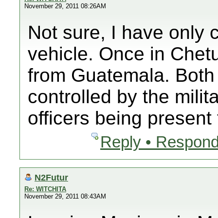
November 29, 2011 08:26AM
Not sure, I have only 
vehicle. Once in Chet
from Guatemala. Both 
controlled by the milit
officers being present
Reply • Respond
N2Futur
Re: WITCHITA
November 29, 2011 08:43AM