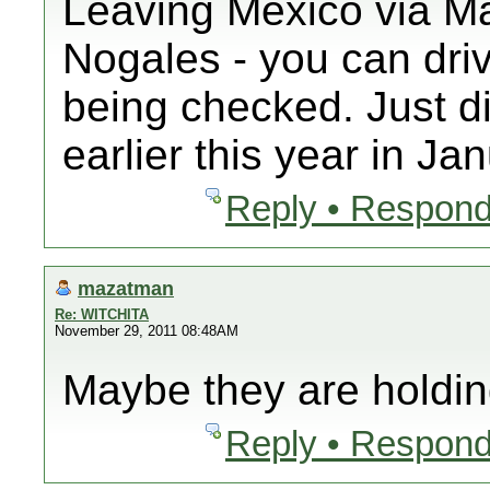
Leaving Mexico via Ma
Nogales - you can driv
being checked. Just di
earlier this year in Ja
Reply • Respond
mazatman
Re: WITCHITA
November 29, 2011 08:48AM
Maybe they are holdin
Reply • Respond