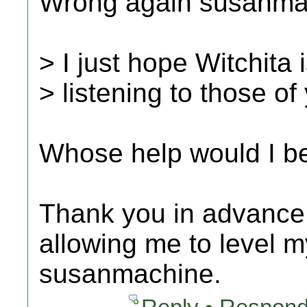
Wrong again susanmac
> I just hope Witchita 
> listening to those o
Whose help would I b
Thank you in advance f
allowing me to level m
susanmachine.