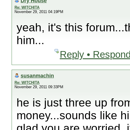
Dry House
Re: WITCHITA
November 29, 2011 04:19PM
yeah, it's this forum..
him...
Reply • Respond
susanmachin
Re: WITCHITA
November 29, 2011 09:33PM
he is just three up fro
money...sounds like hi
glad you are worried, i