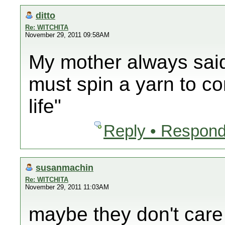
ditto
Re: WITCHITA
November 29, 2011 09:58AM
My mother always said
must spin a yarn to co
life"
Reply • Respond
susanmachin
Re: WITCHITA
November 29, 2011 11:03AM
maybe they don't care 