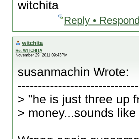
witchita
Reply • Respond
witchita
Re: WITCHITA
November 29, 2011 09:43PM
susanmachin Wrote:
------------------------------
> "he is just three up 
> money...sounds like