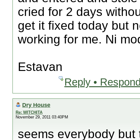
cried for 2 days withou
get it fixed today but
working for me. Ni mo
Estavan
Reply • Respond
Dry House
Re: WITCHITA
November 29, 2011 03:40PM
seems everybody but 