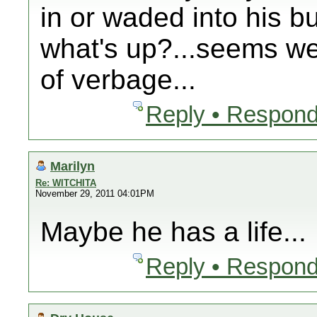
in or waded into his b
what's up?...seems we
of verbage...
Reply • Respond
Marilyn
Re: WITCHITA
November 29, 2011 04:01PM
Maybe he has a life...
Reply • Respond