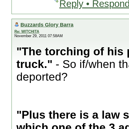
Reply • Respond
Buzzards Glory Barra
Re: WITCHITA
November 29, 2011 07:58AM
"The torching of his 
truck."
- So if/when th
deported?
"Plus there is a law 
which one of the 3 a