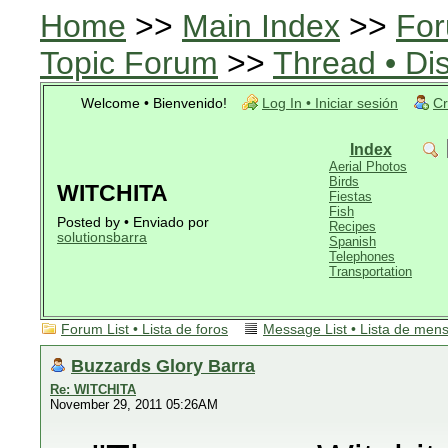
Home
>>
Main Index
>>
For
Topic Forum
>>
Thread • Di
Welcome • Bienvenido!
Log In • Iniciar sesión
Cr
Index
Aerial Photos
Birds
WITCHITA
Fiestas
Fish
Posted by • Enviado por
Recipes
solutionsbarra
Spanish
Telephones
Transportation
Forum List • Lista de foros
Message List • Lista de men
Buzzards Glory Barra
Re: WITCHITA
November 29, 2011 05:26AM