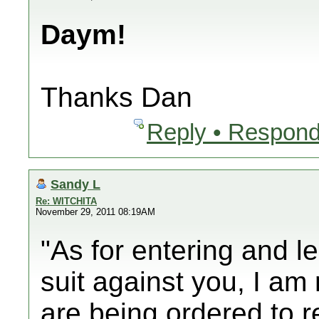
Daym!
Thanks Dan
Reply • Respond
Sandy L
Re: WITCHITA
November 29, 2011 08:19AM
"As for entering and le
suit against you, I am 
are being ordered to r