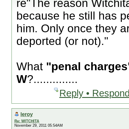
re"The reason Witchita
because he still has 
him. Only once they a
deported (or not)."
What
"penal charges
W
?..............
Reply • Respond
leroy
Re: WITCHITA
November 29, 2011 05:54AM