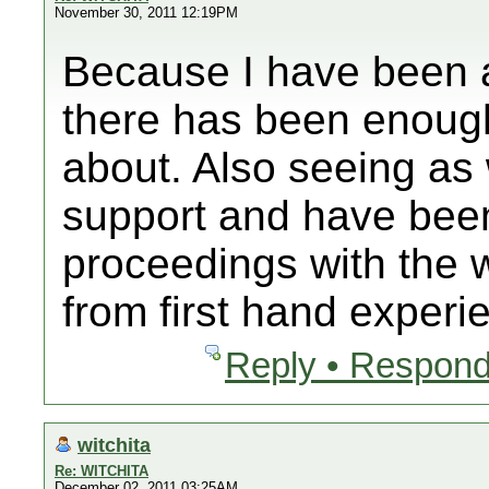
November 30, 2011 12:19PM
Because I have been a
there has been enoug
about. Also seeing as 
support and have been
proceedings with the 
from first hand experi
Reply • Respond
witchita
Re: WITCHITA
December 02, 2011 03:25AM