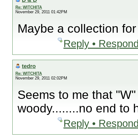
Re: WITCHITA
November 29, 2011 01:42PM
Maybe a collection for
Reply • Respond
tedro
Re: WITCHITA
November 29, 2011 02:02PM
Seems to me that "W" 
woody........no end to 
Reply • Respond