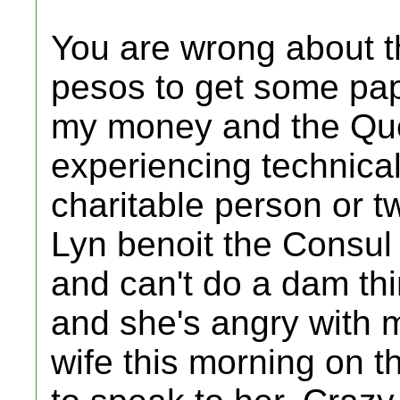
You are wrong about t
pesos to get some pa
my money and the Qu
experiencing technica
charitable person or 
Lyn benoit the Consul 
and can't do a dam thin
and she's angry with 
wife this morning on 