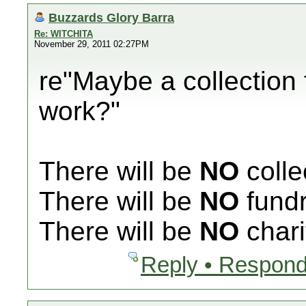
Buzzards Glory Barra
Re: WITCHITA
November 29, 2011 02:27PM
re"Maybe a collection 
work?"
There will be
NO
colle
There will be
NO
fundr
There will be
NO
chari
Reply • Respond