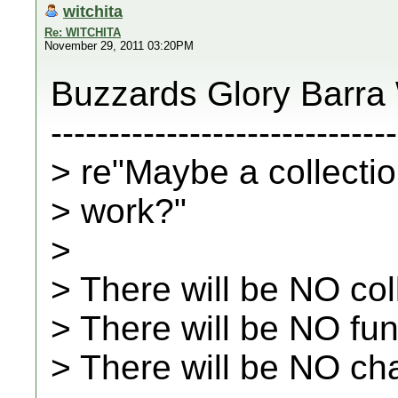
witchita
Re: WITCHITA
November 29, 2011 03:20PM
Buzzards Glory Barra
------------------------------
> re"Maybe a collectio
> work?"
>
> There will be NO col
> There will be NO fu
> There will be NO ch