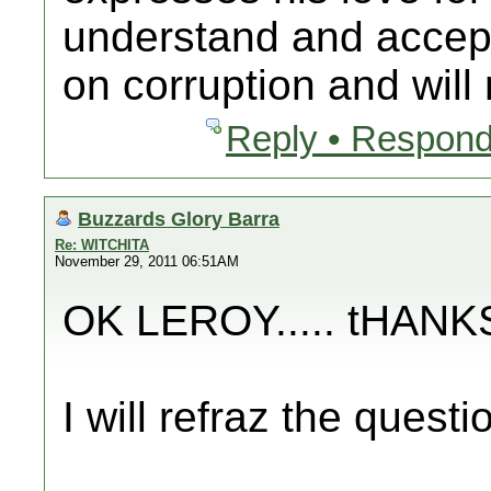
understand and accep
on corruption and will n
Reply • Respond
Buzzards Glory Barra
Re: WITCHITA
November 29, 2011 06:51AM
OK LEROY..... tHAN
I will refraz the questi