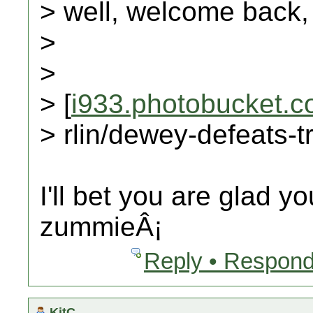
> well, welcome back,
>
>
> [
i933.photobucket.
> rlin/dewey-defeats-
I'll bet you are glad y
zummieÂ¡
Reply • Respond
KitC