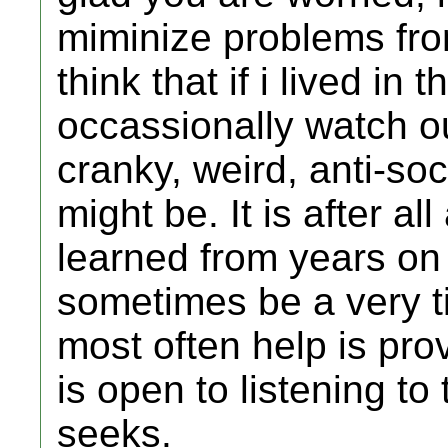
miminize problems from
think that if i lived i
occassionally watch o
cranky, weird, anti-soc
might be. It is after a
learned from years on 
sometimes be a very t
most often help is prov
is open to listening t
seeks.