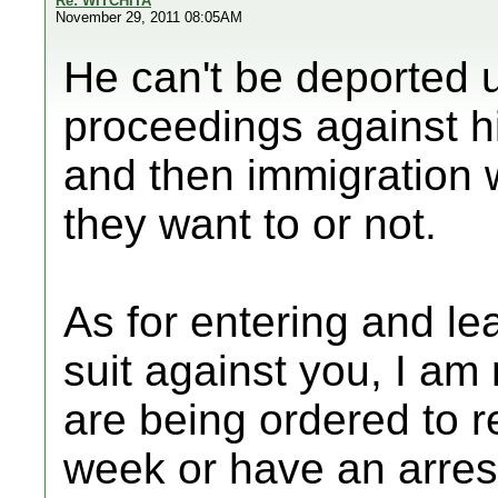
Re: WITCHITA
November 29, 2011 08:05AM
He can't be deported un
proceedings against h
and then immigration w
they want to or not.
As for entering and lea
suit against you, I am 
are being ordered to r
week or have an arres