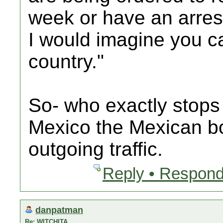
week or have an arres
I would imagine you ca
country."
So- who exactly stops 
Mexico the Mexican bo
outgoing traffic.
Reply • Respond
danpatman
Re: WITCHITA