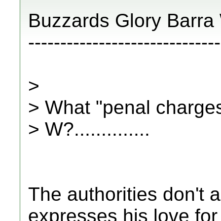
Buzzards Glory Barra
------------------------------
>
> What "penal charges
> W?..............
The authorities don't 
expresses his love for