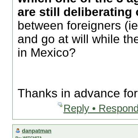
are still deliberating
between foreigners (
and go at will while th
in Mexico?
Thanks in advance for 
Reply • Respond
danpatman