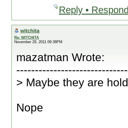
Reply • Respond
witchita
Re: WITCHITA
November 29, 2011 09:38PM
mazatman Wrote:
------------------------------
> Maybe they are hold
Nope