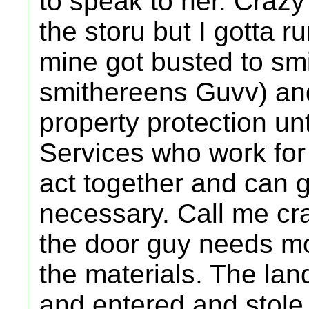
to speak to her. Crazy
the storu but I gotta r
mine got busted to sm
smithereens Guvv) an
property protection un
Services who work for
act together and can g
necessary. Call me cr
the door guy needs mo
the materials. The la
and entered and stole