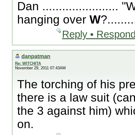
Dan .....................
hanging over
W
?........
Reply • Respond
danpatman
Re: WITCHITA
November 29, 2011 07:43AM
The torching of his pre
there is a law suit (c
the 3 against him) whic
on.