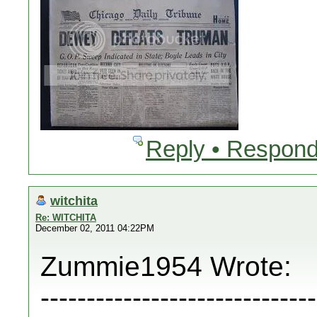
Reply • Respond
witchita
Re: WITCHITA
December 02, 2011 04:22PM
Zummie1954 Wrote:
------------------------------