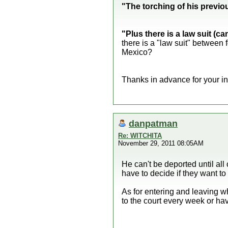
"The torching of his previou
"Plus there is a law suit (c
there is a "law suit" between 
Mexico?
Thanks in advance for your in
danpatman
Re: WITCHITA
November 29, 2011 08:05AM
He can't be deported until al
have to decide if they want to 
As for entering and leaving wh
to the court every week or ha