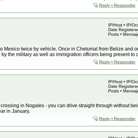
Reply • Responder
IP/Host • IP/Or
Date Registered
Posts • Mensaj
nto Mexico twice by vehicle. Once in Chetumal from Belize and 
 by the military as well as immigration officers being present to
Reply • Responder
IP/Host • IP/Or
Date Registered
Posts • Mensaj
rossing in Nogales - you can drive straight through without bein
ear in January.
Reply • Responder