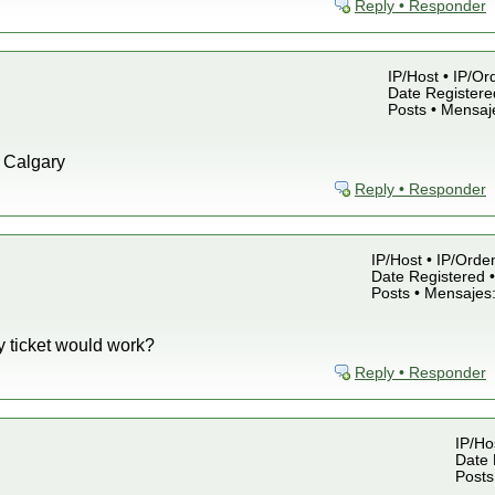
Reply • Responder
IP/Host • IP/Or
Date Registered
Posts • Mensaj
o Calgary
Reply • Responder
IP/Host • IP/Orde
Date Registered •
Posts • Mensajes
y ticket would work?
Reply • Responder
IP/Ho
Date 
Posts