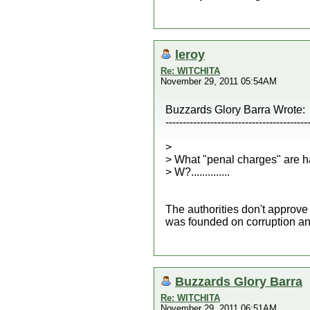
leroy
Re: WITCHITA
November 29, 2011 05:54AM
Buzzards Glory Barra Wrote:
-----------------------------------------
>
> What "penal charges" are h
> W?..............
The authorities don't approve
was founded on corruption and 
Buzzards Glory Barra
Re: WITCHITA
November 29, 2011 06:51AM