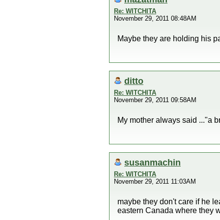
Re: WITCHITA
November 29, 2011 08:48AM
Maybe they are holding his p
ditto
Re: WITCHITA
November 29, 2011 09:58AM
My mother always said ..."a br
susanmachin
Re: WITCHITA
November 29, 2011 11:03AM
maybe they don't care if he lea
eastern Canada where they wi