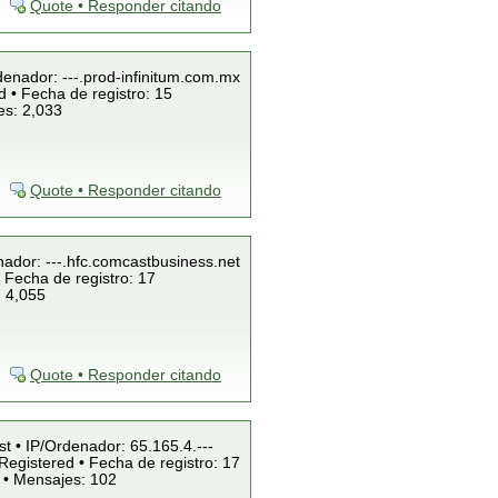
Quote • Responder citando
denador: ---.prod-infinitum.com.mx
 • Fecha de registro: 15
es: 2,033
Quote • Responder citando
nador: ---.hfc.comcastbusiness.net
 Fecha de registro: 17
: 4,055
Quote • Responder citando
st • IP/Ordenador: 65.165.4.---
Registered • Fecha de registro: 17
 • Mensajes: 102