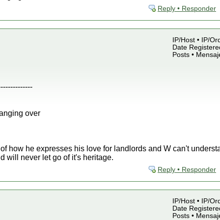
Reply • Responder
IP/Host • IP/Or
Date Registered
Posts • Mensaj
--------------
anging over
 of how he expresses his love for landlords and W can't unders
will never let go of it's heritage.
Reply • Responder
IP/Host • IP/Or
Date Registered
Posts • Mensaj