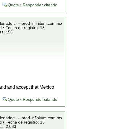
Quote • Responder citando
denador: ---.prod-infinitum.com.mx
 • Fecha de registro: 18
es: 153
tand and accept that Mexico
Quote • Responder citando
denador: ---.prod-infinitum.com.mx
 • Fecha de registro: 15
es: 2,033