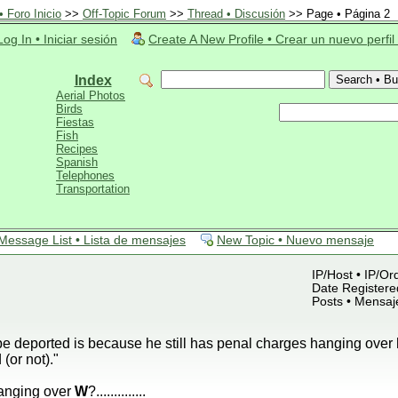
 Foro Inicio
>>
Off-Topic Forum
>>
Thread • Discusión
>> Page • Página 2
Log In • Iniciar sesión
Create A New Profile • Crear un nuevo perfil
Index
Aerial Photos
Birds
Fiestas
Fish
Recipes
Spanish
Telephones
Transportation
Message List • Lista de mensajes
New Topic • Nuevo mensaje
IP/Host • IP/Or
Date Registered
Posts • Mensaj
be deported is because he still has penal charges hanging over
(or not)."
anging over
W
?..............