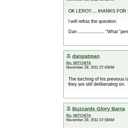
OK LEROY..... tHANKS FOR
I will refraz the question.
Dan ....................... "What
danpatman
Re: WITCHITA
November 29, 2011 07:43AM
The torching of his previous l
they are still deliberating on.
Buzzards Glory Barra
Re: WITCHITA
November 29, 2011 07:58AM