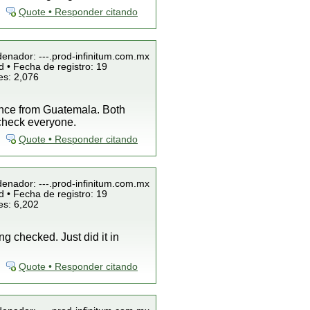
Quote • Responder citando
denador: ---.prod-infinitum.com.mx
 • Fecha de registro: 19
es: 2,076
once from Guatemala. Both
 check everyone.
Quote • Responder citando
denador: ---.prod-infinitum.com.mx
 • Fecha de registro: 19
es: 6,202
g checked. Just did it in
Quote • Responder citando