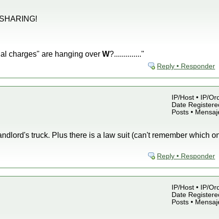
 SHARING!
 "penal charges" are hanging over
W
?.............."
Reply • Responder
IP/Host • IP/Or
Date Registered
Posts • Mensaj
andlord's truck. Plus there is a law suit (can't remember which o
Reply • Responder
IP/Host • IP/Or
Date Registered
Posts • Mensaj