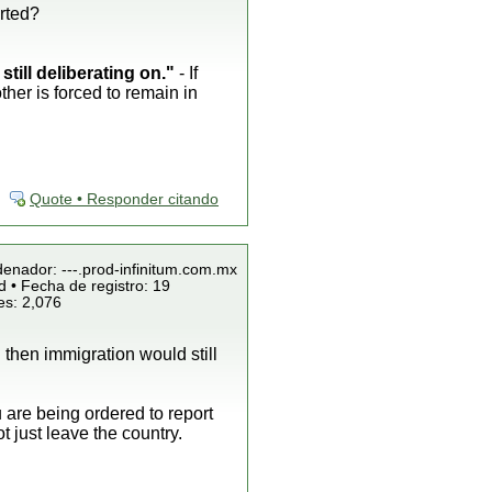
rted?
till deliberating on."
- If
ther is forced to remain in
Quote • Responder citando
denador: ---.prod-infinitum.com.mx
 • Fecha de registro: 19
es: 2,076
 then immigration would still
u are being ordered to report
 just leave the country.