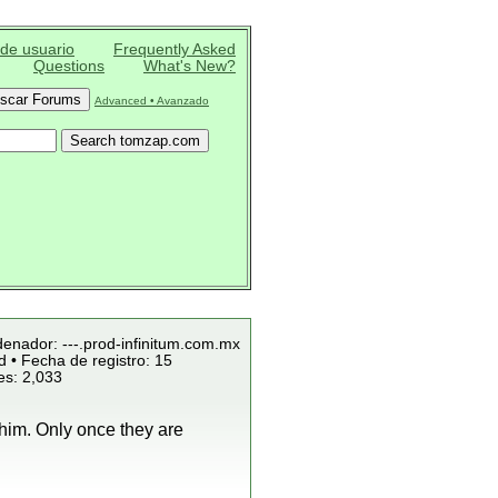
 de usuario
Frequently Asked
Questions
What's New?
Advanced • Avanzado
denador: ---.prod-infinitum.com.mx
 • Fecha de registro: 15
es: 2,033
 him. Only once they are