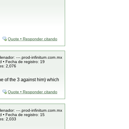
Quote • Responder citando
denador: ---.prod-infinitum.com.mx
 • Fecha de registro: 19
es: 2,076
ne of the 3 against him) which
Quote • Responder citando
denador: ---.prod-infinitum.com.mx
 • Fecha de registro: 15
es: 2,033