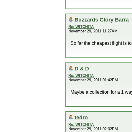
Buzzards Glory Barra
Re: WITCHITA
November 29, 2011 11:27AM
So far the cheapest flight is t
D & D
Re: WITCHITA
November 29, 2011 01:42PM
Maybe a collection for a 1 wa
tedro
Re: WITCHITA
November 29, 2011 02:02PM