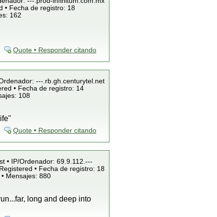
denador: ---.prod-infinitum.com.mx
 • Fecha de registro: 18
es: 162
Quote • Responder citando
/Ordenador: ---.rb.gh.centurytel.net
red • Fecha de registro: 14
sajes: 108
ife"
Quote • Responder citando
st • IP/Ordenador: 69.9.112.---
Registered • Fecha de registro: 18
 • Mensajes: 880
run...far, long and deep into