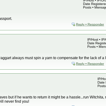
IP/Host • IP/Or
Date Registered
Posts • Mensaj
assport.
Reply • Responder
IP/Host • IP
Date Registe
Posts • Men
aggart always must spin a yarn to compensate for the lack of a l
Reply • Responder
IP/Ho
Date 
Posts
ves but if he wants to return it might be a hassle...run Witchita, 
ll never find you!