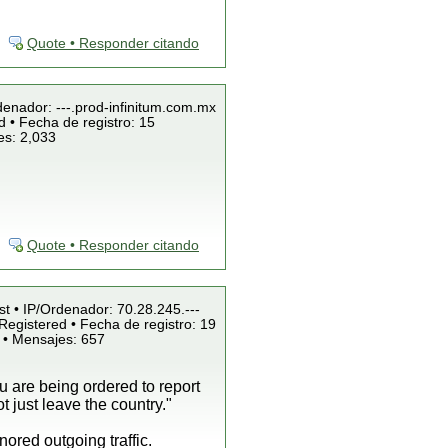
Quote • Responder citando
denador: ---.prod-infinitum.com.mx
 • Fecha de registro: 15
es: 2,033
Quote • Responder citando
st • IP/Ordenador: 70.28.245.---
Registered • Fecha de registro: 19
 • Mensajes: 657
ou are being ordered to report
 just leave the country."
ored outgoing traffic.