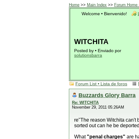
Home
>>
Main Index
>>
Forum Home •
Welcome • Bienvenido!
WITCHITA
Posted by • Enviado por
solutionsbarra
Forum List • Lista de foros
Buzzards Glory Barra
Re: WITCHITA
November 29, 2011 05:26AM
re"The reason Witchita can't 
sorted out can he be deported 
What
"penal charges"
are h