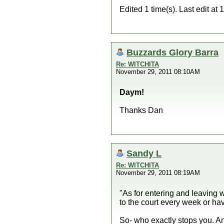
Edited 1 time(s). Last edit 
Buzzards Glory Barra
Re: WITCHITA
November 29, 2011 08:10AM
Daym!
Thanks Dan
Sandy L
Re: WITCHITA
November 29, 2011 08:19AM
"As for entering and leaving w
to the court every week or hav
So- who exactly stops you. An