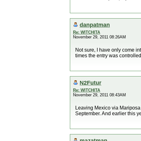
danpatman
Re: WITCHITA
November 29, 2011 08:26AM
Not sure, I have only come i
times the entry was controlled
N2Futur
Re: WITCHITA
November 29, 2011 08:43AM
Leaving Mexico via Mariposa c
September. And earlier this y
mazatman