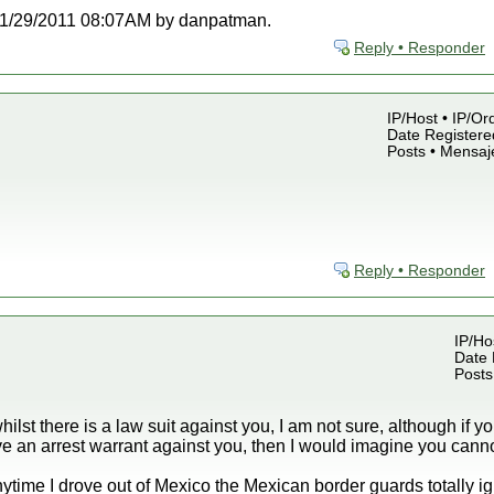
at 11/29/2011 08:07AM by danpatman.
Reply • Responder
IP/Host • IP/Or
Date Registered
Posts • Mensaj
Reply • Responder
IP/Ho
Date 
Posts
hilst there is a law suit against you, I am not sure, although if y
e an arrest warrant against you, then I would imagine you cannot
ytime I drove out of Mexico the Mexican border guards totally ign