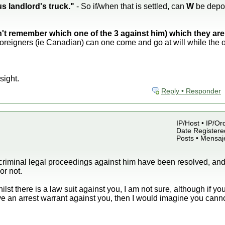
s landlord's truck."
- So if/when that is settled, can
W
be depo
an't remember which one of the 3 against him) which they are s
foreigners (ie Canadian) can one come and go at will while the o
sight.
Reply • Responder
IP/Host • IP/Or
Date Registered
Posts • Mensaj
l criminal legal proceedings against him have been resolved, and
or not.
ilst there is a law suit against you, I am not sure, although if yo
ve an arrest warrant against you, then I would imagine you cannot