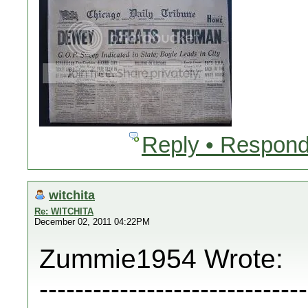
Reply • Respond
witchita
Re: WITCHITA
December 02, 2011 04:22PM
Zummie1954 Wrote:
------------------------------