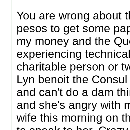
You are wrong about t
pesos to get some pa
my money and the Qu
experiencing technica
charitable person or 
Lyn benoit the Consul 
and can't do a dam thin
and she's angry with 
wife this morning on 