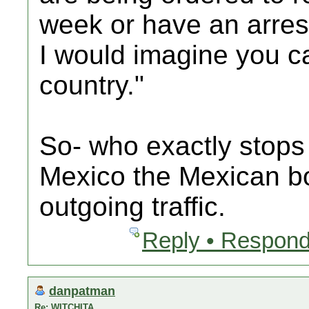
week or have an arres
I would imagine you ca
country."
So- who exactly stops 
Mexico the Mexican bo
outgoing traffic.
Reply • Respond
danpatman
Re: WITCHITA