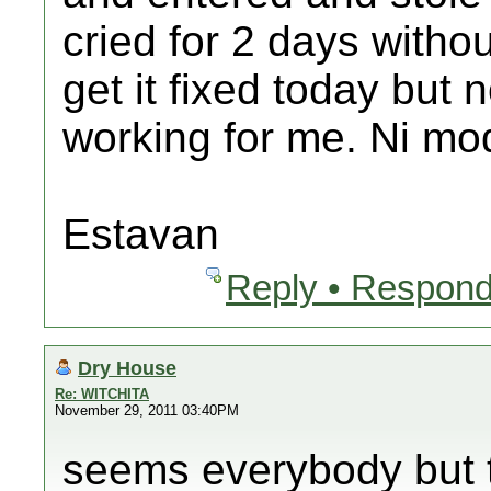
cried for 2 days withou
get it fixed today but
working for me. Ni mo
Estavan
Reply • Respond
Dry House
Re: WITCHITA
November 29, 2011 03:40PM
seems everybody but 