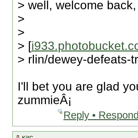
> well, welcome back,
>
>
> [
i933.photobucket.
> rlin/dewey-defeats-
I'll bet you are glad y
zummieÂ¡
Reply • Respond
KitC