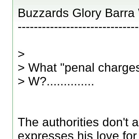
Buzzards Glory Barra
------------------------------
>
> What "penal charges
> W?..............
The authorities don't 
expresses his love for