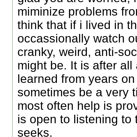
miminize problems from
think that if i lived i
occassionally watch o
cranky, weird, anti-soc
might be. It is after a
learned from years on 
sometimes be a very t
most often help is prov
is open to listening t
seeks.