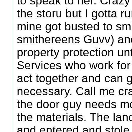
to speak to her. Crazy
the storu but I gotta r
mine got busted to sm
smithereens Guvv) an
property protection un
Services who work for
act together and can g
necessary. Call me cr
the door guy needs mo
the materials. The la
and entered and stole