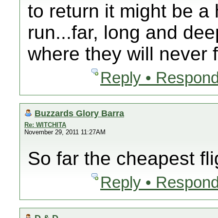
to return it might be a
run...far, long and de
where they will never 
Reply • Respond
Buzzards Glory Barra
Re: WITCHITA
November 29, 2011 11:27AM
So far the cheapest fli
Reply • Respond
D & D