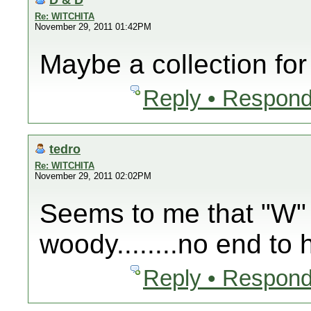
Re: WITCHITA
November 29, 2011 01:42PM
Maybe a collection for
Reply • Respond
tedro
Re: WITCHITA
November 29, 2011 02:02PM
Seems to me that "W" 
woody........no end to 
Reply • Respond