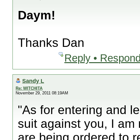
Daym!
Thanks Dan
Reply • Respond
Sandy L
Re: WITCHITA
November 29, 2011 08:19AM
"As for entering and le
suit against you, I am 
are being ordered to r