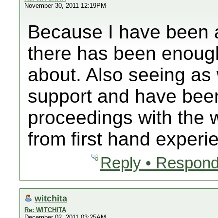
November 30, 2011 12:19PM
Because I have been a
there has been enoug
about. Also seeing as 
support and have been
proceedings with the 
from first hand experi
Reply • Respond
witchita
Re: WITCHITA
December 02, 2011 03:25AM