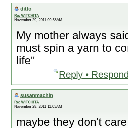
ditto
Re: WITCHITA
November 29, 2011 09:58AM
My mother always said
must spin a yarn to co
life"
Reply • Respond
susanmachin
Re: WITCHITA
November 29, 2011 11:03AM
maybe they don't care 