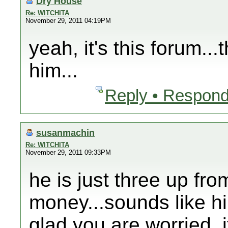
Dry House
Re: WITCHITA
November 29, 2011 04:19PM
yeah, it's this forum..
him...
Reply • Respond
susanmachin
Re: WITCHITA
November 29, 2011 09:33PM
he is just three up fro
money...sounds like hi
glad you are worried, i