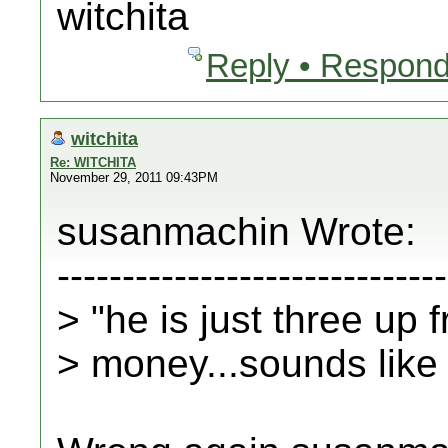
witchita
Reply • Respond
witchita
Re: WITCHITA
November 29, 2011 09:43PM
susanmachin Wrote:
------------------------------
> "he is just three up 
> money...sounds like