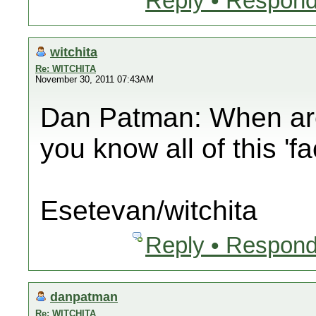
Reply • Respond
witchita
Re: WITCHITA
November 30, 2011 07:43AM
Dan Patman: When are 
you know all of this 'f
Esetevan/witchita
Reply • Respond
danpatman
Re: WITCHITA