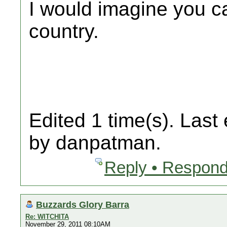
I would imagine you ca
country.
Edited 1 time(s). Last
by danpatman.
Reply • Respond
Buzzards Glory Barra
Re: WITCHITA
November 29, 2011 08:10AM