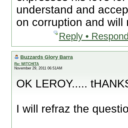
understand and accep
on corruption and will n
Reply • Respond
Buzzards Glory Barra
Re: WITCHITA
November 29, 2011 06:51AM
OK LEROY..... tHAN
I will refraz the questi