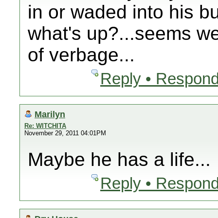
in or waded into his b
what's up?...seems we
of verbage...
Reply • Respond
Marilyn
Re: WITCHITA
November 29, 2011 04:01PM
Maybe he has a life...
Reply • Respond