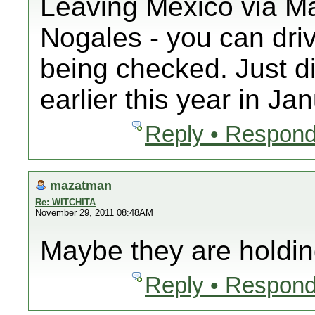
Leaving Mexico via Ma
Nogales - you can driv
being checked. Just di
earlier this year in Ja
Reply • Respond
mazatman
Re: WITCHITA
November 29, 2011 08:48AM
Maybe they are holdin
Reply • Respond