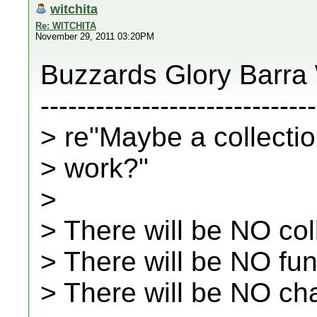
witchita
Re: WITCHITA
November 29, 2011 03:20PM
Buzzards Glory Barra
------------------------------
> re"Maybe a collectio
> work?"
>
> There will be NO col
> There will be NO fu
> There will be NO ch