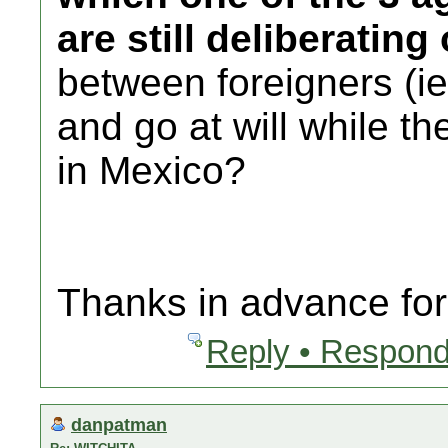
are still deliberating
between foreigners (
and go at will while th
in Mexico?
Thanks in advance for 
Reply • Respond
danpatman