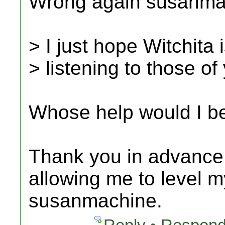
Wrong again susanmac
> I just hope Witchita 
> listening to those o
Whose help would I b
Thank you in advance f
allowing me to level m
susanmachine.