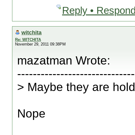
Reply • Respond
witchita
Re: WITCHITA
November 29, 2011 09:38PM
mazatman Wrote:
------------------------------
> Maybe they are hold
Nope