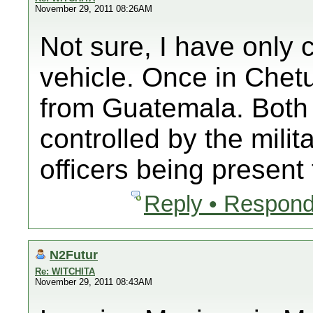
November 29, 2011 08:26AM
Not sure, I have only 
vehicle. Once in Chet
from Guatemala. Both 
controlled by the milit
officers being present
Reply • Respond
N2Futur
Re: WITCHITA
November 29, 2011 08:43AM