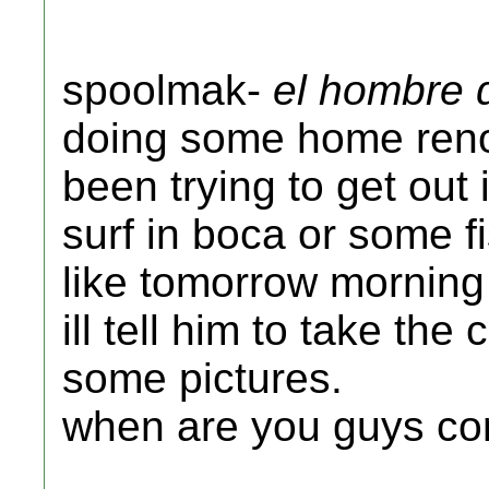
spoolmak-
el hombre 
doing some home reno
been trying to get out
surf in boca or some f
like tomorrow morning 
ill tell him to take th
some pictures.
when are you guys c