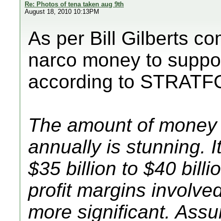
Re: Photos of tena taken aug 9th
August 18, 2010 10:13PM
As per Bill Gilberts c
narco money to suppo
according to STRATF
The amount of money 
annually is stunning. I
$35 billion to $40 bil
profit margins involv
more significant. Ass