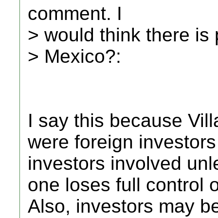
comment. I
> would think there i
> Mexico?:
I say this because Vil
were foreign investors
investors involved un
one loses full control 
Also, investors may be 