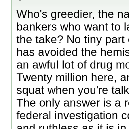
Who's greedier, the nar
bankers who want to l
the take? No tiny part
has avoided the hemis
an awful lot of drug m
Twenty million here, an
squat when you're talki
The only answer is a
federal investigation 
and ruthless as it is 