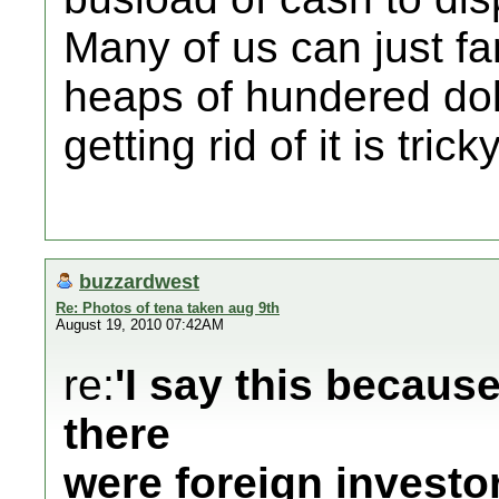
Many of us can just f
heaps of hundered dollar
getting rid of it is tricky
buzzardwest
Re: Photos of tena taken aug 9th
August 19, 2010 07:42AM
re:
'I say this becaus
there
were foreign investo