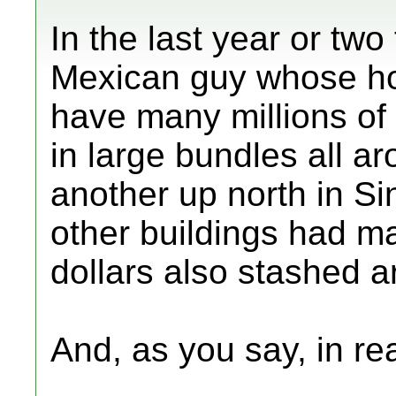
In the last year or tw
Mexican guy whose ho
have many millions of 
in large bundles all 
another up north in S
other buildings had ma
dollars also stashed a
And, as you say, in rea