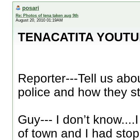
posari
Re: Photos of tena taken aug 9th
August 20, 2010 01:19AM
TENACATITA YOUTU
Reporter---Tell us abo
police and how they s
Guy--- I don’t know...
of town and I had stop