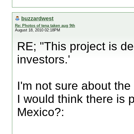
buzzardwest
Re: Photos of tena taken aug 9th
August 18, 2010 02:18PM
RE; "This project is d
investors.'
I'm not sure about th
I would think there i
Mexico?: