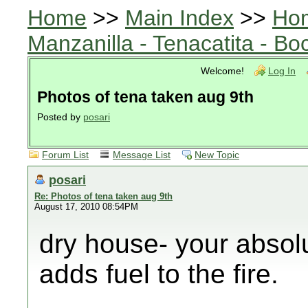
Home
>>
Main Index
>>
Ho
Manzanilla - Tenacatita - B
Welcome!
Log In
Photos of tena taken aug 9th
Posted by
posari
Forum List
Message List
New Topic
posari
Re: Photos of tena taken aug 9th
August 17, 2010 08:54PM
dry house- your absolu
adds fuel to the fire.