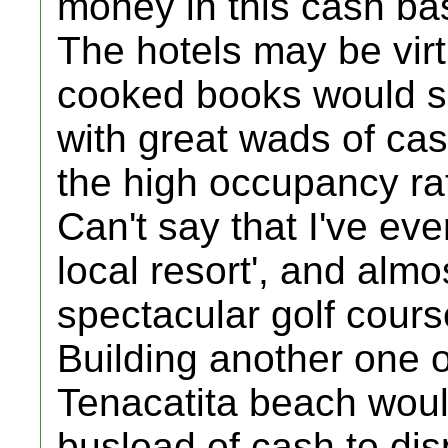
money in this cash ba
The hotels may be virt
cooked books would 
with great wads of cas
the high occupancy rat
Can't say that I've ev
local resort', and alm
spectacular golf cours
Building another one 
Tenacatita beach would
busload of cash to dis