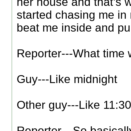
her house and that’s
started chasing me in
beat me inside and pul
Reporter---What time 
Guy---Like midnight
Other guy---Like 11:3
Reporter---So basicall