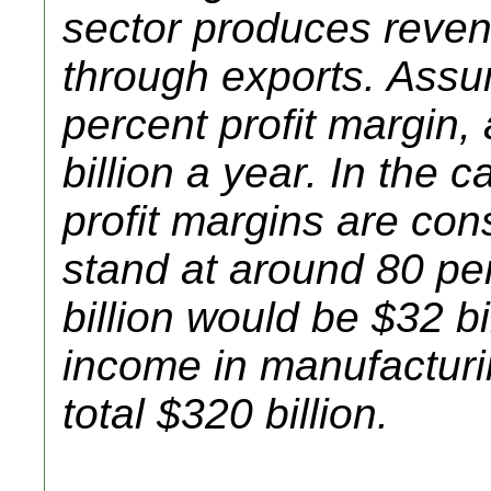
sector produces revenu
through exports. Ass
percent profit margin, 
billion a year. In the 
profit margins are con
stand at around 80 pe
billion would be $32 bi
income in manufacturi
total $320 billion.