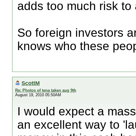
adds too much risk to 
So foreign investors 
knows who these peop
ScottM
Re: Photos of tena taken aug 9th
August 19, 2010 05:50AM
I would expect a massi
an excellent way to 'l