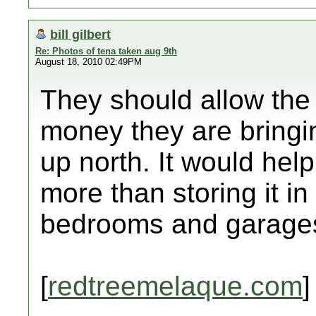
bill gilbert
Re: Photos of tena taken aug 9th
August 18, 2010 02:49PM
They should allow the 
money they are bringi
up north. It would help
more than storing it i
bedrooms and garage
[
redtreemelaque.com
]