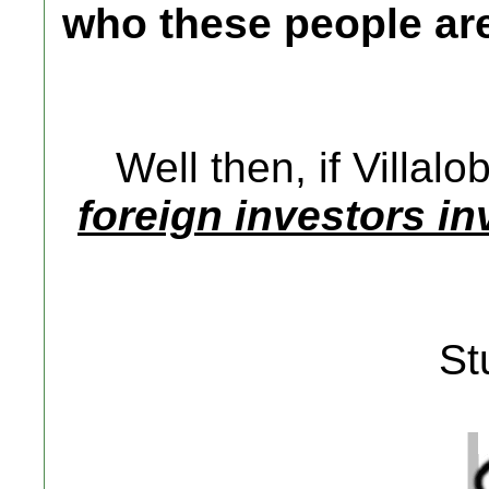
who these people ar
Well then, if Villal
foreign investors i
St