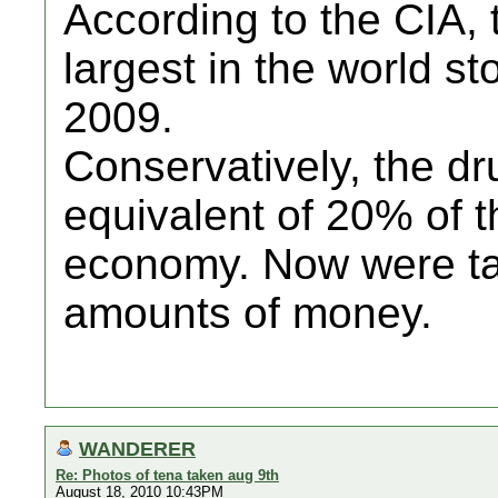
According to the CIA,
largest in the world st
2009.
Conservatively, the dr
equivalent of 20% of t
economy. Now were ta
amounts of money.
WANDERER
Re: Photos of tena taken aug 9th
August 18, 2010 10:43PM