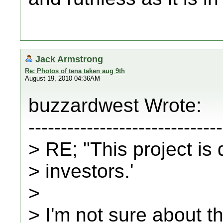
Jack Armstrong
Re: Photos of tena taken aug 9th
August 19, 2010 04:36AM
buzzardwest Wrote:
------------------------------
> RE; "This project is
> investors.'
>
> I'm not sure about t