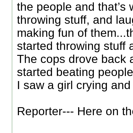
the people and that’s
throwing stuff, and la
making fun of them...t
started throwing stuff 
The cops drove back a
started beating people
I saw a girl crying and
Reporter--- Here on t