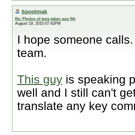
Spoolmak
Re: Photos of tena taken aug 9th
August 19, 2010 07:42PM
I hope someone calls. I
team.
This guy
is speaking p
well and I still can't ge
translate any key co