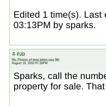
Edited 1 time(s). Last
03:13PM by sparks.
PJD
Re: Photos of tena taken aug 9th
August 19, 2010 07:26PM
Sparks, call the numb
property for sale. That 