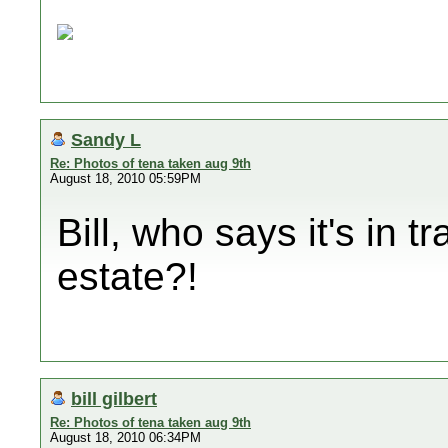
Sandy L
Re: Photos of tena taken aug 9th
August 18, 2010 05:59PM
Bill, who says it's in t
estate?!
bill gilbert
Re: Photos of tena taken aug 9th
August 18, 2010 06:34PM