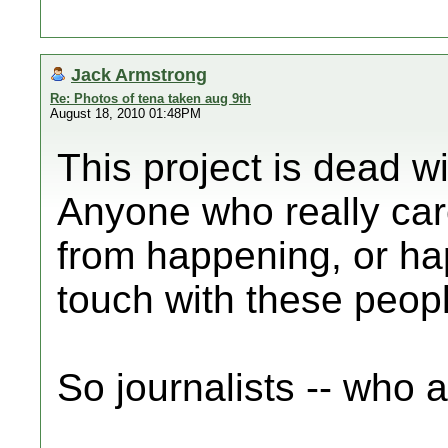
Jack Armstrong
Re: Photos of tena taken aug 9th
August 18, 2010 01:48PM
This project is dead wi
Anyone who really car
from happening, or hap
touch with these peop
So journalists -- who 