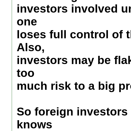
investors involved 
one
loses full control of 
Also,
investors may be flak
too
much risk to a big pr
So foreign investors
knows