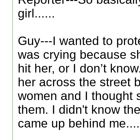
girl......
Guy---I wanted to prot
was crying because sh
hit her, or I don’t kno
her across the street
women and I thought s
them. I didn't know the
came up behind me....