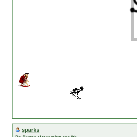
sparks