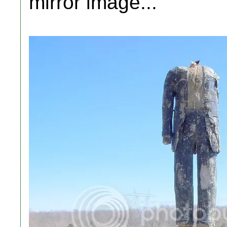
mirror image...