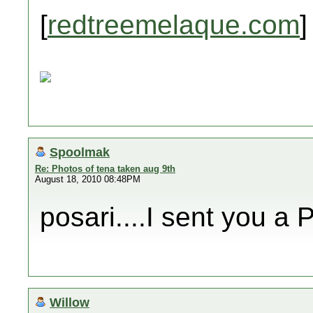
[
redtreemelaque.com
]
Spoolmak
Re: Photos of tena taken aug 9th
August 18, 2010 08:48PM
posari....I sent you a 
Willow