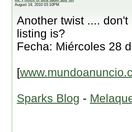
Re: Photos of tena taken aug 9th
August 19, 2010 03:10PM
Another twist .... don'
listing is?
Fecha: Miércoles 28 d
[
www.mundoanuncio.
Sparks Blog
-
Melaque