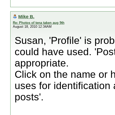
Mike B.
Re: Photos of tena taken aug 9th
August 18, 2010 12:34AM
Susan, 'Profile' is pro
could have used. 'Pos
appropriate.
Click on the name or 
uses for identification
posts'.