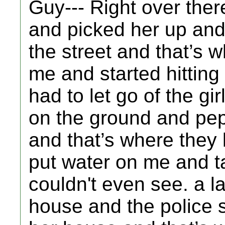
Guy--- Right over ther
and picked her up and 
the street and that’s
me and started hitting 
had to let go of the gi
on the ground and pep
and that’s where they 
put water on me and ta
couldn't even see. a l
house and the police st