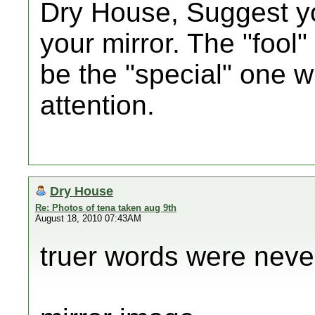
Dry House, Suggest yo
your mirror. The "fool"
be the "special" one
attention.
Dry House
Re: Photos of tena taken aug 9th
August 18, 2010 07:43AM
truer words were never