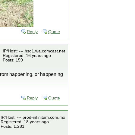
Reply
Quote
IP/Host: ---.hsd1.wa.comcast.net
Registered: 16 years ago
Posts: 159
s from happening, or happening
Reply
Quote
IP/Host: ---.prod-infinitum.com.mx
Registered: 18 years ago
Posts: 1,281