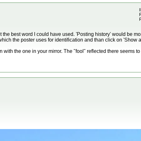
I
ot the best word I could have used. 'Posting history' would be mo
ich the poster uses for identification and than click on 'Show al
with the one in your mirror. The "fool" reflected there seems t