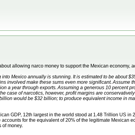
t about allowing narco money to support the Mexican economy,
nto Mexico annually is stunning. It is estimated to be about $35 
gins involved make these sums even more significant. Assume th
ion a year through exports. Assuming a generous 10 percent profi
 the case of narcotics, however, profit margins are conservativel
billion would be $32 billion; to produce equivalent income in m
can GDP, 12th largest in the world stood at 1.48 Trillion US in 
e accounts for the equivalent of 20% of the legitimate Mexican
 of money.