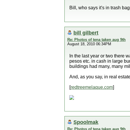
Bill, who says it's in trash ba
bill gilbert
Re: Photos of tena taken aug 9th
August 18, 2010 06:34PM
In the last year or two ther
pesos etc. in cash in large b
buildings had many, many mill
And, as you say, in real estate
[
redtreemelaque.com
]
Spoolmak
Re: Photos of tena taken aug 9th