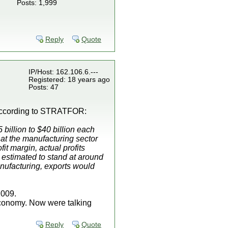
Posts: 1,999
Reply
Quote
IP/Host: 162.106.6.---
Registered: 18 years ago
Posts: 47
 according to STRATFOR:
billion to $40 billion each
at the manufacturing sector
t margin, actual profits
y estimated to stand at around
anufacturing, exports would
2009.
 economy. Now were talking
Reply
Quote