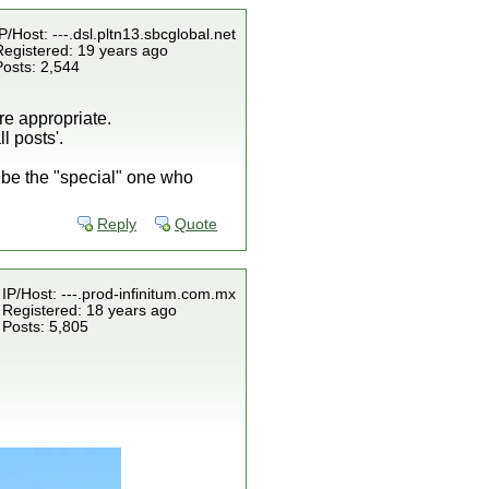
P/Host: ---.dsl.pltn13.sbcglobal.net
Registered: 19 years ago
Posts: 2,544
re appropriate.
l posts'.
o be the "special" one who
Reply
Quote
IP/Host: ---.prod-infinitum.com.mx
Registered: 18 years ago
Posts: 5,805