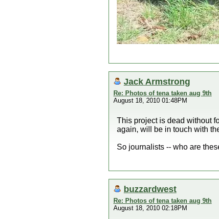
Jack Armstrong
Re: Photos of tena taken aug 9th
August 18, 2010 01:48PM
This project is dead without 
again, will be in touch with t
So journalists -- who are thes
buzzardwest
Re: Photos of tena taken aug 9th
August 18, 2010 02:18PM