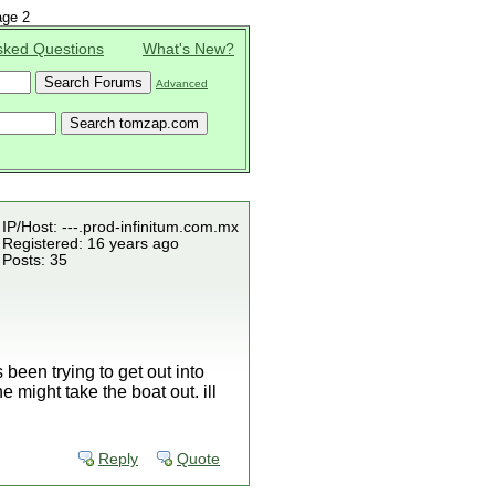
ge 2
sked Questions
What's New?
Advanced
IP/Host: ---.prod-infinitum.com.mx
Registered: 16 years ago
Posts: 35
been trying to get out into
 might take the boat out. ill
Reply
Quote