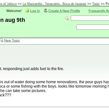
te of Jalisco
>>
La Manzanilla - Tenacatita - Boca de Iguanas
>>
Topic
>> Pa
Welcome!
Log In
Create A New Profile
Frequently A
en aug 9th
New Topic
. responding just adds fuel to the fire.
is out of water doing some home renovations. the pour guys has 
oca or some fishing with the boys. looks like tomorrow morning he
o he can take some pictures.
ack???