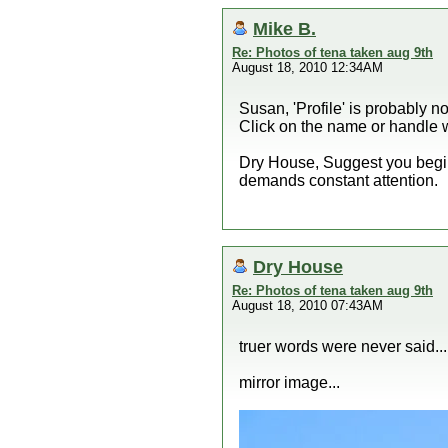
Mike B.
Re: Photos of tena taken aug 9th
August 18, 2010 12:34AM
Susan, 'Profile' is probably n
Click on the name or handle wh
Dry House, Suggest you begin 
demands constant attention.
Dry House
Re: Photos of tena taken aug 9th
August 18, 2010 07:43AM
truer words were never said...
mirror image...