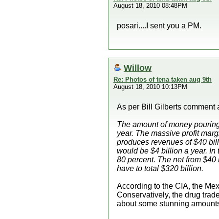
August 18, 2010 08:48PM
posari....I sent you a PM.
Willow
Re: Photos of tena taken aug 9th
August 18, 2010 10:13PM
As per Bill Gilberts commen
The amount of money pouring i
year. The massive profit mar
produces revenues of $40 bill
would be $4 billion a year. In
80 percent. The net from $40 
have to total $320 billion.
According to the CIA, the Mexi
Conservatively, the drug trad
about some stunning amounts