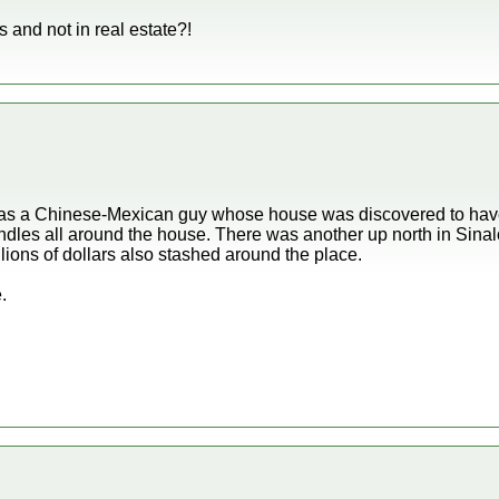
gs and not in real estate?!
e was a Chinese-Mexican guy whose house was discovered to have
undles all around the house. There was another up north in Sin
ions of dollars also stashed around the place.
.