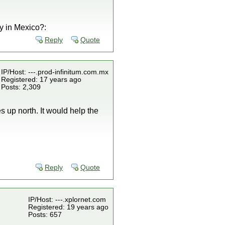
y in Mexico?:
Reply
Quote
IP/Host: ---.prod-infinitum.com.mx
Registered: 17 years ago
Posts: 2,309
s up north. It would help the
Reply
Quote
IP/Host: ---.xplornet.com
Registered: 19 years ago
Posts: 657