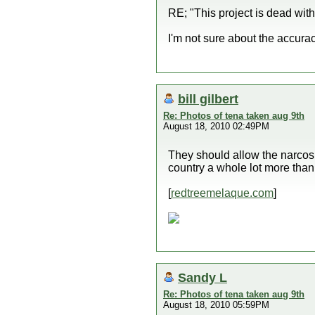
RE; "This project is dead with
I'm not sure about the accura
bill gilbert
Re: Photos of tena taken aug 9th
August 18, 2010 02:49PM
They should allow the narcos 
country a whole lot more than
[
redtreemelaque.com
]
Sandy L
Re: Photos of tena taken aug 9th
August 18, 2010 05:59PM