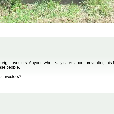
foreign investors. Anyone who really cares about preventing thi
hese people.
e investors?