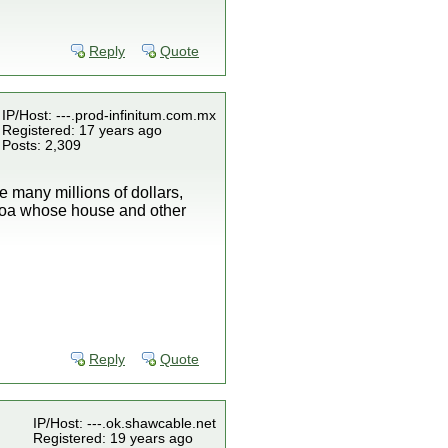
Reply
Quote
IP/Host: ---.prod-infinitum.com.mx
Registered: 17 years ago
Posts: 2,309
 many millions of dollars,
aloa whose house and other
Reply
Quote
IP/Host: ---.ok.shawcable.net
Registered: 19 years ago