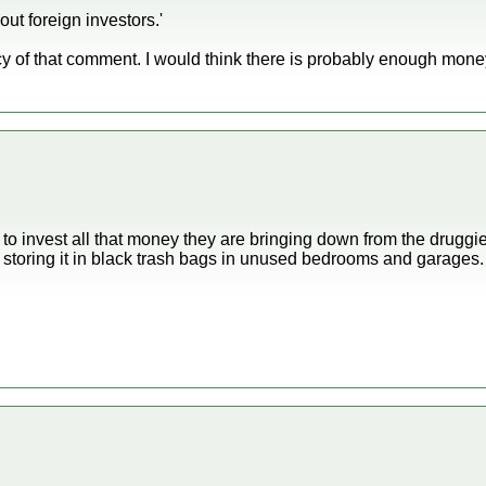
out foreign investors.'
cy of that comment. I would think there is probably enough mone
to invest all that money they are bringing down from the druggie
 storing it in black trash bags in unused bedrooms and garages.