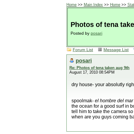
Home
>>
Main Index
>>
Home
>>
Sta
Photos of tena tak
Posted by
posari
Forum List
Message List
posari
Re: Photos of tena taken aug 9th
August 17, 2010 08:54PM
dry house- your absolutly right
spoolmak-
el hombre del mar
the ocean for a good surf in b
tell him to take the camera s
when are you guys coming b