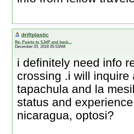
driftplastic
Re: Puerto to SJdP and back...
December 03, 2018 05:53AM
i definitely need info 
crossing .i will inquir
tapachula and la mesil
status and experience 
nicaragua, optosi?