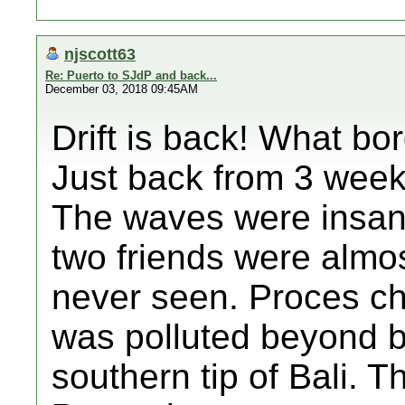
njscott63
Re: Puerto to SJdP and back...
December 03, 2018 09:45AM
Drift is back! What bo
Just back from 3 weeks
The waves were insan
two friends were almos
never seen. Proces ch
was polluted beyond be
southern tip of Bali. T