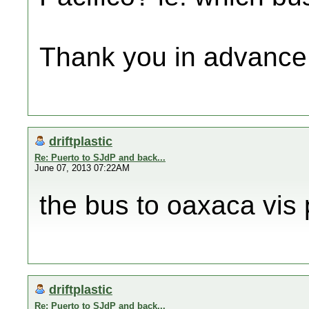
Thank you in advance
driftplastic
Re: Puerto to SJdP and back...
June 07, 2013 07:22AM
the bus to oaxaca vis 
driftplastic
Re: Puerto to SJdP and back...