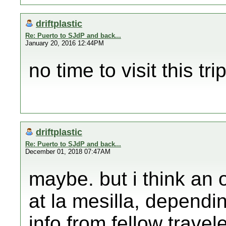
driftplastic
Re: Puerto to SJdP and back...
January 20, 2016 12:44PM
no time to visit this trip
driftplastic
Re: Puerto to SJdP and back...
December 01, 2018 07:47AM
maybe. but i think an 
at la mesilla, depend
info from fellow travel