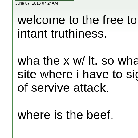
June 07, 2013 07:24AM
welcome to the free to
intant truthiness.
wha the x w/ lt. so wha
site where i have to s
of servive attack.
where is the beef.