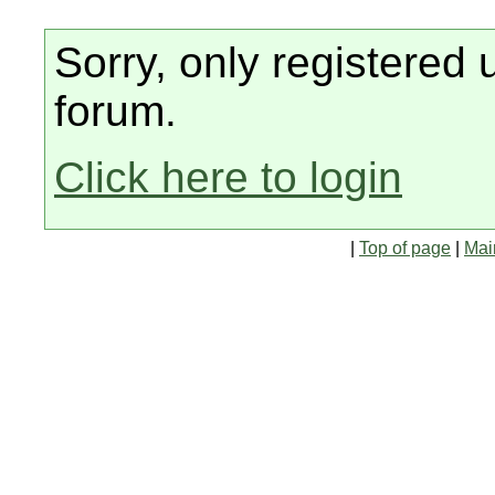
Sorry, only registered 
forum.
Click here to login
|
Top of page
|
Mai