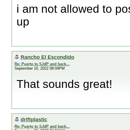
i am not allowed to po
up
Rancho El Escondido
Re: Puerto to SJdP and back...
September 10, 2022 08:04PM
That sounds great!
driftplastic
Re: Puerto to SJdP and back...