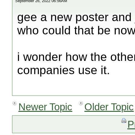
September 26, 2022 06:56AM
gee a new poster and j
who could that be now
i wonder how the other
companies use it.
Newer Topic
Older Topic
P