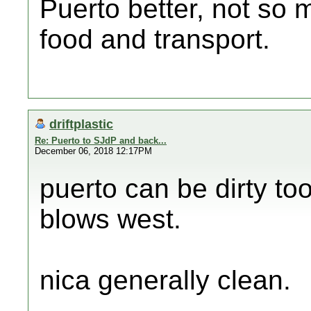
Puerto better, not so 
food and transport.
driftplastic
Re: Puerto to SJdP and back...
December 06, 2018 12:17PM
puerto can be dirty to
blows west.
nica generally clean.