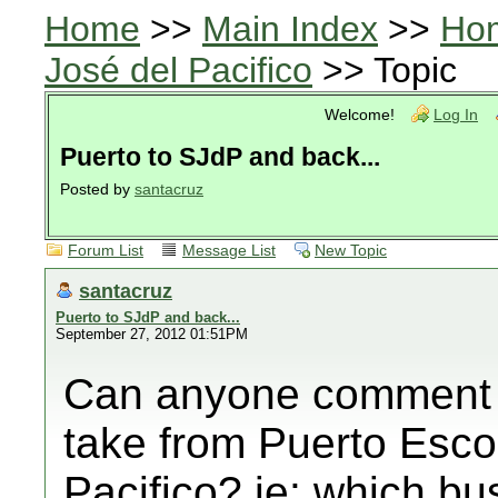
Home
>>
Main Index
>>
Ho
José del Pacifico
>> Topic
Welcome!
Log In
Puerto to SJdP and back...
Posted by
santacruz
Forum List
Message List
New Topic
santacruz
Puerto to SJdP and back...
September 27, 2012 01:51PM
Can anyone comment 
take from Puerto Esco
Pacifico? ie: which 