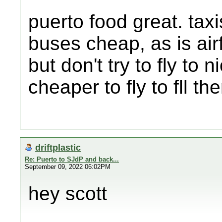
puerto food great. tax
buses cheap, as is airf
but don't try to fly to
cheaper to fly to fll t
driftplastic
Re: Puerto to SJdP and back...
September 09, 2022 06:02PM
hey scott