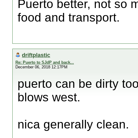
Puerto better, not so 
food and transport.
driftplastic
Re: Puerto to SJdP and back...
December 06, 2018 12:17PM
puerto can be dirty to
blows west.
nica generally clean.