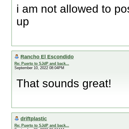
i am not allowed to po
up
Rancho El Escondido
Re: Puerto to SJdP and back...
September 10, 2022 08:04PM
That sounds great!
driftplastic
Re: Puerto to SJdP and back...