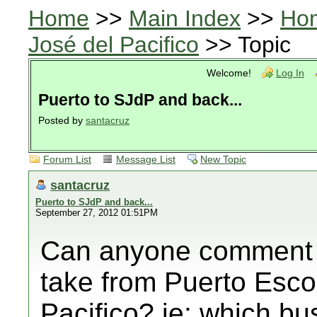
Home
>>
Main Index
>>
Ho
José del Pacifico
>> Topic
Welcome!
Log In
Puerto to SJdP and back...
Posted by
santacruz
Forum List
Message List
New Topic
santacruz
Puerto to SJdP and back...
September 27, 2012 01:51PM
Can anyone comment 
take from Puerto Esco
Pacifico? ie: which 