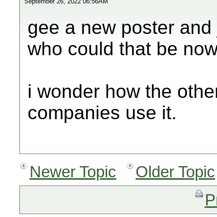
September 26, 2022 06:56AM
gee a new poster and j
who could that be now
i wonder how the other
companies use it.
Newer Topic
Older Topic
P