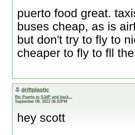
puerto food great. tax
buses cheap, as is airf
but don't try to fly to
cheaper to fly to fll t
driftplastic
Re: Puerto to SJdP and back...
September 09, 2022 06:02PM
hey scott