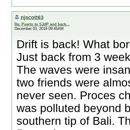
njscott63
Re: Puerto to SJdP and back...
December 03, 2018 09:45AM
Drift is back! What bo
Just back from 3 weeks
The waves were insan
two friends were almos
never seen. Proces ch
was polluted beyond be
southern tip of Bali. T