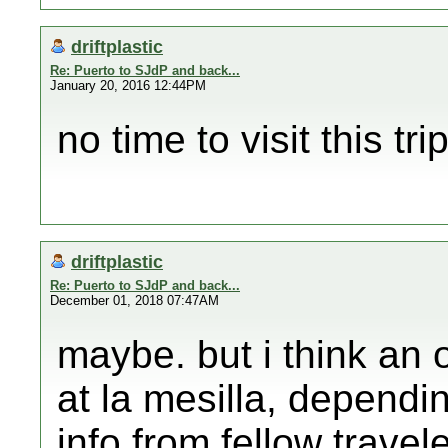
driftplastic
Re: Puerto to SJdP and back...
January 20, 2016 12:44PM
no time to visit this trip
driftplastic
Re: Puerto to SJdP and back...
December 01, 2018 07:47AM
maybe. but i think an 
at la mesilla, depend
info from fellow travel