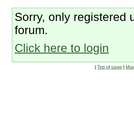
Sorry, only registered 
forum.
Click here to login
|
Top of page
|
Mai