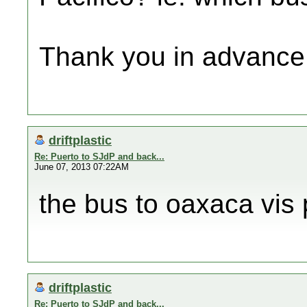
Thank you in advance
driftplastic
Re: Puerto to SJdP and back...
June 07, 2013 07:22AM
the bus to oaxaca vis 
driftplastic
Re: Puerto to SJdP and back...