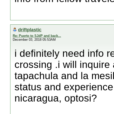
driftplastic
Re: Puerto to SJdP and back...
December 03, 2018 05:53AM
i definitely need info 
crossing .i will inquir
tapachula and la mesil
status and experience 
nicaragua, optosi?