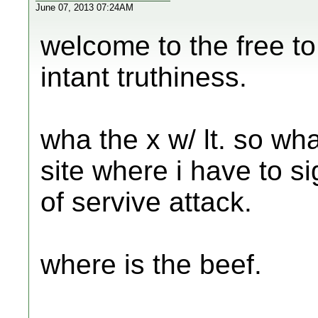
June 07, 2013 07:24AM
welcome to the free to
intant truthiness.
wha the x w/ lt. so wha
site where i have to s
of servive attack.
where is the beef.