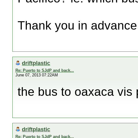
Thank you in advance
driftplastic
Re: Puerto to SJdP and back...
June 07, 2013 07:22AM
the bus to oaxaca vis 
driftplastic
Re: Puerto to SJdP and back...