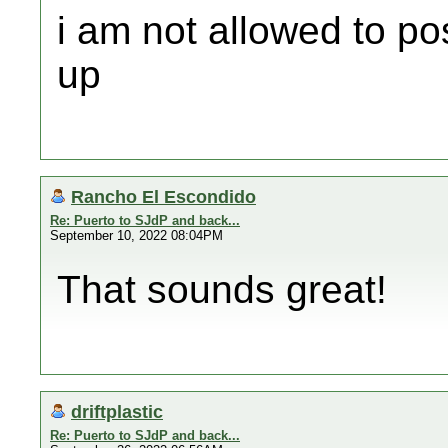
i am not allowed to po
up
Rancho El Escondido
Re: Puerto to SJdP and back...
September 10, 2022 08:04PM
That sounds great!
driftplastic
Re: Puerto to SJdP and back...