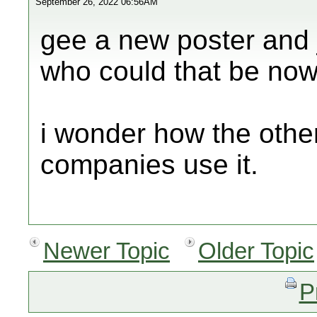
September 26, 2022 06:56AM
gee a new poster and j
who could that be now
i wonder how the other
companies use it.
Newer Topic
Older Topic
P