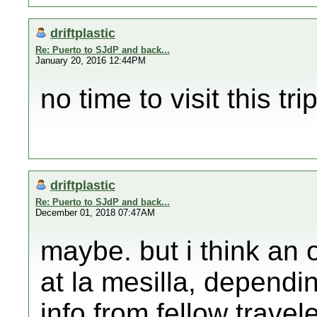
driftplastic
Re: Puerto to SJdP and back...
January 20, 2016 12:44PM
no time to visit this trip
driftplastic
Re: Puerto to SJdP and back...
December 01, 2018 07:47AM
maybe. but i think an 
at la mesilla, depend
info from fellow travel