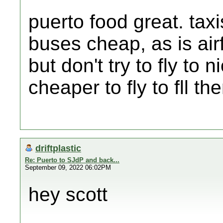
puerto food great. tax
buses cheap, as is airf
but don't try to fly to
cheaper to fly to fll t
driftplastic
Re: Puerto to SJdP and back...
September 09, 2022 06:02PM
hey scott