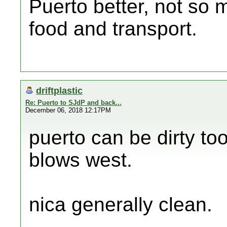
Puerto better, not so 
food and transport.
driftplastic
Re: Puerto to SJdP and back...
December 06, 2018 12:17PM
puerto can be dirty to
blows west.
nica generally clean.