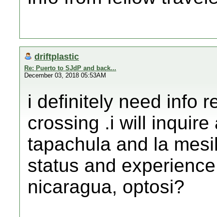
driftplastic
Re: Puerto to SJdP and back...
December 03, 2018 05:53AM
i definitely need info 
crossing .i will inquir
tapachula and la mesil
status and experience 
nicaragua, optosi?