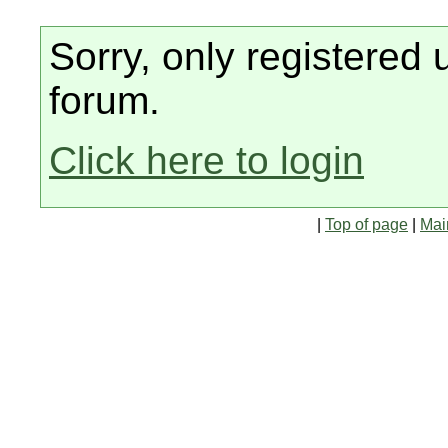
Sorry, only registered 
forum.
Click here to login
|
Top of page
|
Mai