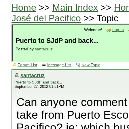
Home
>>
Main Index
>>
Ho
José del Pacifico
>> Topic
Welcome!
Log In
Puerto to SJdP and back...
Posted by
santacruz
Forum List
Message List
New Topic
santacruz
Puerto to SJdP and back...
September 27, 2012 01:51PM
Can anyone comment 
take from Puerto Esco
Pacifico? ie: which 