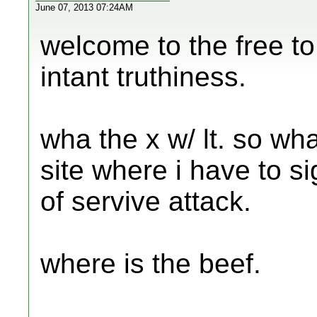
June 07, 2013 07:24AM
welcome to the free to
intant truthiness.
wha the x w/ lt. so wha
site where i have to s
of servive attack.
where is the beef.