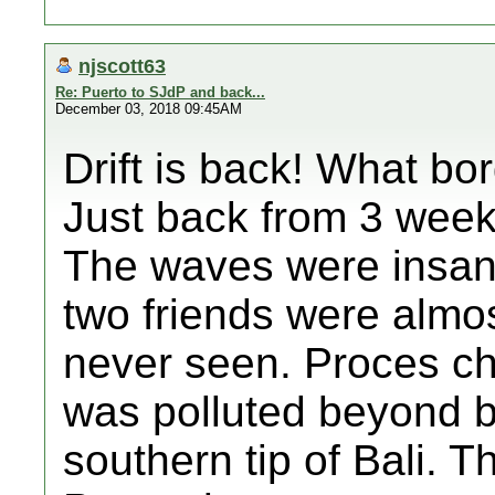
njscott63
Re: Puerto to SJdP and back...
December 03, 2018 09:45AM
Drift is back! What bo
Just back from 3 weeks
The waves were insan
two friends were almos
never seen. Proces ch
was polluted beyond be
southern tip of Bali. T