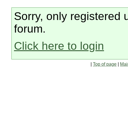
Sorry, only registered 
forum.
Click here to login
|
Top of page
|
Mai