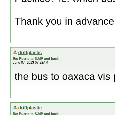
Thank you in advance
driftplastic
Re: Puerto to SJdP and back...
June 07, 2013 07:22AM
the bus to oaxaca vis 
driftplastic
Re: Puerto to SJdP and back...