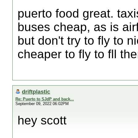
puerto food great. tax
buses cheap, as is airf
but don't try to fly to
cheaper to fly to fll t
driftplastic
Re: Puerto to SJdP and back...
September 09, 2022 06:02PM
hey scott