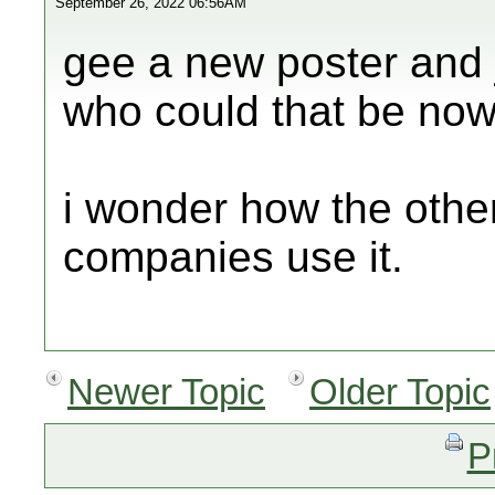
September 26, 2022 06:56AM
gee a new poster and j
who could that be now
i wonder how the other
companies use it.
Newer Topic
Older Topic
P