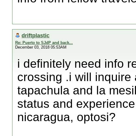
driftplastic
Re: Puerto to SJdP and back...
December 03, 2018 05:53AM
i definitely need info 
crossing .i will inquir
tapachula and la mesil
status and experience 
nicaragua, optosi?