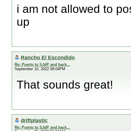
i am not allowed to po
up
Rancho El Escondido
Re: Puerto to SJdP and back...
September 10, 2022 08:04PM
That sounds great!
driftplastic
Re: Puerto to SJdP and back...