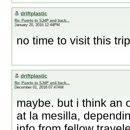
driftplastic
Re: Puerto to SJdP and back...
January 20, 2016 12:44PM
no time to visit this trip
driftplastic
Re: Puerto to SJdP and back...
December 01, 2018 07:47AM
maybe. but i think an 
at la mesilla, depend
info from fellow travel