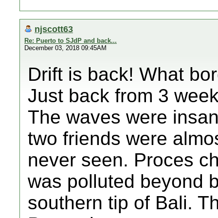
njscott63
Re: Puerto to SJdP and back...
December 03, 2018 09:45AM
Drift is back! What bo
Just back from 3 weeks
The waves were insan
two friends were almos
never seen. Proces ch
was polluted beyond be
southern tip of Bali. T