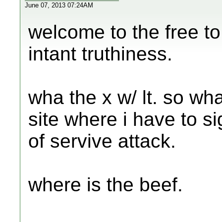
June 07, 2013 07:24AM
welcome to the free to
intant truthiness.
wha the x w/ lt. so wha
site where i have to s
of servive attack.
where is the beef.