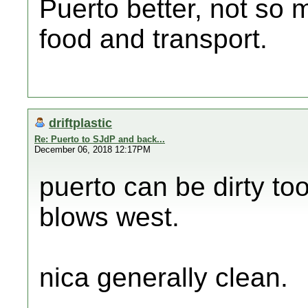
Puerto better, not so 
food and transport.
driftplastic
Re: Puerto to SJdP and back...
December 06, 2018 12:17PM
puerto can be dirty to
blows west.
nica generally clean.