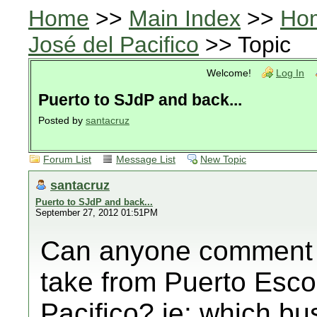
Home
>>
Main Index
>>
Ho
José del Pacifico
>> Topic
Welcome!
Log In
Puerto to SJdP and back...
Posted by
santacruz
Forum List
Message List
New Topic
santacruz
Puerto to SJdP and back...
September 27, 2012 01:51PM
Can anyone comment 
take from Puerto Esco
Pacifico? ie: which 