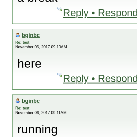
Reply • Respond
bginbc
Re: test
November 06, 2017 09:10AM
here
Reply • Respond
bginbc
Re: test
November 06, 2017 09:11AM
running