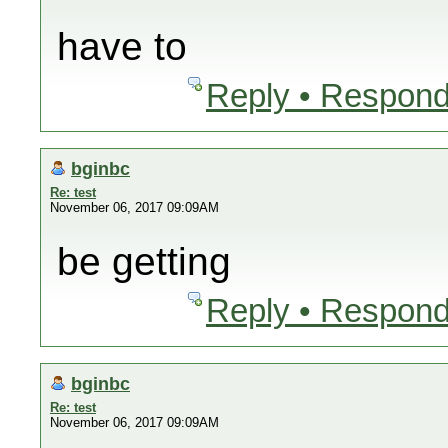
have to
Reply • Respond
bginbc
Re: test
November 06, 2017 09:09AM
be getting
Reply • Respond
bginbc
Re: test
November 06, 2017 09:09AM