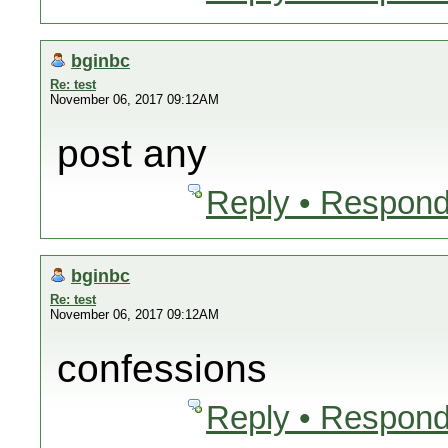
bginbc
Re: test
November 06, 2017 09:12AM
post any
Reply • Respond
bginbc
Re: test
November 06, 2017 09:12AM
confessions
Reply • Respond