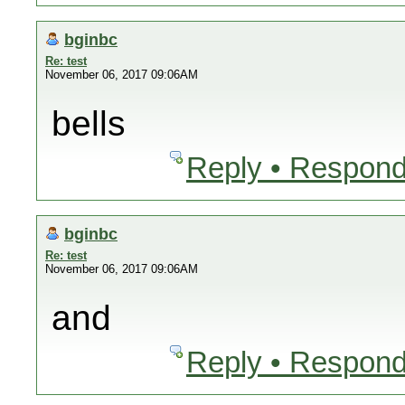
bginbc
Re: test
November 06, 2017 09:06AM
bells
Reply • Respond
bginbc
Re: test
November 06, 2017 09:06AM
and
Reply • Respond