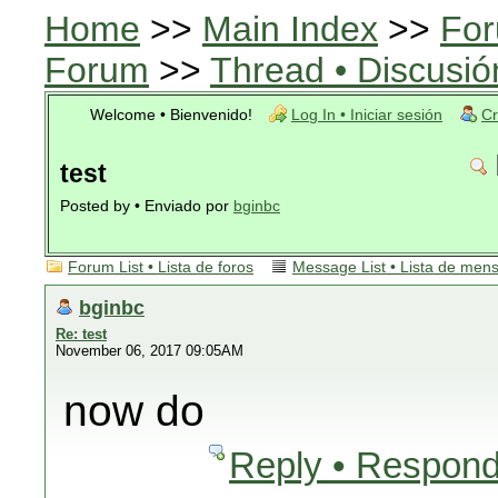
Home
>>
Main Index
>>
For
Forum
>>
Thread • Discusió
Welcome • Bienvenido!
Log In • Iniciar sesión
Cr
test
Posted by • Enviado por
bginbc
Forum List • Lista de foros
Message List • Lista de men
bginbc
Re: test
November 06, 2017 09:05AM
now do
Reply • Respond