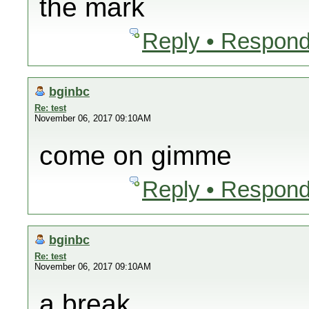
the mark
Reply • Respond
bginbc
Re: test
November 06, 2017 09:10AM
come on gimme
Reply • Respond
bginbc
Re: test
November 06, 2017 09:10AM
a break