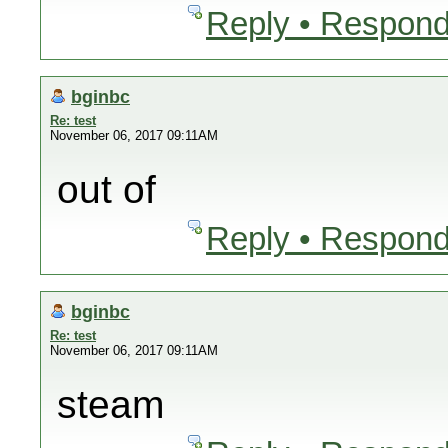
Reply • Respond
bginbc
Re: test
November 06, 2017 09:11AM
out of
Reply • Respond
bginbc
Re: test
November 06, 2017 09:11AM
steam