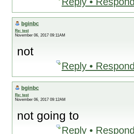
Reply • Respond
bginbc
Re: test
November 06, 2017 09:11AM
not
Reply • Respond
bginbc
Re: test
November 06, 2017 09:12AM
not going to
Reply • Respond