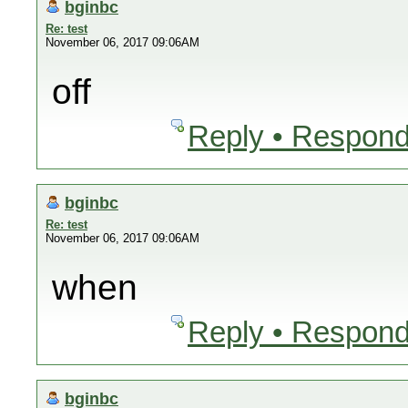
bginbc
Re: test
November 06, 2017 09:06AM
off
Reply • Respond
bginbc
Re: test
November 06, 2017 09:06AM
when
Reply • Respond
bginbc