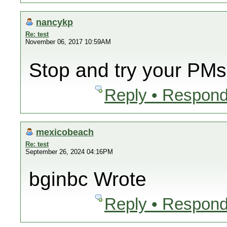
nancykp
Re: test
November 06, 2017 10:59AM
Stop and try your PMs
Reply • Respond
mexicobeach
Re: test
September 26, 2024 04:16PM
bginbc Wrote
Reply • Respond