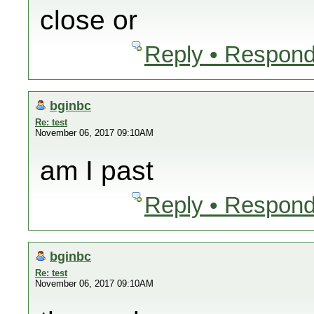
close or
Reply • Respond
bginbc
Re: test
November 06, 2017 09:10AM
am I past
Reply • Respond
bginbc
Re: test
November 06, 2017 09:10AM