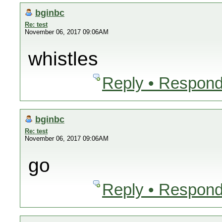
bginbc
Re: test
November 06, 2017 09:06AM
whistles
Reply • Respond
bginbc
Re: test
November 06, 2017 09:06AM
go
Reply • Respond