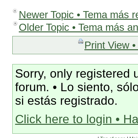
Newer Topic • Tema más r
Older Topic • Tema más an
Print View •
Sorry, only registered 
forum. • Lo siento, só
si estás registrado.
Click here to login • H