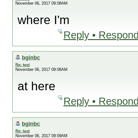
November 06, 2017 09:08AM
where I'm
Reply • Respond
bginbc
Re: test
November 06, 2017 09:08AM
at here
Reply • Respond
bginbc
Re: test
November 06, 2017 09:09AM