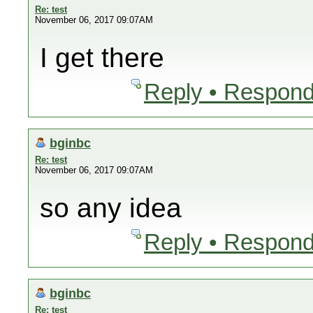
Re: test
November 06, 2017 09:07AM
I get there
Reply • Respond
bginbc
Re: test
November 06, 2017 09:07AM
so any idea
Reply • Respond
bginbc
Re: test