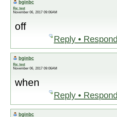
bginbc
Re: test
November 06, 2017 09:06AM
off
Reply • Respond
bginbc
Re: test
November 06, 2017 09:06AM
when
Reply • Respond
bginbc