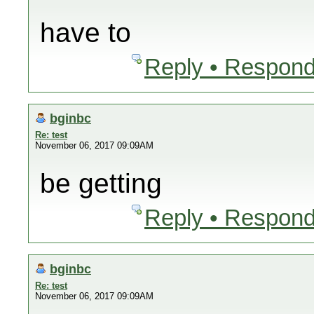
have to
Reply • Respond
bginbc
Re: test
November 06, 2017 09:09AM
be getting
Reply • Respond
bginbc
Re: test
November 06, 2017 09:09AM