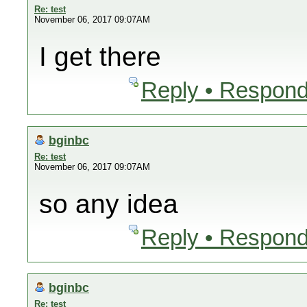
Re: test
November 06, 2017 09:07AM
I get there
Reply • Respond
bginbc
Re: test
November 06, 2017 09:07AM
so any idea
Reply • Respond
bginbc
Re: test