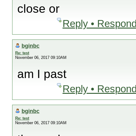
close or
Reply • Respond
bginbc
Re: test
November 06, 2017 09:10AM
am I past
Reply • Respond
bginbc
Re: test
November 06, 2017 09:10AM