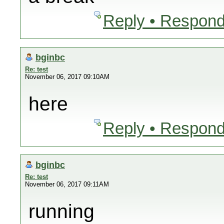
Reply • Respond
bginbc
Re: test
November 06, 2017 09:10AM
here
Reply • Respond
bginbc
Re: test
November 06, 2017 09:11AM
running