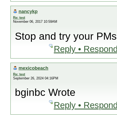
nancykp
Re: test
November 06, 2017 10:59AM
Stop and try your PMs
Reply • Respond
mexicobeach
Re: test
September 26, 2024 04:16PM
bginbc Wrote
Reply • Respond