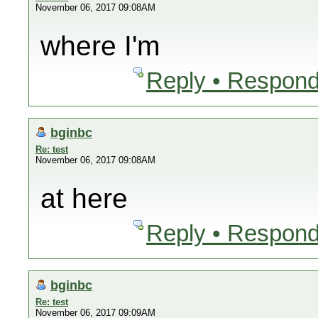
November 06, 2017 09:08AM
where I'm
Reply • Respond
bginbc
Re: test
November 06, 2017 09:08AM
at here
Reply • Respond
bginbc
Re: test
November 06, 2017 09:09AM