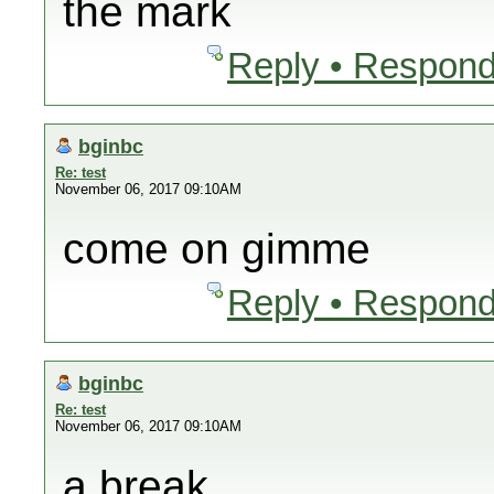
the mark
Reply • Respond
bginbc
Re: test
November 06, 2017 09:10AM
come on gimme
Reply • Respond
bginbc
Re: test
November 06, 2017 09:10AM
a break