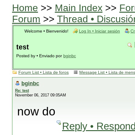
Home
>>
Main Index
>>
For
Forum
>>
Thread • Discusió
Welcome • Bienvenido!
Log In • Iniciar sesión
Cr
test
Posted by • Enviado por
bginbc
Forum List • Lista de foros
Message List • Lista de men
bginbc
Re: test
November 06, 2017 09:05AM
now do
Reply • Respond