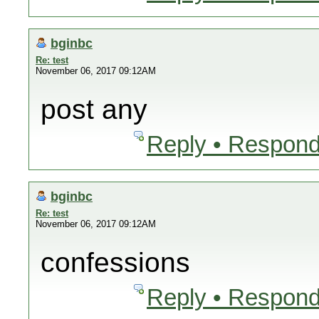
bginbc
Re: test
November 06, 2017 09:12AM
post any
Reply • Respond
bginbc
Re: test
November 06, 2017 09:12AM
confessions
Reply • Respond