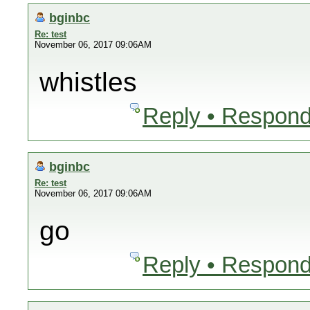
bginbc
Re: test
November 06, 2017 09:06AM
whistles
Reply • Respond
bginbc
Re: test
November 06, 2017 09:06AM
go
Reply • Respond