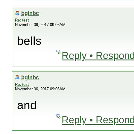
bginbc
Re: test
November 06, 2017 09:06AM
bells
Reply • Respond
bginbc
Re: test
November 06, 2017 09:06AM
and
Reply • Respond