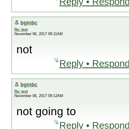
Reply • Respond
bginbc
Re: test
November 06, 2017 09:11AM
not
Reply • Respond
bginbc
Re: test
November 06, 2017 09:12AM
not going to
Reply • Respond