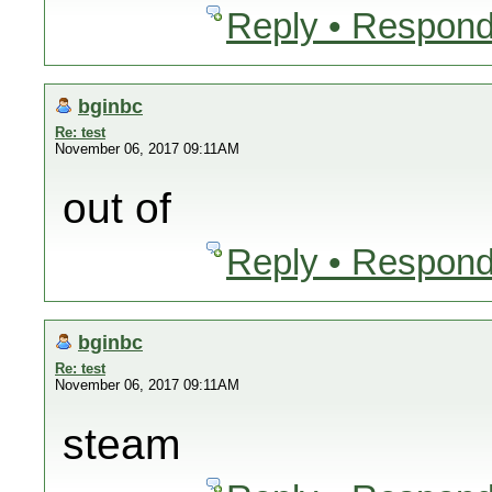
Reply • Respond
bginbc
Re: test
November 06, 2017 09:11AM
out of
Reply • Respond
bginbc
Re: test
November 06, 2017 09:11AM
steam