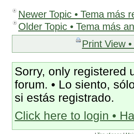
Newer Topic • Tema más r
Older Topic • Tema más an
Print View •
Sorry, only registered 
forum. • Lo siento, só
si estás registrado.
Click here to login • H