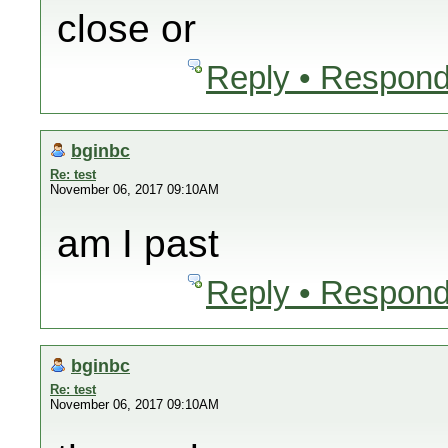
close or
Reply • Respond
bginbc
Re: test
November 06, 2017 09:10AM
am I past
Reply • Respond
bginbc
Re: test
November 06, 2017 09:10AM