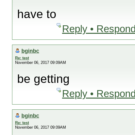
have to
Reply • Respond
bginbc
Re: test
November 06, 2017 09:09AM
be getting
Reply • Respond
bginbc
Re: test
November 06, 2017 09:09AM