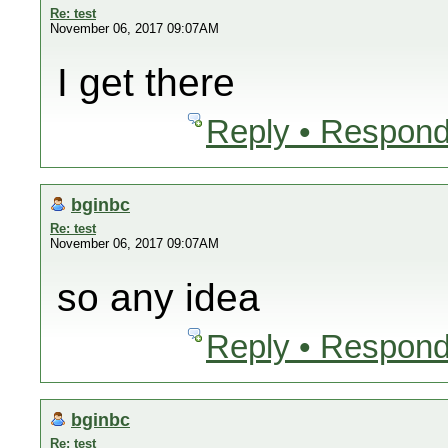
Re: test
November 06, 2017 09:07AM
I get there
Reply • Respond
bginbc
Re: test
November 06, 2017 09:07AM
so any idea
Reply • Respond
bginbc
Re: test