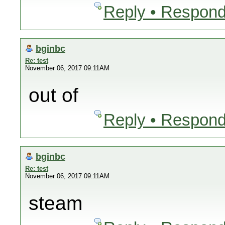
Reply • Respond
bginbc
Re: test
November 06, 2017 09:11AM
out of
Reply • Respond
bginbc
Re: test
November 06, 2017 09:11AM
steam