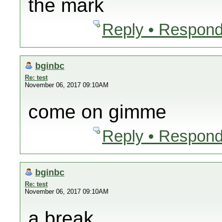
the mark
Reply • Respond
bginbc
Re: test
November 06, 2017 09:10AM
come on gimme
Reply • Respond
bginbc
Re: test
November 06, 2017 09:10AM
a break