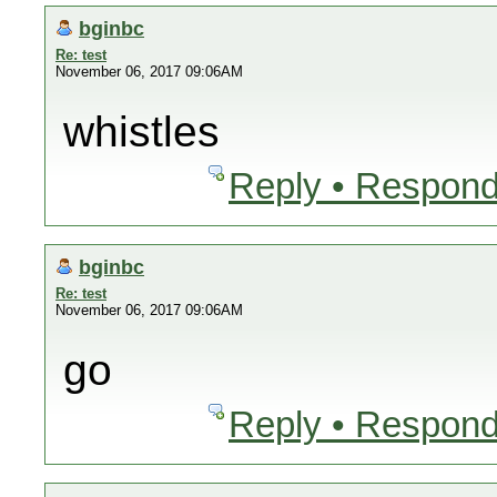
bginbc
Re: test
November 06, 2017 09:06AM
whistles
Reply • Respond
bginbc
Re: test
November 06, 2017 09:06AM
go
Reply • Respond