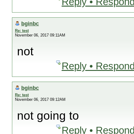
Reply • Respond
bginbc
Re: test
November 06, 2017 09:11AM
not
Reply • Respond
bginbc
Re: test
November 06, 2017 09:12AM
not going to
Reply • Respond