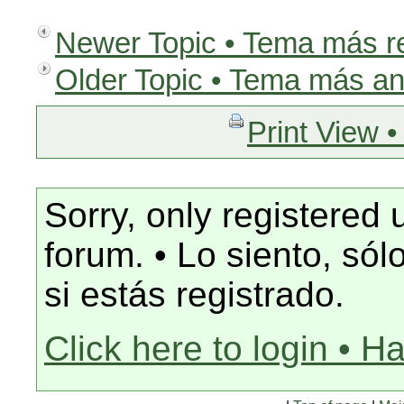
Newer Topic • Tema más r
Older Topic • Tema más an
Print View •
Sorry, only registered 
forum. • Lo siento, só
si estás registrado.
Click here to login • H