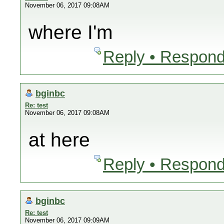
November 06, 2017 09:08AM
where I'm
Reply • Respond
bginbc
Re: test
November 06, 2017 09:08AM
at here
Reply • Respond
bginbc
Re: test
November 06, 2017 09:09AM