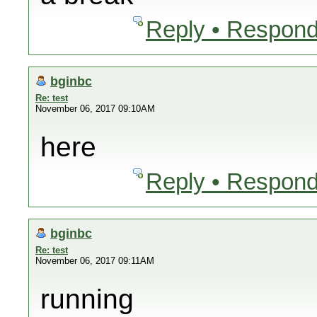
Reply • Respond
bginbc
Re: test
November 06, 2017 09:10AM
here
Reply • Respond
bginbc
Re: test
November 06, 2017 09:11AM
running