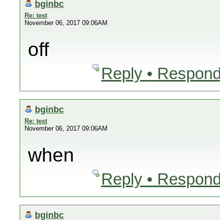
bginbc
Re: test
November 06, 2017 09:06AM
off
Reply • Respond
bginbc
Re: test
November 06, 2017 09:06AM
when
Reply • Respond
bginbc