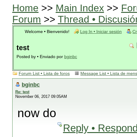
Home
>>
Main Index
>>
For
Forum
>>
Thread • Discusió
Welcome • Bienvenido!
Log In • Iniciar sesión
Cr
test
Posted by • Enviado por
bginbc
Forum List • Lista de foros
Message List • Lista de men
bginbc
Re: test
November 06, 2017 09:05AM
now do
Reply • Respond