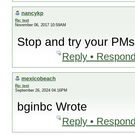
nancykp
Re: test
November 06, 2017 10:59AM
Stop and try your PMs
Reply • Respond
mexicobeach
Re: test
September 26, 2024 04:16PM
bginbc Wrote
Reply • Respond