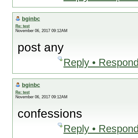
bginbc
Re: test
November 06, 2017 09:12AM
post any
Reply • Respond
bginbc
Re: test
November 06, 2017 09:12AM
confessions
Reply • Respond