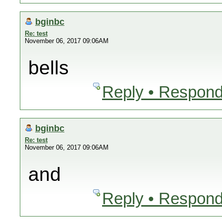
bginbc
Re: test
November 06, 2017 09:06AM
bells
Reply • Respond
bginbc
Re: test
November 06, 2017 09:06AM
and
Reply • Respond