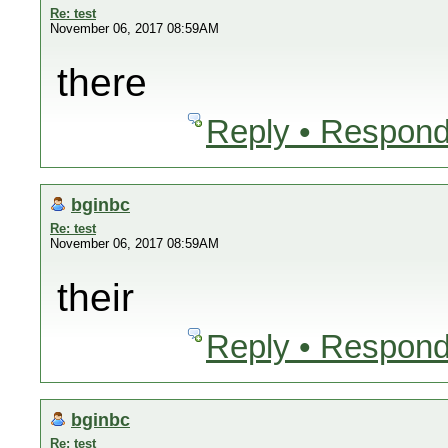
Re: test
November 06, 2017 08:59AM
there
Reply • Respond
bginbc
Re: test
November 06, 2017 08:59AM
their
Reply • Respond
bginbc
Re: test