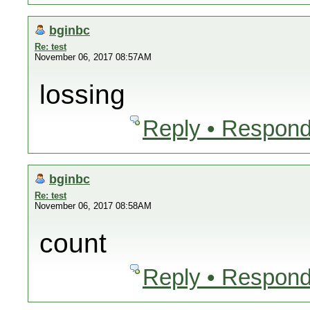
bginbc
Re: test
November 06, 2017 08:57AM
lossing
Reply • Respond
bginbc
Re: test
November 06, 2017 08:58AM
count
Reply • Respond