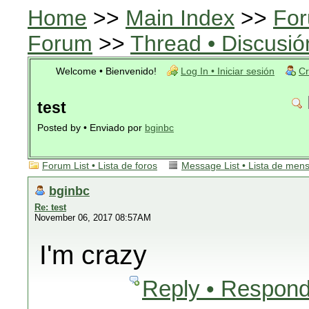
Home
>>
Main Index
>>
For
Forum
>>
Thread • Discusió
Welcome • Bienvenido!
Log In • Iniciar sesión
Cr
test
Posted by • Enviado por
bginbc
Forum List • Lista de foros
Message List • Lista de men
bginbc
Re: test
November 06, 2017 08:57AM
I'm crazy
Reply • Respond