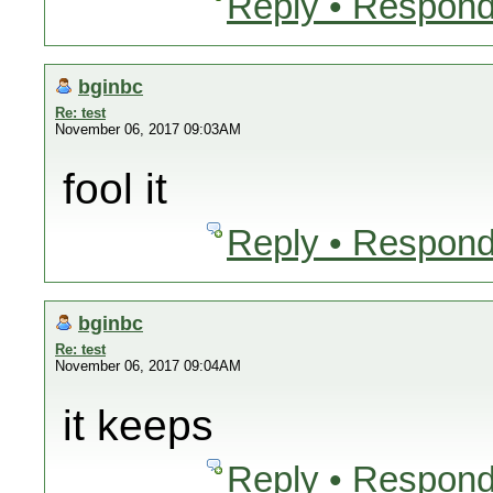
Reply • Respond
bginbc
Re: test
November 06, 2017 09:03AM
fool it
Reply • Respond
bginbc
Re: test
November 06, 2017 09:04AM
it keeps
Reply • Respond