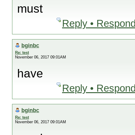
must
Reply • Respond
bginbc
Re: test
November 06, 2017 09:01AM
have
Reply • Respond
bginbc
Re: test
November 06, 2017 09:01AM