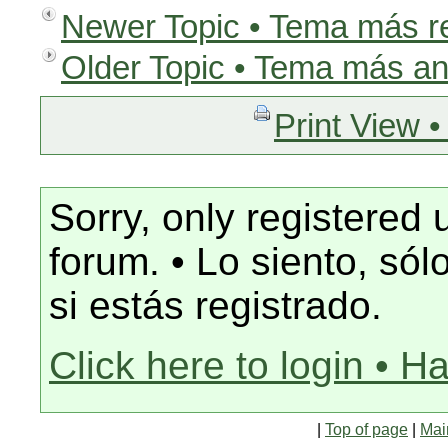
Newer Topic • Tema más r
Older Topic • Tema más an
Print View •
Sorry, only registered 
forum. • Lo siento, só
si estás registrado.
Click here to login • H
|
Top of page
|
Mai