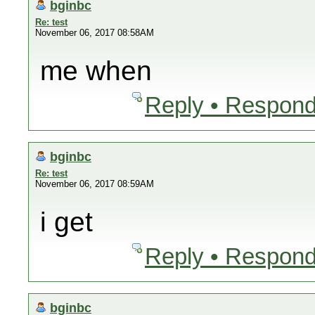
bginbc
Re: test
November 06, 2017 08:58AM
me when
Reply • Respond
bginbc
Re: test
November 06, 2017 08:59AM
i get
Reply • Respond
bginbc