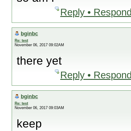
Reply • Respond
bginbc
Re: test
November 06, 2017 09:02AM
there yet
Reply • Respond
bginbc
Re: test
November 06, 2017 09:03AM
keep