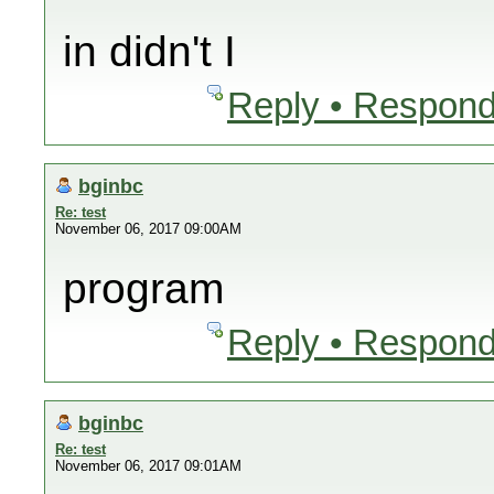
in didn't I
Reply • Respond
bginbc
Re: test
November 06, 2017 09:00AM
program
Reply • Respond
bginbc
Re: test
November 06, 2017 09:01AM