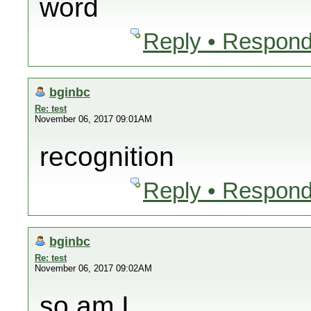
word
Reply • Respond
bginbc
Re: test
November 06, 2017 09:01AM
recognition
Reply • Respond
bginbc
Re: test
November 06, 2017 09:02AM
so am I