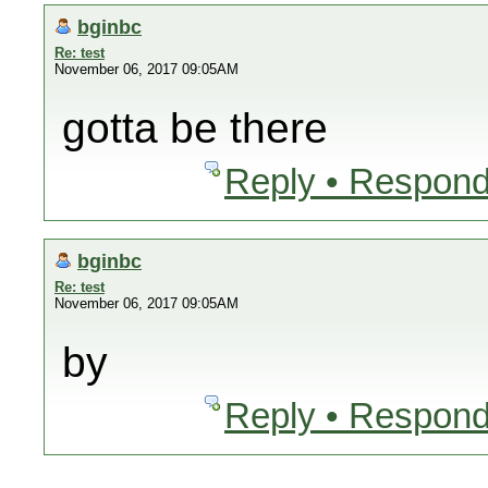
bginbc
Re: test
November 06, 2017 09:05AM
gotta be there
Reply • Respond
bginbc
Re: test
November 06, 2017 09:05AM
by
Reply • Respond