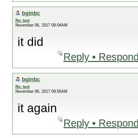
bginbc
Re: test
November 06, 2017 09:04AM
it did
Reply • Respond
bginbc
Re: test
November 06, 2017 09:05AM
it again
Reply • Respond