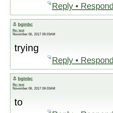
Reply • Respond
bginbc
Re: test
November 06, 2017 09:03AM
trying
Reply • Respond
bginbc
Re: test
November 06, 2017 09:03AM
to