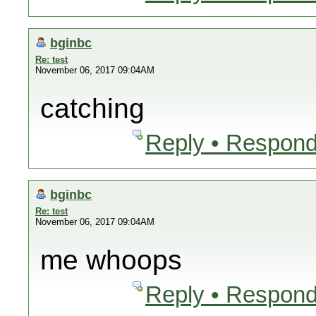
bginbc
Re: test
November 06, 2017 09:04AM
catching
Reply • Respond
bginbc
Re: test
November 06, 2017 09:04AM
me whoops
Reply • Respond