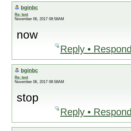
bginbc
Re: test
November 06, 2017 08:58AM
now
Reply • Respond
bginbc
Re: test
November 06, 2017 08:58AM
stop
Reply • Respond