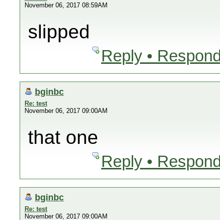
November 06, 2017 08:59AM
slipped
Reply • Respond
bginbc
Re: test
November 06, 2017 09:00AM
that one
Reply • Respond
bginbc
Re: test
November 06, 2017 09:00AM