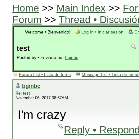
Home
>>
Main Index
>>
For
Forum
>>
Thread • Discusió
Welcome • Bienvenido!
Log In • Iniciar sesión
Cr
test
Posted by • Enviado por
bginbc
Forum List • Lista de foros
Message List • Lista de men
bginbc
Re: test
November 06, 2017 08:57AM
I'm crazy
Reply • Respond