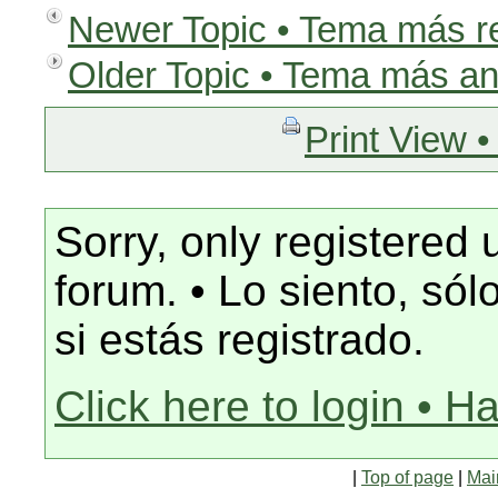
Newer Topic • Tema más r
Older Topic • Tema más an
Print View •
Sorry, only registered 
forum. • Lo siento, só
si estás registrado.
Click here to login • H
|
Top of page
|
Mai