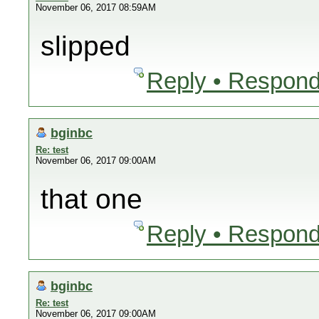
November 06, 2017 08:59AM
slipped
Reply • Respond
bginbc
Re: test
November 06, 2017 09:00AM
that one
Reply • Respond
bginbc
Re: test
November 06, 2017 09:00AM