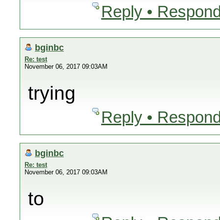
Reply • Respond
bginbc
Re: test
November 06, 2017 09:03AM
trying
Reply • Respond
bginbc
Re: test
November 06, 2017 09:03AM
to