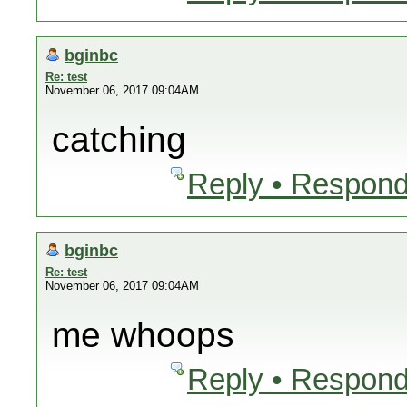
bginbc
Re: test
November 06, 2017 09:04AM
catching
Reply • Respond
bginbc
Re: test
November 06, 2017 09:04AM
me whoops
Reply • Respond