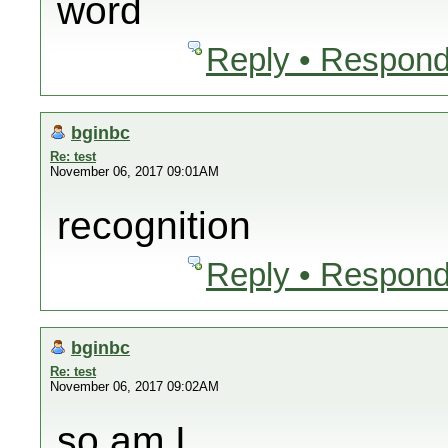
word
Reply • Respond
bginbc
Re: test
November 06, 2017 09:01AM
recognition
Reply • Respond
bginbc
Re: test
November 06, 2017 09:02AM
so am I