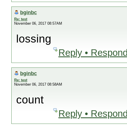
bginbc
Re: test
November 06, 2017 08:57AM
lossing
Reply • Respond
bginbc
Re: test
November 06, 2017 08:58AM
count
Reply • Respond