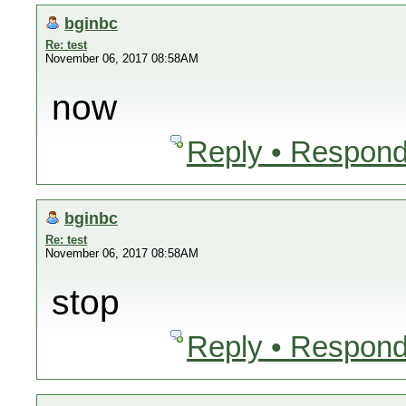
bginbc
Re: test
November 06, 2017 08:58AM
now
Reply • Respond
bginbc
Re: test
November 06, 2017 08:58AM
stop
Reply • Respond