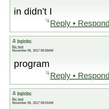
in didn't I
Reply • Respond
bginbc
Re: test
November 06, 2017 09:00AM
program
Reply • Respond
bginbc
Re: test
November 06, 2017 09:01AM