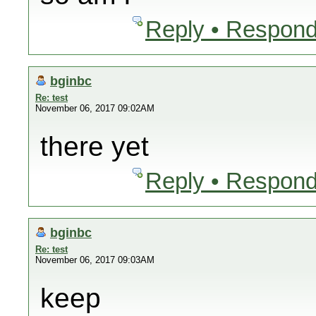
Reply • Respond
bginbc
Re: test
November 06, 2017 09:02AM
there yet
Reply • Respond
bginbc
Re: test
November 06, 2017 09:03AM
keep