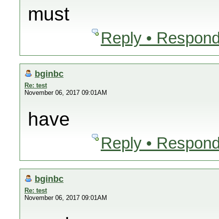
must
Reply • Respond
bginbc
Re: test
November 06, 2017 09:01AM
have
Reply • Respond
bginbc
Re: test
November 06, 2017 09:01AM