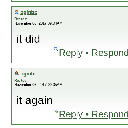
bginbc
Re: test
November 06, 2017 09:04AM
it did
Reply • Respond
bginbc
Re: test
November 06, 2017 09:05AM
it again
Reply • Respond