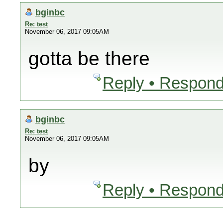
bginbc
Re: test
November 06, 2017 09:05AM
gotta be there
Reply • Respond
bginbc
Re: test
November 06, 2017 09:05AM
by
Reply • Respond