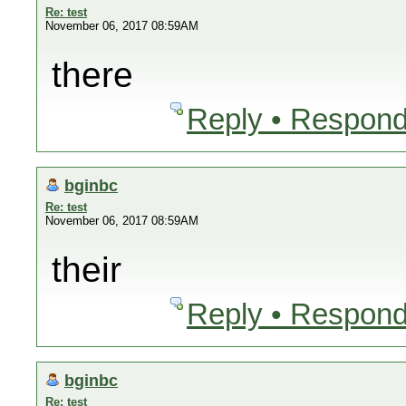
Re: test
November 06, 2017 08:59AM
there
Reply • Respond
bginbc
Re: test
November 06, 2017 08:59AM
their
Reply • Respond
bginbc
Re: test