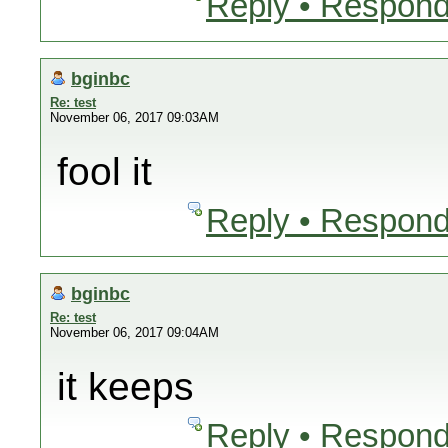
Reply • Respond
bginbc
Re: test
November 06, 2017 09:03AM
fool it
Reply • Respond
bginbc
Re: test
November 06, 2017 09:04AM
it keeps
Reply • Respond