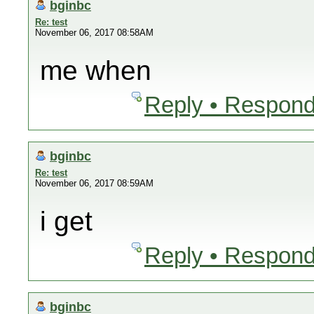
bginbc
Re: test
November 06, 2017 08:58AM
me when
Reply • Respond
bginbc
Re: test
November 06, 2017 08:59AM
i get
Reply • Respond
bginbc