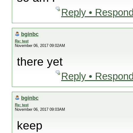
Reply • Respond
bginbc
Re: test
November 06, 2017 09:02AM
there yet
Reply • Respond
bginbc
Re: test
November 06, 2017 09:03AM
keep