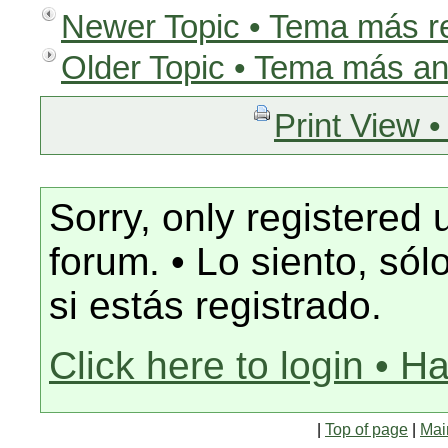
Newer Topic • Tema más r
Older Topic • Tema más an
Print View •
Sorry, only registered 
forum. • Lo siento, só
si estás registrado.
Click here to login • H
|
Top of page
|
Mai