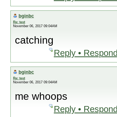
bginbc
Re: test
November 06, 2017 09:04AM
catching
Reply • Respond
bginbc
Re: test
November 06, 2017 09:04AM
me whoops
Reply • Respond