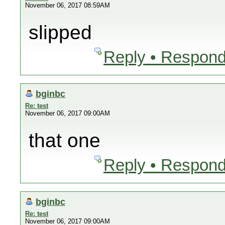
November 06, 2017 08:59AM
slipped
Reply • Respond
bginbc
Re: test
November 06, 2017 09:00AM
that one
Reply • Respond
bginbc
Re: test
November 06, 2017 09:00AM