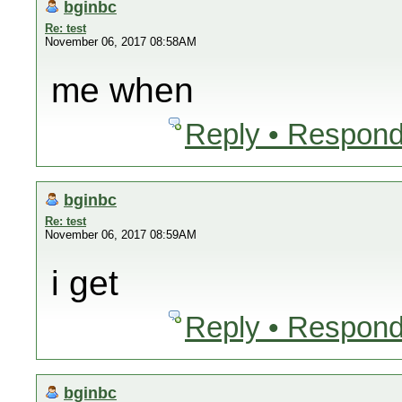
bginbc
Re: test
November 06, 2017 08:58AM
me when
Reply • Respond
bginbc
Re: test
November 06, 2017 08:59AM
i get
Reply • Respond
bginbc