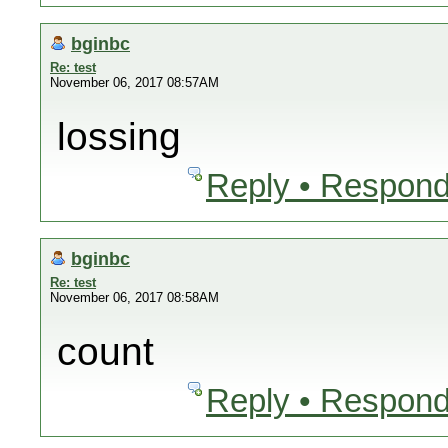
bginbc
Re: test
November 06, 2017 08:57AM
lossing
Reply • Respond
bginbc
Re: test
November 06, 2017 08:58AM
count
Reply • Respond