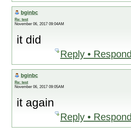
bginbc
Re: test
November 06, 2017 09:04AM
it did
Reply • Respond
bginbc
Re: test
November 06, 2017 09:05AM
it again
Reply • Respond