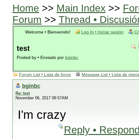
Home
>>
Main Index
>>
For
Forum
>>
Thread • Discusió
Welcome • Bienvenido!
Log In • Iniciar sesión
Cr
test
Posted by • Enviado por
bginbc
Forum List • Lista de foros
Message List • Lista de men
bginbc
Re: test
November 06, 2017 08:57AM
I'm crazy
Reply • Respond