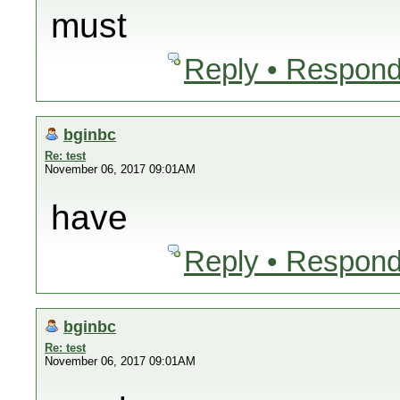
must
Reply • Respond
bginbc
Re: test
November 06, 2017 09:01AM
have
Reply • Respond
bginbc
Re: test
November 06, 2017 09:01AM