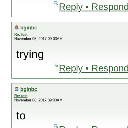
Reply • Respond
bginbc
Re: test
November 06, 2017 09:03AM
trying
Reply • Respond
bginbc
Re: test
November 06, 2017 09:03AM
to