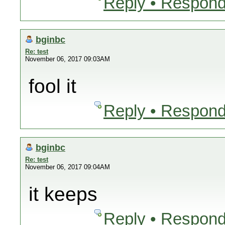
Reply • Respond
bginbc
Re: test
November 06, 2017 09:03AM
fool it
Reply • Respond
bginbc
Re: test
November 06, 2017 09:04AM
it keeps
Reply • Respond