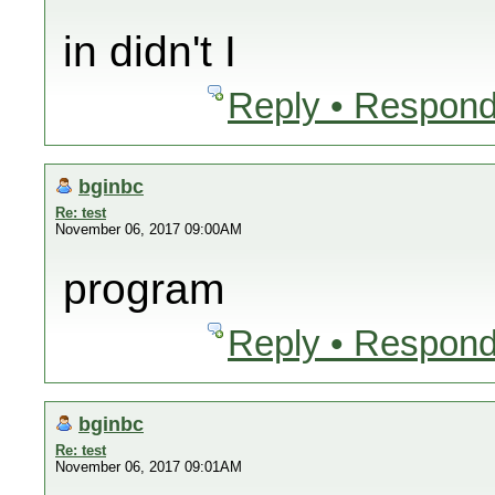
in didn't I
Reply • Respond
bginbc
Re: test
November 06, 2017 09:00AM
program
Reply • Respond
bginbc
Re: test
November 06, 2017 09:01AM