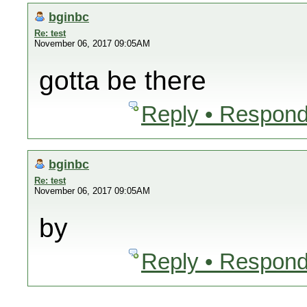
bginbc
Re: test
November 06, 2017 09:05AM
gotta be there
Reply • Respond
bginbc
Re: test
November 06, 2017 09:05AM
by
Reply • Respond