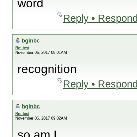
word
Reply • Respond
bginbc
Re: test
November 06, 2017 09:01AM
recognition
Reply • Respond
bginbc
Re: test
November 06, 2017 09:02AM
so am I