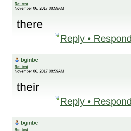
Re: test
November 06, 2017 08:59AM
there
Reply • Respond
bginbc
Re: test
November 06, 2017 08:59AM
their
Reply • Respond
bginbc
Re: test