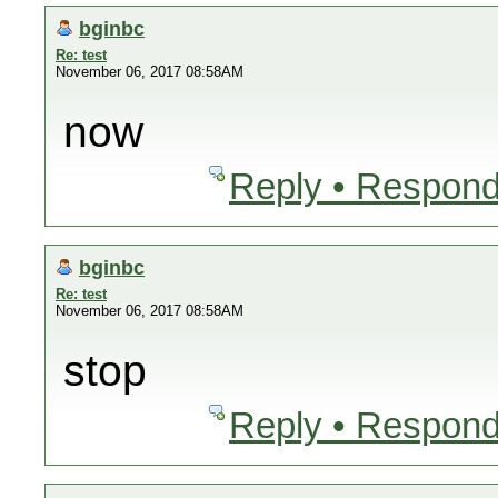
bginbc
Re: test
November 06, 2017 08:58AM
now
Reply • Respond
bginbc
Re: test
November 06, 2017 08:58AM
stop
Reply • Respond