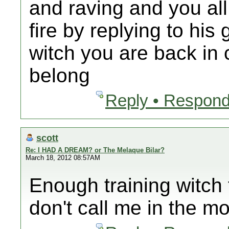
and raving and you all
fire by replying to hi
witch you are back in
belong
Reply • Respond
scott
Re: I HAD A DREAM? or The Melaque Bilar?
March 18, 2012 08:57AM
Enough training witch 
don't call me in the mo