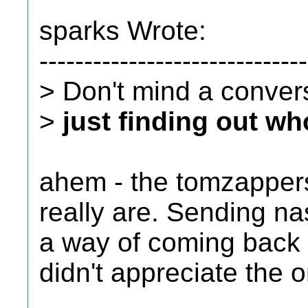
sparks Wrote:
------------------------------
> Don't mind a conversa
>
just finding out wh
ahem - the tomzappers
really are. Sending n
a way of coming back a
didn't appreciate the o