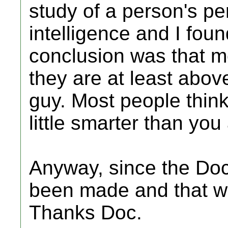
study of a person's per
intelligence and I found
conclusion was that mo
they are at least above
guy. Most people think 
little smarter than you
Anyway, since the Doc
been made and that wa
Thanks Doc.