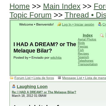
Home
>>
Main Index
>>
For
Topic Forum
>>
Thread • Di
Welcome • Bienvenido!
Log In • Iniciar sesión
Cr
Index
Aerial Photos
I HAD A DREAM? or The
Birds
Fiestas
Melaque Bilar?
Fish
Recipes
Spanish
Posted by • Enviado por
witchita
Telephones
Transportation
Forum List • Lista de foros
Message List • Lista de men
Laughing Loon
Re: I HAD A DREAM? or The Melaque Bilar?
March 18, 2012 01:08AM