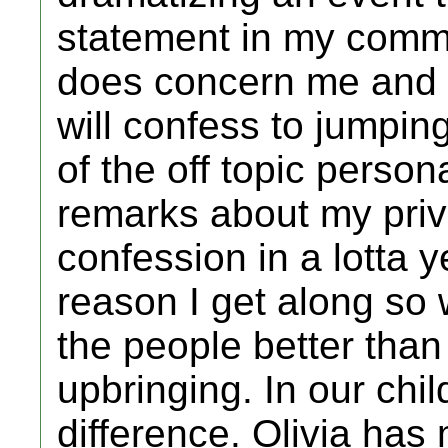
statement in my commu
does concern me and a 
will confess to jumpin
of the off topic person
remarks about my priva
confession in a lotta 
reason I get along so
the people better than
upbringing. In our chi
difference. Olivia has