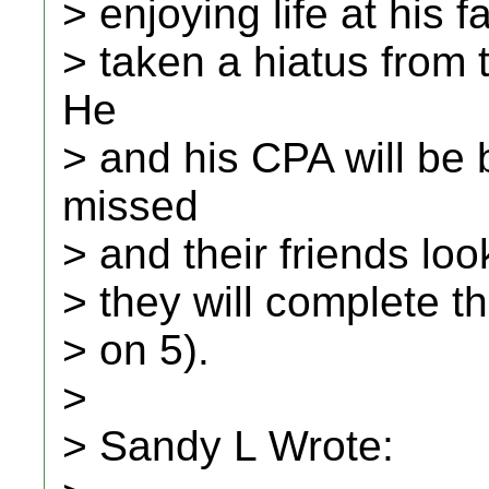
> enjoying life at his f
> taken a hiatus from
He
> and his CPA will be 
missed
> and their friends loo
> they will complete th
> on 5).
>
> Sandy L Wrote: