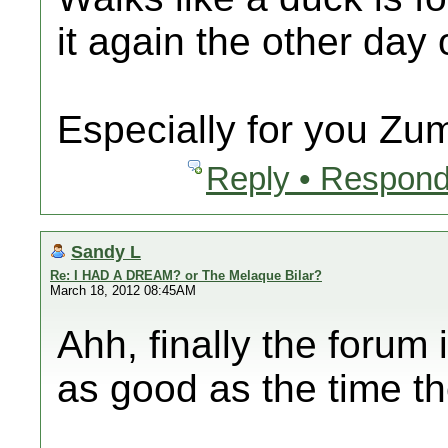
it again the other day
Especially for you Zu
Reply • Respond
Sandy L
Re: I HAD A DREAM? or The Melaque Bilar?
March 18, 2012 08:45AM
Ahh, finally the forum
as good as the time t