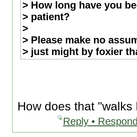
> How long have you be
> patient?
>
> Please make no assump
> just might by foxier t
How does that "walks l
Reply • Respond