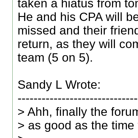
taken a hiatus from t
He and his CPA will b
missed and their friend
return, as they will co
team (5 on 5).
Sandy L Wrote:
------------------------------
> Ahh, finally the for
> as good as the time