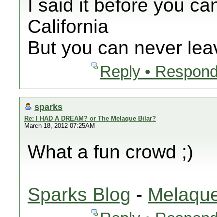
I said it before you ca
California
But you can never leav
Reply • Respond
sparks
Re: I HAD A DREAM? or The Melaque Bilar?
March 18, 2012 07:25AM
What a fun crowd ;)
Sparks Blog
-
Melaque