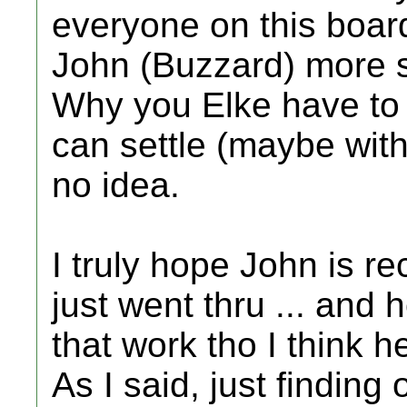
everyone on this boar
John (Buzzard) more so
Why you Elke have to 
can settle (maybe wit
no idea.
I truly hope John is r
just went thru ... and
that work tho I think h
As I said, just finding 