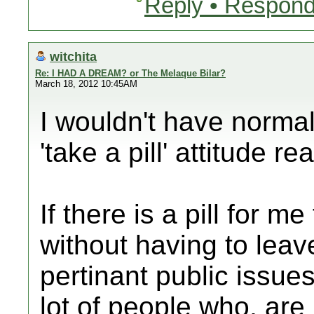
Reply • Respond
witchita
Re: I HAD A DREAM? or The Melaque Bilar?
March 18, 2012 10:45AM
I wouldn't have normal
'take a pill' attitude re
If there is a pill for m
without having to lea
pertinant public issues
lot of people who, are 