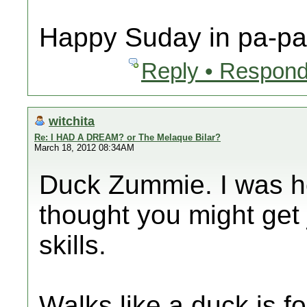
Happy Suday in pa-pa 
Reply • Respond
witchita
Re: I HAD A DREAM? or The Melaque Bilar?
March 18, 2012 08:34AM
Duck Zummie. I was ho
thought you might get 
skills.
Walks like a duck is fo