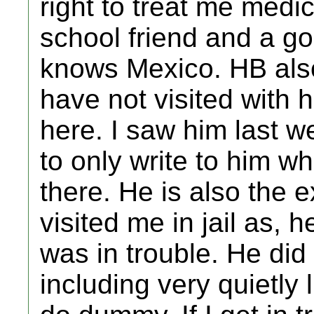
right to treat me medica
school friend and a 
knows Mexico. HB also
have not visited with
here. I saw him last we
to only write to him 
there. He is also the e
visited me in jail as, 
was in trouble. He did
including very quietly