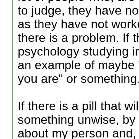
to judge, they have no
as they have not worked
there is a problem. If t
psychology studying in
an example of maybe "
you are" or something
If there is a pill that 
something unwise, by 
about my person and, 