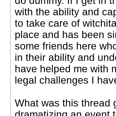
do dummy. If I get in t
with the ability and c
to take care of witchit
place and has been sin
some friends here wh
in their ability and u
have helped me with 
legal challenges I ha
What was this thread g
dramatizing an event t