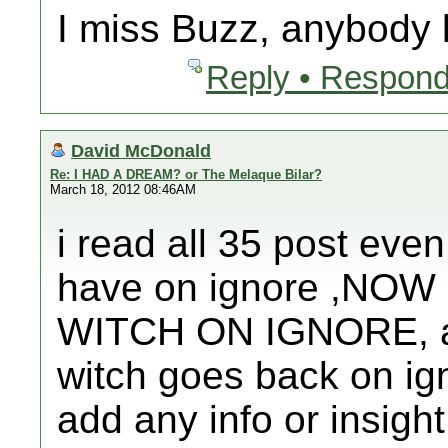
I miss Buzz, anybody
Reply • Respond
David McDonald
Re: I HAD A DREAM? or The Melaque Bilar?
March 18, 2012 08:46AM
i read all 35 post even
have on ignore ,NO
WITCH ON IGNORE, afte
witch goes back on ign
add any info or insight