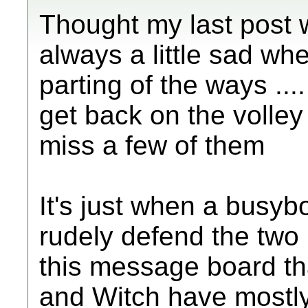
Thought my last post w
always a little sad wh
parting of the ways ....
get back on the volley b
miss a few of them
It's just when a busyb
rudely defend the two
this message board tha
and Witch have mostly