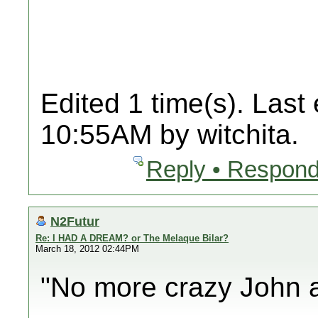
Edited 1 time(s). Last
10:55AM by witchita.
Reply • Respond
N2Futur
Re: I HAD A DREAM? or The Melaque Bilar?
March 18, 2012 02:44PM
"No more crazy John a