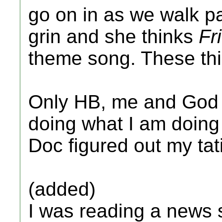
go on in as we walk pa
grin and she thinks
Fr
theme song. These th
Only HB, me and God 
doing what I am doing
Doc figured out my tat
(added)
I was reading a news s