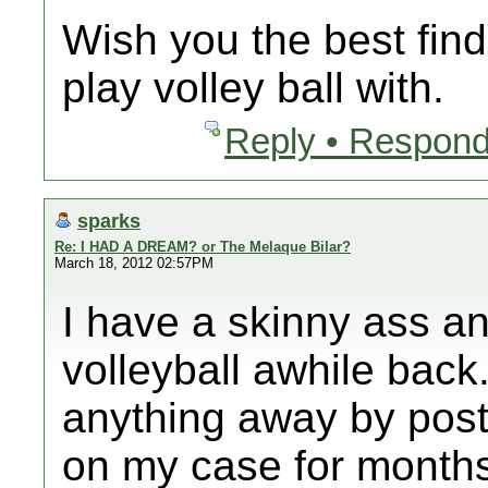
Wish you the best find
play volley ball with.
Reply • Respond
sparks
Re: I HAD A DREAM? or The Melaque Bilar?
March 18, 2012 02:57PM
I have a skinny ass a
volleyball awhile back.
anything away by post
on my case for month