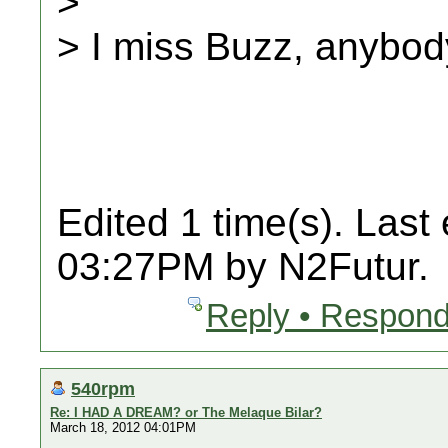
>
> I miss Buzz, anybo
Edited 1 time(s). Last
03:27PM by N2Futur.
Reply • Respond
540rpm
Re: I HAD A DREAM? or The Melaque Bilar?
March 18, 2012 04:01PM