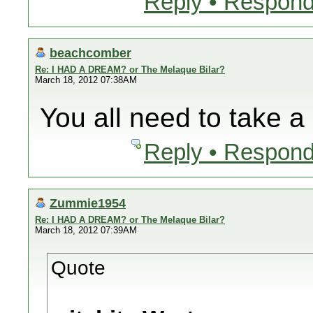
Reply • Respond
beachcomber
Re: I HAD A DREAM? or The Melaque Bilar?
March 18, 2012 07:38AM
You all need to take a 
Reply • Respond
Zummie1954
Re: I HAD A DREAM? or The Melaque Bilar?
March 18, 2012 07:39AM
Quote