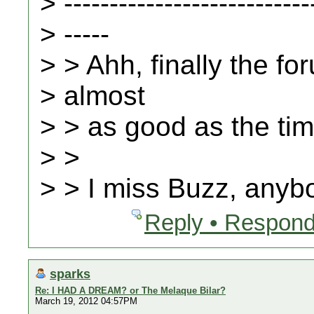
> ---------------------------
> -----
> > Ahh, finally the fo
> almost
> > as good as the ti
> >
> > I miss Buzz, any
Reply • Respond
sparks
Re: I HAD A DREAM? or The Melaque Bilar?
March 19, 2012 04:57PM