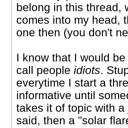
belong in this thread, w
comes into my head, t
one then (you don't n
I know that I would be 
call people
idiots
. Stu
everytime I start a thre
informative until so
takes it of topic with 
said, then a "solar fla