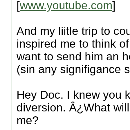
[
www.youtube.com
]
And my liitle trip to c
inspired me to think o
want to send him an he
(sin any signifigance s
Hey Doc. I knew you k
diversion. Â¿What will
me?