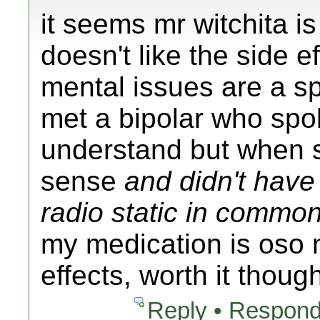
it seems mr witchita is
doesn't like the side ef
mental issues are a sp
met a bipolar who spok
understand but when 
sense
and didn't have 
radio static in commo
my medication is oso 
effects, worth it thoug
Reply • Respond