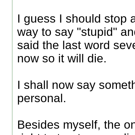
I guess I should stop a
way to say "stupid" and
said the last word seve
now so it will die.
I shall now say somet
personal.
Besides myself, the o