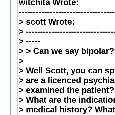
witchita Wrote:
----------------------------------
> scott Wrote:
> -------------------------------
> -----
> > Can we say bipolar
>
> Well Scott, you can s
> are a licenced psychia
> examined the patient?
> What are the indicatio
> medical history? What