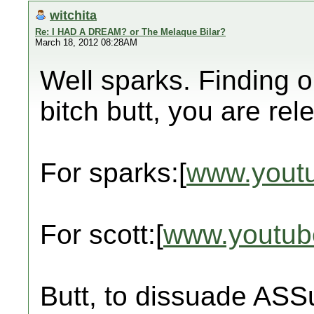
witchita
Re: I HAD A DREAM? or The Melaque Bilar?
March 18, 2012 08:28AM
Well sparks. Finding 
bitch butt, you are rel
For sparks:[
www.yout
For scott:[
www.youtub
Butt, to dissuade ASS