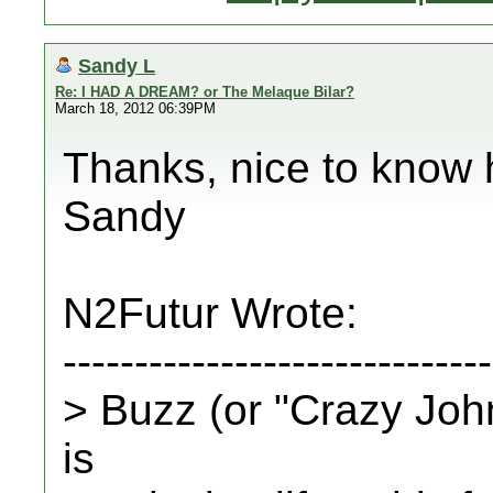
Sandy L
Re: I HAD A DREAM? or The Melaque Bilar?
March 18, 2012 06:39PM
Thanks, nice to know 
Sandy
N2Futur Wrote:
------------------------------
> Buzz (or "Crazy John
is