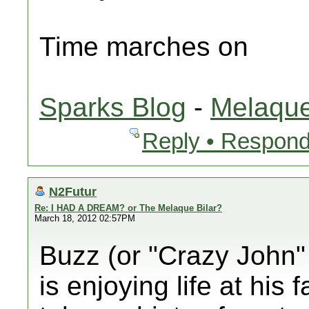
Time marches on
Sparks Blog
-
Melaque
Reply • Respond
N2Futur
Re: I HAD A DREAM? or The Melaque Bilar?
March 18, 2012 02:57PM
Buzz (or "Crazy John" 
is enjoying life at his 