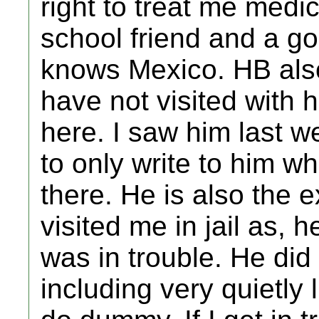
right to treat me medica
school friend and a 
knows Mexico. HB also
have not visited with
here. I saw him last we
to only write to him 
there. He is also the e
visited me in jail as, 
was in trouble. He did
including very quietly