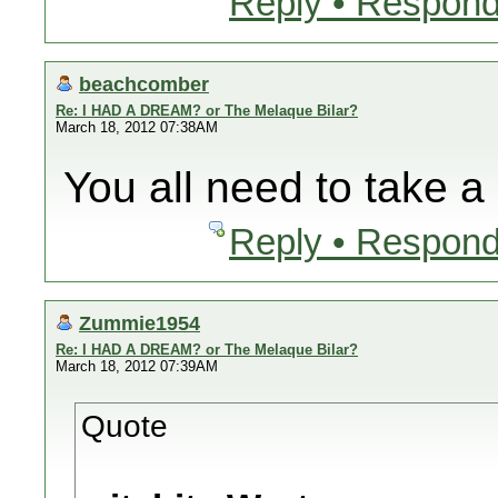
Reply • Respond
beachcomber
Re: I HAD A DREAM? or The Melaque Bilar?
March 18, 2012 07:38AM
You all need to take a 
Reply • Respond
Zummie1954
Re: I HAD A DREAM? or The Melaque Bilar?
March 18, 2012 07:39AM
Quote