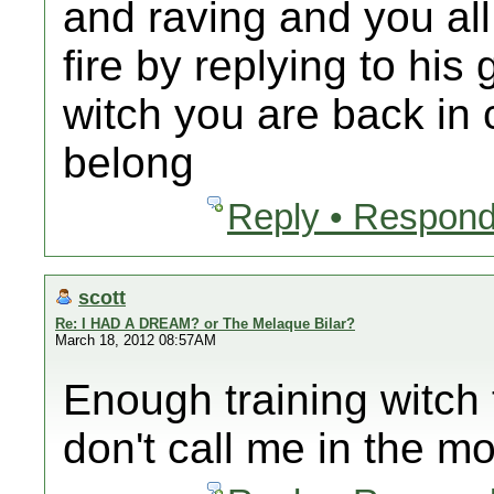
and raving and you all
fire by replying to hi
witch you are back in
belong
Reply • Respond
scott
Re: I HAD A DREAM? or The Melaque Bilar?
March 18, 2012 08:57AM
Enough training witch 
don't call me in the mo