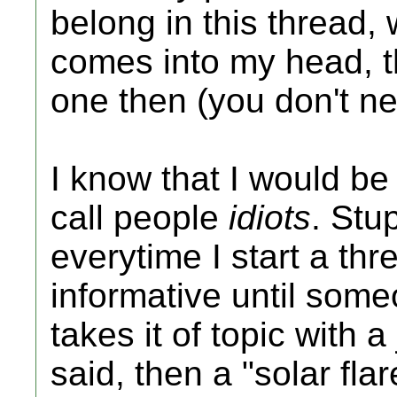
belong in this thread, w
comes into my head, t
one then (you don't n
I know that I would be 
call people
idiots
. Stu
everytime I start a thre
informative until so
takes it of topic with 
said, then a "solar fla