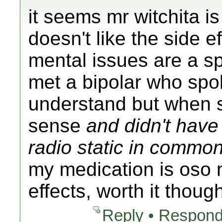
it seems mr witchita is
doesn't like the side ef
mental issues are a sp
met a bipolar who spok
understand but when 
sense
and didn't have 
radio static in commo
my medication is oso 
effects, worth it thoug
Reply • Respond