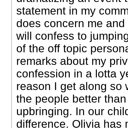
statement in my commu
does concern me and a 
will confess to jumpin
of the off topic person
remarks about my priva
confession in a lotta 
reason I get along so
the people better than
upbringing. In our chi
difference. Olivia has