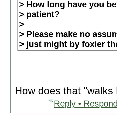
> How long have you be
> patient?
>
> Please make no assump
> just might by foxier t
How does that "walks l
Reply • Respond