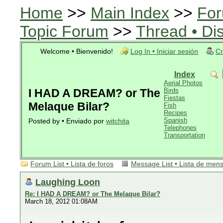
Home
>>
Main Index
>>
For
Topic Forum
>>
Thread • Di
Welcome • Bienvenido!
Log In • Iniciar sesión
Cr
Index
Aerial Photos
I HAD A DREAM? or The
Birds
Fiestas
Melaque Bilar?
Fish
Recipes
Spanish
Posted by • Enviado por
witchita
Telephones
Transportation
Forum List • Lista de foros
Message List • Lista de men
Laughing Loon
Re: I HAD A DREAM? or The Melaque Bilar?
March 18, 2012 01:08AM