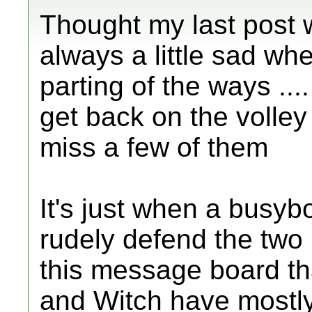
Thought my last post w
always a little sad wh
parting of the ways ....
get back on the volley b
miss a few of them
It's just when a busyb
rudely defend the two
this message board tha
and Witch have mostly