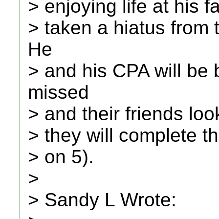
> enjoying life at his f
> taken a hiatus from
He
> and his CPA will be 
missed
> and their friends loo
> they will complete th
> on 5).
>
> Sandy L Wrote: