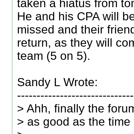
taken a hiatus from t
He and his CPA will b
missed and their friend
return, as they will co
team (5 on 5).
Sandy L Wrote:
------------------------------
> Ahh, finally the for
> as good as the time