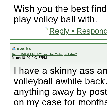
Wish you the best find
play volley ball with.
Reply • Respond
sparks
Re: I HAD A DREAM? or The Melaque Bilar?
March 18, 2012 02:57PM
I have a skinny ass a
volleyball awhile back.
anything away by post
on my case for month