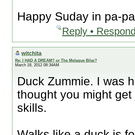
Happy Suday in pa-pa 
Reply • Respond
witchita
Re: I HAD A DREAM? or The Melaque Bilar?
March 18, 2012 08:34AM
Duck Zummie. I was ho
thought you might get 
skills.
Walks like a duck is fo