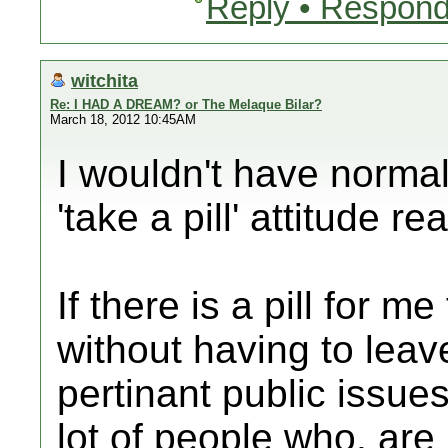
Reply • Respond
witchita
Re: I HAD A DREAM? or The Melaque Bilar?
March 18, 2012 10:45AM
I wouldn't have normal
'take a pill' attitude re
If there is a pill for m
without having to lea
pertinant public issues
lot of people who, are 