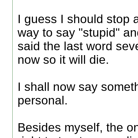
I guess I should stop a
way to say "stupid" and
said the last word seve
now so it will die.
I shall now say somet
personal.
Besides myself, the o