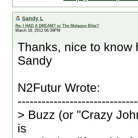
Sandy L
Re: I HAD A DREAM? or The Melaque Bilar?
March 18, 2012 06:39PM
Thanks, nice to know 
Sandy
N2Futur Wrote:
------------------------------
> Buzz (or "Crazy John
is