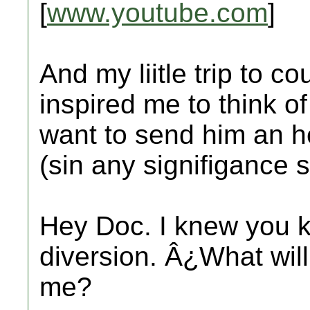
[
www.youtube.com
]
And my liitle trip to c
inspired me to think o
want to send him an he
(sin any signifigance s
Hey Doc. I knew you k
diversion. Â¿What will
me?