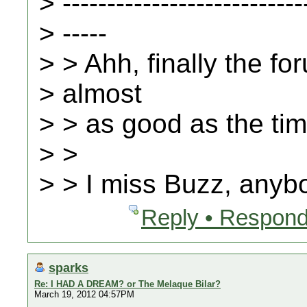
> ---------------------------
> -----
> > Ahh, finally the fo
> almost
> > as good as the ti
> >
> > I miss Buzz, any
Reply • Respond
sparks
Re: I HAD A DREAM? or The Melaque Bilar?
March 19, 2012 04:57PM