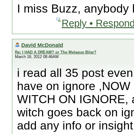
I miss Buzz, anybody
Reply • Respond
David McDonald
Re: I HAD A DREAM? or The Melaque Bilar?
March 18, 2012 08:46AM
i read all 35 post even
have on ignore ,NO
WITCH ON IGNORE, afte
witch goes back on ign
add any info or insight