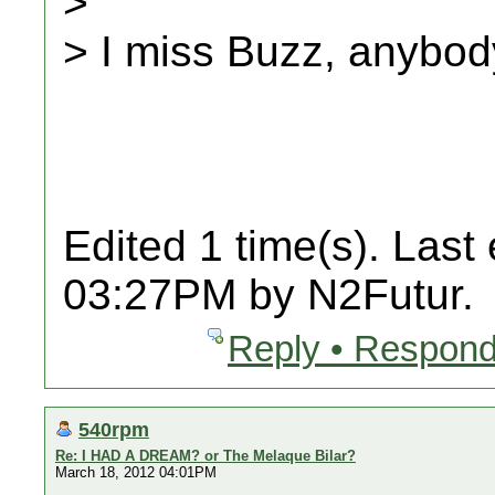
>
> I miss Buzz, anybo
Edited 1 time(s). Last
03:27PM by N2Futur.
Reply • Respond
540rpm
Re: I HAD A DREAM? or The Melaque Bilar?
March 18, 2012 04:01PM