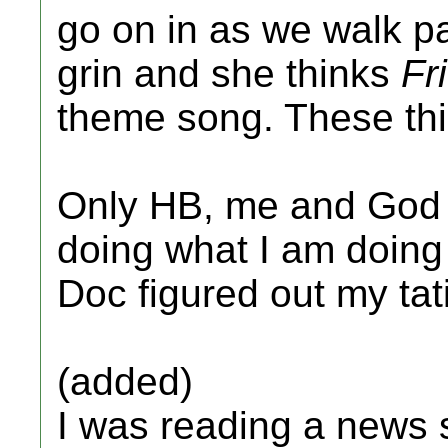
go on in as we walk pa
grin and she thinks
Fr
theme song. These th
Only HB, me and God 
doing what I am doing
Doc figured out my tat
(added)
I was reading a news s