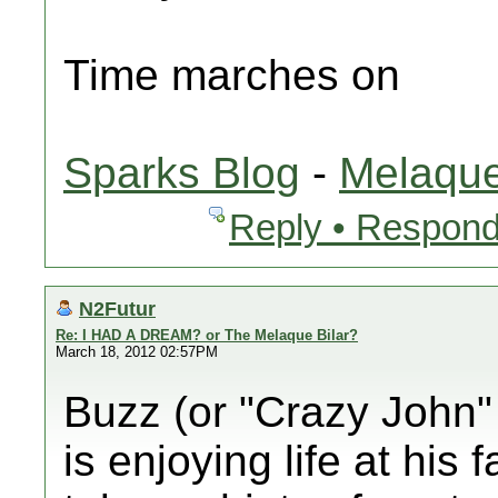
Time marches on
Sparks Blog
-
Melaque
Reply • Respond
N2Futur
Re: I HAD A DREAM? or The Melaque Bilar?
March 18, 2012 02:57PM
Buzz (or "Crazy John" 
is enjoying life at his 