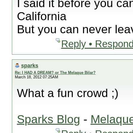
I said it before you ca
California
But you can never leav
Reply • Respond
sparks
Re: I HAD A DREAM? or The Melaque Bilar?
March 18, 2012 07:25AM
What a fun crowd ;)
Sparks Blog
-
Melaque