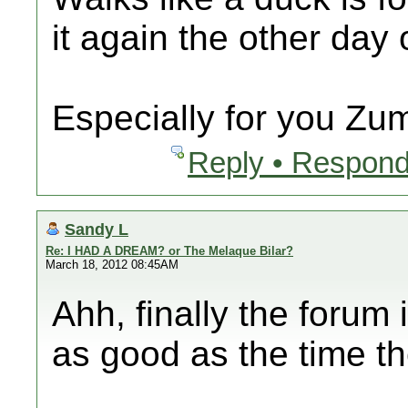
it again the other day
Especially for you Zu
Reply • Respond
Sandy L
Re: I HAD A DREAM? or The Melaque Bilar?
March 18, 2012 08:45AM
Ahh, finally the forum
as good as the time t