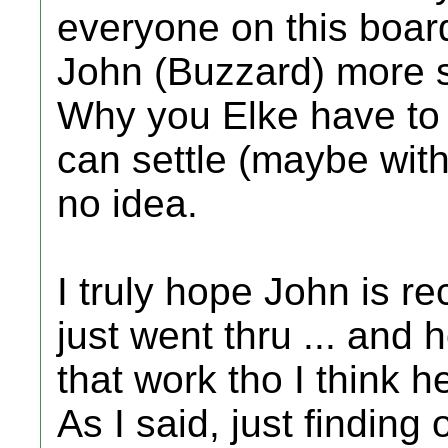
everyone on this boar
John (Buzzard) more so
Why you Elke have to 
can settle (maybe wit
no idea.
I truly hope John is r
just went thru ... and
that work tho I think h
As I said, just finding 