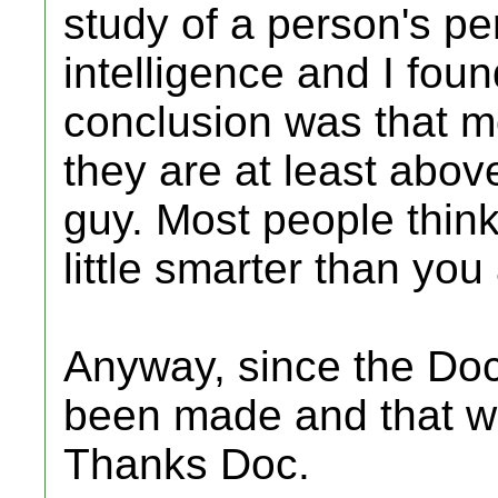
study of a person's per
intelligence and I found
conclusion was that mo
they are at least above
guy. Most people think 
little smarter than you
Anyway, since the Doc
been made and that wa
Thanks Doc.