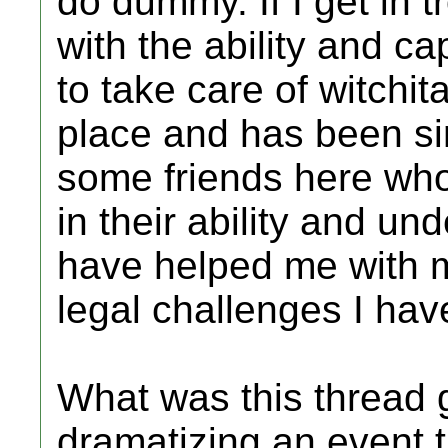
do dummy. If I get in t
with the ability and c
to take care of witchit
place and has been sin
some friends here wh
in their ability and u
have helped me with 
legal challenges I ha
What was this thread g
dramatizing an event t