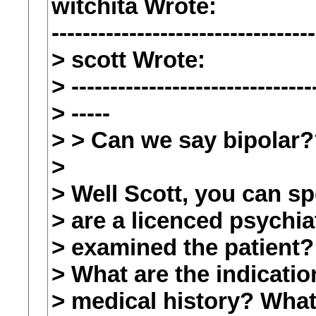
witchita Wrote:
----------------------------------
> scott Wrote:
> -------------------------------
> -----
> > Can we say bipolar
>
> Well Scott, you can s
> are a licenced psychia
> examined the patient?
> What are the indicatio
> medical history? What