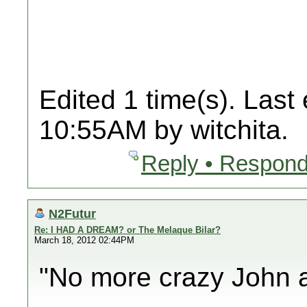
Edited 1 time(s). Last
10:55AM by witchita.
Reply • Respond
N2Futur
Re: I HAD A DREAM? or The Melaque Bilar?
March 18, 2012 02:44PM
"No more crazy John a