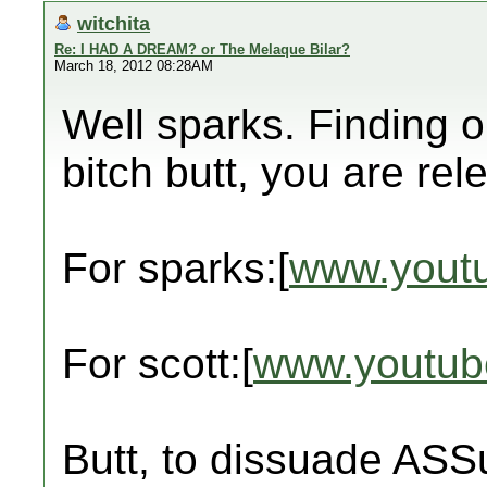
witchita
Re: I HAD A DREAM? or The Melaque Bilar?
March 18, 2012 08:28AM
Well sparks. Finding 
bitch butt, you are rel
For sparks:[
www.yout
For scott:[
www.youtub
Butt, to dissuade ASS