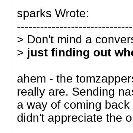
sparks Wrote:
------------------------------
> Don't mind a conversa
>
just finding out wh
ahem - the tomzappers
really are. Sending n
a way of coming back a
didn't appreciate the o