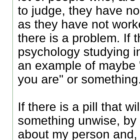
to judge, they have no
as they have not worked
there is a problem. If t
psychology studying in
an example of maybe "
you are" or something
If there is a pill that 
something unwise, by 
about my person and, 