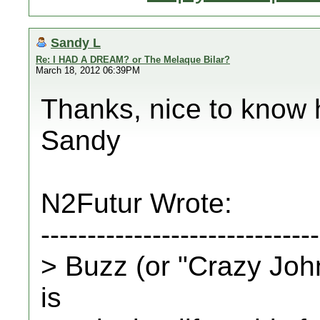
Sandy L
Re: I HAD A DREAM? or The Melaque Bilar?
March 18, 2012 06:39PM
Thanks, nice to know 
Sandy
N2Futur Wrote:
------------------------------
> Buzz (or "Crazy John
is