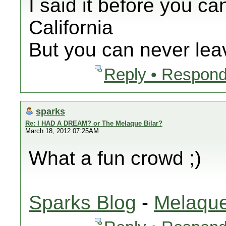
I said it before you ca
California
But you can never leav
Reply • Respond
sparks
Re: I HAD A DREAM? or The Melaque Bilar?
March 18, 2012 07:25AM
What a fun crowd ;)
Sparks Blog
-
Melaque