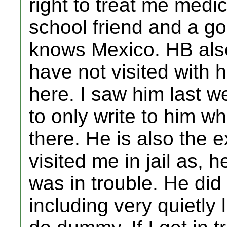
right to treat me medica
school friend and a 
knows Mexico. HB also
have not visited with
here. I saw him last we
to only write to him 
there. He is also the e
visited me in jail as, 
was in trouble. He did
including very quietly