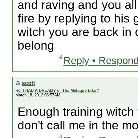
and raving and you all
fire by replying to hi
witch you are back in
belong
Reply • Respond
scott
Re: I HAD A DREAM? or The Melaque Bilar?
March 18, 2012 08:57AM
Enough training witch 
don't call me in the mo