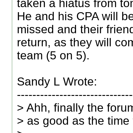
taken a hiatus from t
He and his CPA will b
missed and their friend
return, as they will co
team (5 on 5).
Sandy L Wrote:
------------------------------
> Ahh, finally the for
> as good as the time