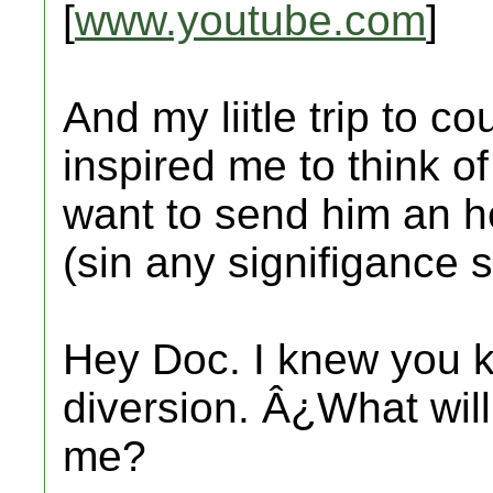
[
www.youtube.com
]
And my liitle trip to c
inspired me to think o
want to send him an he
(sin any signifigance s
Hey Doc. I knew you k
diversion. Â¿What will
me?