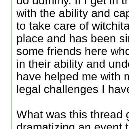
do dummy. If I get in t
with the ability and c
to take care of witchit
place and has been sin
some friends here wh
in their ability and u
have helped me with 
legal challenges I ha
What was this thread g
dramatizing an event t