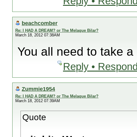
Reply • Respond
beachcomber
Re: I HAD A DREAM? or The Melaque Bilar?
March 18, 2012 07:38AM
You all need to take a 
Reply • Respond
Zummie1954
Re: I HAD A DREAM? or The Melaque Bilar?
March 18, 2012 07:39AM
Quote