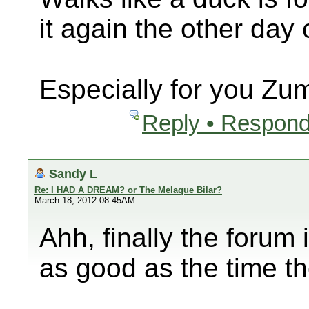
it again the other day
Especially for you Zu
Reply • Respond
Sandy L
Re: I HAD A DREAM? or The Melaque Bilar?
March 18, 2012 08:45AM
Ahh, finally the forum
as good as the time t