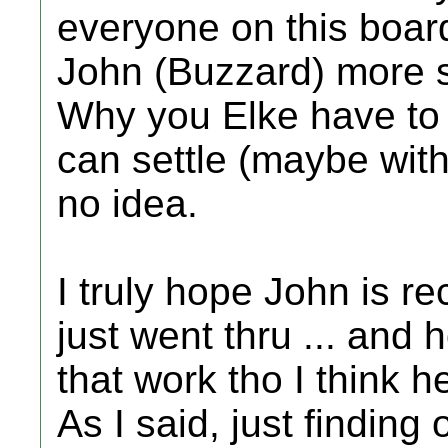
everyone on this boar
John (Buzzard) more so
Why you Elke have to 
can settle (maybe wit
no idea.
I truly hope John is r
just went thru ... and
that work tho I think h
As I said, just finding 