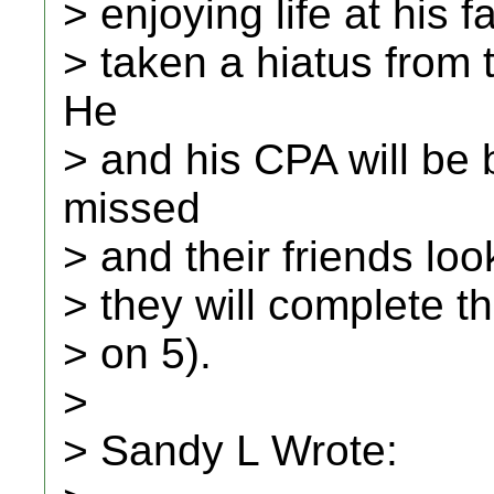
> enjoying life at his f
> taken a hiatus from
He
> and his CPA will be 
missed
> and their friends loo
> they will complete th
> on 5).
>
> Sandy L Wrote: