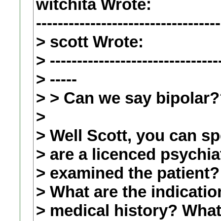
witchita Wrote:
----------------------------------
> scott Wrote:
> -------------------------------
> -----
> > Can we say bipolar
>
> Well Scott, you can s
> are a licenced psychia
> examined the patient?
> What are the indicatio
> medical history? What