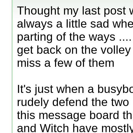
Thought my last post w
always a little sad wh
parting of the ways ....
get back on the volley b
miss a few of them
It's just when a busyb
rudely defend the two
this message board tha
and Witch have mostly