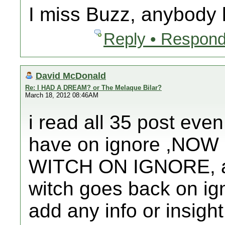
I miss Buzz, anybody
Reply • Respond
David McDonald
Re: I HAD A DREAM? or The Melaque Bilar?
March 18, 2012 08:46AM
i read all 35 post even
have on ignore ,NO
WITCH ON IGNORE, afte
witch goes back on ign
add any info or insight