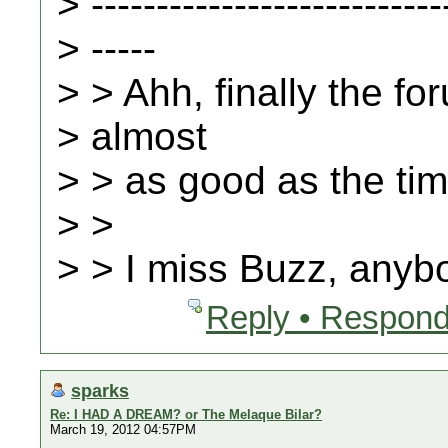
> ---------------------------
> -----
> > Ahh, finally the fo
> almost
> > as good as the ti
> >
> > I miss Buzz, any
Reply • Respond
sparks
Re: I HAD A DREAM? or The Melaque Bilar?
March 19, 2012 04:57PM