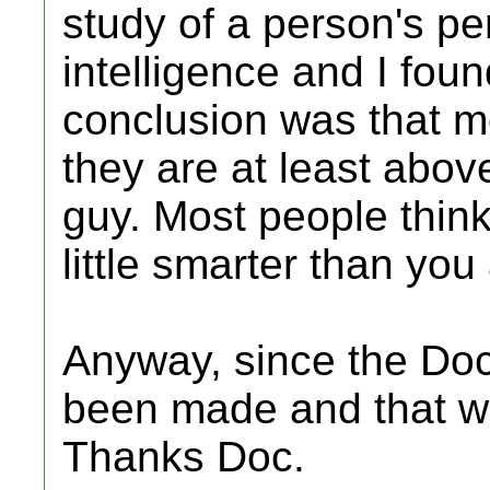
study of a person's per
intelligence and I found
conclusion was that mo
they are at least above
guy. Most people think 
little smarter than you
Anyway, since the Doc
been made and that wa
Thanks Doc.