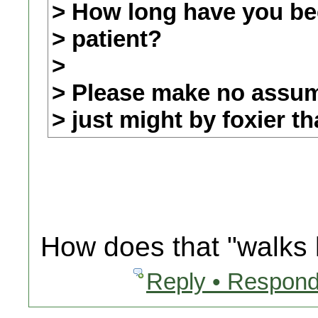
> How long have you be
> patient?
>
> Please make no assump
> just might by foxier t
How does that "walks l
Reply • Respond