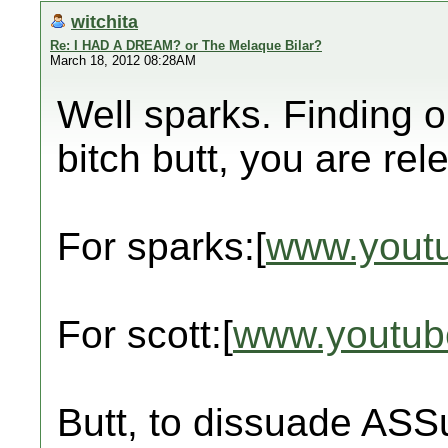
witchita
Re: I HAD A DREAM? or The Melaque Bilar?
March 18, 2012 08:28AM
Well sparks. Finding 
bitch butt, you are rel
For sparks:[
www.yout
For scott:[
www.youtub
Butt, to dissuade ASS