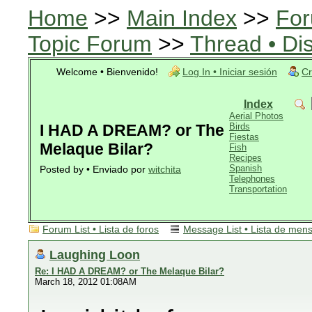
Home
>>
Main Index
>>
For
Topic Forum
>>
Thread • Di
Welcome • Bienvenido!
Log In • Iniciar sesión
Cr
Index
Aerial Photos
I HAD A DREAM? or The
Birds
Fiestas
Melaque Bilar?
Fish
Recipes
Spanish
Posted by • Enviado por
witchita
Telephones
Transportation
Forum List • Lista de foros
Message List • Lista de men
Laughing Loon
Re: I HAD A DREAM? or The Melaque Bilar?
March 18, 2012 01:08AM