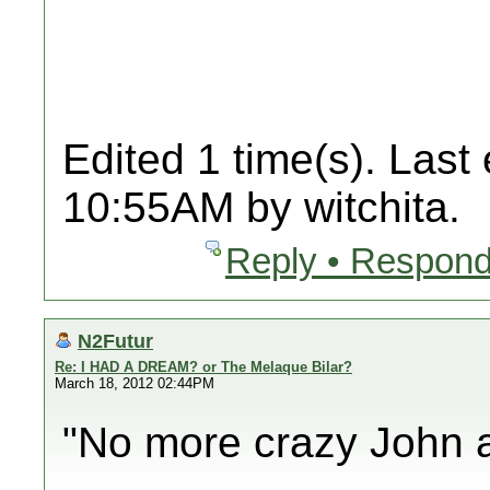
Edited 1 time(s). Last
10:55AM by witchita.
Reply • Respond
N2Futur
Re: I HAD A DREAM? or The Melaque Bilar?
March 18, 2012 02:44PM
"No more crazy John a