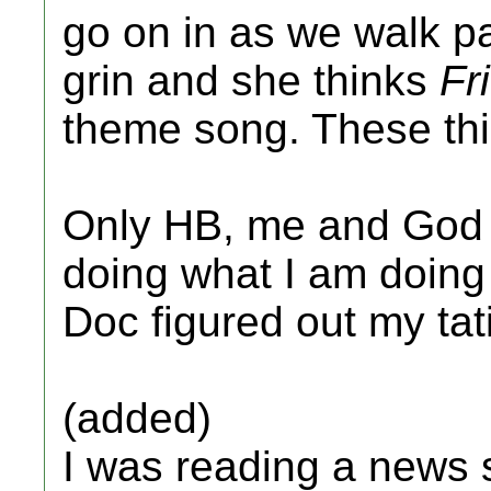
go on in as we walk pa
grin and she thinks
Fr
theme song. These th
Only HB, me and God 
doing what I am doing
Doc figured out my tat
(added)
I was reading a news s