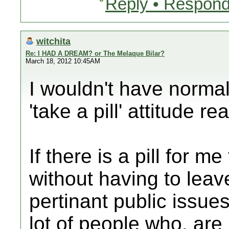
Reply • Respond
witchita
Re: I HAD A DREAM? or The Melaque Bilar?
March 18, 2012 10:45AM
I wouldn't have normal
'take a pill' attitude re
If there is a pill for m
without having to lea
pertinant public issues
lot of people who, are 