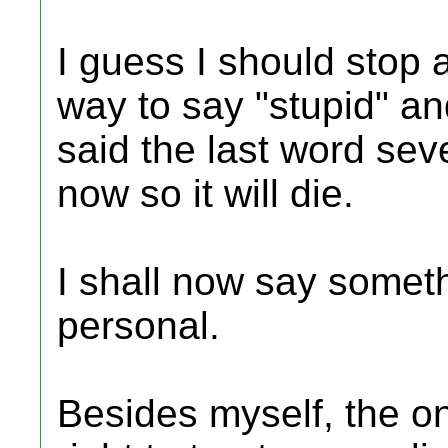
I guess I should stop a
way to say "stupid" and
said the last word seve
now so it will die.
I shall now say somet
personal.
Besides myself, the o