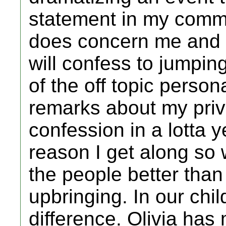
statement in my commu
does concern me and a 
will confess to jumpin
of the off topic person
remarks about my priva
confession in a lotta 
reason I get along so
the people better than
upbringing. In our chi
difference. Olivia has