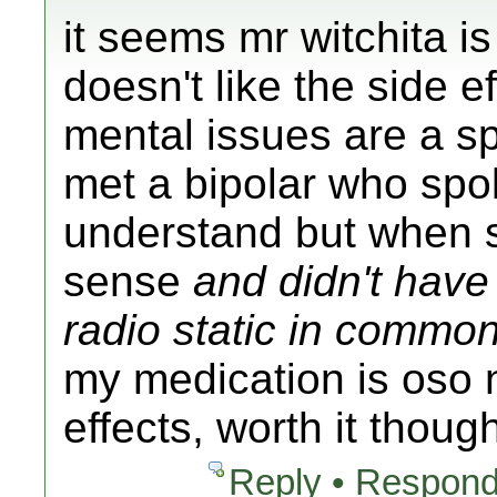
it seems mr witchita is
doesn't like the side ef
mental issues are a sp
met a bipolar who spok
understand but when 
sense
and didn't have 
radio static in commo
my medication is oso 
effects, worth it thoug
Reply • Respond