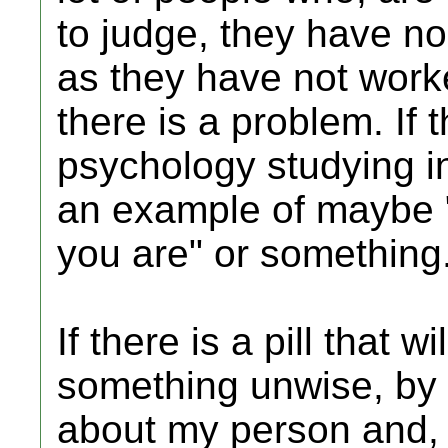
to judge, they have no
as they have not worked
there is a problem. If t
psychology studying in
an example of maybe "
you are" or something
If there is a pill that 
something unwise, by 
about my person and, 