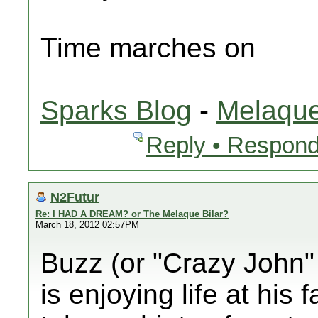
Time marches on
Sparks Blog
-
Melaque
Reply • Respond
N2Futur
Re: I HAD A DREAM? or The Melaque Bilar?
March 18, 2012 02:57PM
Buzz (or "Crazy John" 
is enjoying life at his 