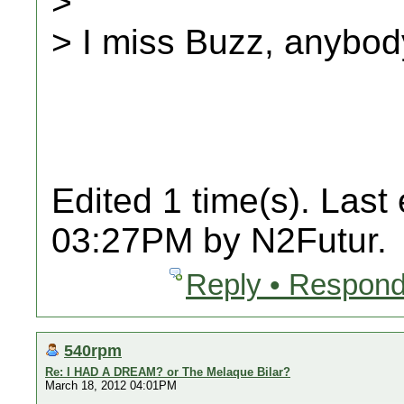
>
> I miss Buzz, anybo
Edited 1 time(s). Last
03:27PM by N2Futur.
Reply • Respond
540rpm
Re: I HAD A DREAM? or The Melaque Bilar?
March 18, 2012 04:01PM