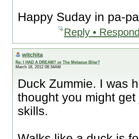
Happy Suday in pa-pa 
Reply • Respond
witchita
Re: I HAD A DREAM? or The Melaque Bilar?
March 18, 2012 08:34AM
Duck Zummie. I was ho
thought you might get 
skills.
Walks like a duck is fo