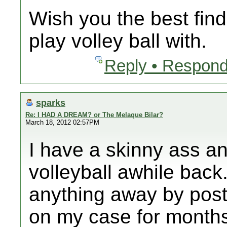
Wish you the best find
play volley ball with.
Reply • Respond
sparks
Re: I HAD A DREAM? or The Melaque Bilar?
March 18, 2012 02:57PM
I have a skinny ass a
volleyball awhile back.
anything away by post
on my case for month