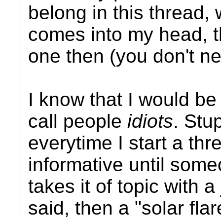
belong in this thread, w
comes into my head, t
one then (you don't n
I know that I would be 
call people
idiots
. Stu
everytime I start a thre
informative until so
takes it of topic with 
said, then a "solar fla