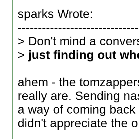
sparks Wrote:
------------------------------
> Don't mind a conversa
>
just finding out wh
ahem - the tomzappers
really are. Sending n
a way of coming back a
didn't appreciate the o