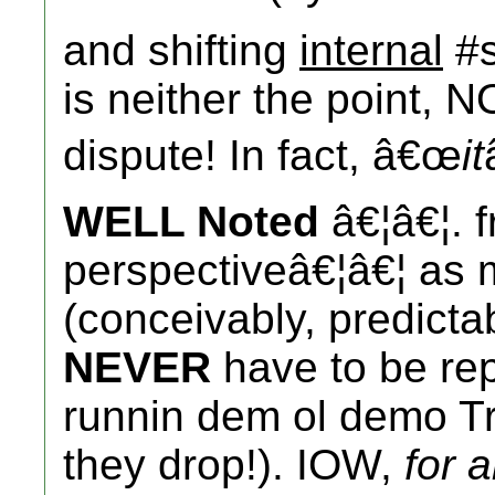
and shifting
internal
#s
is neither the point, N
dispute! In fact, â€œ
it
WELL Noted
â€¦â€¦. f
perspectiveâ€¦â€¦ as 
(conceivably, predicta
NEVER
have to be rep
runnin dem ol demo Tre
they drop!). IOW,
for 