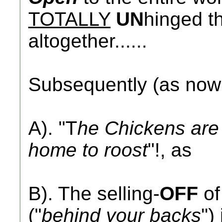
TOTALLY
UN
hinged th
altogether......
Subsequently (as no
A). "T
he Chickens are 
home to roost
"!, as
B). The selling-
OFF
of
("
behind your backs
")