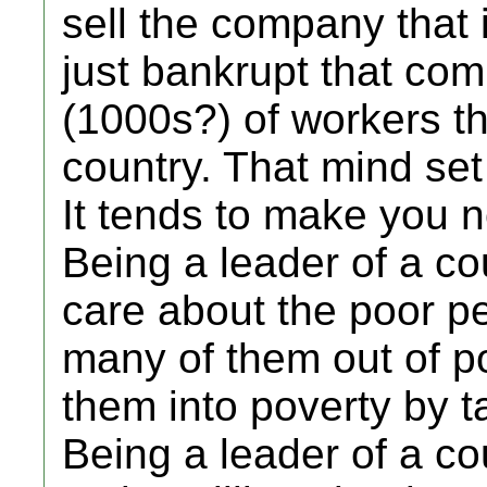
sell the company that 
just bankrupt that com
(1000s?) of workers th
country. That mind set 
It tends to make you n
Being a leader of a co
care about the poor pe
many of them out of po
them into poverty by t
Being a leader of a co