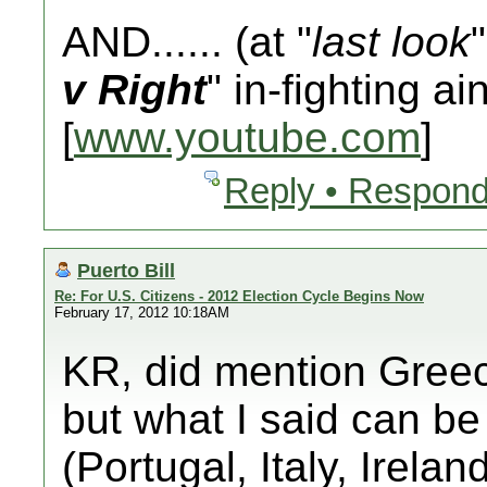
AND...... (at "
last look
v Right
" in-fighting ai
[
www.youtube.com
]
Reply • Respond
Puerto Bill
Re: For U.S. Citizens - 2012 Election Cycle Begins Now
February 17, 2012 10:18AM
KR, did mention Greec
but what I said can be
(Portugal, Italy, Irela