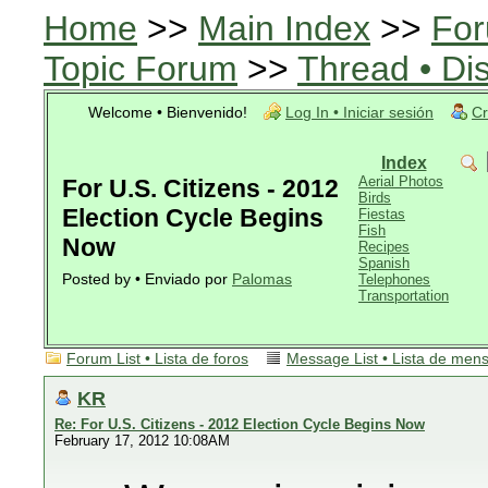
Home
>>
Main Index
>>
For
Topic Forum
>>
Thread • Di
Welcome • Bienvenido!
Log In • Iniciar sesión
Cr
Index
Aerial Photos
For U.S. Citizens - 2012
Birds
Election Cycle Begins
Fiestas
Fish
Now
Recipes
Spanish
Posted by • Enviado por
Palomas
Telephones
Transportation
Forum List • Lista de foros
Message List • Lista de men
KR
Re: For U.S. Citizens - 2012 Election Cycle Begins Now
February 17, 2012 10:08AM