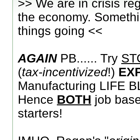
>> We are in crisis r
the economy. Somethin
things going <<
AGAIN
PB...... Try
ST
(
tax-incentivized
!)
EX
Manufacturing LIFE B
Hence
BOTH
job base 
starters!