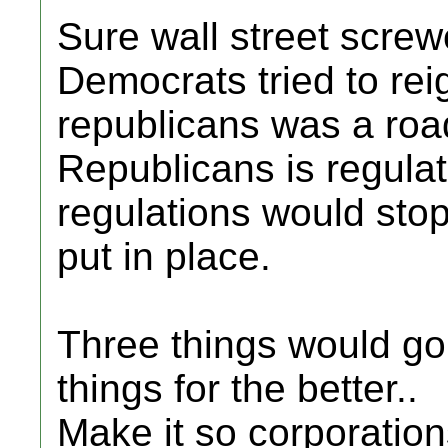
Sure wall street scre
Democrats tried to rei
republicans was a roa
Republicans is regula
regulations would stop
put in place.
Three things would go
things for the better..
Make it so corporatio