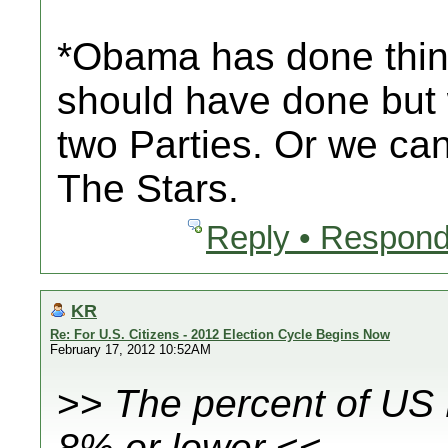
*Obama has done things
should have done but
two Parties. Or we ca
The Stars.
Reply • Respond
KR
Re: For U.S. Citizens - 2012 Election Cycle Begins Now
February 17, 2012 10:52AM
>>
The percent of US
8% or lower
<<