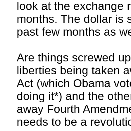
look at the exchange r
months. The dollar is 
past few months as we
Are things screwed up?
liberties being taken 
Act (which Obama vote
doing it*) and the oth
away Fourth Amendmen
needs to be a revoluti