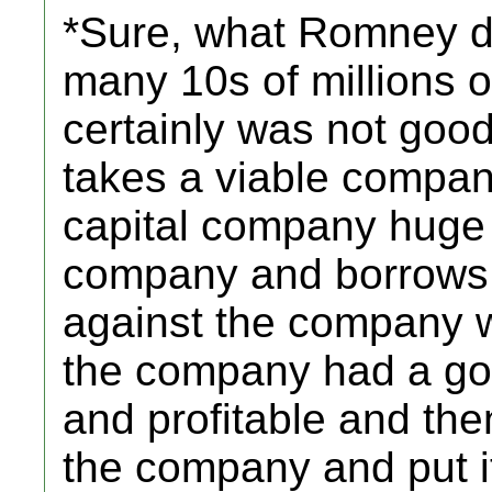
*Sure, what Romney 
many 10s of millions of 
certainly was not good
takes a viable compan
capital company huge 
company and borrows
against the company 
the company had a goo
and profitable and the
the company and put it