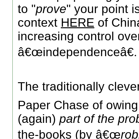
to "
prove
" your point i
context
HERE
of Chi
increasing control ove
â€œindependenceâ€.
The traditionally clev
Paper Chase of owin
(again)
part of the pr
the-books (by â€œ
rob