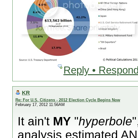
Reply • Respond
KR
Re: For U.S. Citizens - 2012 Election Cycle Begins Now
February 17, 2012 11:56AM
It ain't
MY
"
hyperbole
"
analysis
estimated
AN