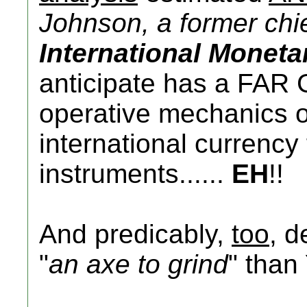
Johnson, a former chie
International Monet
anticipate has a FAR 
operative mechanics of 
international currenc
instruments......
EH
!!
And predicably,
too
, d
"
an axe to grind
" than