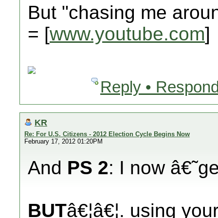
But "chasing me aro
= [
www.youtube.com
]
Reply • Respond
KR
Re: For U.S. Citizens - 2012 Election Cycle Begins Now
February 17, 2012 01:20PM
And
PS 2
: I now â€˜
BUT
â€¦â€¦. using you