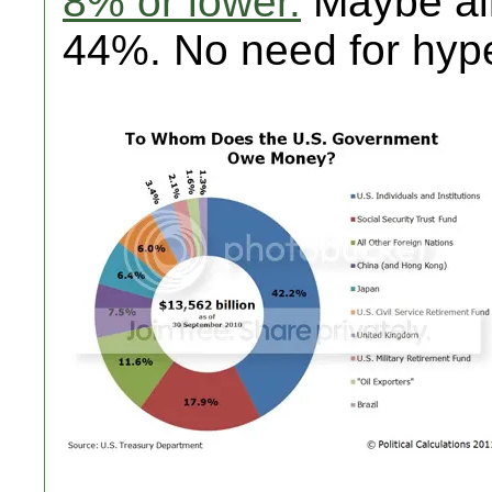
8% or lower.
Maybe alit
44%. No need for hyp