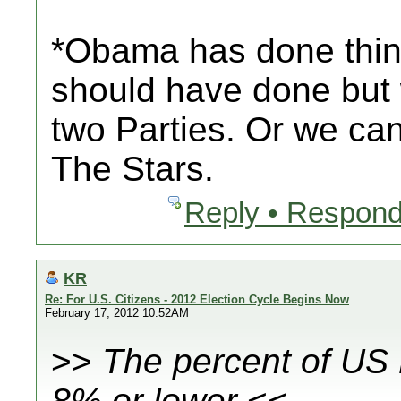
*Obama has done things
should have done but
two Parties. Or we ca
The Stars.
Reply • Respond
KR
Re: For U.S. Citizens - 2012 Election Cycle Begins Now
February 17, 2012 10:52AM
>>
The percent of US
8% or lower
<<