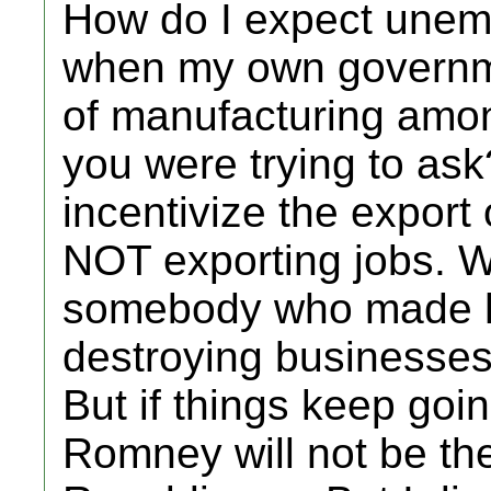
How do I expect une
when my own governme
of manufacturing amon
you were trying to ask
incentivize the export 
NOT exporting jobs. W
somebody who made hu
destroying businesses 
But if things keep goi
Romney will not be the