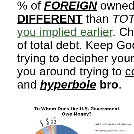
% of
FOREIGN
owned 
DIFFERENT
than
TO
you implied earlier
. C
of total debt. Keep G
trying to decipher you
you around trying to
c
and
hyperbole
bro
.