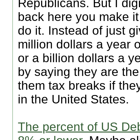
Republicans. But I dig
back here you make it 
do it. Instead of just
million dollars a year 
or a billion dollars a y
by saying they are the
them tax breaks if th
in the United States.
The percent of US De