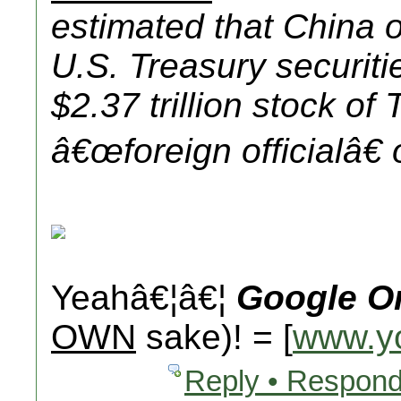
estimated that China
U.S. Treasury securiti
$2.37 trillion stock of
â€œ
foreign official
â€
Yeahâ€¦â€¦
Google O
OWN
sake)! = [
www.y
Reply • Respond