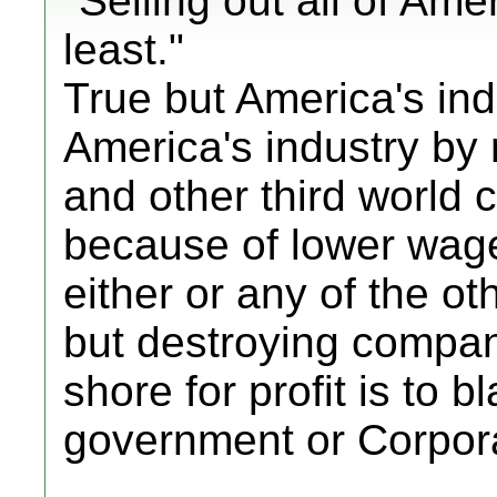
"Selling out all of Amer
least."
True but America's indu
America's industry by
and other third world c
because of lower wag
either or any of the 
but destroying compan
shore for profit is to b
government or Corpor