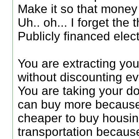
Make it so that money
Uh.. oh... I forget the t
Publicly financed elec
You are extracting you
without discounting e
You are taking your d
can buy more because t
cheaper to buy housi
transportation because 