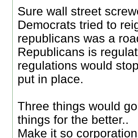
Sure wall street scre
Democrats tried to rei
republicans was a roa
Republicans is regula
regulations would stop
put in place.
Three things would go
things for the better..
Make it so corporatio