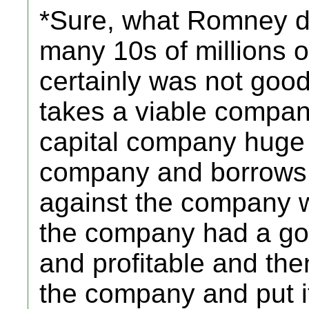
*Sure, what Romney 
many 10s of millions of 
certainly was not good
takes a viable compan
capital company huge 
company and borrows
against the company 
the company had a goo
and profitable and the
the company and put it