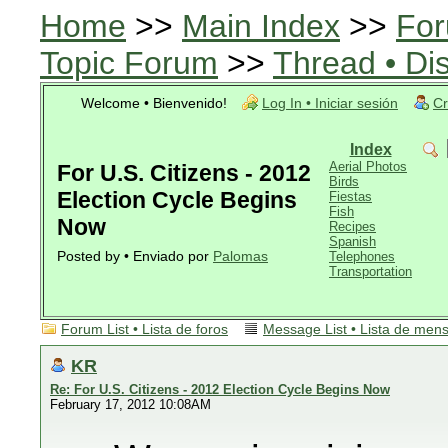
Home
>>
Main Index
>>
For
Topic Forum
>>
Thread • Di
Welcome • Bienvenido!
Log In • Iniciar sesión
Cr
Index
Aerial Photos
For U.S. Citizens - 2012
Birds
Election Cycle Begins
Fiestas
Fish
Now
Recipes
Spanish
Posted by • Enviado por
Palomas
Telephones
Transportation
Forum List • Lista de foros
Message List • Lista de men
KR
Re: For U.S. Citizens - 2012 Election Cycle Begins Now
February 17, 2012 10:08AM