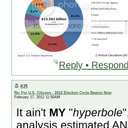
Reply • Respond
KR
Re: For U.S. Citizens - 2012 Election Cycle Begins Now
February 17, 2012 11:56AM
It ain't
MY
"
hyperbole
"
analysis
estimated
AN