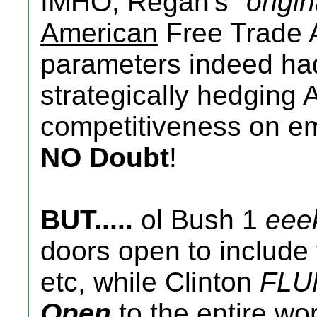
IMHO, Regan's "
origin
American
Free Trade 
parameters indeed had 
strategically hedging 
competitiveness on em
NO Doubt
!
BUT.....
ol Bush 1
eee
doors open to include t
etc, while Clinton
FLU
Open
to the entire wo