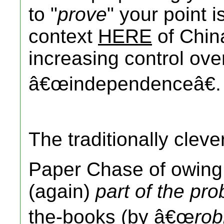
to "
prove
" your point i
context
HERE
of Chi
increasing control ove
â€œindependenceâ€.
The traditionally clev
Paper Chase of owin
(again)
part of the pr
the-books (by â€œ
rob