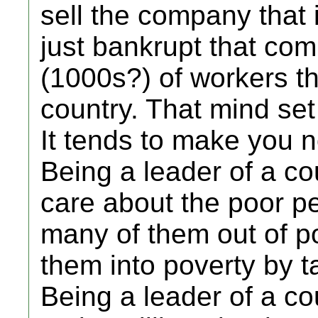
sell the company that 
just bankrupt that com
(1000s?) of workers th
country. That mind set 
It tends to make you n
Being a leader of a co
care about the poor pe
many of them out of po
them into poverty by t
Being a leader of a co