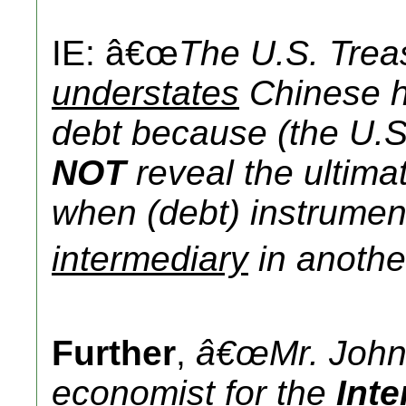
IE: â€œ
The U.S. Trea
understates
Chinese h
debt because (the U.S
NOT
reveal the ultima
when (debt) instrumen
intermediary
in another
Further
,
â€œMr. John
economist
for the
Int