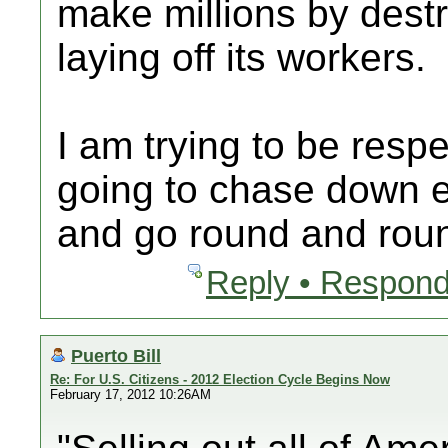
make millions by des
laying off its workers.
I am trying to be respe
going to chase down ev
and go round and rou
Reply • Respond
Puerto Bill
Re: For U.S. Citizens - 2012 Election Cycle Begins Now
February 17, 2012 10:26AM