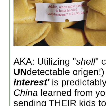
AKA: Utilizing "
shell
" 
UN
detectable origen!)
interest'
is predictabl
China
learned from y
sending THEIR kids t