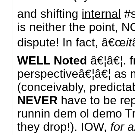
and shifting
internal
#s
is neither the point, N
dispute! In fact, â€œ
it
WELL Noted
â€¦â€¦. f
perspectiveâ€¦â€¦ as 
(conceivably, predicta
NEVER
have to be rep
runnin dem ol demo Tre
they drop!). IOW,
for 