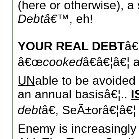
(here or otherwise), a 
Debtâ€™
, eh!
YOUR REAL DEBT
â€
â€œ
cooked
â€â€¦â€¦ 
UN
able to be avoide
an annual basisâ€¦..
I
debt
â€, SeÃ±orâ€¦â€¦
Enemy is increasingly 