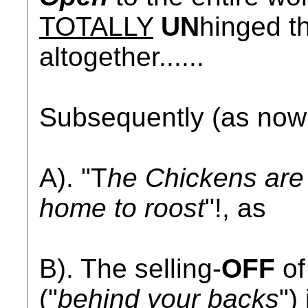
TOTALLY
UN
hinged th
altogether......
Subsequently (as no
A). "T
he Chickens are 
home to roost
"!, as
B). The selling-
OFF
of
("
behind your backs
")