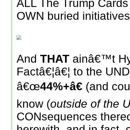
ALL The Trump Cards (
OWN buried initiatives
And
THAT
ainâ€™t Hy
Factâ€¦â€¦ to the UN
â€œ
44%+â€
(and coun
know (
outside of the U
CONsequences thereof
herewith, and in fact, 