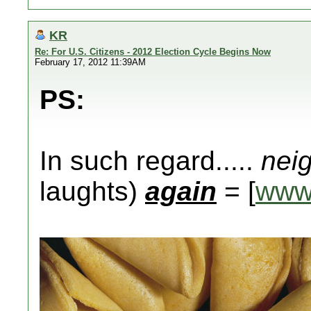
KR
Re: For U.S. Citizens - 2012 Election Cycle Begins Now
February 17, 2012 11:39AM
PS:
In such regard.....
nei
laughts)
again
= [
www