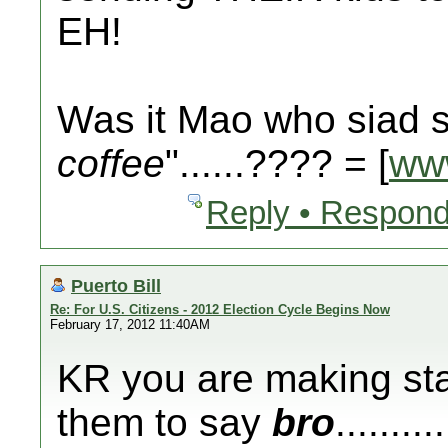
EH!
Was it Mao who siad s
coffee
"......???? = [
ww
Reply • Respond
Puerto Bill
Re: For U.S. Citizens - 2012 Election Cycle Begins Now
February 17, 2012 11:40AM
KR you are making sta
them to say
bro
.......