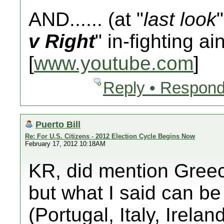
AND...... (at "
last look
v Right
" in-fighting ai
[
www.youtube.com
]
Reply • Respond
Puerto Bill
Re: For U.S. Citizens - 2012 Election Cycle Begins Now
February 17, 2012 10:18AM
KR, did mention Greec
but what I said can be
(Portugal, Italy, Irela