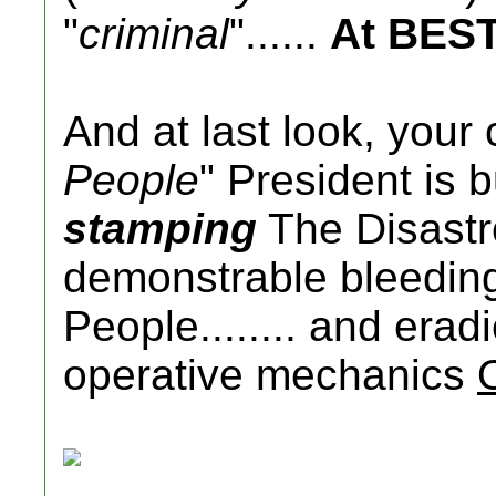
"
criminal
"......
At BES
And at last look, your 
People
" President is 
stamping
The Disastr
demonstrable bleedin
People........ and era
operative mechanics