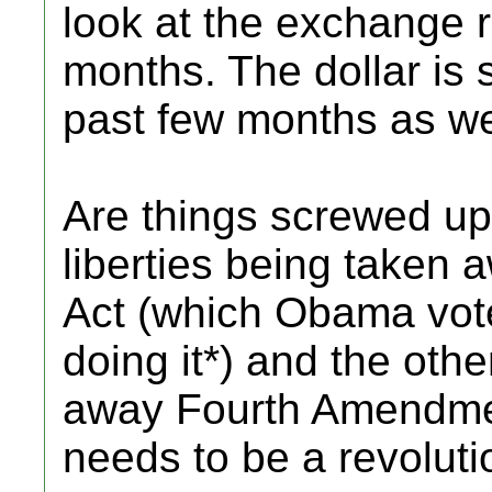
look at the exchange r
months. The dollar is 
past few months as we
Are things screwed up?
liberties being taken 
Act (which Obama vote
doing it*) and the oth
away Fourth Amendmen
needs to be a revoluti