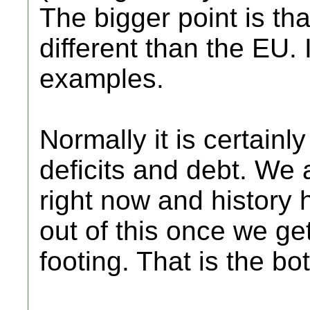
The bigger point is tha
different than the EU.
examples.
Normally it is certain
deficits and debt. We 
right now and history
out of this once we g
footing. That is the bot