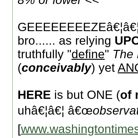
GEEEEEEEEZEâ€¦â€¦.
bro...... as relying
UP
truthfully "
define
"
The 
(
conceivably
) yet
AN
HERE
is but ONE (
of
uhâ€¦â€¦ â€œ
observa
[
www.washingtontime