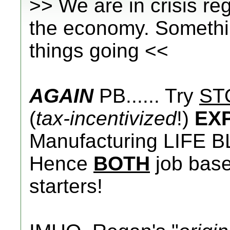
>> We are in crisis r
the economy. Somethin
things going <<
AGAIN
PB...... Try
ST
(
tax-incentivized
!)
EX
Manufacturing LIFE B
Hence
BOTH
job base 
starters!