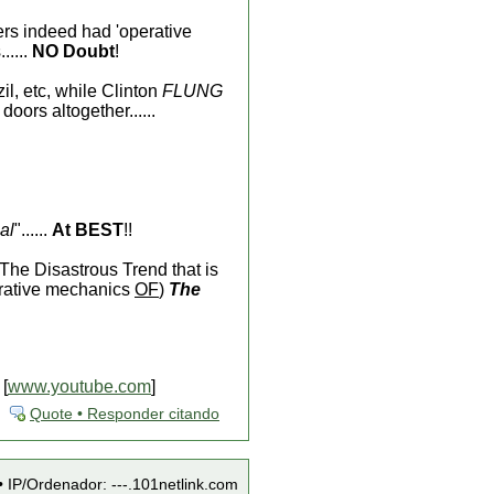
s indeed had 'operative
.....
NO Doubt
!
il, etc, while Clinton
FLUNG
doors altogether......
al
"......
At BEST
!!
The Disastrous Trend that is
erative mechanics
OF
)
The
 [
www.youtube.com
]
Quote • Responder citando
• IP/Ordenador: ---.101netlink.com