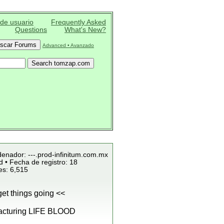
 de usuario
Frequently Asked
Questions
What's New?
Advanced • Avanzado
denador: ---.prod-infinitum.com.mx
 • Fecha de registro: 18
es: 6,515
et things going <<
cturing LIFE BLOOD