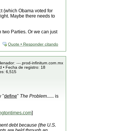
Act (which Obama voted for
right. Maybe there needs to
 two Parties. Or we can just
Quote • Responder citando
denador: ---.prod-infinitum.com.mx
 • Fecha de registro: 18
es: 6,515
y "
define
"
The Problem
...... is
gtontimes.com
]
ent debt because (the U.S.
nts are held through an