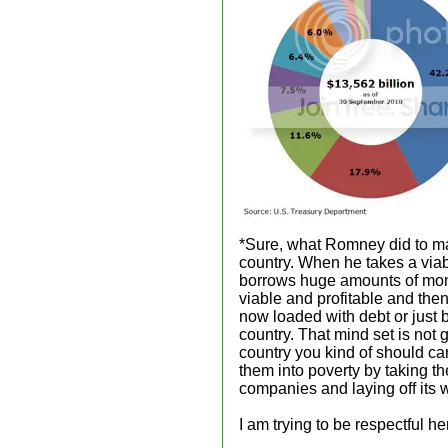
*Sure, what Romney did to mak
country. When he takes a via
borrows huge amounts of mon
viable and profitable and then
now loaded with debt or just b
country. That mind set is not 
country you kind of should ca
them into poverty by taking th
companies and laying off its 
I am trying to be respectful 