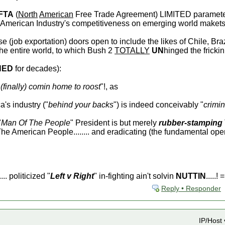
FTA
(
North
American
Free Trade Agreement) LIMITED parameter
ng American Industry's competitiveness on emerging world makets.
e (job exportation) doors open to include the likes of Chile, Braz
the entire world, to which Bush 2
TOTALLY
UN
hinged the frickin 
NED
for decades):
(finally) comin home to roost
"!, as
's industry ("
behind your backs
") is indeed conceivably "
crimin
"
Man Of The People
" President is but merely
rubber-stamping
e American People........ and eradicating (the fundamental op
... politicized "
Left v Right
" in-fighting ain't solvin
NUTTIN
.....! =
Reply • Responder
IP/Host 