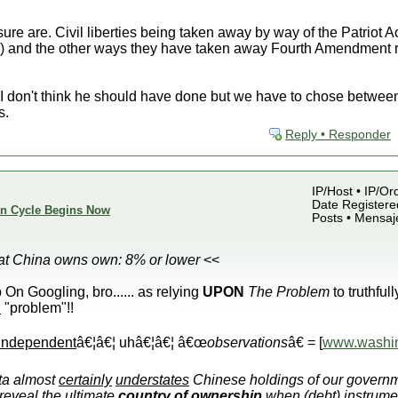
ure are. Civil liberties being taken away by way of the Patriot 
it*) and the other ways they have taken away Fourth Amendment 
I don't think he should have done but we have to chose between
s.
Reply • Responder
IP/Host • IP/Or
Date Registered
ion Cycle Begins Now
Posts • Mensaj
hat China owns own: 8% or lower
<<
Googling, bro...... as relying
UPON
The Problem
to truthfull
R
"problem"!!
independent
â€¦â€¦ uhâ€¦â€¦ â€œ
observations
â€ = [
www.washin
ta almost
certainly
understates
Chinese holdings of our governm
reveal the ultimate
country
of
ownership
when (debt) instrume