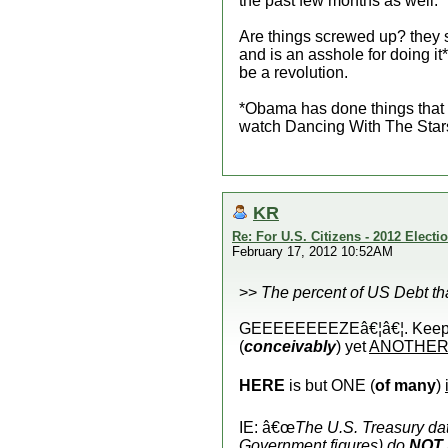
the past few months as well.
Are things screwed up? they s
and is an asshole for doing 
be a revolution.
*Obama has done things that 
watch Dancing With The Star
KR
Re: For U.S. Citizens - 2012 Elect
February 17, 2012 10:52AM
>>
The percent of US Debt t
GEEEEEEEEZEâ€¦â€¦. Keep On 
(
conceivably
) yet
ANOTHE
HERE
is but ONE (
of many
)
IE: â€œ
The U.S. Treasury da
Government figures) do
NOT