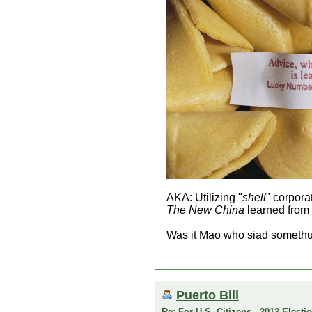
AKA: Utilizing "
shell
" corpora
The New China
learned from
Was it Mao who siad somethun
Puerto Bill
Re: For U.S. Citizens - 2012 Elect