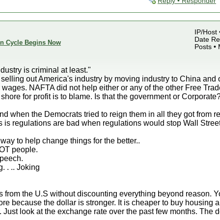
Reply • Responder
IP/Host 
Date Reg
ion Cycle Begins Now
Posts •
dustry is criminal at least."
 selling out America's industry by moving industry to China and o
r wages. NAFTA did not help either or any of the other Free Tr
hore for profit is to blame. Is that the government or Corporate
nd when the Democrats tried to reign them in all they got from 
 is regulations are bad when regulations would stop Wall Street 
ay to help change things for the better..
NOT people.
speech.
g. . .. Joking
rs from the U.S without discounting everything beyond reason. Yo
 because the dollar is stronger. It is cheaper to buy housing a
. Just look at the exchange rate over the past few months. The do