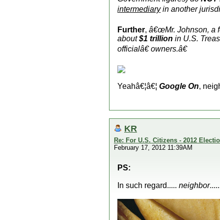
intermediary
in another jurisd
Further
,
â€œMr. Johnson, a 
about
$1 trillion
in U.S. Treas
official
â€ owners.â€
Yeahâ€¦â€¦
Google On
, neig
KR
Re: For U.S. Citizens - 2012 Elect
February 17, 2012 11:39AM
PS:
In such regard.....
neighbor
...