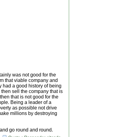
ainly was not good for the
om that viable company and
had a good history of being
 then sell the company that is
hen that is not good for the
ople. Being a leader of a
verty as possible not drive
 make millions by destroying
e and go round and round.