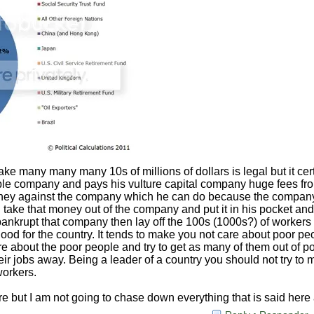
e many many many 10s of millions of dollars is legal but it cert
ble company and pays his vulture capital company huge fees fr
ey against the company which he can do because the company 
 take that money out of the company and put it in his pocket and
ankrupt that company then lay off the 100s (1000s?) of workers t
good for the country. It tends to make you not care about poor pe
re about the poor people and try to get as many of them out of po
eir jobs away. Being a leader of a country you should not try to
workers.
here but I am not going to chase down everything that is said her