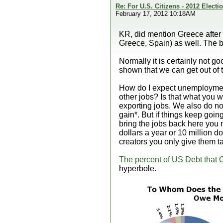
Re: For U.S. Citizens - 2012 Elect
February 17, 2012 10:18AM
KR, did mention Greece after m
Greece, Spain) as well. The bi
Normally it is certainly not g
shown that we can get out of t
How do I expect unemployme
other jobs? Is that what you w
exporting jobs. We also do n
gain*. But if things keep goin
bring the jobs back here you m
dollars a year or 10 million do
creators you only give them t
The percent of US Debt that 
hyperbole.