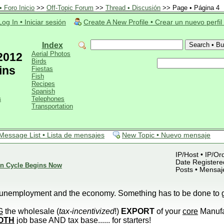
 Foro Inicio
>>
Off-Topic Forum
>>
Thread • Discusión
>> Page • Página 4
Log In • Iniciar sesión
Create A New Profile • Crear un nuevo perfil
Index
Aerial Photos
 2012
Birds
ins
Fiestas
Fish
Recipes
Spanish
s
Telephones
Transportation
Message List • Lista de mensajes
New Topic • Nuevo mensaje
IP/Host • IP/Or
Date Registered
ion Cycle Begins Now
Posts • Mensaj
g unemployment and the economy. Something has to be done to g
G
the wholesale (
tax-incentivized
!)
EXPORT
of your
core
Manufa
OTH
job base AND tax base...... for starters!