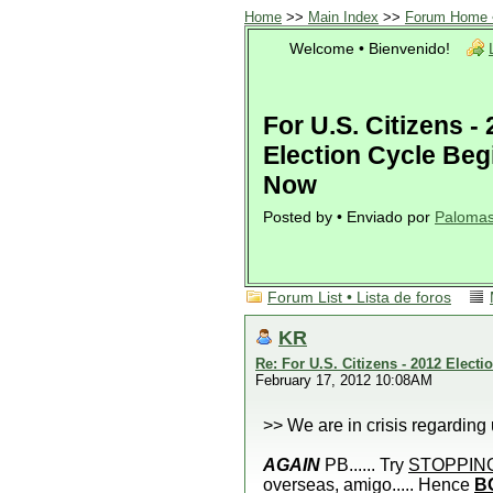
Home
>>
Main Index
>>
Forum Home •
Welcome • Bienvenido!
For U.S. Citizens -
Election Cycle Beg
Now
Posted by • Enviado por
Paloma
Forum List • Lista de foros
KR
Re: For U.S. Citizens - 2012 Elect
February 17, 2012 10:08AM
>> We are in crisis regardin
AGAIN
PB...... Try
STOPPIN
overseas, amigo..... Hence
B