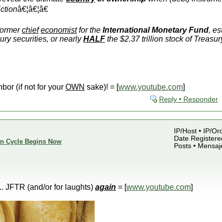
iction
â€¦â€¦â€
former
chief
economist
for the
International Monetary Fund
, e
ury securities, or nearly
HALF
the $2.37 trillion stock of Treas
hbor (if not for your
OWN
sake)! = [
www.youtube.com
]
Reply • Responder
IP/Host • IP/Or
Date Registered
ion Cycle Begins Now
Posts • Mensaj
.... JFTR (and/or for laughts)
again
= [
www.youtube.com
]