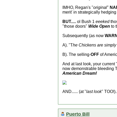
IMHO, Regan's "
original
"
NA
merit' in strategically hedgi
BUT.....
ol Bush 1
eeeked
thos
"those doors"
Wide Open
to 
Subsequently (as now
WAR
A). "T
he Chickens are simply 
B). The selling-
OFF
of America
And at last look, your current 
now demonstrable bleeding Th
American Dream!
AND...... (at "
last look
" TOO!)..
Puerto Bill