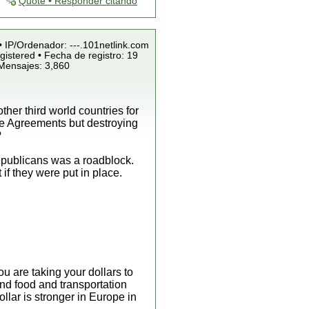
Quote • Responder citando
• IP/Ordenador: ---.101netlink.com
istered • Fecha de registro: 19
 Mensajes: 3,860
ther third world countries for
ade Agreements but destroying
?
republicans was a roadblock.
if they were put in place.
u are taking your dollars to
nd food and transportation
llar is stronger in Europe in