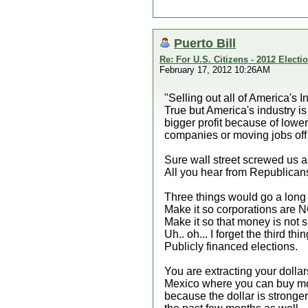
Puerto Bill
Re: For U.S. Citizens - 2012 Elect
February 17, 2012 10:26AM
"Selling out all of America's In
True but America's industry is
bigger profit because of lowe
companies or moving jobs off s
Sure wall street screwed us a
All you hear from Republicans
Three things would go a long w
Make it so corporations are 
Make it so that money is not 
Uh.. oh... I forget the third thin
Publicly financed elections.
You are extracting your dolla
Mexico where you can buy more
because the dollar is stronger