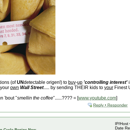
tions (of
UN
detectable origen!) to
buy
-
up
'controlling interest'
i
 your
own
Wall Street
..... by sending THEIR kids to
your
Finest U
 'bout "
smellin the coffee
"......???? = [
www.youtube.com
]
Reply • Responder
IP/Host 
Date Reg
ion Cycle Begins Now