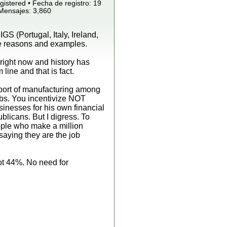
istered • Fecha de registro: 19
 Mensajes: 3,860
GS (Portugal, Italy, Ireland,
ave reasons and examples.
 right now and history has
line and that is fact.
ort of manufacturing among
jobs. You incentivize NOT
inesses for his own financial
blicans. But I digress. To
eople who make a million
y saying they are the job
ot 44%. No need for