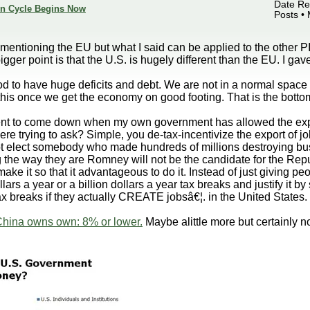
Date Reg
ion Cycle Begins Now
Posts •
entioning the EU but what I said can be applied to the other PII
gger point is that the U.S. is hugely different than the EU. I g
ood to have huge deficits and debt. We are not in a normal space
his once we get the economy on good footing. That is the bottom 
nt to come down when my own government has allowed the exp
ere trying to ask? Simple, you de-tax-incentivize the export of 
ot elect somebody who made hundreds of millions destroying bus
g the way they are Romney will not be the candidate for the Repu
ake it so that it advantageous to do it. Instead of just giving p
llars a year or a billion dollars a year tax breaks and justify it b
ax breaks if they actually CREATE jobsâ€¦. in the United States.
China owns own: 8% or lower.
Maybe alittle more but certainly n