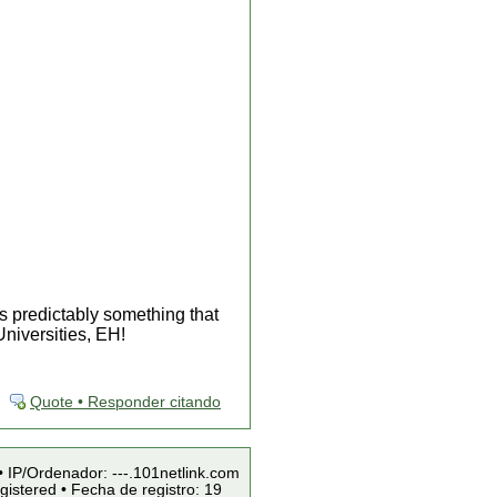
s predictably something that
niversities, EH!
Quote • Responder citando
• IP/Ordenador: ---.101netlink.com
istered • Fecha de registro: 19