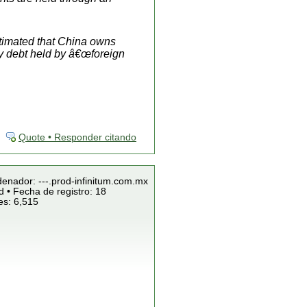
stimated that China owns
ury debt held by â€œ
foreign
Quote • Responder citando
denador: ---.prod-infinitum.com.mx
 • Fecha de registro: 18
es: 6,515