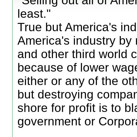
"Selling out all of Amer
least."
True but America's indu
America's industry by
and other third world c
because of lower wag
either or any of the 
but destroying compan
shore for profit is to b
government or Corpor