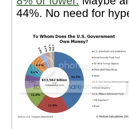
8% or lower.
Maybe alit
44%. No need for hyp