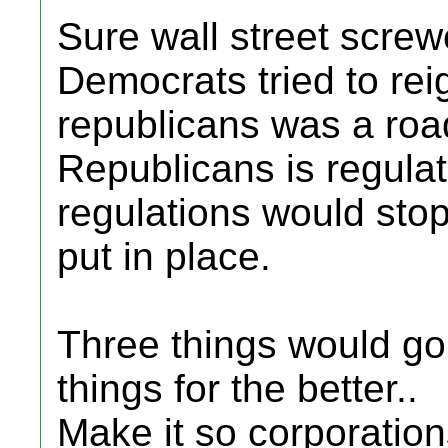
Sure wall street scre
Democrats tried to rei
republicans was a roa
Republicans is regula
regulations would stop
put in place.
Three things would go
things for the better..
Make it so corporatio