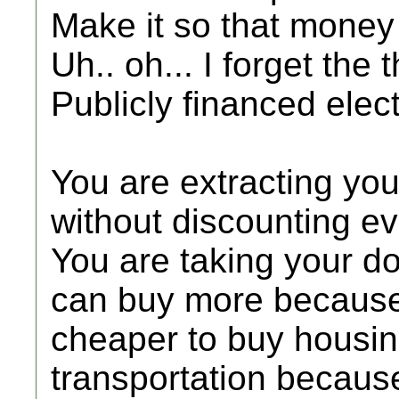
Make it so that money
Uh.. oh... I forget the t
Publicly financed elec
You are extracting you
without discounting e
You are taking your d
can buy more because t
cheaper to buy housi
transportation because 