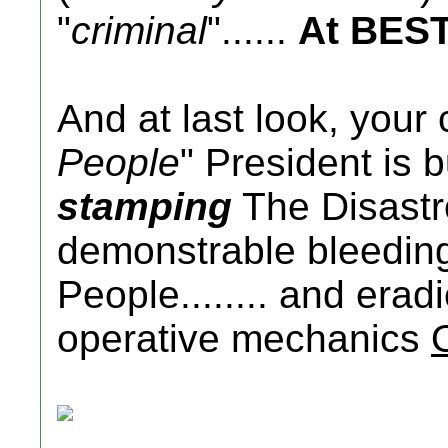
"
criminal
"......
At BES
And at last look, your 
People
" President is 
stamping
The Disastr
demonstrable bleedin
People........ and era
operative mechanics