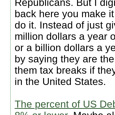
Republicans. But I dig
back here you make it 
do it. Instead of just
million dollars a year 
or a billion dollars a y
by saying they are the
them tax breaks if th
in the United States.
The percent of US De