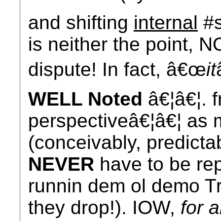
and shifting
internal
#s
is neither the point, N
dispute! In fact, â€œ
it
WELL Noted
â€¦â€¦. f
perspectiveâ€¦â€¦ as 
(conceivably, predicta
NEVER
have to be rep
runnin dem ol demo Tre
they drop!). IOW,
for 