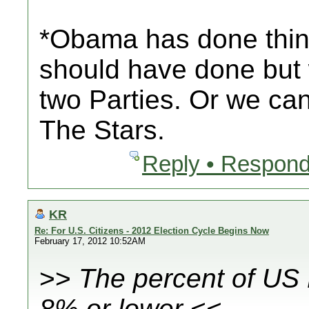
*Obama has done things
should have done but
two Parties. Or we ca
The Stars.
Reply • Respond
KR
Re: For U.S. Citizens - 2012 Election Cycle Begins Now
February 17, 2012 10:52AM
>>
The percent of US
8% or lower
<<