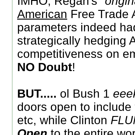
IMHO, Regan's "
origin
American
Free Trade 
parameters indeed had 
strategically hedging 
competitiveness on em
NO Doubt
!
BUT.....
ol Bush 1
eee
doors open to include t
etc, while Clinton
FLU
Open
to the entire wo