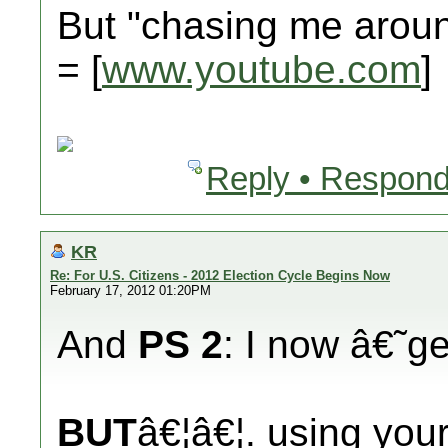
But "chasing me aro
= [
www.youtube.com
]
Reply • Respond
KR
Re: For U.S. Citizens - 2012 Election Cycle Begins Now
February 17, 2012 01:20PM
And
PS 2
: I now â€˜
BUT
â€¦â€¦. using you