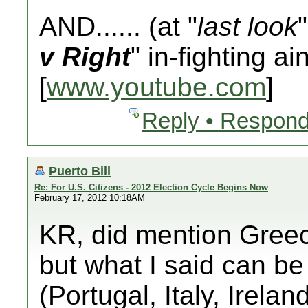
AND...... (at "
last look
v Right
" in-fighting ai
[
www.youtube.com
]
Reply • Respond
Puerto Bill
Re: For U.S. Citizens - 2012 Election Cycle Begins Now
February 17, 2012 10:18AM
KR, did mention Greec
but what I said can be
(Portugal, Italy, Irela