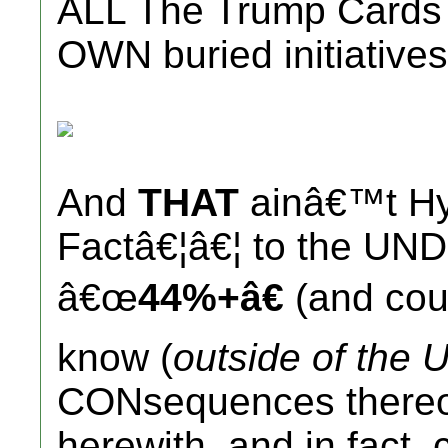
ALL The Trump Cards (
OWN buried initiatives
And
THAT
ainâ€™t Hy
Factâ€¦â€¦ to the UN
â€œ
44%+â€
(and coun
know (
outside of the U
CONsequences thereof
herewith, and in fact, 