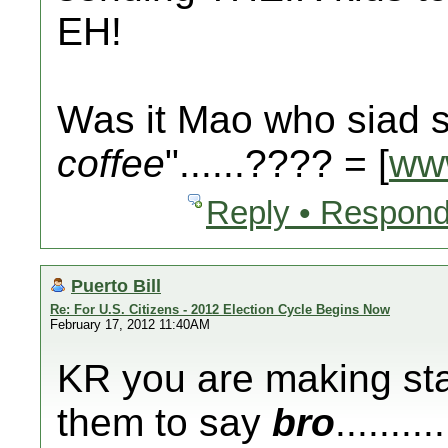
EH!
Was it Mao who siad s
coffee
"......???? = [
ww
Reply • Respond
Puerto Bill
Re: For U.S. Citizens - 2012 Election Cycle Begins Now
February 17, 2012 11:40AM
KR you are making sta
them to say
bro
.......