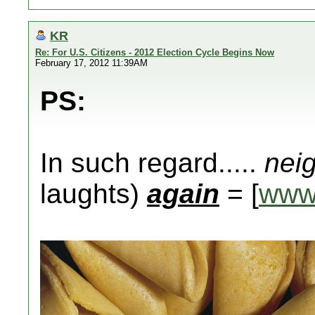
KR
Re: For U.S. Citizens - 2012 Election Cycle Begins Now
February 17, 2012 11:39AM
PS:
In such regard.....
nei
laughts)
again
= [
www