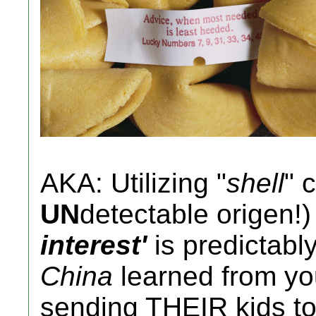
AKA: Utilizing "
shell
" 
UN
detectable origen!)
interest'
is predictabl
China
learned from y
sending THEIR kids t