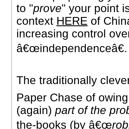
to "
prove
" your point i
context
HERE
of Chi
increasing control ove
â€œindependenceâ€.
The traditionally clev
Paper Chase of owin
(again)
part of the pr
the-books (by â€œ
rob