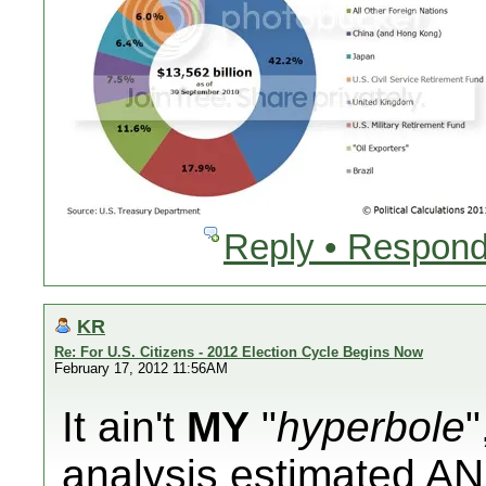
Reply • Respond
KR
Re: For U.S. Citizens - 2012 Election Cycle Begins Now
February 17, 2012 11:56AM
It ain't
MY
"
hyperbole
"
analysis
estimated
AN