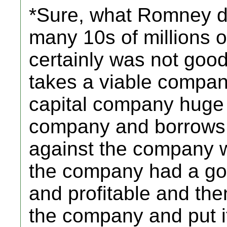
*Sure, what Romney 
many 10s of millions of 
certainly was not good
takes a viable compan
capital company huge 
company and borrows
against the company 
the company had a goo
and profitable and the
the company and put it