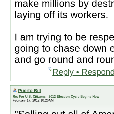
make millions by des
laying off its workers.
I am trying to be respe
going to chase down ev
and go round and rou
Reply • Respond
Puerto Bill
Re: For U.S. Citizens - 2012 Election Cycle Begins Now
February 17, 2012 10:26AM