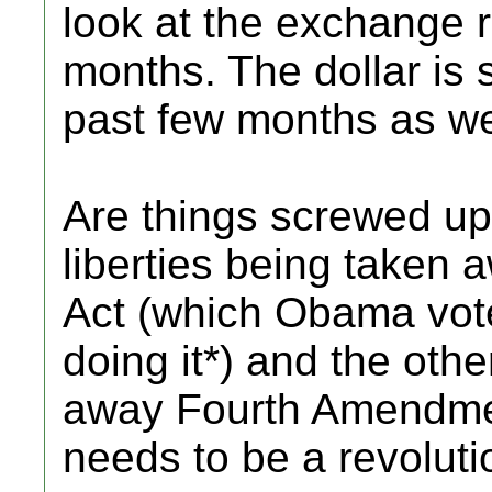
look at the exchange r
months. The dollar is 
past few months as we
Are things screwed up?
liberties being taken 
Act (which Obama vote
doing it*) and the oth
away Fourth Amendmen
needs to be a revoluti