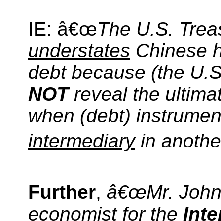
IE: â€œ
The U.S. Trea
understates
Chinese h
debt because (the U.S
NOT
reveal the ultima
when (debt) instrumen
intermediary
in another
Further
,
â€œMr. John
economist
for the
Int