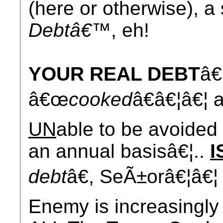
(here or otherwise), a 
Debtâ€™
, eh!
YOUR REAL DEBT
â€
â€œ
cooked
â€â€¦â€¦ 
UN
able to be avoide
an annual basisâ€¦..
I
debt
â€, SeÃ±orâ€¦â€¦
Enemy is increasingly 