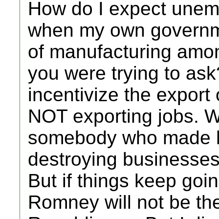
How do I expect une
when my own governme
of manufacturing amon
you were trying to ask
incentivize the export 
NOT exporting jobs. W
somebody who made hu
destroying businesses 
But if things keep goi
Romney will not be the