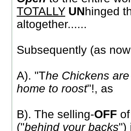
TOTALLY
UN
hinged th
altogether......
Subsequently (as no
A). "T
he Chickens are 
home to roost
"!, as
B). The selling-
OFF
of
("
behind your backs
")