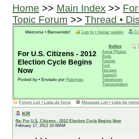
Home
>>
Main Index
>>
For
Topic Forum
>>
Thread • Di
Welcome • Bienvenido!
Log In • Iniciar sesión
Cr
Index
Aerial Photos
For U.S. Citizens - 2012
Birds
Election Cycle Begins
Fiestas
Fish
Now
Recipes
Spanish
Posted by • Enviado por
Palomas
Telephones
Transportation
Forum List • Lista de foros
Message List • Lista de men
KR
Re: For U.S. Citizens - 2012 Election Cycle Begins Now
February 17, 2012 10:08AM