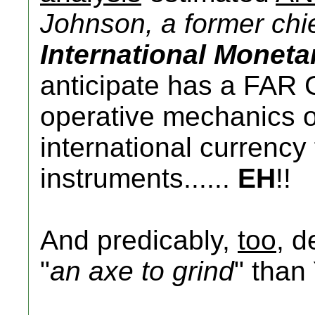
Johnson, a former chie
International Monet
anticipate has a FAR 
operative mechanics of 
international currenc
instruments......
EH
!!
And predicably,
too
, d
"
an axe to grind
" than