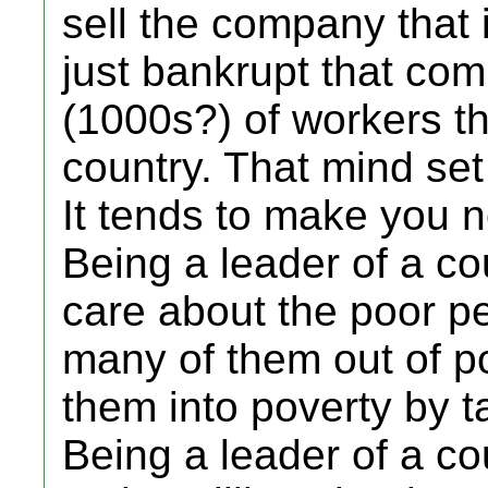
sell the company that 
just bankrupt that com
(1000s?) of workers th
country. That mind set 
It tends to make you n
Being a leader of a co
care about the poor pe
many of them out of po
them into poverty by t
Being a leader of a co