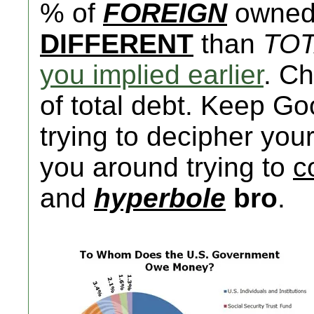
% of
FOREIGN
owned 
DIFFERENT
than
TO
you implied earlier
. C
of total debt. Keep G
trying to decipher you
you around trying to
c
and
hyperbole
bro
.