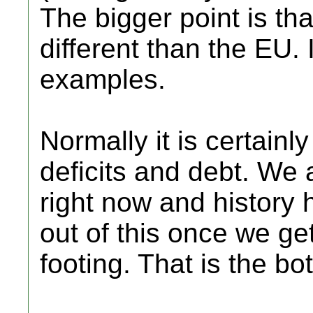
The bigger point is tha
different than the EU.
examples.
Normally it is certain
deficits and debt. We 
right now and history
out of this once we g
footing. That is the bot