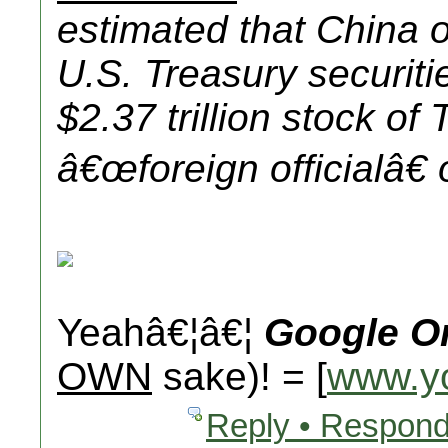
estimated that China
U.S. Treasury securiti
$2.37 trillion stock of
â€œ
foreign official
â€
Yeahâ€¦â€¦
Google O
OWN
sake)! = [
www.y
Reply • Respond