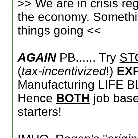
>> We are in crisis r
the economy. Somethin
things going <<
AGAIN
PB...... Try
ST
(
tax-incentivized
!)
EX
Manufacturing LIFE B
Hence
BOTH
job base 
starters!