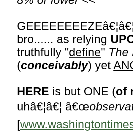
GEEEEEEEEZEâ€¦â€¦.
bro...... as relying
UP
truthfully "
define
"
The 
(
conceivably
) yet
AN
HERE
is but ONE (
of
uhâ€¦â€¦ â€œ
observa
[
www.washingtontime