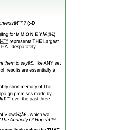
contextsâ€™
?
(;-D
gling for is
M O N E Y
â€¦â€¦
yâ€™
represents
THE
Largest
 THAT desparately
t them to say
â€, like ANY set
l results are essentially a
trably short memory of The
paign promises made by
0â€™
over the past
three
l Viewâ€¦â€¦. which we
˜The Audacity Of Hopeâ€™
.