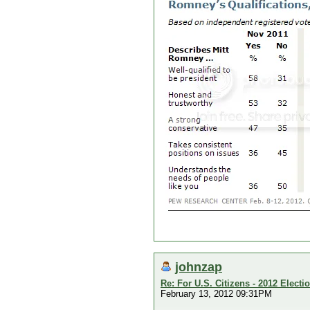
johnzap
Re: For U.S. Citizens - 2012 Elect
February 13, 2012 09:31PM