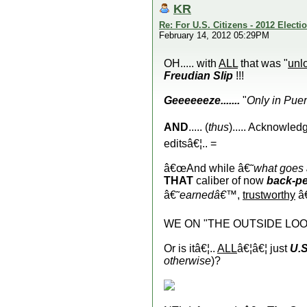
KR
Re: For U.S. Citizens - 2012 Elect
February 14, 2012 05:29PM
OH..... with
ALL
that was "
unl
Freudian Slip
!!!
Geeeeeeze.......
"
Only in Puer
AND
..... (
thus
)..... Acknowled
editsâ€¦.. =
â€œAnd while â€˜
what goes
THAT
caliber of now
back-pe
â€˜
earnedâ€™
,
trustworthy
â
WE ON "THE OUTSIDE LOOKI
Or is itâ€¦..
ALL
â€¦â€¦ just
U.S
otherwise
)?