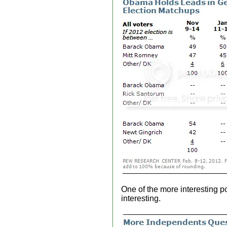
One of the more interesting 
interesting.