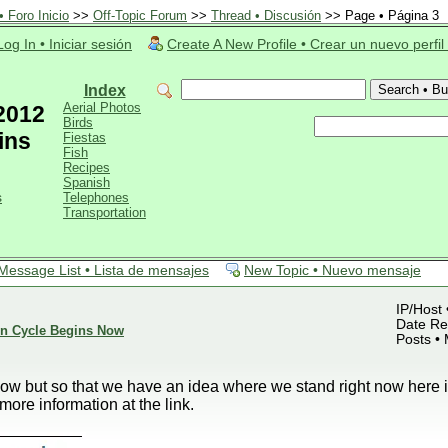
 Foro Inicio
>>
Off-Topic Forum
>>
Thread • Discusión
>> Page • Página 3
Log In • Iniciar sesión
Create A New Profile • Crear un nuevo perfil
Index
Aerial Photos
 2012
Birds
ins
Fiestas
Fish
Recipes
Spanish
s
Telephones
Transportation
Message List • Lista de mensajes
New Topic • Nuevo mensaje
IP/Host 
Date Reg
ion Cycle Begins Now
Posts •
now but so that we have an idea where we stand right now here 
more information at the link.