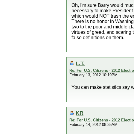
Oh, I'm sure Barry would much
necessary to make President O
which would NOT trash the ec
There is no honor in Washingto
two to the poor and middle cla
virtues of greed, and scaring 
false definitions on them.
L.T.
Re: For U.S. Citizens - 2012 Elect
February 13, 2012 10:19PM
You can make statistics say w
KR
Re: For U.S. Citizens - 2012 Elect
February 14, 2012 08:35AM