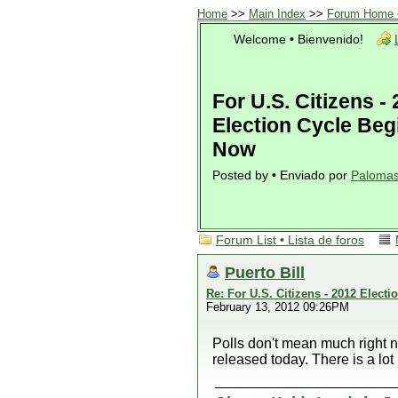
Home
>>
Main Index
>>
Forum Home •
Welcome • Bienvenido!
For U.S. Citizens -
Election Cycle Beg
Now
Posted by • Enviado por
Paloma
Forum List • Lista de foros
Puerto Bill
Re: For U.S. Citizens - 2012 Elect
February 13, 2012 09:26PM
Polls don't mean much right 
released today. There is a lot 