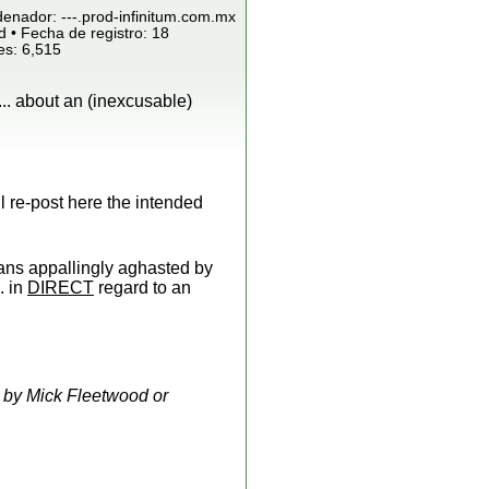
denador: ---.prod-infinitum.com.mx
 • Fecha de registro: 18
es: 6,515
.. about an (inexcusable)
l re-post here the intended
ns appallingly aghasted by
.. in
DIRECT
regard to an
 by Mick Fleetwood or