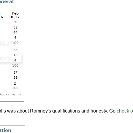
polls was about Romney's qualifications and honesty. Go
check o