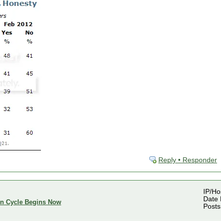
Reply • Responder
IP/Ho
Date 
ion Cycle Begins Now
Posts