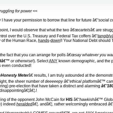
truggling for power
<<
 I have your permission to borrow that line for future â€˜
social 
point, I would observe that what the two â€œ
cartels
â€ are strug
trol over the U.S. Treasury and Federal Tax coffers â€˜
tangibl
ry of the Human Race,
hands
-
down
!! Your National Debt should
the fact that you can arrange for polls â€œ
say whatever you wan
dâ€™
or otherwise
!). Select
ANY
known demographic, and the pol
is even conducted!
œ
Honesty Meter
â€ results, I am truly astounded at the demons
ight, the sheer number of
deeeeepy â€˜ethical platformâ€™
cam
ring) pre-election that have taken a distinct and alarming
â€˜18
 disappointingâ€¦â€¦.!
ning of the opponent John McCain for
HIS
â€˜
hawkishâ€™
Globa
ce) indeed
heralded
â€¦. andâ€¦. rather welcomingly embraced
â€