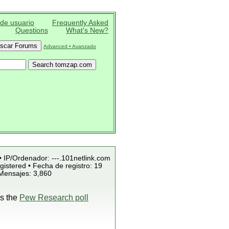
 de usuario
Frequently Asked
Questions
What's New?
Advanced • Avanzado
• IP/Ordenador: ---.101netlink.com
istered • Fecha de registro: 19
 Mensajes: 3,860
is the
Pew Research poll