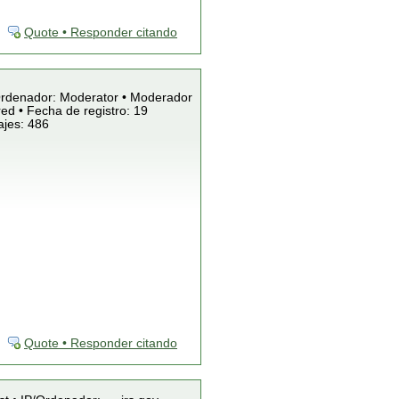
Quote • Responder citando
/Ordenador: Moderator • Moderador
ed • Fecha de registro: 19
ajes: 486
Quote • Responder citando