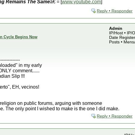
ng Remains The Same
â€ = [
www.youtube.com
]
Reply • Responder
Admin
IP/Host • IP
ion Cycle Begins Now
Date Register
Posts • Mens
--------------
nloaded" in my early
 ONLY comment......
ian Slip !!!
erto", EH, vecinos!
or religion on public forums, arguing with someone
ime. The only point I wished to make is the one I did make.
Reply • Responder