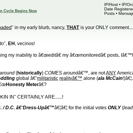
IP/Host • IP/Or
Date Registered
ion Cycle Begins Now
Posts • Mensaj
oaded
" in my early blurb, nancy,
THAT
is your ONLY comment....
to
",
EH
, vecinos!
ging my inability to â€œeditâ€ my â€œmonitoredâ€ posts, Iâ€™l
 around
(
historically
)
COMES aroundâ€™
, are not
ANY
America
ddling
global â€˜
militaristic
realityâ€™
alone (
ala McCain
!)â€¦
€œ
Honesty Meter
â€?
N IN" CERTAINLY ARE......!
. / D.C. â€˜Dress-Upâ€™
â€¦â€¦ for the initial votes
ONLY
(
lead