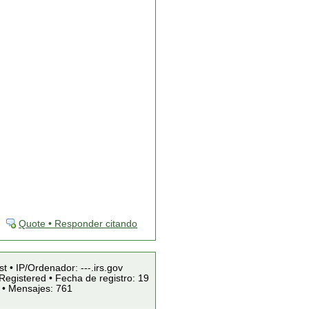
Quote • Responder citando
st • IP/Ordenador: ---.irs.gov
Registered • Fecha de registro: 19
 • Mensajes: 761