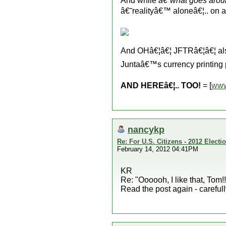
And while
â€˜what goes aro
â€˜realityâ€™ aloneâ€¦.. on 
And OHâ€¦â€¦ JFTRâ€¦â€¦ a
Juntaâ€™s currency printing
AND HEREâ€¦.. TOO!
= [
www
nancykp
Re: For U.S. Citizens - 2012 Elect
February 14, 2012 04:41PM
KR
Re: "Oooooh, I like that, Tom!
Read the post again - carefull