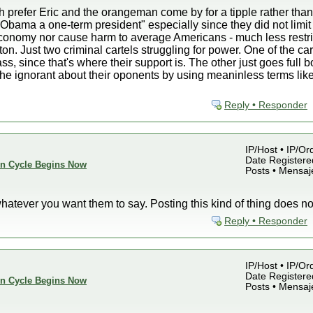
 prefer Eric and the orangeman come by for a tipple rather than
bama a one-term president" especially since they did not limit
onomy nor cause harm to average Americans - much less restrict
n. Just two criminal cartels struggling for power. One of the car
ss, since that's where their support is. The other just goes full
the ignorant about their oponents by using meaninless terms like 
Reply • Responder
IP/Host • IP/Or
Date Registered
ion Cycle Begins Now
Posts • Mensaj
hatever you want them to say. Posting this kind of thing does 
Reply • Responder
IP/Host • IP/Or
Date Registered
ion Cycle Begins Now
Posts • Mensaj