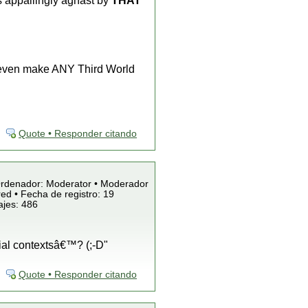
 appallingly aghast by
THAT
even make ANY Third World
Quote • Responder citando
/Ordenador: Moderator • Moderador
ed • Fecha de registro: 19
ajes: 486
cial contextsâ€™? (;-D"
Quote • Responder citando