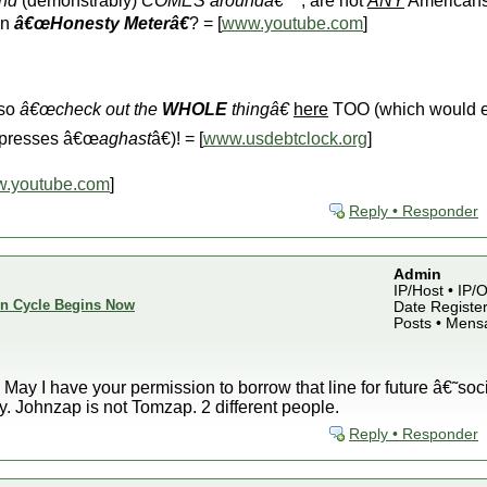
und
(demonstrably)
COMES aroundâ€™
, are not
ANY
Americans
an
â€œHonesty Meterâ€
? = [
www.youtube.com
]
lso
â€œcheck out the
WHOLE
thingâ€
here
TOO (which would 
 presses â€œ
aghast
â€)! = [
www.usdebtclock.org
]
.youtube.com
]
Reply • Responder
Admin
IP/Host • IP
ion Cycle Begins Now
Date Register
Posts • Mens
! May I have your permission to borrow that line for future â€˜so
y. Johnzap is not Tomzap. 2 different people.
Reply • Responder