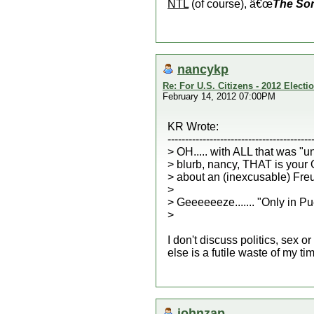
NTL
(of course), â€œ
The So
nancykp
Re: For U.S. Citizens - 2012 Elect
February 14, 2012 07:00PM
KR Wrote:
-----------------------------------------
> OH..... with ALL that was "u
> blurb, nancy, THAT is your
> about an (inexcusable) Freud
>
> Geeeeeeze....... "Only in Pu
>
I don't discuss politics, sex 
else is a futile waste of my t
johnzap