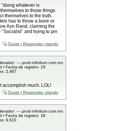
 "doing whatever is
 themselves to those things
 themselves to the truth.
tels has to throw a bone or
 bore Ayn Rand, claiming the
"Socialist" and trying to pin
Quote • Responder citando
denador: ---.prod-infinitum.com.mx
 • Fecha de registro: 19
es: 2,487
not accomplish much. LOL!
Quote • Responder citando
denador: ---.prod-infinitum.com.mx
 • Fecha de registro: 18
es: 6,515