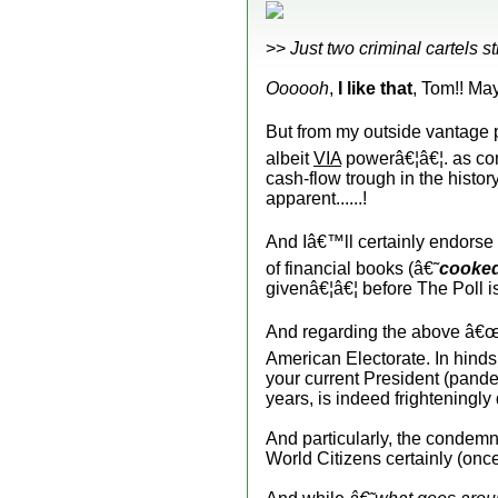
>>
Just two criminal cartels s
Oooooh
,
I like that
, Tom!! May
But from my outside vantage 
albeit
VIA
powerâ€¦â€¦. as con
cash-flow trough in the histo
apparent......!
And Iâ€™ll certainly endorse 
of financial books (â€˜
cooke
givenâ€¦â€¦ before The Poll 
And regarding the above â€
American Electorate. In hinds
your current President (pande
years, is indeed frighteningly
And particularly, the condem
World Citizens certainly (on