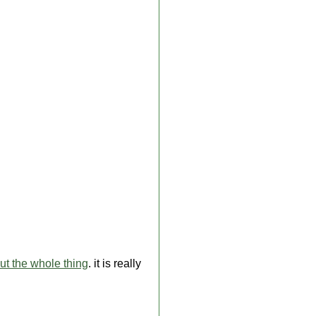
ut the whole thing
. it is really