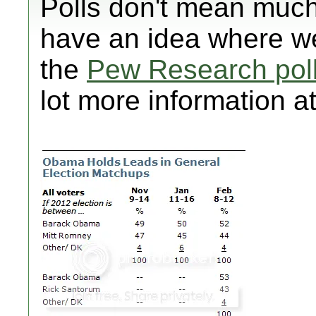
Polls don't mean much
have an idea where we
the
Pew Research pol
lot more information at