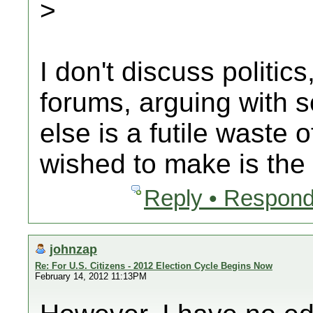
>
I don't discuss politics
forums, arguing with
else is a futile waste 
wished to make is the
Reply • Respond
johnzap
Re: For U.S. Citizens - 2012 Election Cycle Begins Now
February 14, 2012 11:13PM