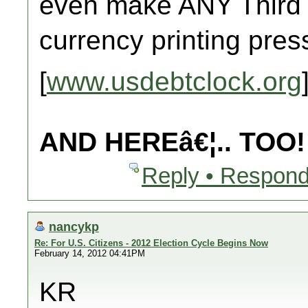
even make ANY Third
currency printing pre
[
www.usdebtclock.org
AND HEREâ€¦.. TOO!
Reply • Respond
nancykp
Re: For U.S. Citizens - 2012 Election Cycle Begins Now
February 14, 2012 04:41PM
KR