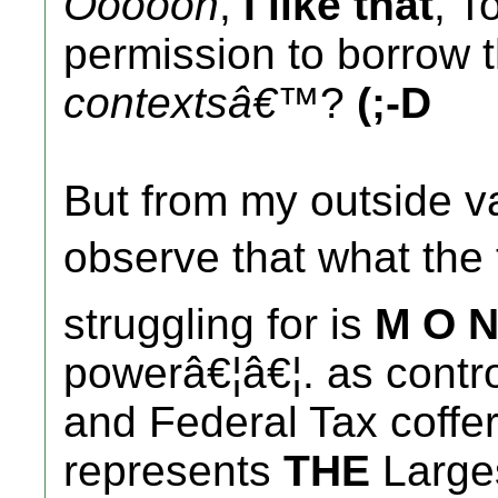
Oooooh
,
I like that
, T
permission to borrow th
contextsâ€™
?
(;-D
But from my outside va
observe that what th
struggling for is
M O N
powerâ€¦â€¦. as contro
and Federal Tax coffe
represents
THE
Larges