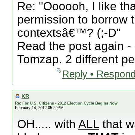
Re: "Oooooh, I like th
permission to borrow th
contextsâ€™? (;-D"
Read the post again - 
Tomzap. 2 different pe
Reply • Respond
KR
Re: For U.S. Citizens - 2012 Election Cycle Begins Now
February 14, 2012 05:29PM
OH..... with
ALL
that w