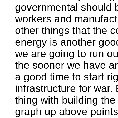
governmental should b
workers and manufactur
other things that the 
energy is another goo
we are going to run out
the sooner we have an a
a good time to start ri
infrastructure for war
thing with building th
graph up above points