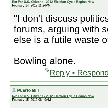
Re: For U.S. Citizens - 2012 Election Cycle Begins Now
February 14, 2012 11:24PM
"I don't discuss politic
forums, arguing with
else is a futile waste 
Bowling alone.
Reply • Respond
Puerto Bill
Re: For U.S. Citizens - 2012 Election Cycle Begins Now
February 15, 2012 08:49AM