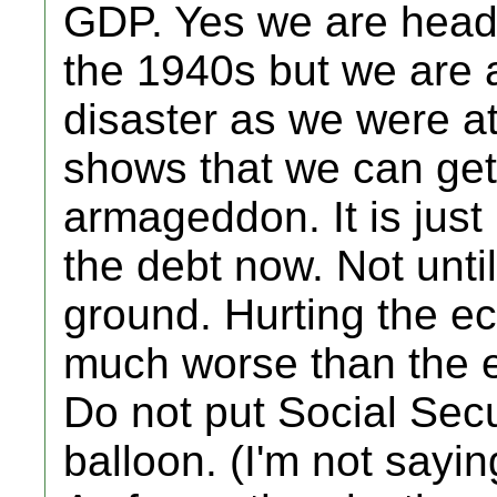
GDP. Yes we are headi
the 1940s but we are 
disaster as we were at
shows that we can get o
armageddon. It is just 
the debt now. Not unti
ground. Hurting the 
much worse than the e
Do not put Social Secu
balloon. (I'm not sayin