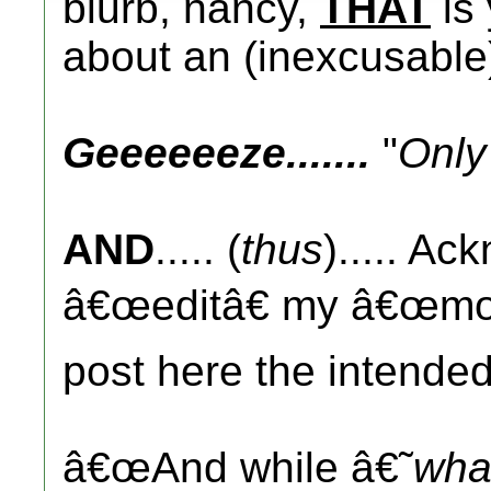
blurb, nancy,
THAT
is
about an (inexcusabl
Geeeeeeze.......
"
Only
AND
..... (
thus
)..... Ac
â€œeditâ€ my â€œmoni
post here the intended
â€œAnd while â€˜
wha