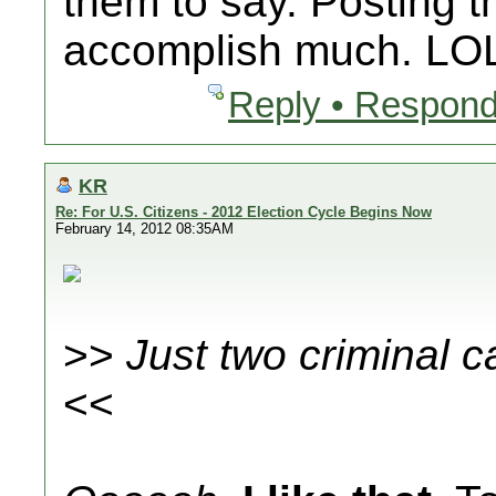
them to say. Posting th
accomplish much. LO
Reply • Respond
KR
Re: For U.S. Citizens - 2012 Election Cycle Begins Now
February 14, 2012 08:35AM
>>
Just two criminal c
<<