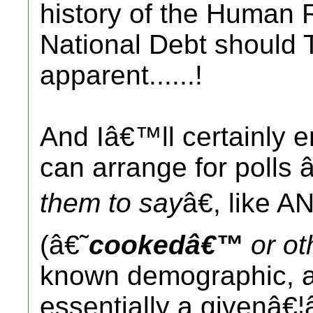
history of the Human
National Debt should
apparent......!
And Iâ€™ll certainly e
can arrange for polls
them to say
â€, like A
(â€˜
cookedâ€™
or ot
known demographic, an
essentially a givenâ€¦