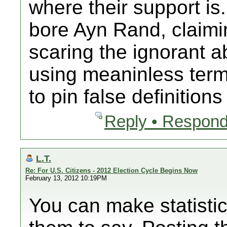
where their support is.
bore Ayn Rand, claimin
scaring the ignorant a
using meaninless terms
to pin false definition
Reply • Respond
L.T.
Re: For U.S. Citizens - 2012 Election Cycle Begins Now
February 13, 2012 10:19PM
You can make statisti