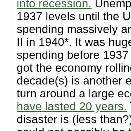
into recession.
Unemplo
1937 levels until the 
spending massively a
II in 1940*. It was hu
spending before 1937 
got the economy rolli
decade(s) is another e
turn around a large 
have lasted 20 years.
disaster is (less than