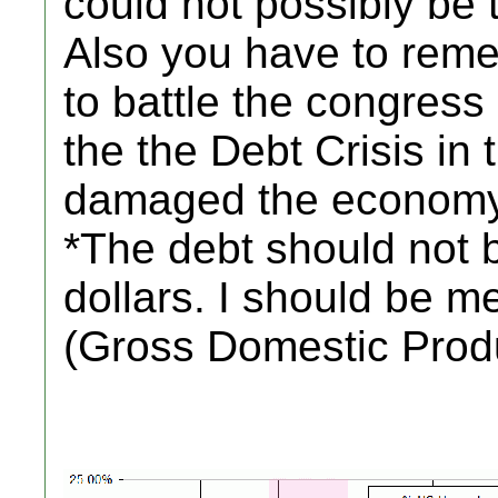
could not possibly be 
Also you have to rem
to battle the congress
the the Debt Crisis in
damaged the economy
*The debt should not 
dollars. I should be 
(Gross Domestic Prod