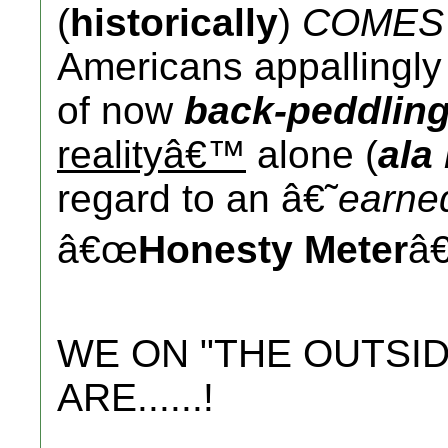
(
historically
)
COMES 
Americans appallingl
of now
back-peddlin
realityâ€™
alone (
ala
regard to an â€˜
earn
â€œ
Honesty Meter
â€
WE ON "THE OUTSID
ARE......!