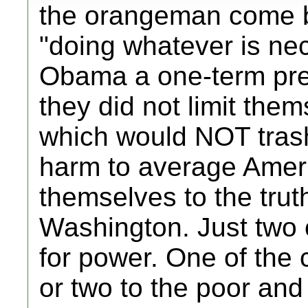
the orangeman come by
"doing whatever is ne
Obama a one-term pres
they did not limit the
which would NOT tras
harm to average Ameri
themselves to the trut
Washington. Just two c
for power. One of the 
or two to the poor and 