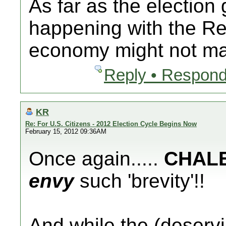
As far as the election 
happening with the Re
economy might not mat
Reply • Respond
KR
Re: For U.S. Citizens - 2012 Election Cycle Begins Now
February 15, 2012 09:36AM
Once again.....
CHAL
envy
such 'brevity'!!
And while the (deserv