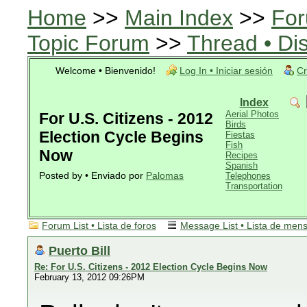
Home
>>
Main Index
>>
For
Topic Forum
>>
Thread • Di
Welcome • Bienvenido!
Log In • Iniciar sesión
Cr
Index
Aerial Photos
For U.S. Citizens - 2012
Birds
Election Cycle Begins
Fiestas
Fish
Now
Recipes
Spanish
Posted by • Enviado por
Palomas
Telephones
Transportation
Forum List • Lista de foros
Message List • Lista de men
Puerto Bill
Re: For U.S. Citizens - 2012 Election Cycle Begins Now
February 13, 2012 09:26PM