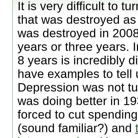
It is very difficult to
that was destroyed a
was destroyed in 2008
years or three years. In
8 years is incredibly d
have examples to tell 
Depression was not tu
was doing better in 1
forced to cut spending 
(sound familiar?) and