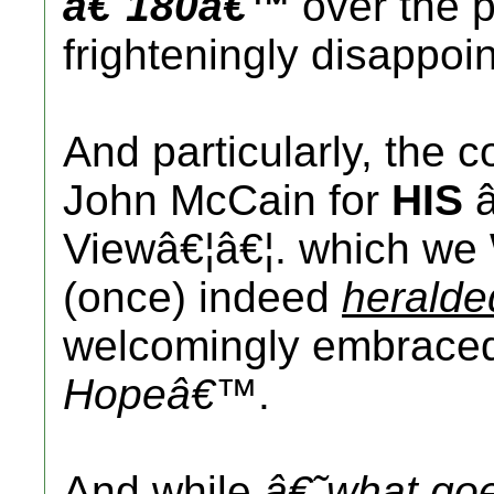
â€˜180â€™
over the 
frighteningly disappoin
And particularly, the
John McCain for
HIS
â
Viewâ€¦â€¦. which we 
(once) indeed
heralde
welcomingly embrac
Hopeâ€™
.
And while
â€˜what go