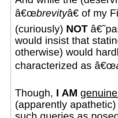
â€œ
brevity
â€ of my F
(curiously)
NOT
â€˜pa
would insist that stati
otherwise) would hardl
characterized as â€œ
Though,
I AM
genuine
(apparently apathetic) 
such queries as pose