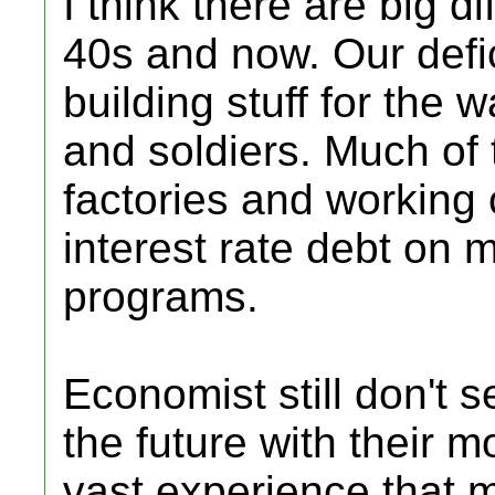
I think there are big 
40s and now. Our defi
building stuff for the 
and soldiers. Much of
factories and working 
interest rate debt on 
programs.
Economist still don't 
the future with their
vast experience that 