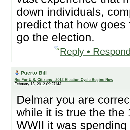
down individuals, comp
predict that how goes 
go the election.
Reply • Respond
Puerto Bill
Re: For U.S. Citizens - 2012 Election Cycle Begins Now
February 15, 2012 09:27AM
Delmar you are correc
while it is true the t
WWII it was spending