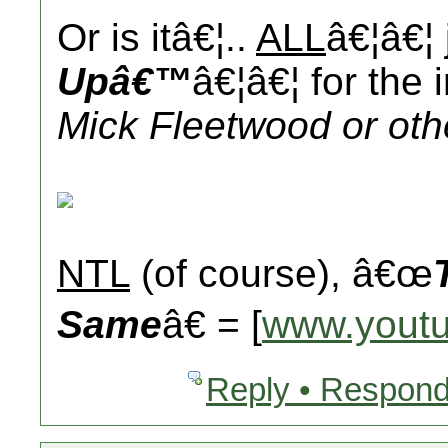
Or is itâ€¦..
ALL
â€¦â€¦
Upâ€™
â€¦â€¦ for the 
Mick Fleetwood or oth
NTL
(of course), â€œ
Same
â€ = [
www.yout
Reply • Respond