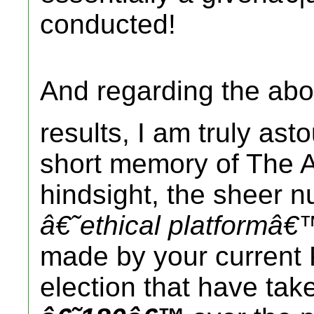
conducted!
And regarding the ab
results, I am truly as
short memory of The A
hindsight, the sheer 
â€˜ethical platformâ€
made by your current 
election that have tak