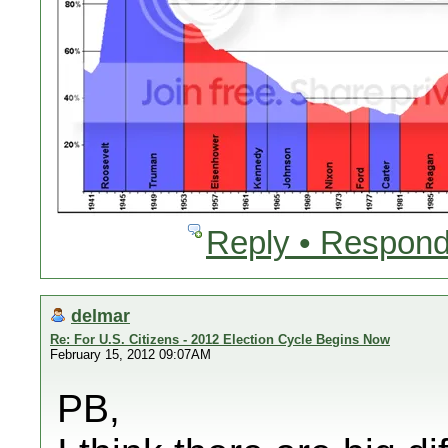
Reply • Respond
delmar
Re: For U.S. Citizens - 2012 Election Cycle Begins Now
February 15, 2012 09:07AM
PB,