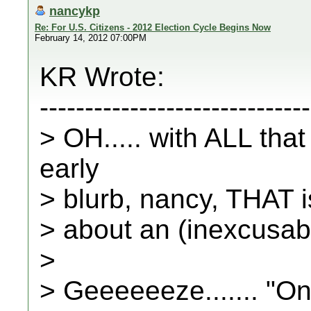
nancykp
Re: For U.S. Citizens - 2012 Election Cycle Begins Now
February 14, 2012 07:00PM
KR Wrote:
------------------------------
> OH..... with ALL tha
early
> blurb, nancy, THAT 
> about an (inexcusabl
>
> Geeeeeeze....... "On