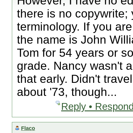
However, I have no edit
there is no copywrite;
terminology. If you are
the name is John Will
Tom for 54 years or so;
grade. Nancy wasn't 
that early. Didn't trave
about '73, though...
Reply • Respond
Flaco