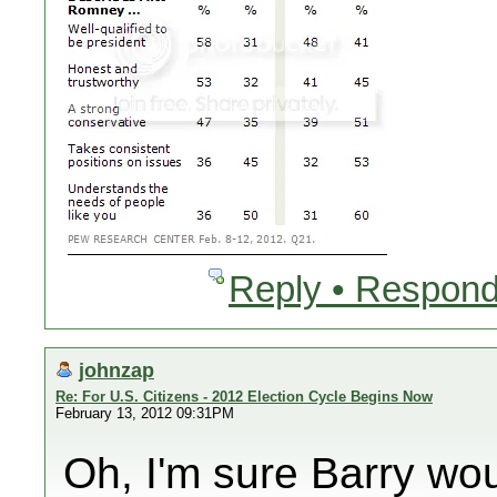
Reply • Respond
johnzap
Re: For U.S. Citizens - 2012 Election Cycle Begins Now
February 13, 2012 09:31PM
Oh, I'm sure Barry wo