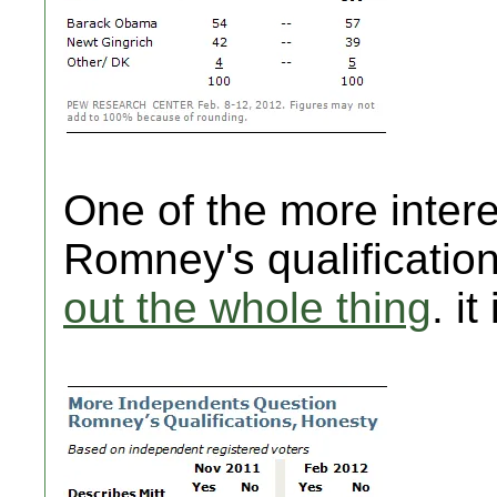
One of the more intere
Romney's qualificatio
out the whole thing
. it