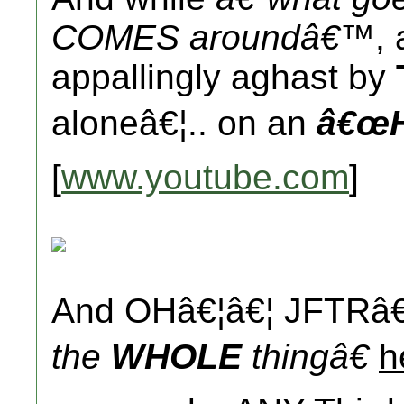
COMES aroundâ€™
,
appallingly aghast by
aloneâ€¦.. on an
â€œH
[
www.youtube.com
]
And OHâ€¦â€¦ JFTRâ€
the
WHOLE
thingâ€
h