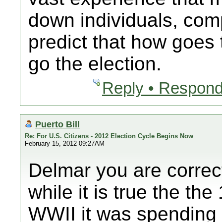
down individuals, comp
predict that how goes 
go the election.
Reply • Respond
Puerto Bill
Re: For U.S. Citizens - 2012 Election Cycle Begins Now
February 15, 2012 09:27AM
Delmar you are correc
while it is true the t
WWII it was spending