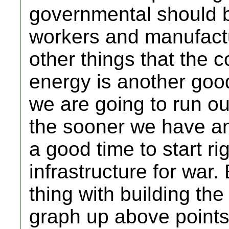
governmental should b
workers and manufactur
other things that the 
energy is another goo
we are going to run out
the sooner we have an a
a good time to start ri
infrastructure for war
thing with building th
graph up above points