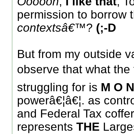
Oooooh
,
I like that
, T
permission to borrow th
contextsâ€™
?
(;-D
But from my outside va
observe that what th
struggling for is
M O N
powerâ€¦â€¦. as contro
and Federal Tax coffe
represents
THE
Larges