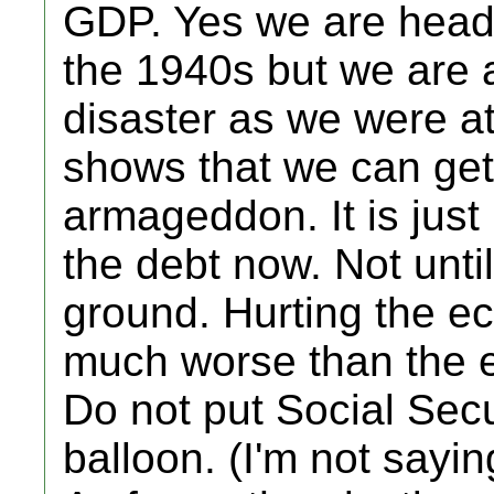
GDP. Yes we are headi
the 1940s but we are 
disaster as we were at
shows that we can get o
armageddon. It is just 
the debt now. Not unti
ground. Hurting the 
much worse than the e
Do not put Social Secu
balloon. (I'm not sayin