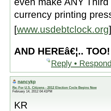
even make ANY Third
currency printing pre
[
www.usdebtclock.org
AND HEREâ€¦.. TOO!
Reply • Respond
nancykp
Re: For U.S. Citizens - 2012 Election Cycle Begins Now
February 14, 2012 04:41PM
KR