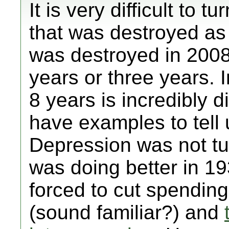
It is very difficult to
that was destroyed a
was destroyed in 2008
years or three years. In
8 years is incredibly d
have examples to tell 
Depression was not tu
was doing better in 1
forced to cut spending 
(sound familiar?) and