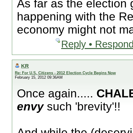
As far as the election 
happening with the Re
economy might not mat
Reply • Respond
KR
Re: For U.S. Citizens - 2012 Election Cycle Begins Now
February 15, 2012 09:36AM
Once again.....
CHAL
envy
such 'brevity'!!
And while the (deserv