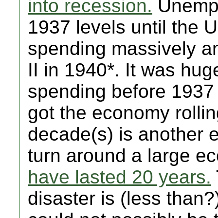
into recession.
Unemplo
1937 levels until the 
spending massively a
II in 1940*. It was hu
spending before 1937 
got the economy rolli
decade(s) is another e
turn around a large 
have lasted 20 years.
disaster is (less than