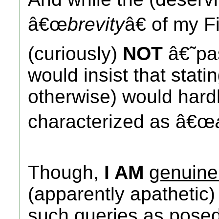
â€œ
brevity
â€ of my F
(curiously)
NOT
â€˜pa
would insist that stati
otherwise) would hardl
characterized as â€œ
Though,
I AM
genuine
(apparently apathetic) 
such queries as pose