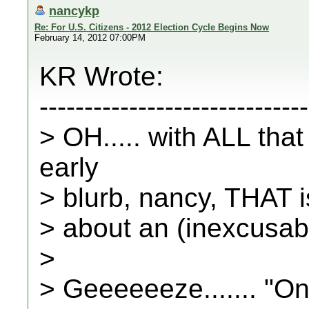
nancykp
Re: For U.S. Citizens - 2012 Election Cycle Begins Now
February 14, 2012 07:00PM
KR Wrote:
------------------------------
> OH..... with ALL tha
early
> blurb, nancy, THAT 
> about an (inexcusabl
>
> Geeeeeeze....... "On