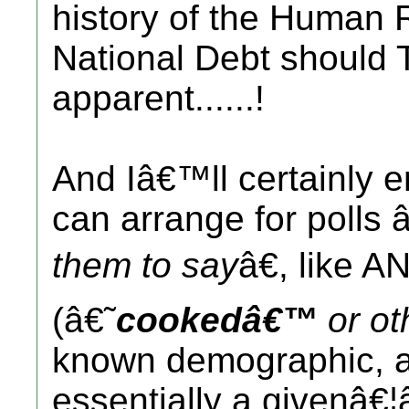
history of the Human
National Debt should
apparent......!
And Iâ€™ll certainly e
can arrange for polls
them to say
â€, like A
(â€˜
cookedâ€™
or ot
known demographic, an
essentially a givenâ€¦