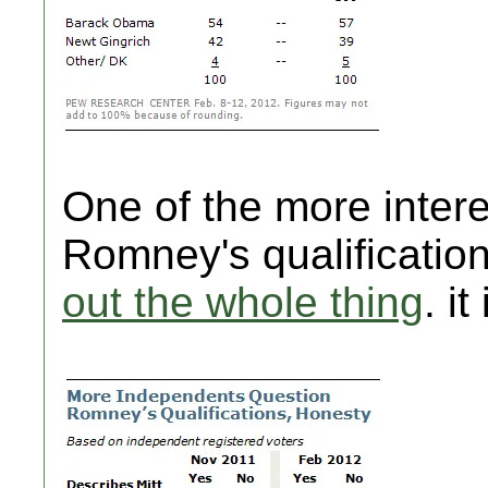
One of the more intere
Romney's qualificatio
out the whole thing
. it