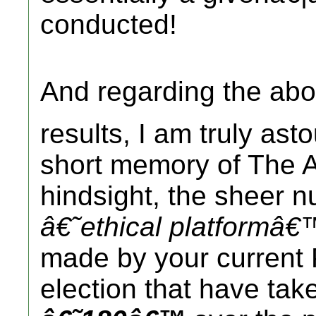
conducted!
And regarding the ab
results, I am truly as
short memory of The A
hindsight, the sheer 
â€˜ethical platformâ€
made by your current 
election that have tak