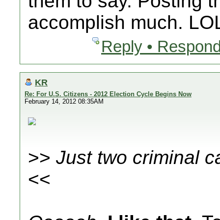
them to say. Posting th
accomplish much. LO
Reply • Respond
KR
Re: For U.S. Citizens - 2012 Election Cycle Begins Now
February 14, 2012 08:35AM
>>
Just two criminal c
<<