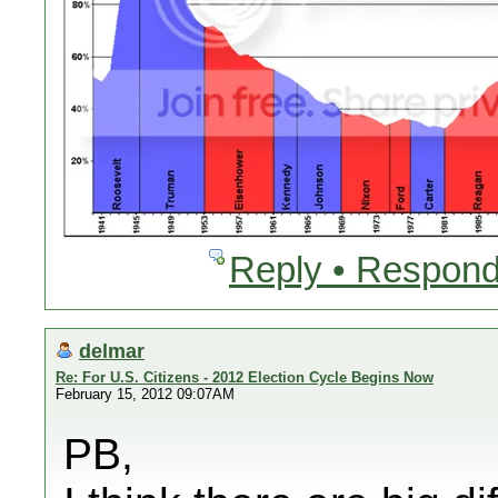
Reply • Respond
delmar
Re: For U.S. Citizens - 2012 Election Cycle Begins Now
February 15, 2012 09:07AM
PB,