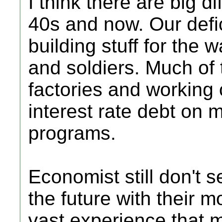
I think there are big 
40s and now. Our defi
building stuff for the 
and soldiers. Much of
factories and working 
interest rate debt on 
programs.
Economist still don't 
the future with their
vast experience that 