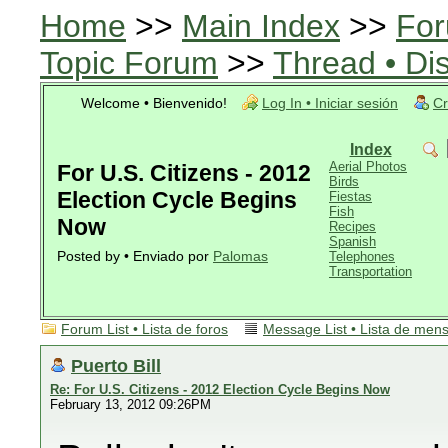
Home
>>
Main Index
>>
For
Topic Forum
>>
Thread • Di
Welcome • Bienvenido!
Log In • Iniciar sesión
Cr
Index
Aerial Photos
For U.S. Citizens - 2012
Birds
Election Cycle Begins
Fiestas
Fish
Now
Recipes
Spanish
Posted by • Enviado por
Palomas
Telephones
Transportation
Forum List • Lista de foros
Message List • Lista de men
Puerto Bill
Re: For U.S. Citizens - 2012 Election Cycle Begins Now
February 13, 2012 09:26PM