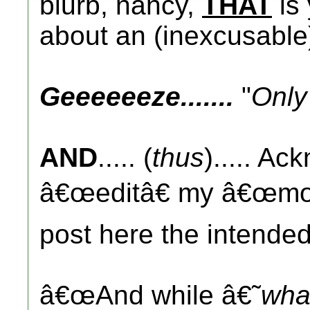
blurb, nancy,
THAT
is
about an (inexcusabl
Geeeeeeze.......
"
Only
AND
..... (
thus
)..... Ac
â€œeditâ€ my â€œmoni
post here the intended
â€œAnd while â€˜
wha