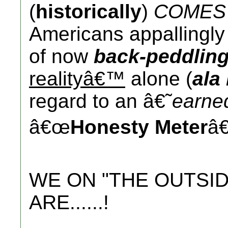
(
historically
)
COMES 
Americans appallingl
of now
back-peddlin
realityâ€™
alone (
ala
regard to an â€˜
earn
â€œ
Honesty Meter
â€
WE ON "THE OUTSID
ARE......!