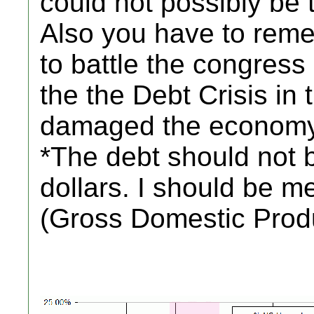
could not possibly be 
Also you have to rem
to battle the congress
the the Debt Crisis in
damaged the economy
*The debt should not 
dollars. I should be 
(Gross Domestic Prod