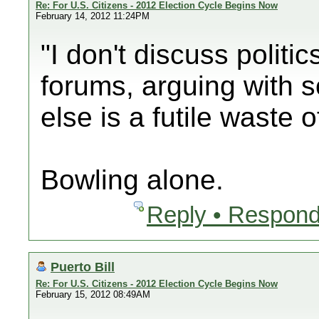
Re: For U.S. Citizens - 2012 Election Cycle Begins Now
February 14, 2012 11:24PM
"I don't discuss politic
forums, arguing with
else is a futile waste 
Bowling alone.
Reply • Respond
Puerto Bill
Re: For U.S. Citizens - 2012 Election Cycle Begins Now
February 15, 2012 08:49AM