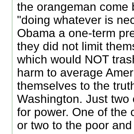
the orangeman come by
"doing whatever is ne
Obama a one-term pres
they did not limit the
which would NOT tras
harm to average Ameri
themselves to the trut
Washington. Just two c
for power. One of the 
or two to the poor and 