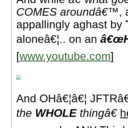
COMES aroundâ€™
,
appallingly aghast by
aloneâ€¦.. on an
â€œH
[
www.youtube.com
]
And OHâ€¦â€¦ JFTRâ€
the
WHOLE
thingâ€
h