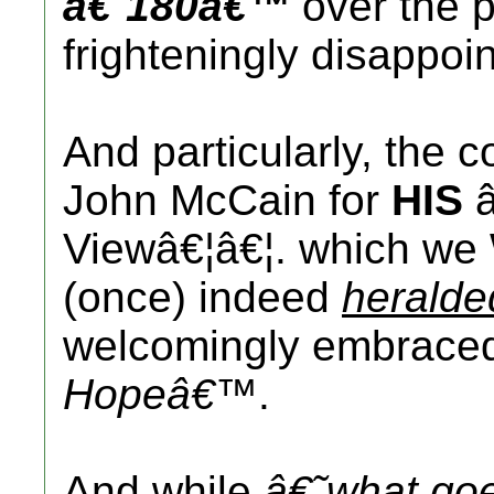
â€˜180â€™
over the 
frighteningly disappoin
And particularly, the
John McCain for
HIS
â
Viewâ€¦â€¦. which we 
(once) indeed
heralde
welcomingly embrac
Hopeâ€™
.
And while
â€˜what go