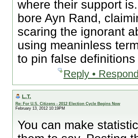
where their support is.
bore Ayn Rand, claimin
scaring the ignorant a
using meaninless terms
to pin false definition
Reply • Respond
L.T.
Re: For U.S. Citizens - 2012 Election Cycle Begins Now
February 13, 2012 10:19PM
You can make statisti