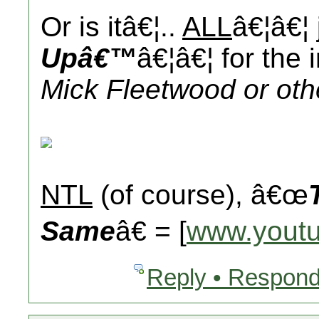
Or is itâ€¦..
ALL
â€¦â€¦
Upâ€™
â€¦â€¦ for the 
Mick Fleetwood or oth
NTL
(of course), â€œ
Same
â€ = [
www.yout
Reply • Respond