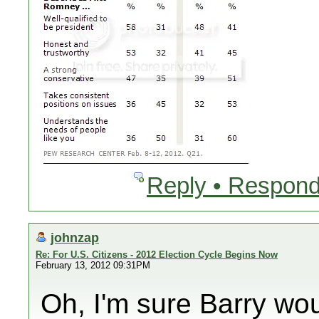
Reply • Respond
johnzap
Re: For U.S. Citizens - 2012 Election Cycle Begins Now
February 13, 2012 09:31PM
Oh, I'm sure Barry wo