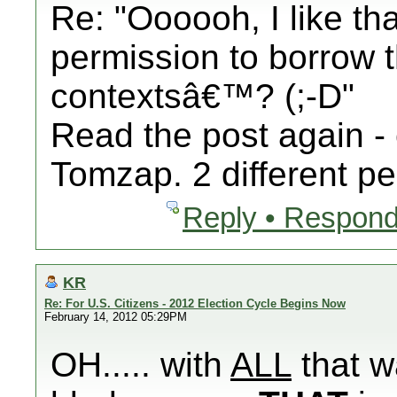
Re: "Oooooh, I like th
permission to borrow th
contextsâ€™? (;-D"
Read the post again - 
Tomzap. 2 different pe
Reply • Respond
KR
Re: For U.S. Citizens - 2012 Election Cycle Begins Now
February 14, 2012 05:29PM
OH..... with
ALL
that w