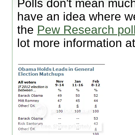
Polls don't mean much
have an idea where we
the
Pew Research pol
lot more information at