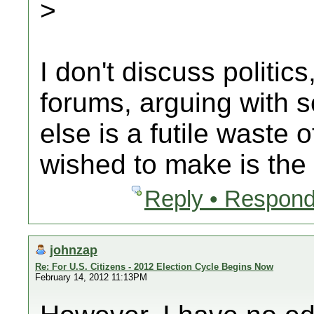
>
I don't discuss politics
forums, arguing with
else is a futile waste 
wished to make is the
Reply • Respond
johnzap
Re: For U.S. Citizens - 2012 Election Cycle Begins Now
February 14, 2012 11:13PM