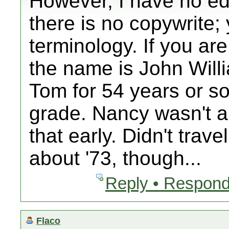
However, I have no edit
there is no copywrite;
terminology. If you are
the name is John Will
Tom for 54 years or so;
grade. Nancy wasn't 
that early. Didn't trave
about '73, though...
Reply • Respond
Flaco