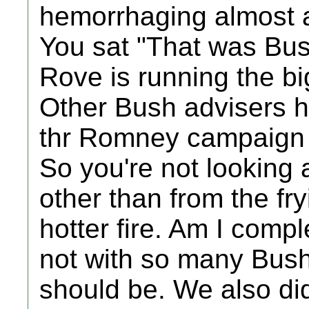
hemorrhaging almost a
You sat "That was Bus
Rove is running the 
Other Bush advisers h
thr Romney campaign a
So you're not looking
other than from the fr
hotter fire. Am I comp
not with so many Bushi
should be. We also did