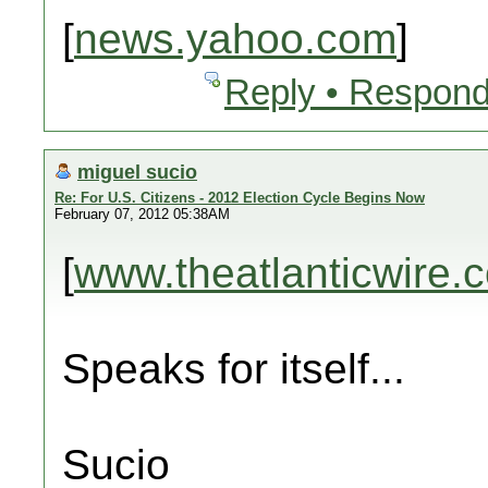
[
news.yahoo.com
]
Reply • Respond
miguel sucio
Re: For U.S. Citizens - 2012 Election Cycle Begins Now
February 07, 2012 05:38AM
[
www.theatlanticwire.
Speaks for itself...
Sucio