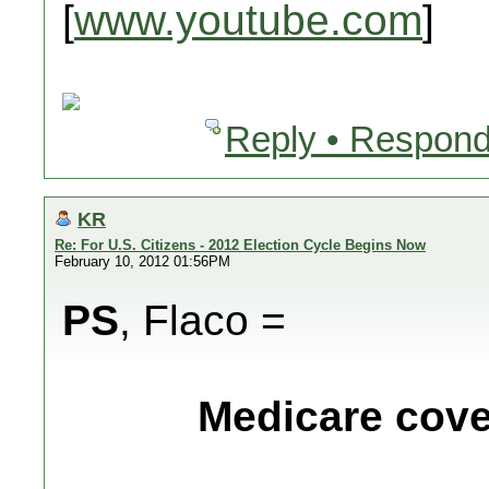
[
www.youtube.com
]
Reply • Respond
KR
Re: For U.S. Citizens - 2012 Election Cycle Begins Now
February 10, 2012 01:56PM
PS
, Flaco =
Medicare cover