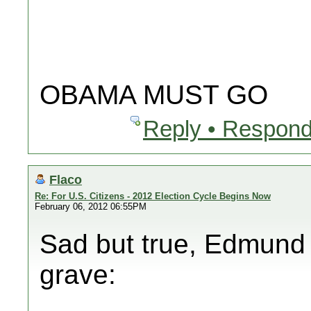
OBAMA MUST GO
Reply • Respond
Flaco
Re: For U.S. Citizens - 2012 Election Cycle Begins Now
February 06, 2012 06:55PM
Sad but true, Edmund B
grave: