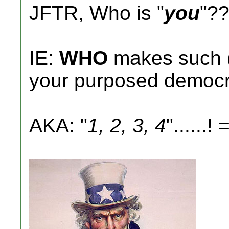
JFTR, Who is "
you
"?
IE:
WHO
makes such (pr
your purposed democ
AKA: "
1, 2, 3, 4
"......! =