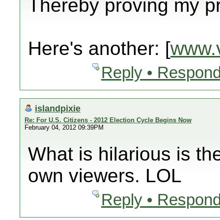
Thereby proving my pre
Here's another: [
www.v
Reply • Respond
islandpixie
Re: For U.S. Citizens - 2012 Election Cycle Begins Now
February 04, 2012 09:39PM
What is hilarious is th
own viewers. LOL
Reply • Respond