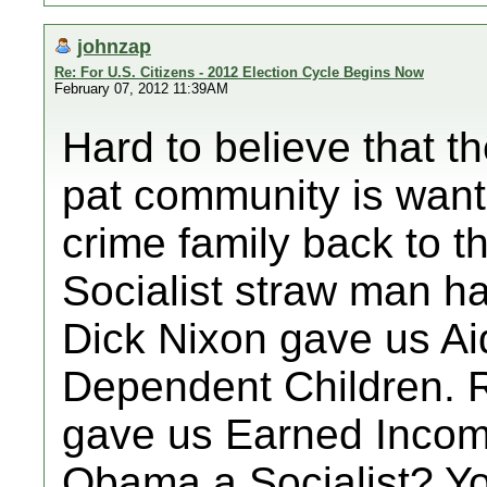
johnzap
Re: For U.S. Citizens - 2012 Election Cycle Begins Now
February 07, 2012 11:39AM
Hard to believe that t
pat community is want
crime family back to 
Socialist straw man h
Dick Nixon gave us Aid
Dependent Children. 
gave us Earned Income
Obama a Socialist? Yo