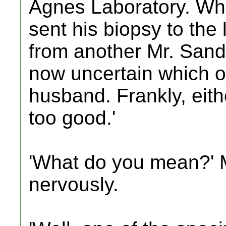
Agnes Laboratory. Wh
sent his biopsy to the
from another Mr. Sand
now uncertain which o
husband. Frankly, eith
too good.'
'What do you mean?' 
nervously.