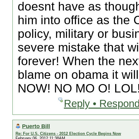
doesnt have as though 
him into office as the
policy, military or bus
severe mistake that w
forever! When the next
blame on obama it will
NOW! NO MO O! LOL
Reply • Respond
Puerto Bill
Re: For U.S. Citizens - 2012 Election Cycle Begins Now
February 06, 2012 11:38AM