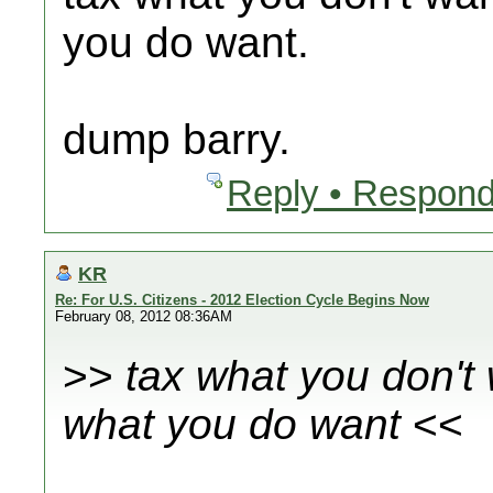
you do want.
dump barry.
Reply • Respond
KR
Re: For U.S. Citizens - 2012 Election Cycle Begins Now
February 08, 2012 08:36AM
>>
tax what you don't
what you do want
<<