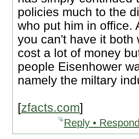
policies much to the d
who put him in office. 
you can't have it bot
cost a lot of money bu
people Eisenhower wa
namely the miltary ind
[
zfacts.com
]
Reply • Respond