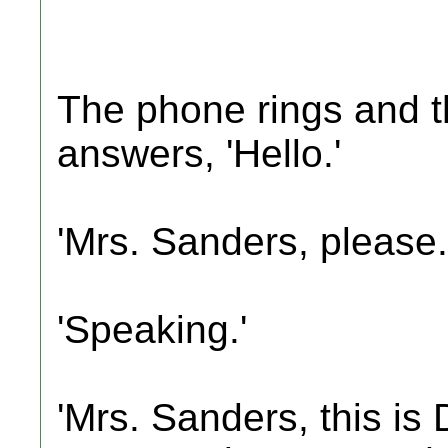
The phone rings and t
answers, 'Hello.'
'Mrs. Sanders, please.
'Speaking.'
'Mrs. Sanders, this is