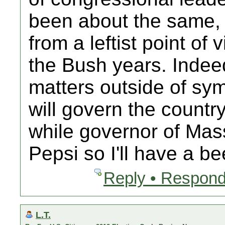
been about the same, 
from a leftist point of
the Bush years. Indeed
matters outside of sym
will govern the countr
while governor of Mas
Pepsi so I'll have a bee
Reply • Respond
L.T.