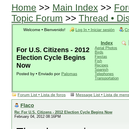
Home
>>
Main Index
>>
For
Topic Forum
>>
Thread • Di
Welcome • Bienvenido!
Log In • Iniciar sesión
Cr
Index
Aerial Photos
For U.S. Citizens - 2012
Birds
Election Cycle Begins
Fiestas
Fish
Now
Recipes
Spanish
Posted by • Enviado por
Palomas
Telephones
Transportation
Forum List • Lista de foros
Message List • Lista de men
Flaco
Re: For U.S. Citizens - 2012 Election Cycle Begins Now
February 04, 2012 08:16PM