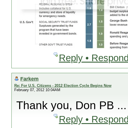
Reply • Respond
Farkem
Re: For U.S. Citizens - 2012 Election Cycle Begins Now
February 07, 2012 10:04AM
Thank you, Don PB ...
Reply • Respond