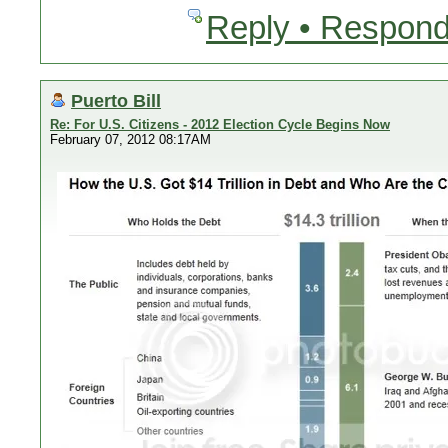
Reply • Respond
Puerto Bill
Re: For U.S. Citizens - 2012 Election Cycle Begins Now
February 07, 2012 08:17AM