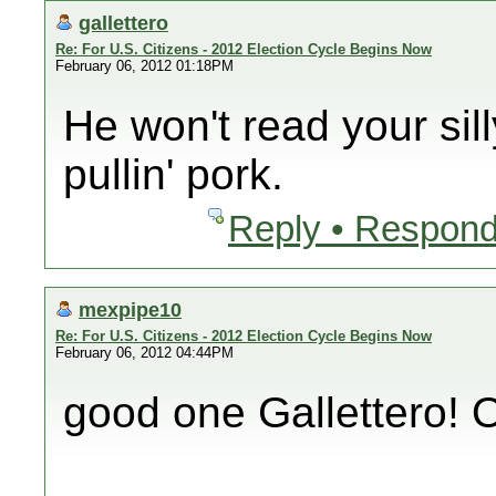
gallettero
Re: For U.S. Citizens - 2012 Election Cycle Begins Now
February 06, 2012 01:18PM
He won't read your sil
pullin' pork.
Reply • Respond
mexpipe10
Re: For U.S. Citizens - 2012 Election Cycle Begins Now
February 06, 2012 04:44PM
good one Gallettero!