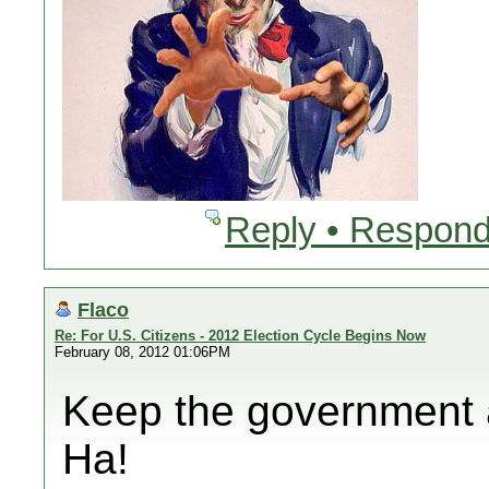
Reply • Respond
Flaco
Re: For U.S. Citizens - 2012 Election Cycle Begins Now
February 08, 2012 01:06PM
Keep the government 
Ha!