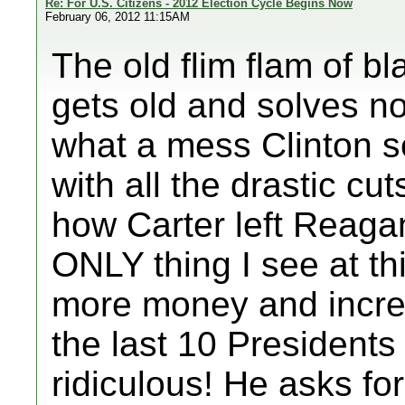
Re: For U.S. Citizens - 2012 Election Cycle Begins Now
February 06, 2012 11:15AM
The old flim flam of bl
gets old and solves no
what a mess Clinton se
with all the drastic cut
how Carter left Reaga
ONLY thing I see at t
more money and incre
the last 10 Presidents
ridiculous! He asks for 