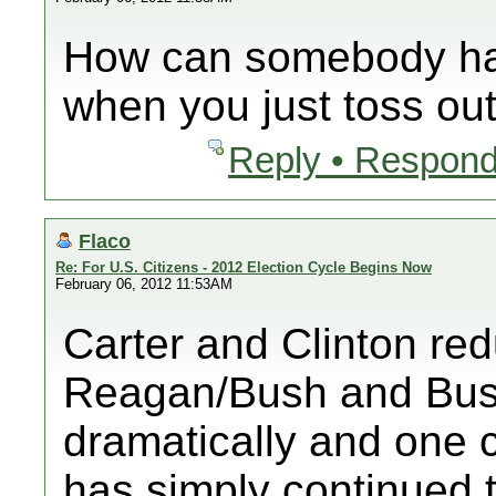
How can somebody ha
when you just toss o
Reply • Respond
Flaco
Re: For U.S. Citizens - 2012 Election Cycle Begins Now
February 06, 2012 11:53AM
Carter and Clinton red
Reagan/Bush and Bush
dramatically and one 
has simply continued th