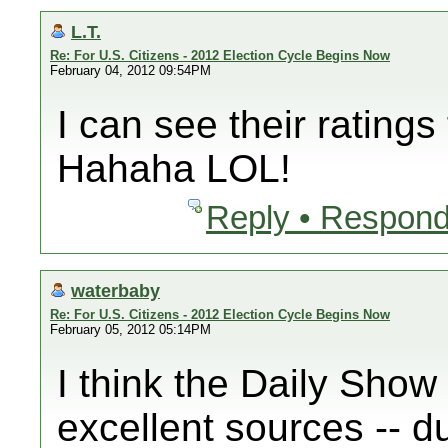
L.T.
Re: For U.S. Citizens - 2012 Election Cycle Begins Now
February 04, 2012 09:54PM
I can see their ratings
Hahaha LOL!
Reply • Respond
waterbaby
Re: For U.S. Citizens - 2012 Election Cycle Begins Now
February 05, 2012 05:14PM
I think the Daily Show
excellent sources -- d