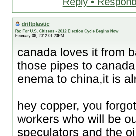
Reply • Respond
driftplastic
Re: For U.S. Citizens - 2012 Election Cycle Begins Now
February 08, 2012 01:23PM
canada loves it from b
those pipes to canada
enema to china,it is a
hey copper, you forgot 
workers who will be ou
speculators and the o