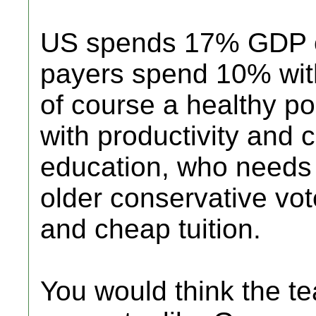
US spends 17% GDP o
payers spend 10% with
of course a healthy p
with productivity and 
education, who needs
older conservative vote
and cheap tuition.
You would think the t