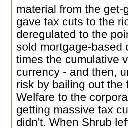
material from the get-g
gave tax cuts to the ri
deregulated to the poi
sold mortgage-based d
times the cumulative va
currency - and then, u
risk by bailing out the
Welfare to the corpora
getting massive tax cu
didn't. When Shrub le