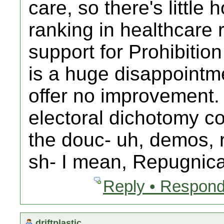
care, so there's little
ranking in healthcare
support for Prohibitio
is a huge disappointm
offer no improvement.
electoral dichotomy com
the douc- uh, demos, 
sh- I mean, Repugnica
Reply • Respond
driftplastic