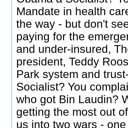
Mandate in health car
the way - but don't see
paying for the emerge
and under-insured, Th
president, Teddy Roos
Park system and trust-
Socialist? You complai
who got Bin Laudin? 
getting the most out 
us into two wars - one