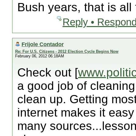
Bush years, that is all
Reply • Respond
Frijole Contador
Re: For U.S. Citizens - 2012 Election Cycle Begins Now
February 06, 2012 06:18AM
Check out [
www.politi
a good job of cleaning
clean up. Getting mos
internet makes it easy
many sources...lesson