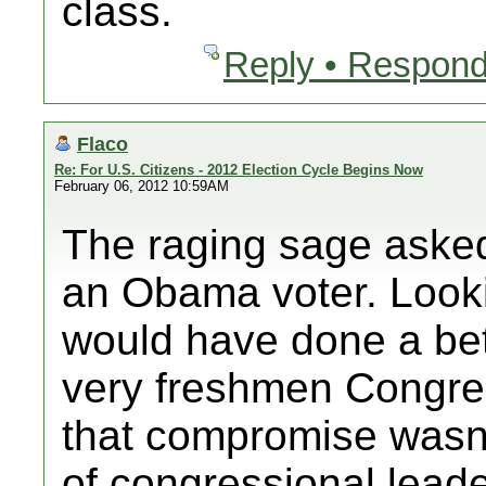
class.
Reply • Respond
Flaco
Re: For U.S. Citizens - 2012 Election Cycle Begins Now
February 06, 2012 10:59AM
The raging sage asked
an Obama voter. Lookin
would have done a bet
very freshmen Congr
that compromise wasn'
of congressional leade