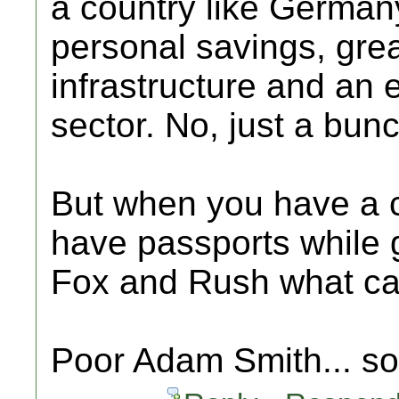
a country like Germany
personal savings, gre
infrastructure and an
sector. No, just a bunch
But when you have a 
have passports while g
Fox and Rush what c
Poor Adam Smith... s