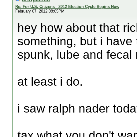
Re: For U.S. Citizens - 2012 Election Cycle Begins Now
February 07, 2012 08:05PM
hey how about that ri
something, but i have 
spunk, lube and fecal 
at least i do.
i saw ralph nader today
tax what you don't wa