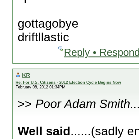
gottagobye
driftllastic
Reply • Respond
KR
Re: For U.S. Citizens - 2012 Election Cycle Begins Now
February 08, 2012 01:34PM
>>
Poor Adam Smith..
Well said
......(sadly 