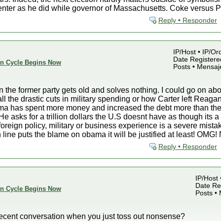
enter as he did while governor of Massachusetts. Coke versus Pep
Reply • Responder
IP/Host • IP/Or
Date Registered
ion Cycle Begins Now
Posts • Mensaj
on the former party gets old and solves nothing. I could go on a
 all the drastic cuts in military spending or how Carter left Re
bama has spent more money and increased the debt more than the
He asks for a trillion dollars the U.S doesnt have as though its a
 foreign policy, military or business experience is a severe mist
 line puts the blame on obama it will be justified at least! O
Reply • Responder
IP/Host 
Date Reg
ion Cycle Begins Now
Posts •
ent conversation when you just toss out nonsense?