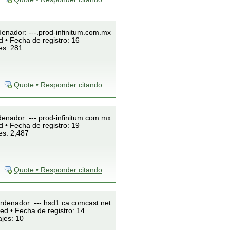
denador: ---.prod-infinitum.com.mx
 • Fecha de registro: 16
es: 281
Quote • Responder citando
denador: ---.prod-infinitum.com.mx
 • Fecha de registro: 19
es: 2,487
Quote • Responder citando
Ordenador: ---.hsd1.ca.comcast.net
ed • Fecha de registro: 14
jes: 10