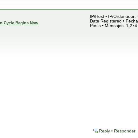
IP/Host • IP/Ordenador: 
Date Registered • Fecha 
ion Cycle Begins Now
Posts • Mensajes: 1,274
Reply • Responder