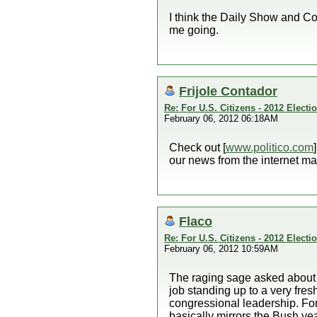
I think the Daily Show and Col
me going.
Frijole Contador
Re: For U.S. Citizens - 2012 Elect
February 06, 2012 06:18AM
Check out [
www.politico.com
our news from the internet ma
Flaco
Re: For U.S. Citizens - 2012 Elect
February 06, 2012 10:59AM
The raging sage asked about h
job standing up to a very fr
congressional leadership. For
basically mirrors the Bush yea