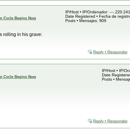
IP/Host • IP/Ordenador: ---.220.24
Date Registered • Fecha de registr
ion Cycle Begins Now
Posts • Mensajes: 909
rolling in his grave:
Reply • Responder
IP/Host • IP/Or
Date Registered
ion Cycle Begins Now
Posts • Mensaj
Reply • Responder