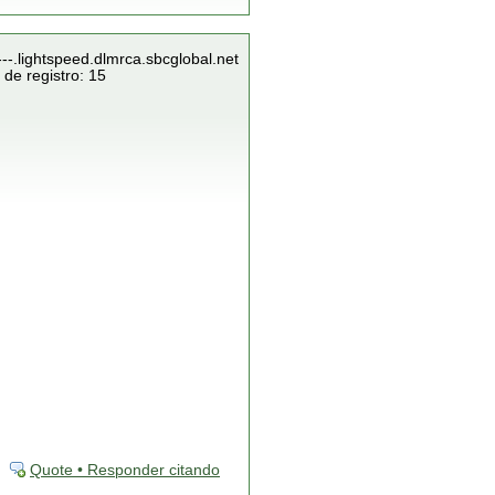
---.lightspeed.dlmrca.sbcglobal.net
de registro: 15
Quote • Responder citando