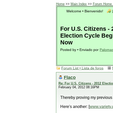
Home
>>
Main Index
>>
Forum Home •
Welcome • Bienvenido!
For U.S. Citizens -
Election Cycle Beg
Now
Posted by • Enviado por
Paloma
Forum List • Lista de foros
Flaco
Re: For U.S. Citizens - 2012 Elect
February 04, 2012 08:16PM
Thereby proving my previous l
Here's another: [
www.variety