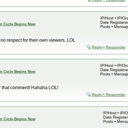
IP/Host • IP/Or
Date Registered
ion Cycle Begins Now
Posts • Mensaj
 no respect for their own viewers. LOL
Reply • Responder
IP/Host • IP/Or
Date Registered
ion Cycle Begins Now
Posts • Mensaj
fter that comment! Hahaha LOL!
Reply • Responder
IP/Host • IP/
Date Register
ion Cycle Begins Now
Posts • Mensa