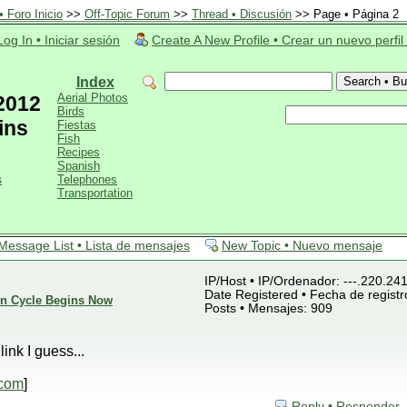
 Foro Inicio
>>
Off-Topic Forum
>>
Thread • Discusión
>> Page • Página 2
Log In • Iniciar sesión
Create A New Profile • Crear un nuevo perfil
Index
Aerial Photos
 2012
Birds
ins
Fiestas
Fish
Recipes
Spanish
s
Telephones
Transportation
Message List • Lista de mensajes
New Topic • Nuevo mensaje
IP/Host • IP/Ordenador: ---.220.24
Date Registered • Fecha de registr
ion Cycle Begins Now
Posts • Mensajes: 909
ink I guess...
.com
]
Reply • Responder