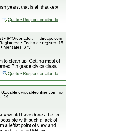
 years, that is all that kept
Quote • Responder citando
st • IP/Ordenador: ---.direcpc.com
Registered • Fecha de registro: 15
 • Mensajes: 379
m to clean up. Getting most of
arned 7th grade civics class.
Quote • Responder citando
1.81.cable.dyn.cableonline.com.mx
o: 14
lary would have done a better
ossible with such a lack of
 a leftist point of view and
and if elected Mitt will