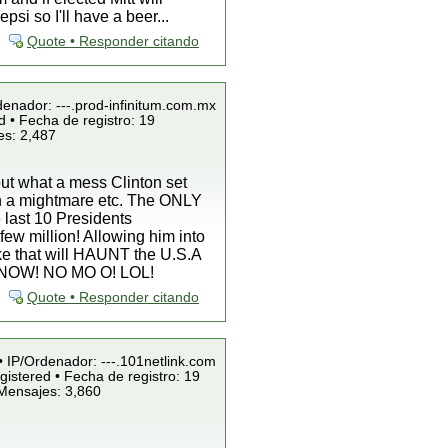
si so I'll have a beer...
Quote • Responder citando
denador: ---.prod-infinitum.com.mx
 • Fecha de registro: 19
es: 2,487
bout what a mess Clinton set
agan a mightmare etc. The ONLY
 last 10 Presidents
 few million! Allowing him into
ake that will HAUNT the U.S.A
MG! NOW! NO MO O! LOL!
Quote • Responder citando
• IP/Ordenador: ---.101netlink.com
istered • Fecha de registro: 19
 Mensajes: 3,860