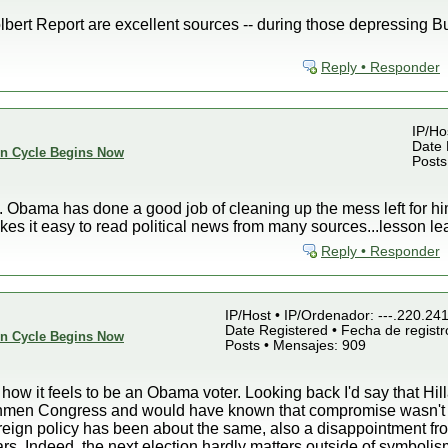
bert Report are excellent sources -- during those depressing Bush
Reply • Responder
IP/Ho
Date 
ion Cycle Begins Now
Posts
]. Obama has done a good job of cleaning up the mess left for hi
kes it easy to read political news from many sources...lesson le
Reply • Responder
IP/Host • IP/Ordenador: ---.220.24
Date Registered • Fecha de registr
ion Cycle Begins Now
Posts • Mensajes: 909
ow it feels to be an Obama voter. Looking back I'd say that Hil
eshmen Congress and would have known that compromise wasn't p
eign policy has been about the same, also a disappointment from
rs. Indeed, the next election hardly matters outside of symbolism 