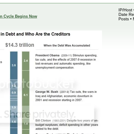
IP/Host 
Date Reg
ion Cycle Begins Now
Posts •