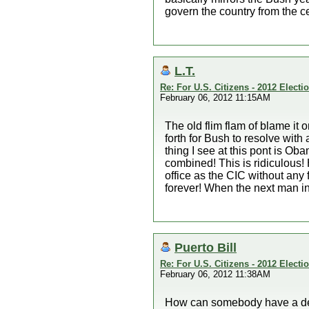
govern the country from the c
L.T.
Re: For U.S. Citizens - 2012 Elect
February 06, 2012 11:15AM
The old flim flam of blame it 
forth for Bush to resolve with
thing I see at this pont is O
combined! This is ridiculous! 
office as the CIC without any
forever! When the next man in
Puerto Bill
Re: For U.S. Citizens - 2012 Elect
February 06, 2012 11:38AM
How can somebody have a dec