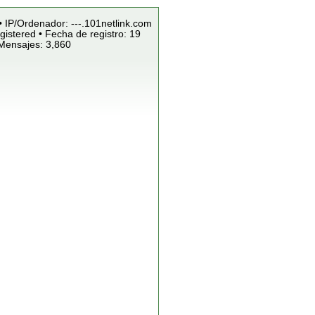
• IP/Ordenador: ---.101netlink.com
istered • Fecha de registro: 19
 Mensajes: 3,860