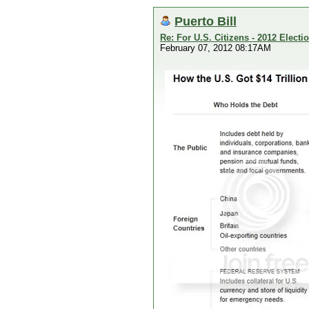
Puerto Bill
Re: For U.S. Citizens - 2012 Elect
February 07, 2012 08:17AM