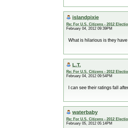
islandpixie
Re: For U.S. Citizens - 2012 Elect
February 04, 2012 09:39PM
What is hilarious is they have
L.T.
Re: For U.S. Citizens - 2012 Elect
February 04, 2012 09:54PM
I can see their ratings fall a
waterbaby
Re: For U.S. Citizens - 2012 Elect
February 05, 2012 05:14PM