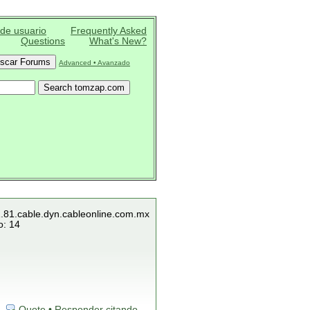
 de usuario
Frequently Asked
Questions
What's New?
Advanced • Avanzado
1.81.cable.dyn.cableonline.com.mx
o: 14
Quote • Responder citando