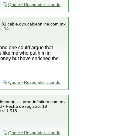
Quote • Responder citando
1.81.cable.dyn.cableonline.com.mx
o: 14
and one could argue that
e like me who put him in
 money but have enriched the
Quote • Responder citando
denador: ---.prod-infinitum.com.mx
 • Fecha de registro: 19
es: 1,518
Quote • Responder citando