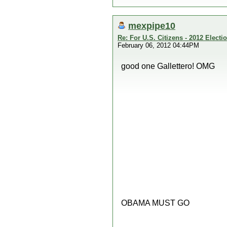
mexpipe10
Re: For U.S. Citizens - 2012 Elect
February 06, 2012 04:44PM
good one Gallettero! OMG
OBAMA MUST GO