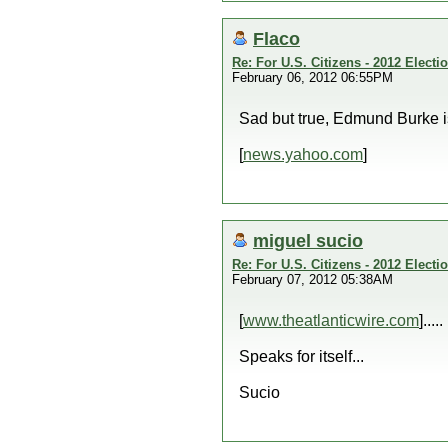
Flaco
Re: For U.S. Citizens - 2012 Elect
February 06, 2012 06:55PM
Sad but true, Edmund Burke is 
[
news.yahoo.com
]
miguel sucio
Re: For U.S. Citizens - 2012 Elect
February 07, 2012 05:38AM
[
www.theatlanticwire.com
].....
Speaks for itself...
Sucio