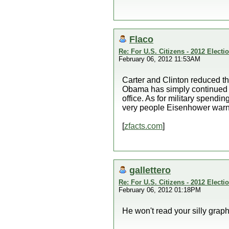
Flaco
Re: For U.S. Citizens - 2012 Elect
February 06, 2012 11:53AM
Carter and Clinton reduced t
Obama has simply continued th
office. As for military spendi
very people Eisenhower warne
[
zfacts.com
]
gallettero
Re: For U.S. Citizens - 2012 Elect
February 06, 2012 01:18PM
He won't read your silly graph,