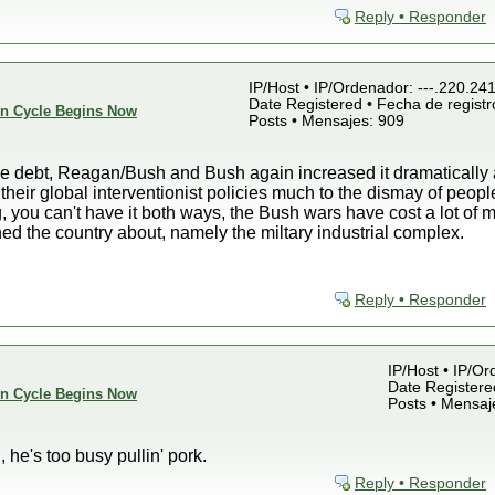
Reply • Responder
IP/Host • IP/Ordenador: ---.220.24
Date Registered • Fecha de registr
ion Cycle Begins Now
Posts • Mensajes: 909
he debt, Reagan/Bush and Bush again increased it dramatically 
eir global interventionist policies much to the dismay of peopl
ng, you can't have it both ways, the Bush wars have cost a lot of
d the country about, namely the miltary industrial complex.
Reply • Responder
IP/Host • IP/Or
Date Registered
ion Cycle Begins Now
Posts • Mensaj
 he's too busy pullin' pork.
Reply • Responder