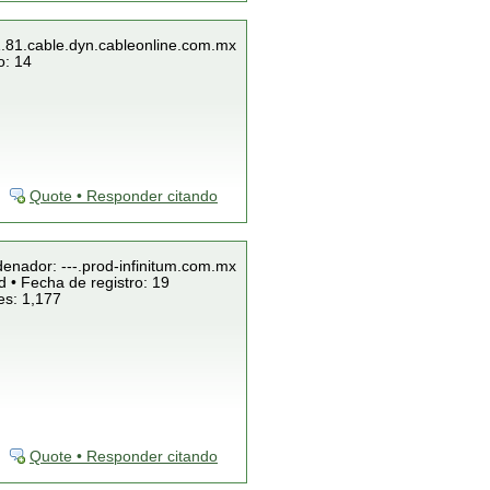
1.81.cable.dyn.cableonline.com.mx
o: 14
Quote • Responder citando
denador: ---.prod-infinitum.com.mx
 • Fecha de registro: 19
es: 1,177
Quote • Responder citando