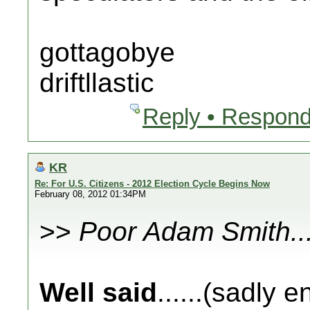
gottagobye
driftllastic
Reply • Respond
KR
Re: For U.S. Citizens - 2012 Election Cycle Begins Now
February 08, 2012 01:34PM
>>
Poor Adam Smith..
Well said
......(sadly 