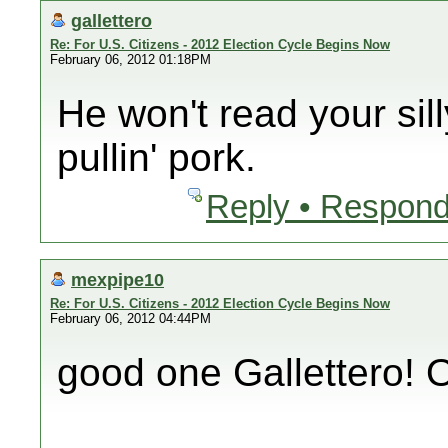
gallettero
Re: For U.S. Citizens - 2012 Election Cycle Begins Now
February 06, 2012 01:18PM
He won't read your sil
pullin' pork.
Reply • Respond
mexpipe10
Re: For U.S. Citizens - 2012 Election Cycle Begins Now
February 06, 2012 04:44PM
good one Gallettero!