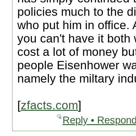
policies much to the d
who put him in office. 
you can't have it bot
cost a lot of money bu
people Eisenhower wa
namely the miltary ind
[
zfacts.com
]
Reply • Respond