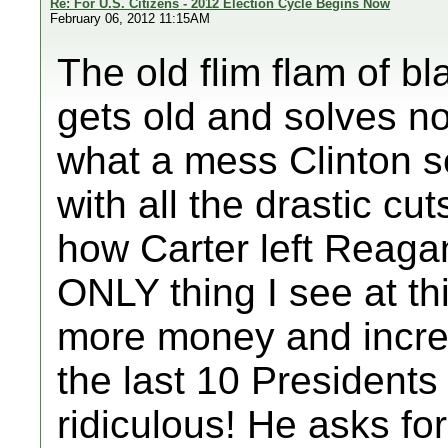
Re: For U.S. Citizens - 2012 Election Cycle Begins Now
February 06, 2012 11:15AM
The old flim flam of bl
gets old and solves no
what a mess Clinton se
with all the drastic cut
how Carter left Reaga
ONLY thing I see at t
more money and incre
the last 10 Presidents
ridiculous! He asks for 