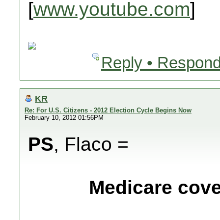
[
www.youtube.com
]
Reply • Respond
KR
Re: For U.S. Citizens - 2012 Election Cycle Begins Now
February 10, 2012 01:56PM
PS
, Flaco =
Medicare cover