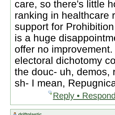
care, so there's little
ranking in healthcare
support for Prohibitio
is a huge disappointm
offer no improvement.
electoral dichotomy com
the douc- uh, demos, 
sh- I mean, Repugnica
Reply • Respond
driftplastic