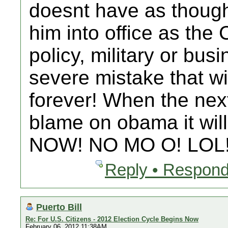
doesnt have as though 
him into office as the
policy, military or bus
severe mistake that w
forever! When the next
blame on obama it will
NOW! NO MO O! LOL
Reply • Respond
Puerto Bill
Re: For U.S. Citizens - 2012 Election Cycle Begins Now
February 06, 2012 11:38AM