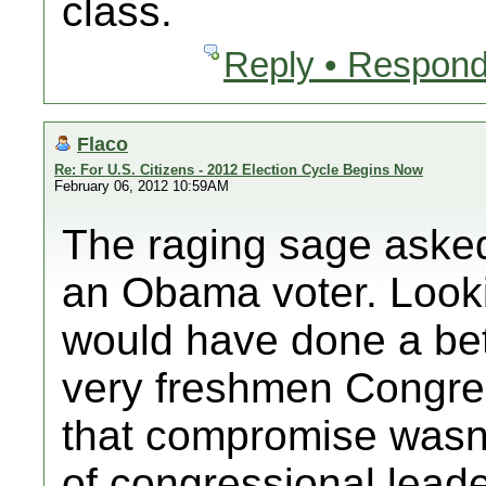
class.
Reply • Respond
Flaco
Re: For U.S. Citizens - 2012 Election Cycle Begins Now
February 06, 2012 10:59AM
The raging sage asked
an Obama voter. Lookin
would have done a bet
very freshmen Congr
that compromise wasn'
of congressional leade