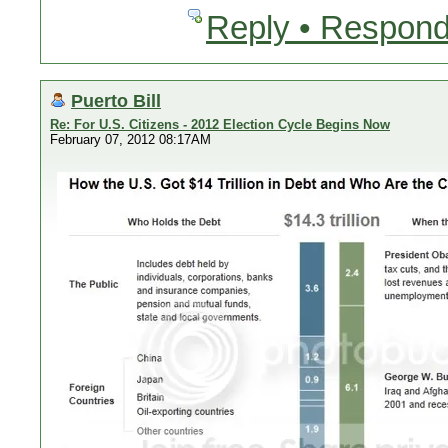
Reply • Respond
Puerto Bill
Re: For U.S. Citizens - 2012 Election Cycle Begins Now
February 07, 2012 08:17AM