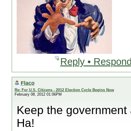
Reply • Respond
Flaco
Re: For U.S. Citizens - 2012 Election Cycle Begins Now
February 08, 2012 01:06PM
Keep the government 
Ha!