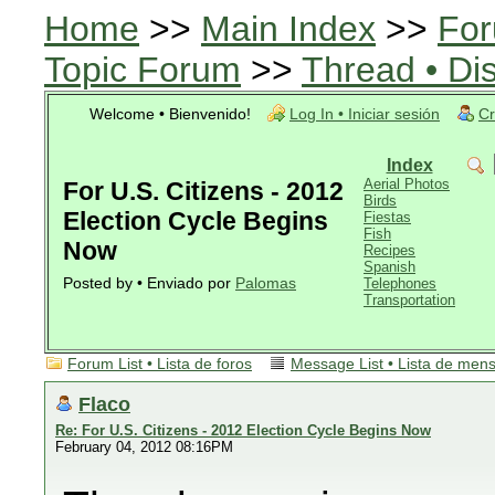
Home
>>
Main Index
>>
For
Topic Forum
>>
Thread • Di
Welcome • Bienvenido!
Log In • Iniciar sesión
Cr
Index
Aerial Photos
For U.S. Citizens - 2012
Birds
Election Cycle Begins
Fiestas
Fish
Now
Recipes
Spanish
Posted by • Enviado por
Palomas
Telephones
Transportation
Forum List • Lista de foros
Message List • Lista de men
Flaco
Re: For U.S. Citizens - 2012 Election Cycle Begins Now
February 04, 2012 08:16PM