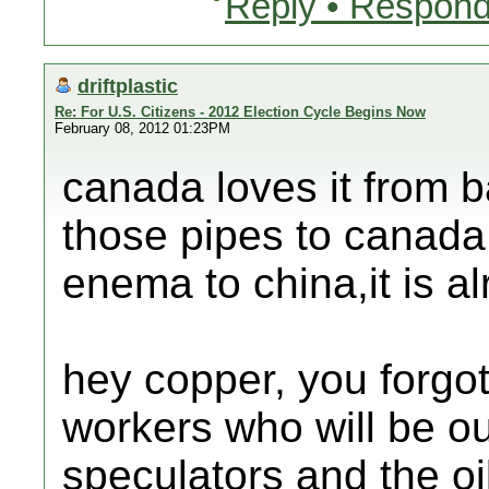
Reply • Respond
driftplastic
Re: For U.S. Citizens - 2012 Election Cycle Begins Now
February 08, 2012 01:23PM
canada loves it from b
those pipes to canada
enema to china,it is a
hey copper, you forgot 
workers who will be ou
speculators and the o