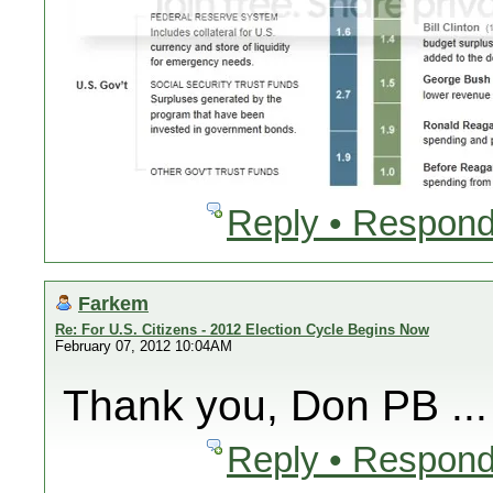
Reply • Respond
Farkem
Re: For U.S. Citizens - 2012 Election Cycle Begins Now
February 07, 2012 10:04AM
Thank you, Don PB ...
Reply • Respond