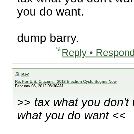
you do want.
dump barry.
Reply • Respond
KR
Re: For U.S. Citizens - 2012 Election Cycle Begins Now
February 08, 2012 08:36AM
>>
tax what you don't
what you do want
<<