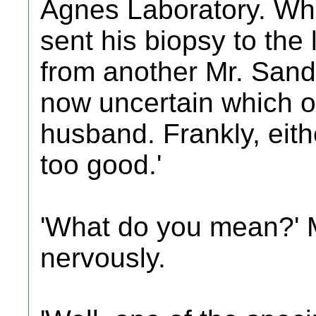
Agnes Laboratory. Wh
sent his biopsy to the
from another Mr. Sand
now uncertain which o
husband. Frankly, eith
too good.'
'What do you mean?' 
nervously.