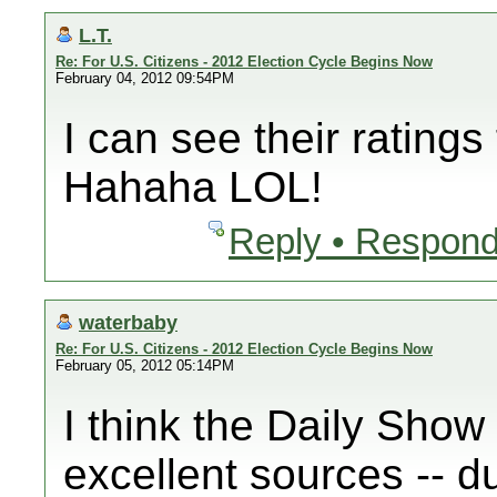
L.T.
Re: For U.S. Citizens - 2012 Election Cycle Begins Now
February 04, 2012 09:54PM
I can see their ratings
Hahaha LOL!
Reply • Respond
waterbaby
Re: For U.S. Citizens - 2012 Election Cycle Begins Now
February 05, 2012 05:14PM
I think the Daily Show
excellent sources -- d