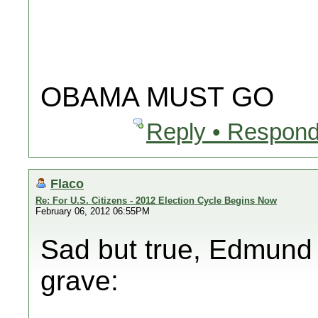
OBAMA MUST GO
Reply • Respond
Flaco
Re: For U.S. Citizens - 2012 Election Cycle Begins Now
February 06, 2012 06:55PM
Sad but true, Edmund B
grave: