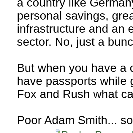
a country like Germany
personal savings, gre
infrastructure and an
sector. No, just a bunch
But when you have a 
have passports while g
Fox and Rush what c
Poor Adam Smith... s