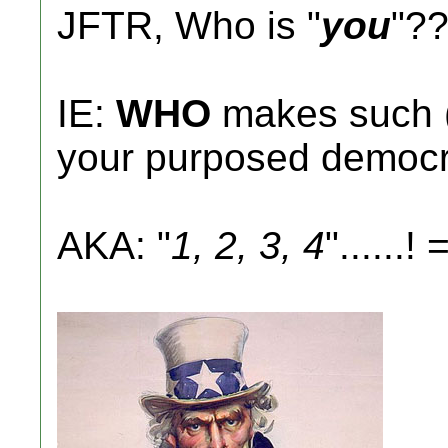
JFTR, Who is "
you
"?
IE:
WHO
makes such (pr
your purposed democ
AKA: "
1, 2, 3, 4
"......! =