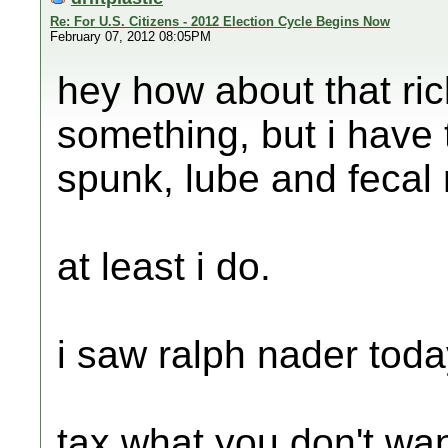
Re: For U.S. Citizens - 2012 Election Cycle Begins Now
February 07, 2012 08:05PM
hey how about that ri
something, but i have 
spunk, lube and fecal 
at least i do.
i saw ralph nader today
tax what you don't wa