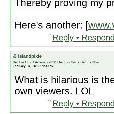
Thereby proving my pre
Here's another: [
www.v
Reply • Respond
islandpixie
Re: For U.S. Citizens - 2012 Election Cycle Begins Now
February 04, 2012 09:39PM
What is hilarious is th
own viewers. LOL
Reply • Respond