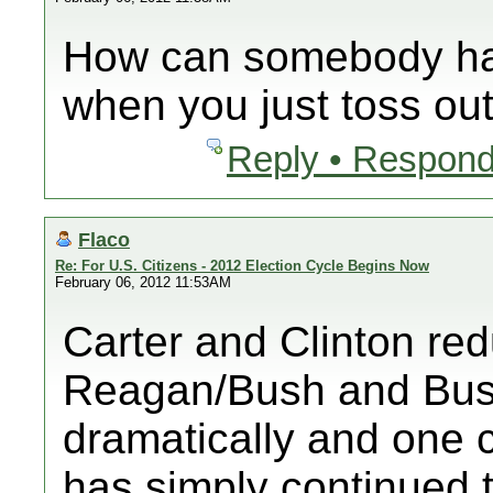
How can somebody ha
when you just toss o
Reply • Respond
Flaco
Re: For U.S. Citizens - 2012 Election Cycle Begins Now
February 06, 2012 11:53AM
Carter and Clinton red
Reagan/Bush and Bush
dramatically and one 
has simply continued th