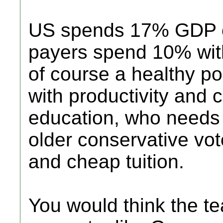
US spends 17% GDP o
payers spend 10% with
of course a healthy p
with productivity and 
education, who needs
older conservative vote
and cheap tuition.
You would think the t