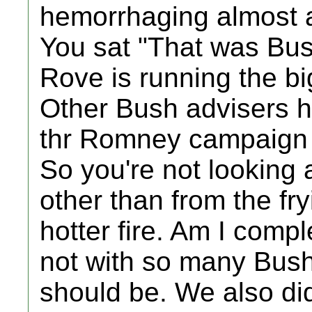
hemorrhaging almost a
You sat "That was Bus
Rove is running the 
Other Bush advisers h
thr Romney campaign a
So you're not looking
other than from the fr
hotter fire. Am I comp
not with so many Bushi
should be. We also did