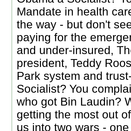
Mandate in health car
the way - but don't see
paying for the emerge
and under-insured, Th
president, Teddy Roos
Park system and trust-
Socialist? You complai
who got Bin Laudin? 
getting the most out 
us into two wars - one