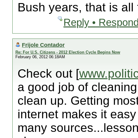
Bush years, that is all
Reply • Respond
Frijole Contador
Re: For U.S. Citizens - 2012 Election Cycle Begins Now
February 06, 2012 06:18AM
Check out [
www.politi
a good job of cleaning
clean up. Getting mos
internet makes it easy
many sources...lesson