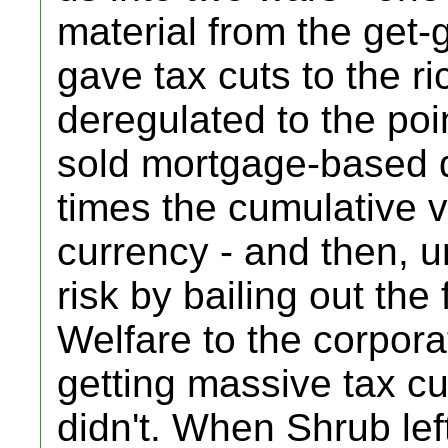
material from the get-g
gave tax cuts to the ri
deregulated to the poi
sold mortgage-based d
times the cumulative va
currency - and then, u
risk by bailing out the
Welfare to the corpora
getting massive tax cu
didn't. When Shrub le