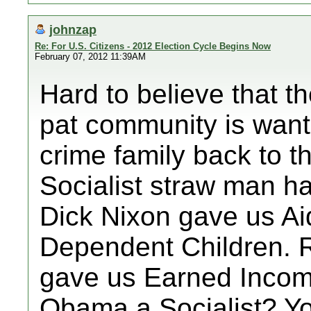
johnzap
Re: For U.S. Citizens - 2012 Election Cycle Begins Now
February 07, 2012 11:39AM
Hard to believe that t
pat community is want
crime family back to 
Socialist straw man h
Dick Nixon gave us Aid
Dependent Children. 
gave us Earned Income
Obama a Socialist? Yo