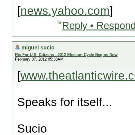
[
news.yahoo.com
]
Reply • Respond
miguel sucio
Re: For U.S. Citizens - 2012 Election Cycle Begins Now
February 07, 2012 05:38AM
[
www.theatlanticwire.
Speaks for itself...
Sucio