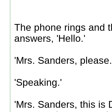
The phone rings and t
answers, 'Hello.'
'Mrs. Sanders, please.
'Speaking.'
'Mrs. Sanders, this is