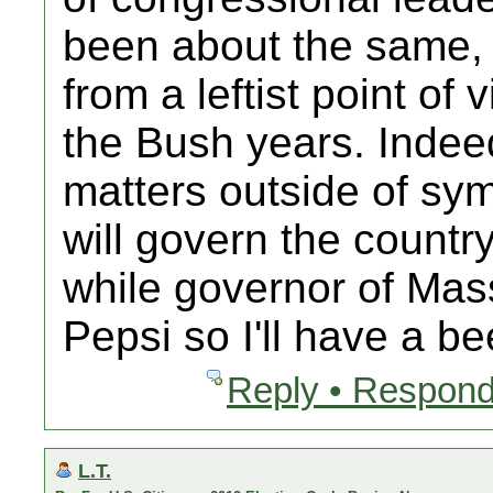
been about the same, 
from a leftist point of
the Bush years. Indeed
matters outside of sym
will govern the countr
while governor of Mas
Pepsi so I'll have a bee
Reply • Respond
L.T.