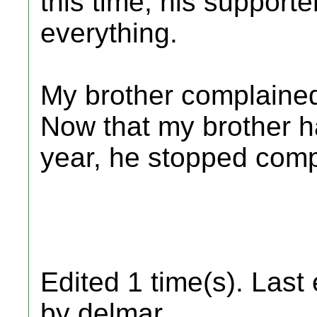
this time, his supporte
everything.
My brother complained
Now that my brother ha
year, he stopped comp
Edited 1 time(s). Last
by delmar.