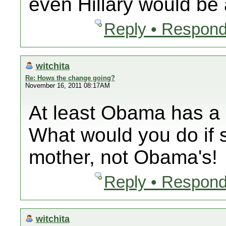
even Hillary would b
Reply • Respond
witchita
Re: Hows the change going?
November 16, 2011 08:17AM
At least Obama has a
What would you do if 
mother, not Obama's!
Reply • Respond
witchita