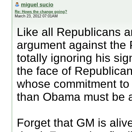
miguel sucio
Re: Hows the change going?
March 23, 2012 07:01AM
Like all Republicans 
argument against the P
totally ignoring his si
the face of Republican
whose commitment to 
than Obama must be a
Forget that GM is ali