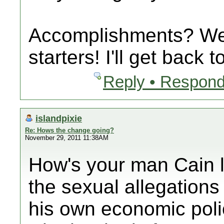
Accomplishments? Wel
starters! I'll get back
Reply • Respond
islandpixie
Re: Hows the change going?
November 29, 2011 11:38AM
How's your man Cain l
the sexual allegations 
his own economic poli