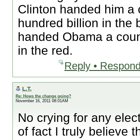
Clinton handed him a 
hundred billion in the
handed Obama a country
in the red.
Reply • Respond
L.T.
Re: Hows the change going?
November 16, 2011 08:01AM
No crying for any elec
of fact I truly believ