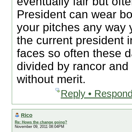
eventually fair but oft
President can wear bo
your pitches any way y
the current president 
faces so often these d
divided by rancor and
without merit.
Reply • Respond
Rico
Re: Hows the change going?
November 09, 2011 08:04PM