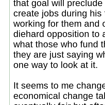
that goal will preclude
create jobs during his
working for them and 
diehard opposition to 
what those who fund the
they are just saying wh
one way to look at it.
It seems to me change 
economical change tak