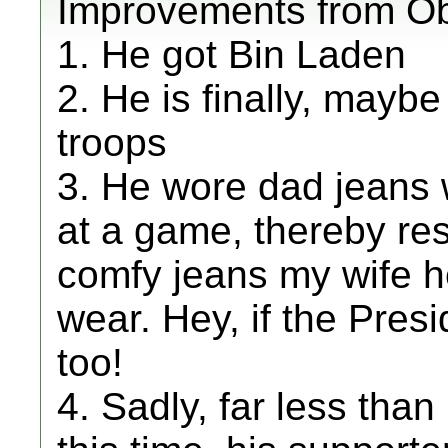
Improvements from O
1. He got Bin Laden
2. He is finally, may
troops
3. He wore dad jeans w
at a game, thereby res
comfy jeans my wife he
wear. Hey, if the Pres
too!
4. Sadly, far less than