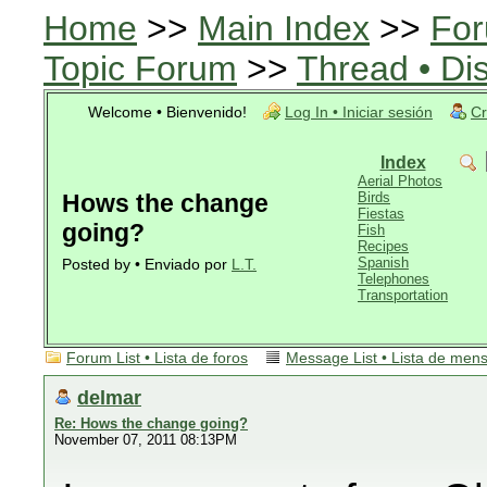
Home
>>
Main Index
>>
For
Topic Forum
>>
Thread • Di
Welcome • Bienvenido!
Log In • Iniciar sesión
Cr
Index
Aerial Photos
Hows the change
Birds
Fiestas
going?
Fish
Recipes
Spanish
Posted by • Enviado por
L.T.
Telephones
Transportation
Forum List • Lista de foros
Message List • Lista de men
delmar
Re: Hows the change going?
November 07, 2011 08:13PM