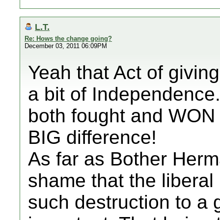
L.T.
Re: Hows the change going?
December 03, 2011 06:09PM
Yeah that Act of givin
a bit of Independence
both fought and WON 
BIG difference!
As far as Bother Herm
shame that the liberal
such destruction to 