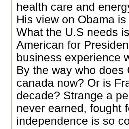
health care and energ
His view on Obama is p
What the U.S needs i
American for Presiden
business experience w
By the way who does G
canada now? Or is Fran
decade? Strange a per
never earned, fought f
independence is so co