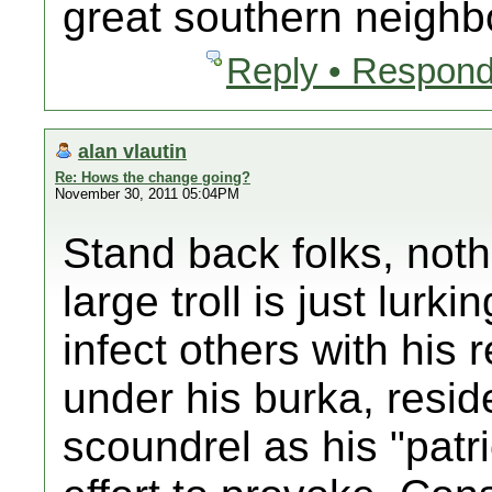
great southern neighb
Reply • Respond
alan vlautin
Re: Hows the change going?
November 30, 2011 05:04PM
Stand back folks, noth
large troll is just lurki
infect others with his 
under his burka, reside
scoundrel as his "patrio