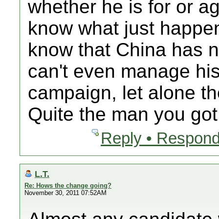
whether he is for or a
know what just happene
know that China has 
can't even manage his
campaign, let alone th
Quite the man you got
Reply • Respond
L.T.
Re: Hows the change going?
November 30, 2011 07:52AM