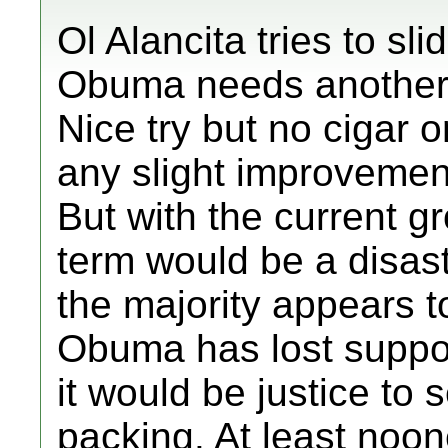
Ol Alancita tries to sli
Obuma needs another 4
Nice try but no cigar o
any slight improveme
But with the current g
term would be a disast
the majority appears t
Obuma has lost support
it would be justice to 
packing. At least noon