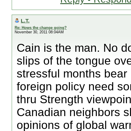
L.T.
Re: Hows the change going?
November 30, 2011 08:04AM
Cain is the man. No do
slips of the tongue ov
stressful months bear 
foreign policy need s
thru Strength viewpoin
Canadian neighbors sh
opinions of global wa