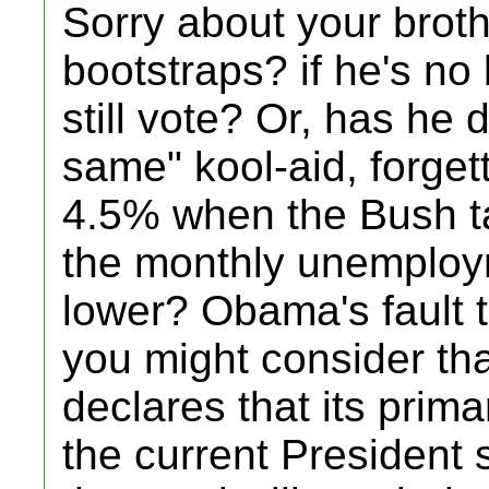
Sorry about your broth
bootstraps? if he's no 
still vote? Or, has he 
same" kool-aid, forge
4.5% when the Bush t
the monthly unemploym
lower? Obama's fault t
you might consider tha
declares that its prima
the current President 