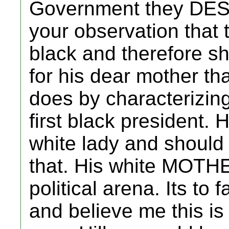
Government they DESE
your observation that 
black and therefore s
for his dear mother th
does by characterizing
first black president. 
white lady and should
that. His white MOTHE
political arena. Its to fa
and believe me this is