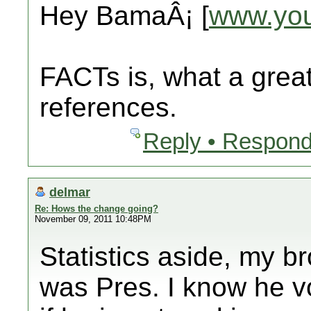
Hey BamaÂ¡ [
www.yo
FACTs is, what a great
references.
Reply • Respond
delmar
Re: Hows the change going?
November 09, 2011 10:48PM
Statistics aside, my 
was Pres. I know he v