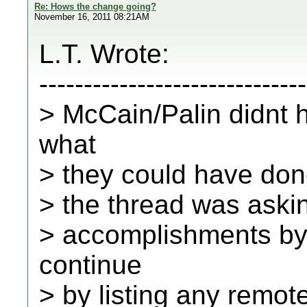
Re: Hows the change going?
November 16, 2011 08:21AM
L.T. Wrote:
------------------------------
> McCain/Palin didnt 
what
> they could have done
> the thread was aski
> accomplishments b
continue
> by listing any remote