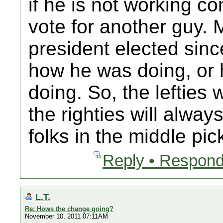
if he is not working co
vote for another guy. 
president elected sinc
how he was doing, or 
doing. So, the lefties 
the righties will alway
folks in the middle pic
Reply • Respond
L.T.
Re: Hows the change going?
November 10, 2011 07:11AM