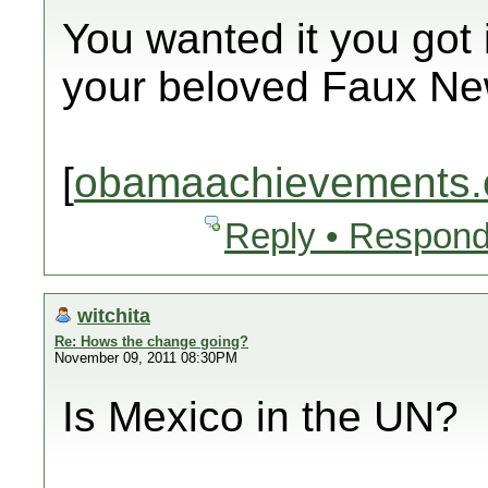
You wanted it you got i
your beloved Faux Ne
[
obamaachievements.
Reply • Respond
witchita
Re: Hows the change going?
November 09, 2011 08:30PM
Is Mexico in the UN?