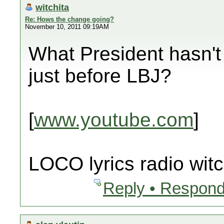
witchita
Re: Hows the change going?
November 10, 2011 09:19AM
What President hasn't 
just before LBJ?
[
www.youtube.com
]
LOCO lyrics radio witc
Reply • Respond