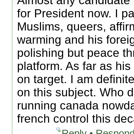
Almost any candidate
for President now. I pa
Muslims, queers, affir
warming and his fore
polishing but peace th
platform. As far as hi
on target. I am definit
on this subject. Who 
running canada nowda
french control this d
Reply • Respond