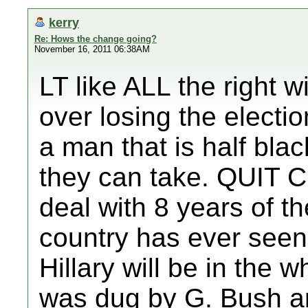
kerry
Re: Hows the change going?
November 16, 2011 06:38AM
LT like ALL the right 
over losing the electi
a man that is half bla
they can take. QUIT 
deal with 8 years of th
country has ever seen.
Hillary will be in the 
was dug by G. Bush a