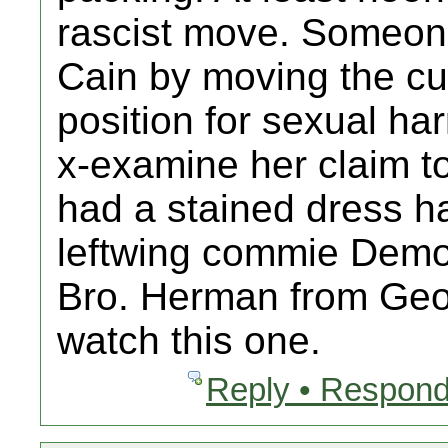
rascist move. Someone
Cain by moving the cur
position for sexual ha
x-examine her claim t
had a stained dress ha
leftwing commie Demo
Bro. Herman from Geo
watch this one.
Reply • Respond