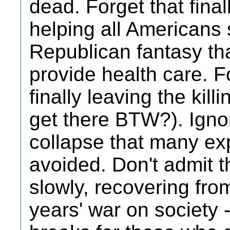
dead. Forget that fina
helping all Americans s
Republican fantasy that
provide health care. F
finally leaving the kill
get there BTW?). Ignore
collapse that many ex
avoided. Don't admit t
slowly, recovering fro
years' war on society 