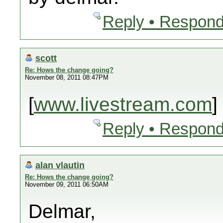
Reply • Respond
scott
Re: Hows the change going?
November 08, 2011 08:47PM
[
www.livestream.com
]
Reply • Respond
alan vlautin
Re: Hows the change going?
November 09, 2011 06:50AM
Delmar,