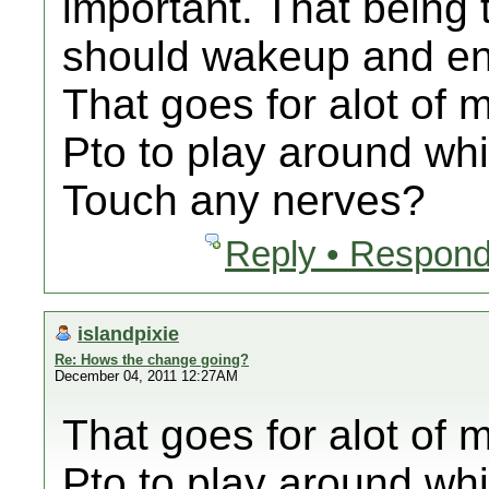
important. That being 
should wakeup and end
That goes for alot of m
Pto to play around whi
Touch any nerves?
Reply • Respond
islandpixie
Re: Hows the change going?
December 04, 2011 12:27AM
That goes for alot of m
Pto to play around whi