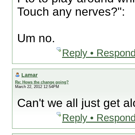
Touch any nerves?":
Um no.
Reply • Respond
Lamar
Re: Hows the change going?
March 22, 2012 12:54PM
Can't we all just get a
Reply • Respond