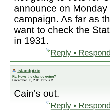
announce on Monday th
campaign. As far as t
want to check the Sta
in 1931.
Reply • Respond
islandpixie
Re: Hows the change going?
December 03, 2011 11:58AM
Cain's out.
Reply • Respond