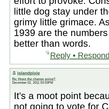
effort to provoke. Cons
little dog stay under 
grimy little grimace. 
1939 are the numbers 
better than words.
Reply • Respond
islandpixie
Re: Hows the change going?
December 02, 2011 03:03PM
It's a moot point bec
not going to vote for C