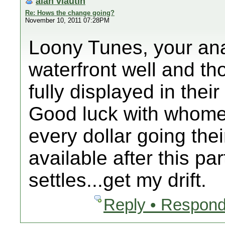
alan vlautin
Re: Hows the change going?
November 10, 2011 07:28PM
Loony Tunes, your anal
waterfront well and t
fully displayed in thei
Good luck with whome
every dollar going the
available after this p
settles...get my drift.
Reply • Respond