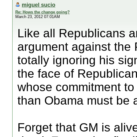
miguel sucio
Re: Hows the change going?
March 23, 2012 07:01AM
Like all Republicans 
argument against the P
totally ignoring his si
the face of Republican
whose commitment to 
than Obama must be a
Forget that GM is ali