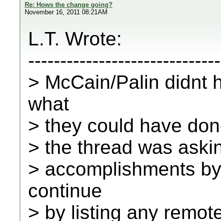
Re: Hows the change going?
November 16, 2011 08:21AM
L.T. Wrote:
------------------------------
> McCain/Palin didnt 
what
> they could have done
> the thread was aski
> accomplishments b
continue
> by listing any remote