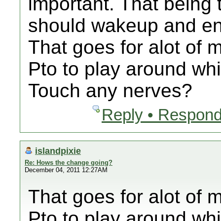
important. That being 
should wakeup and end
That goes for alot of m
Pto to play around whi
Touch any nerves?
Reply • Respond
islandpixie
Re: Hows the change going?
December 04, 2011 12:27AM
That goes for alot of m
Pto to play around whi