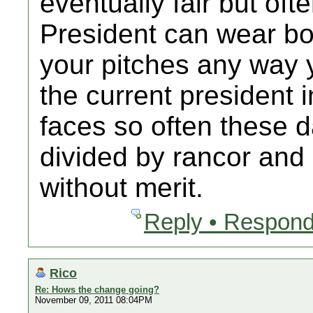
eventually fair but oft
President can wear bo
your pitches any way y
the current president 
faces so often these d
divided by rancor and
without merit.
Reply • Respond
Rico
Re: Hows the change going?
November 09, 2011 08:04PM