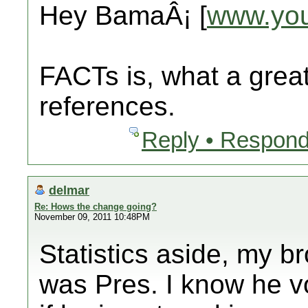
Hey BamaÂ¡ [
www.yo
FACTs is, what a great
references.
Reply • Respond
delmar
Re: Hows the change going?
November 09, 2011 10:48PM
Statistics aside, my 
was Pres. I know he v