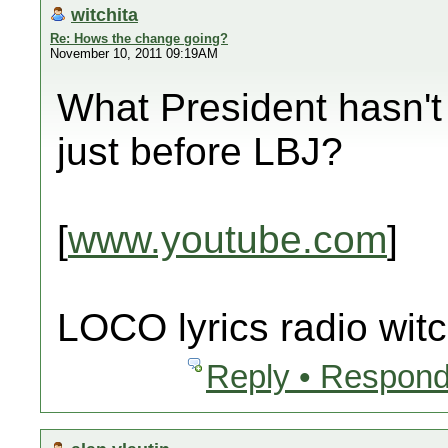
witchita
Re: Hows the change going?
November 10, 2011 09:19AM
What President hasn't 
just before LBJ?
[
www.youtube.com
]
LOCO lyrics radio witc
Reply • Respond