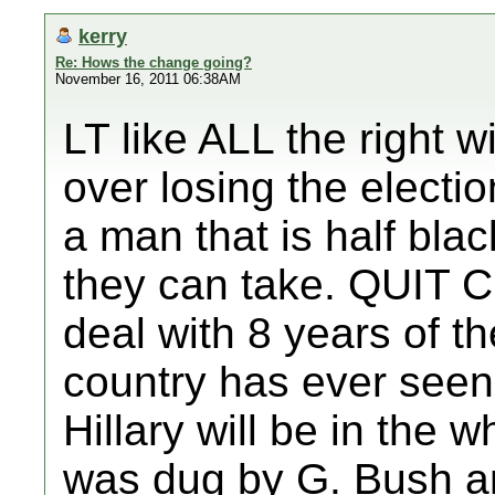
kerry
Re: Hows the change going?
November 16, 2011 06:38AM
LT like ALL the right 
over losing the electi
a man that is half bla
they can take. QUIT 
deal with 8 years of th
country has ever seen.
Hillary will be in the 
was dug by G. Bush a