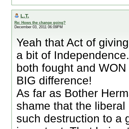
L.T.
Re: Hows the change going?
December 03, 2011 06:09PM
Yeah that Act of givin
a bit of Independence
both fought and WON 
BIG difference!
As far as Bother Herm
shame that the liberal
such destruction to 