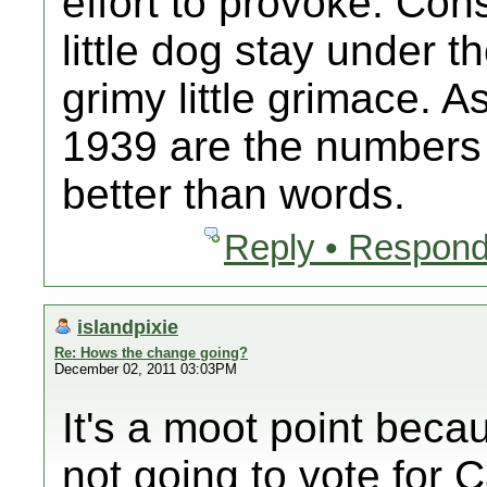
effort to provoke. Cons
little dog stay under 
grimy little grimace. 
1939 are the numbers 
better than words.
Reply • Respond
islandpixie
Re: Hows the change going?
December 02, 2011 03:03PM
It's a moot point bec
not going to vote for C