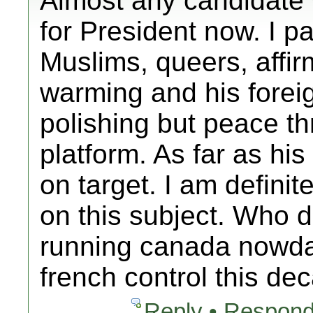
Almost any candidate
for President now. I pa
Muslims, queers, affir
warming and his fore
polishing but peace th
platform. As far as hi
on target. I am definit
on this subject. Who 
running canada nowda
french control this d
Reply • Respond