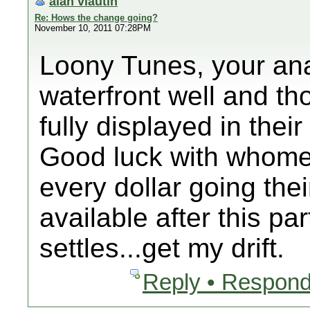
alan vlautin
Re: Hows the change going?
November 10, 2011 07:28PM
Loony Tunes, your anal
waterfront well and t
fully displayed in thei
Good luck with whome
every dollar going the
available after this p
settles...get my drift.
Reply • Respond