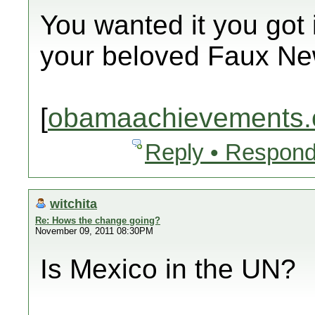
You wanted it you got i
your beloved Faux Ne
[
obamaachievements.
Reply • Respond
witchita
Re: Hows the change going?
November 09, 2011 08:30PM
Is Mexico in the UN?