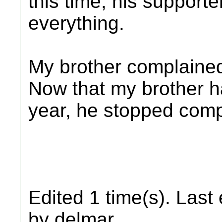
this time, his supporte
everything.
My brother complained
Now that my brother ha
year, he stopped comp
Edited 1 time(s). Last
by delmar.