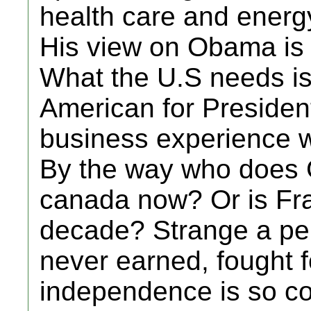
health care and energ
His view on Obama is p
What the U.S needs i
American for Presiden
business experience w
By the way who does G
canada now? Or is Fran
decade? Strange a per
never earned, fought f
independence is so co