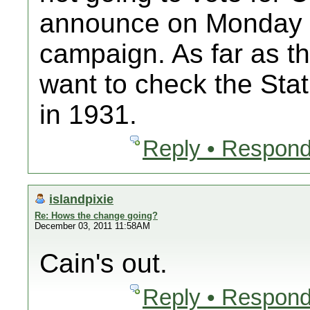
announce on Monday th
campaign. As far as t
want to check the Sta
in 1931.
Reply • Respond
islandpixie
Re: Hows the change going?
December 03, 2011 11:58AM
Cain's out.
Reply • Respond