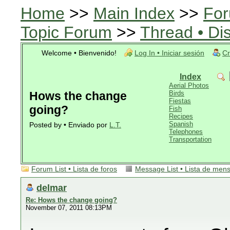
Home
>>
Main Index
>>
For
Topic Forum
>>
Thread • Di
Welcome • Bienvenido!
Log In • Iniciar sesión
Cr
Index
Aerial Photos
Hows the change
Birds
Fiestas
going?
Fish
Recipes
Spanish
Posted by • Enviado por
L.T.
Telephones
Transportation
Forum List • Lista de foros
Message List • Lista de men
delmar
Re: Hows the change going?
November 07, 2011 08:13PM