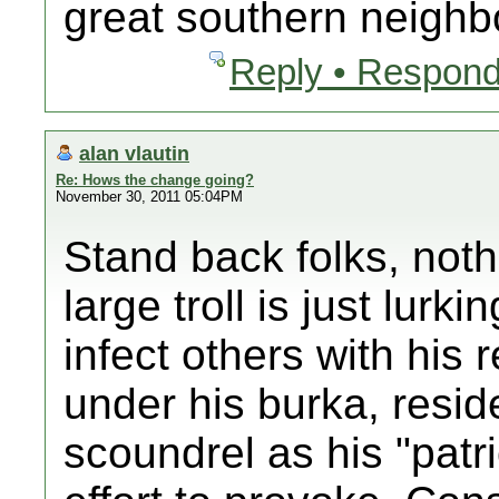
great southern neighb
Reply • Respond
alan vlautin
Re: Hows the change going?
November 30, 2011 05:04PM
Stand back folks, noth
large troll is just lurki
infect others with his 
under his burka, reside
scoundrel as his "patrio