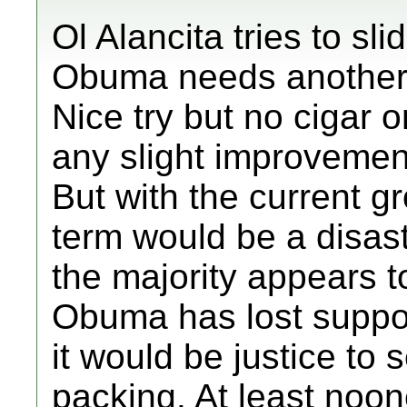
Ol Alancita tries to sli
Obuma needs another 4
Nice try but no cigar o
any slight improveme
But with the current g
term would be a disast
the majority appears t
Obuma has lost support
it would be justice to 
packing. At least noon