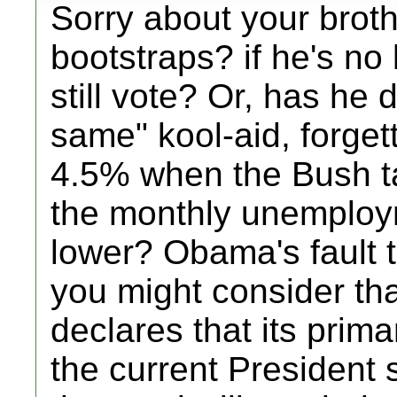
Sorry about your broth
bootstraps? if he's no 
still vote? Or, has he 
same" kool-aid, forge
4.5% when the Bush t
the monthly unemploym
lower? Obama's fault t
you might consider tha
declares that its prima
the current President 