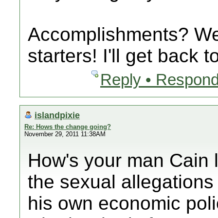
Accomplishments? Wel
starters! I'll get back
Reply • Respond
islandpixie
Re: Hows the change going?
November 29, 2011 11:38AM
How's your man Cain l
the sexual allegations 
his own economic poli