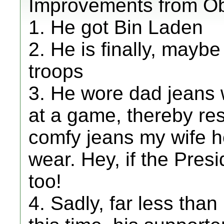
Improvements from O
1. He got Bin Laden
2. He is finally, may
troops
3. He wore dad jeans w
at a game, thereby res
comfy jeans my wife he
wear. Hey, if the Pres
too!
4. Sadly, far less than