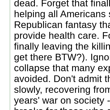
dead. Forget that fina
helping all Americans s
Republican fantasy that
provide health care. F
finally leaving the kill
get there BTW?). Ignore
collapse that many ex
avoided. Don't admit t
slowly, recovering fro
years' war on society 