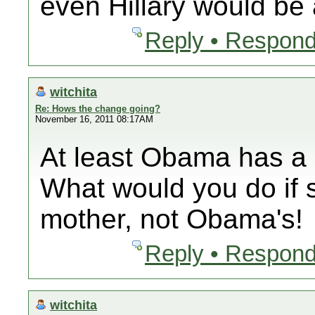
even Hillary would b
Reply • Respond
witchita
Re: Hows the change going?
November 16, 2011 08:17AM
At least Obama has a
What would you do if 
mother, not Obama's!
Reply • Respond
witchita