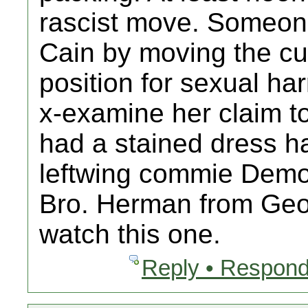
rascist move. Someone
Cain by moving the cur
position for sexual ha
x-examine her claim t
had a stained dress ha
leftwing commie Demo
Bro. Herman from Geo
watch this one.
Reply • Respond