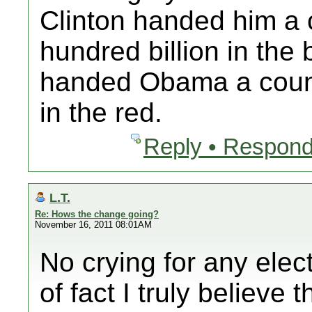
Clinton handed him a 
hundred billion in the
handed Obama a country
in the red.
Reply • Respond
L.T.
Re: Hows the change going?
November 16, 2011 08:01AM
No crying for any elec
of fact I truly believ