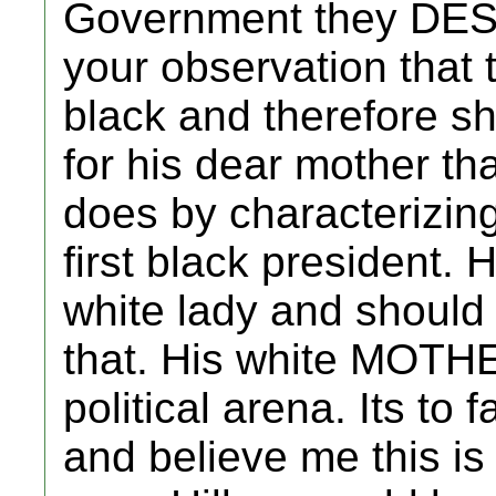
Government they DESE
your observation that 
black and therefore s
for his dear mother th
does by characterizing
first black president. 
white lady and should
that. His white MOTHE
political arena. Its to fa
and believe me this is