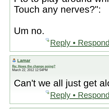
Touch any nerves?":
Um no.
Reply • Respond
Lamar
Re: Hows the change going?
March 22, 2012 12:54PM
Can't we all just get a
Reply • Respond