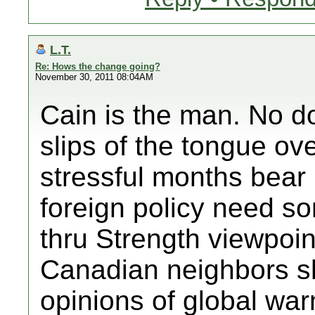
L.T.
Re: Hows the change going?
November 30, 2011 08:04AM
Cain is the man. No do
slips of the tongue ov
stressful months bear 
foreign policy need s
thru Strength viewpoin
Canadian neighbors sh
opinions of global wa