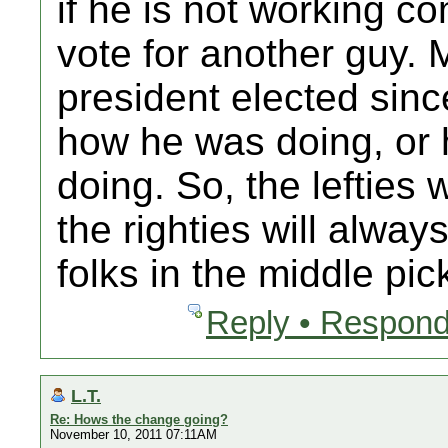
if he is not working co
vote for another guy. 
president elected sinc
how he was doing, or 
doing. So, the lefties 
the righties will alway
folks in the middle pic
Reply • Respond
L.T.
Re: Hows the change going?
November 10, 2011 07:11AM