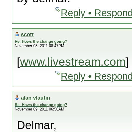
Reply • Respond
scott
Re: Hows the change going?
November 08, 2011 08:47PM
[
www.livestream.com
]
Reply • Respond
alan vlautin
Re: Hows the change going?
November 09, 2011 06:50AM
Delmar,