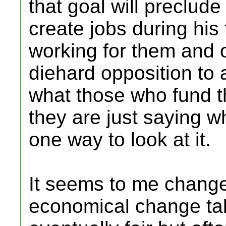
that goal will preclude
create jobs during his
working for them and 
diehard opposition to 
what those who fund the
they are just saying wh
one way to look at it.
It seems to me change 
economical change tak