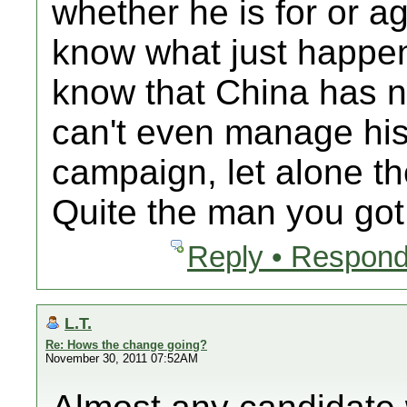
whether he is for or a
know what just happene
know that China has 
can't even manage his
campaign, let alone th
Quite the man you got
Reply • Respond
L.T.
Re: Hows the change going?
November 30, 2011 07:52AM