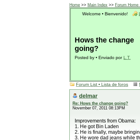
Home
>>
Main Index
>>
Forum Home •
Welcome • Bienvenido!
Hows the change
going?
Posted by • Enviado por
L.T.
Forum List • Lista de foros
delmar
Re: Hows the change going?
November 07, 2011 08:13PM
Improvements from Obama:
1. He got Bin Laden
2. He is finally, maybe bring
3. He wore dad jeans while th