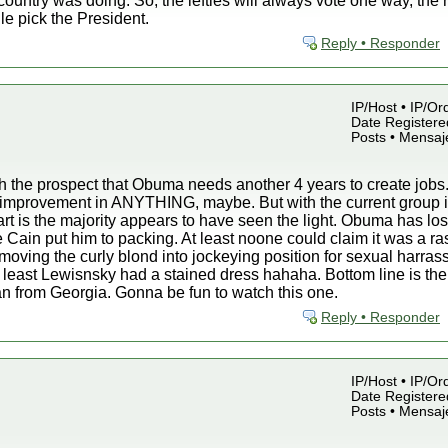
country was doing. So, the lefties will always vote one way, the r
dle pick the President.
Reply • Responder
IP/Host • IP/Or
Date Registered
Posts • Mensaj
with the prospect that Obuma needs another 4 years to create jobs.
ght improvement in ANYTHING, maybe. But with the current group
rt is the majority appears to have seen the light. Obuma has lost
see Cain put him to packing. At least noone could claim it was a
moving the curly blond into jockeying position for sexual harrass
t least Lewisnsky had a stained dress hahaha. Bottom line is t
 from Georgia. Gonna be fun to watch this one.
Reply • Responder
IP/Host • IP/Or
Date Registered
Posts • Mensaj