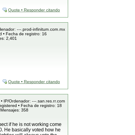
Quote • Responder citando
denador: ---.prod-infinitum.com.mx
 • Fecha de registro: 16
es: 2,401
Quote • Responder citando
 • IP/Ordenador: ---.san.res.rr.com
gistered • Fecha de registro: 18
 Mensajes: 358
ect if he is not working come
80. He basically voted how he