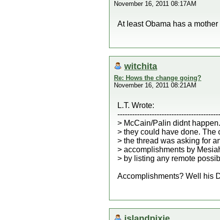
November 16, 2011 08:17AM
At least Obama has a mother 
witchita
Re: Hows the change going?
November 16, 2011 08:21AM
L.T. Wrote:
-----------------------------------------
> McCain/Palin didnt happen.
> they could have done. The or
> the thread was asking for 
> accomplishments by Mesia
> by listing any remote possibl
Accomplishments? Well his Dad
islandpixie