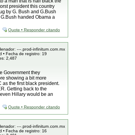
o a man that is half black the
rst president this country
s dug by G. Bush and G.Bush
CT, G.Bush handed Obama a
Quote • Responder citando
denador: ---.prod-infinitum.com.mx
 • Fecha de registro: 19
es: 2,487
 the Government they
ore showing a bit more
as the first black president.
R. Getting back to the
es even Hillary would be an
Quote • Responder citando
denador: ---.prod-infinitum.com.mx
 • Fecha de registro: 16