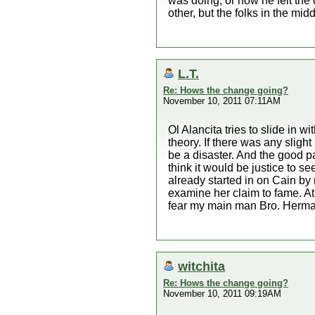
was doing, or how he felt the 
other, but the folks in the mid
L.T.
Re: Hows the change going?
November 10, 2011 07:11AM
Ol Alancita tries to slide in 
theory. If there was any sli
be a disaster. And the good pa
think it would be justice to 
already started in on Cain by 
examine her claim to fame. A
fear my main man Bro. Herman
witchita
Re: Hows the change going?
November 10, 2011 09:19AM