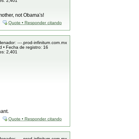
es: 2,401
mother, not Obama's!
Quote • Responder citando
denador: ---.prod-infinitum.com.mx
 • Fecha de registro: 16
es: 2,401
ant.
Quote • Responder citando
denador: ---.prod-infinitum.com.mx