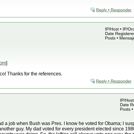
Reply • Responder
IP/Host • IP/Or
Date Registered
Posts • Mensaj
com
]
co! Thanks for the references.
Reply • Responder
IP/Host
Date Re
Posts •
had a job when Bush was Pres. I know he voted for Obama; I susp
or another guy. My dad voted for every president elected since 19