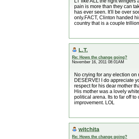
LT like ALL the right wingers 
pain is more than they can ta
has ever seen. It'll be over 
only.FACT, Clinton handed hi
country that is a couple trillion
L.T.
Re: Hows the change going?
November 16, 2011 08:01AM
No crying for any election on
DESERVE! I do appreciate your
respect for his dear mother th
His mother was a lovely whit
political arena. Its to far off
improvement. LOL
witchita
Re: Hows the change going?