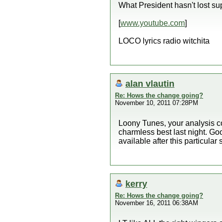
What President hasn't lost sup
[
www.youtube.com
]
LOCO lyrics radio witchita
alan vlautin
Re: Hows the change going?
November 10, 2011 07:28PM
Loony Tunes, your analysis cov
charmless best last night. Go
available after this particular
kerry
Re: Hows the change going?
November 16, 2011 06:38AM