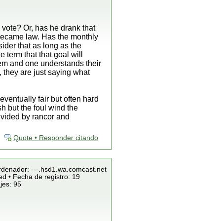
l vote? Or, has he drank that
 became law. Has the monthly
ider that as long as the
 term that that goal will
them and one understands their
, they are just saying what
ventually fair but often hard
h but the foul wind the
divided by rancor and
Quote • Responder citando
Ordenador: ---.hsd1.wa.comcast.net
ed • Fecha de registro: 19
jes: 95