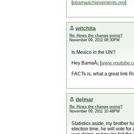
[
obamaachievements.org
]
witchita
Re: Hows the change going?
November 09, 2011 08:30PM
Is Mexico in the UN?
Hey BamaÂ¡ [
www.youtube.
FACTs is, what a great link Ri
delmar
Re: Hows the change going?
November 09, 2011 10:48PM
Statistics aside, my brother 
election time, he will vote f