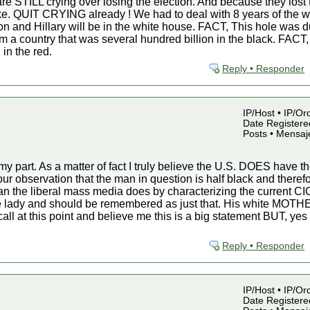
are STILL crying over losing the election. And because they lost t
ke. QUIT CRYING already ! We had to deal with 8 years of the wo
soon and Hillary will be in the white house. FACT, This hole wa
m a country that was several hundred billion in the black. FA
 in the red.
Reply • Responder
IP/Host • IP/Or
Date Registered
Posts • Mensaj
 my part. As a matter of fact I truly believe the U.S. DOES have
 observation that the man in question is half black and theref
an the liberal mass media does by characterizing the current CIC 
e lady and should be remembered as just that. His white MOTHE
 to call at this point and believe me this is a big statement BUT, y
Reply • Responder
IP/Host • IP/Or
Date Registered