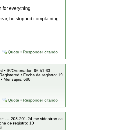
h for everything.
 year, he stopped complaining
Quote • Responder citando
st • IP/Ordenador: 96.51.63.---
Registered • Fecha de registro: 19
 • Mensajes: 688
Quote • Responder citando
or: ---.203-201-24.mc.videotron.ca
cha de registro: 19
6