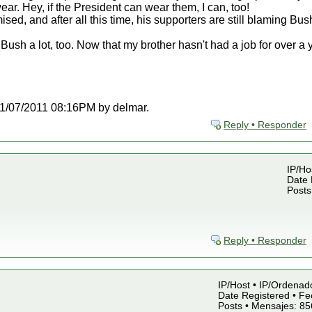
ear. Hey, if the President can wear them, I can, too!
ised, and after all this time, his supporters are still blaming Bus
ush a lot, too. Now that my brother hasn't had a job for over a
t 11/07/2011 08:16PM by delmar.
Reply • Responder
IP/Ho
Date 
Posts
Reply • Responder
IP/Host • IP/Ordenad
Date Registered • Fe
Posts • Mensajes: 85