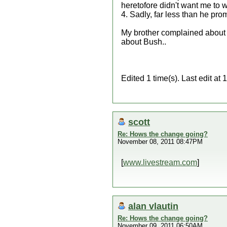
heretofore didn't want me to w
4. Sadly, far less than he prom
My brother complained about B
about Bush..
Edited 1 time(s). Last edit a
scott
Re: Hows the change going?
November 08, 2011 08:47PM
[
www.livestream.com
]
alan vlautin
Re: Hows the change going?
November 09, 2011 06:50AM