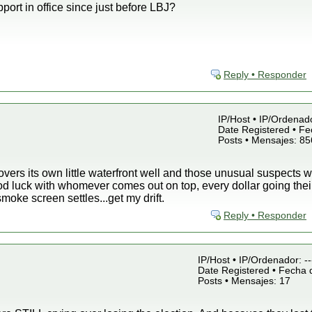
port in office since just before LBJ?
Reply • Responder
IP/Host • IP/Ordenad
Date Registered • Fe
Posts • Mensajes: 85
ers its own little waterfront well and those unusual suspects we
od luck with whomever comes out on top, every dollar going thei
 smoke screen settles...get my drift.
Reply • Responder
IP/Host • IP/Ordenador: -
Date Registered • Fecha d
Posts • Mensajes: 17