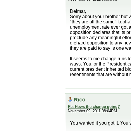
Delmar,
Sorry about your brother but w
"they are all the same" kool
unemployment rate ever got an
opposition declares that its p
preclude any meaningful effor
diehard opposition to any new 
they are paid to say is one way
It seems to me change runs lo
ways. You, or the President c
current president inherited b
resentments that are without m
Rico
Re: Hows the change going?
November 09, 2011 08:04PM
You wanted it you got it. You