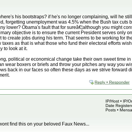
here's his bootstraps? if he's no longer complaining, will he stil
-aid, forgetting unemployment was 4.5% when the Bush tax cuts
y lower? Obama's fault that for sureâ€¦although you might cons
rimary objective is to ensure the current President serves only one
t to create jobs during his term. That seems to be working for 
taxes as that is what those who fund their electoral efforts wish
 to look at it.
ng, political or economical change take their own sweet time in e
an wear boxers or briefs and throw your pitches any way you wis
lows back in our faces so often these days as we strive forward 
erit.
Reply • Responder
IP/Host • IP/
Date Register
Posts • Mensa
 wont find this on your beloved Faux News...