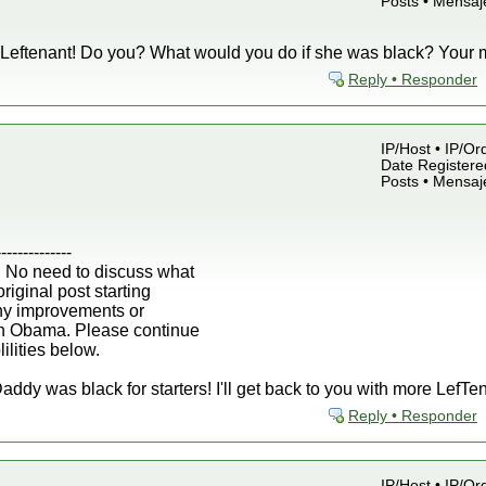
Posts • Mensaj
Leftenant! Do you? What would you do if she was black? Your 
Reply • Responder
IP/Host • IP/Or
Date Registered
Posts • Mensaj
--------------
 No need to discuss what
iginal post starting
any improvements or
h Obama. Please continue
ilities below.
dy was black for starters! I'll get back to you with more LefTen
Reply • Responder
IP/Host • IP/Or