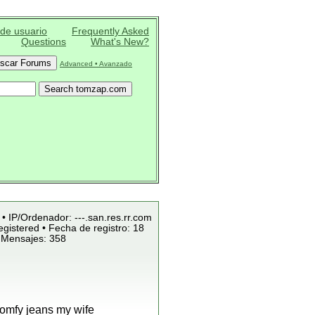
 de usuario
Frequently Asked
Questions
What's New?
Advanced • Avanzado
 • IP/Ordenador: ---.san.res.rr.com
gistered • Fecha de registro: 18
 Mensajes: 358
comfy jeans my wife