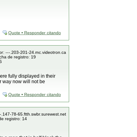
Quote • Responder citando
or: ---.203-201-24.mc.videotron.ca
cha de registro: 19
6
re fully displayed in their
r way now will not be
Quote • Responder citando
--.147-78-65.ftth.swbr.surewest.net
e registro: 14