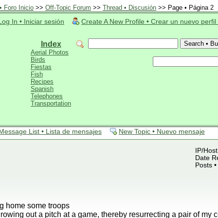
 Foro Inicio
>>
Off-Topic Forum
>>
Thread • Discusión
>> Page • Página 2
Log In • Iniciar sesión
Create A New Profile • Crear un nuevo perfil
Index
Aerial Photos
Birds
Fiestas
Fish
Recipes
Spanish
Telephones
Transportation
Message List • Lista de mensajes
New Topic • Nuevo mensaje
IP/Host
Date Re
Posts •
ing home some troops
rowing out a pitch at a game, thereby resurrecting a pair of my 