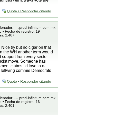
ighties will always vote the
Quote • Responder citando
denador: ---.prod-infinitum.com.mx
 • Fecha de registro: 19
es: 2,487
 Nice try but no cigar on that
 in the WH another term would
 support from every sector. I
 rascist move. Someone has
ment claims. Id love to x-
he leftwing commie Democrats
Quote • Responder citando
denador: ---.prod-infinitum.com.mx
 • Fecha de registro: 16
es: 2,401