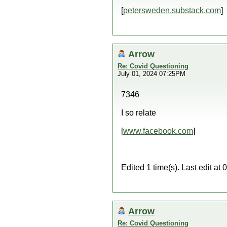
[
petersweden.substack.com
]
Arrow
Re: Covid Questioning
July 01, 2024 07:25PM
7346
I so relate
[
www.facebook.com
]
Edited 1 time(s). Last edit a
Arrow
Re: Covid Questioning