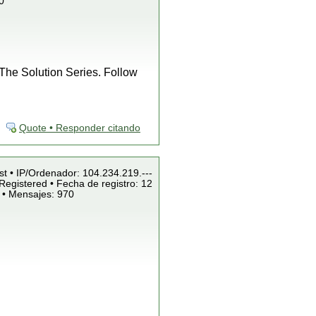
0
f The Solution Series. Follow
Quote • Responder citando
st • IP/Ordenador: 104.234.219.---
Registered • Fecha de registro: 12
 • Mensajes: 970