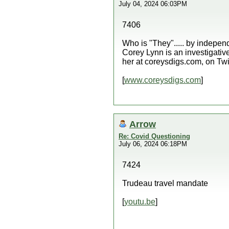
July 04, 2024 06:03PM
7406
Who is "They"..... by indep
Corey Lynn is an investigative
her at coreysdigs.com, on Twi
[
www.coreysdigs.com
]
Arrow
Re: Covid Questioning
July 06, 2024 06:18PM
7424
Trudeau travel mandate
[
youtu.be
]