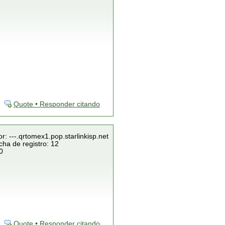
Quote • Responder citando
r: ---.qrtomex1.pop.starlinkisp.net
cha de registro: 12
0
Quote • Responder citando