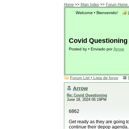
Home
>>
Main Index
>>
Forum Home •
Welcome • Bienvenido!
Covid Questioning
Posted by • Enviado por
Arrow
Forum List • Lista de foros
Arrow
Re: Covid Questioning
June 18, 2024 05:19PM
6862
Get ready as they are going t
continue their depop agenda..