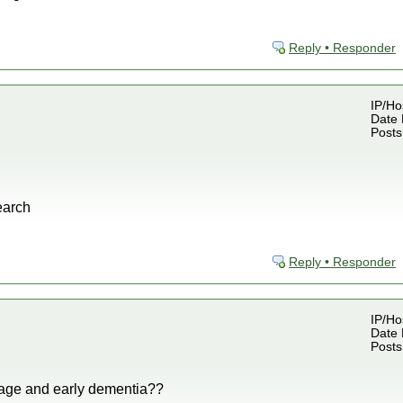
Reply • Responder
IP/Ho
Date 
Posts
earch
Reply • Responder
IP/Ho
Date 
Posts
age and early dementia??