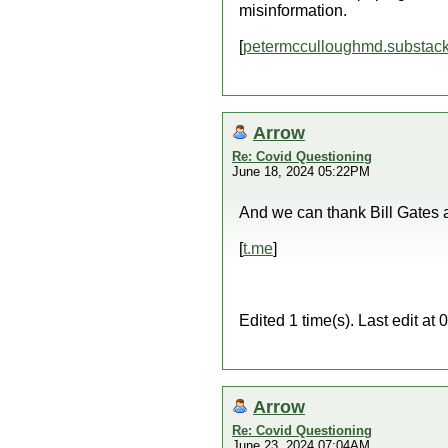
misinformation.
[
petermcculloughmd.substac
Arrow
Re: Covid Questioning
June 18, 2024 05:22PM
And we can thank Bill Gates an
[
t.me
]
Edited 1 time(s). Last edit a
Arrow
Re: Covid Questioning
June 23, 2024 07:04AM