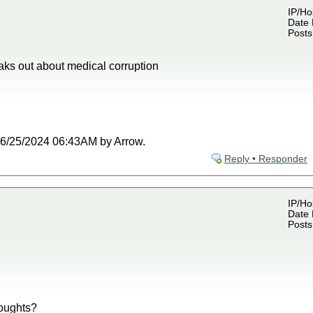
IP/Ho
Date 
Posts
aks out about medical corruption
t 06/25/2024 06:43AM by Arrow.
Reply • Responder
IP/Ho
Date 
Posts
oughts?