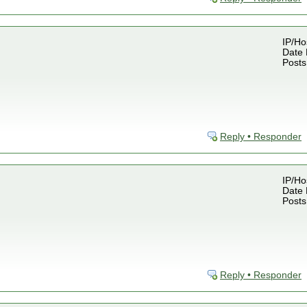
IP/Ho
Date 
Posts
Reply • Responder
IP/Ho
Date 
Posts
Reply • Responder