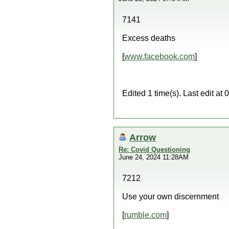
7141
Excess deaths
[
www.facebook.com
]
Edited 1 time(s). Last edit a
Arrow
Re: Covid Questioning
June 24, 2024 11:28AM
7212
Use your own discernment
[
rumble.com
]