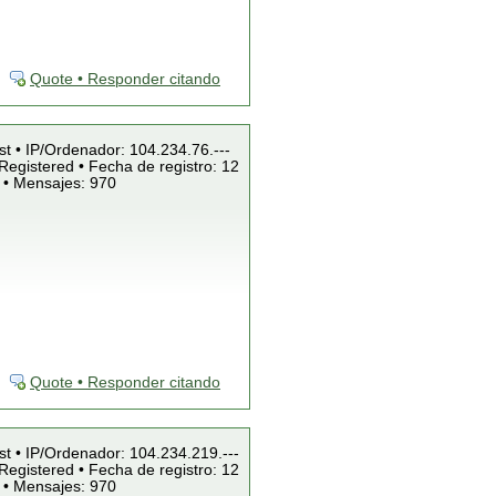
Quote • Responder citando
st • IP/Ordenador: 104.234.76.---
Registered • Fecha de registro: 12
 • Mensajes: 970
Quote • Responder citando
st • IP/Ordenador: 104.234.219.---
Registered • Fecha de registro: 12
 • Mensajes: 970