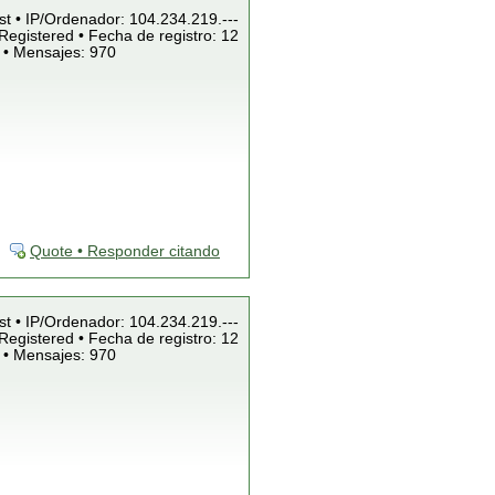
st • IP/Ordenador: 104.234.219.---
Registered • Fecha de registro: 12
 • Mensajes: 970
Quote • Responder citando
st • IP/Ordenador: 104.234.219.---
Registered • Fecha de registro: 12
 • Mensajes: 970