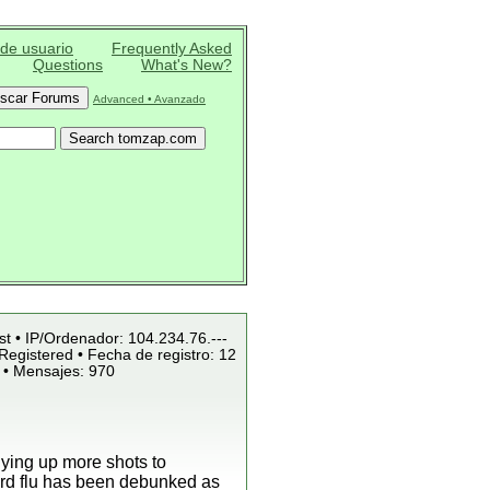
 de usuario
Frequently Asked
Questions
What's New?
Advanced • Avanzado
st • IP/Ordenador: 104.234.76.---
Registered • Fecha de registro: 12
 • Mensajes: 970
uying up more shots to
bird flu has been debunked as