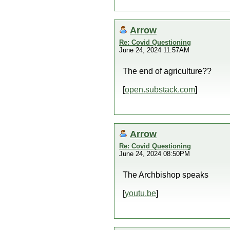
Arrow
Re: Covid Questioning
June 24, 2024 11:57AM
The end of agriculture??
[
open.substack.com
]
Arrow
Re: Covid Questioning
June 24, 2024 08:50PM
The Archbishop speaks
[
youtu.be
]