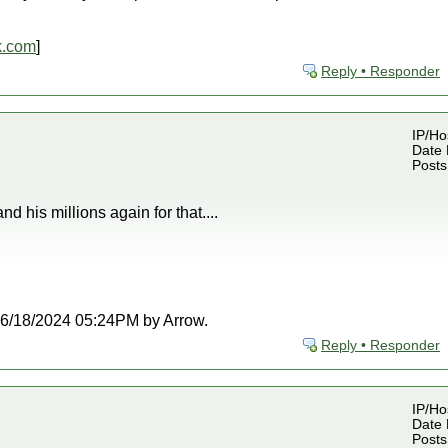
k.com
]
Reply • Responder
IP/Ho
Date 
Posts
d his millions again for that....
t 06/18/2024 05:24PM by Arrow.
Reply • Responder
IP/Ho
Date 
Posts