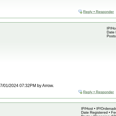
Reply • Responder
IP/Ho
Date 
Posts
t 07/01/2024 07:32PM by Arrow.
Reply • Responder
IP/Host • IP/Ordenado
Date Registered • Fe