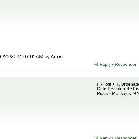
t 06/23/2024 07:05AM by Arrow.
Reply • Responder
IP/Host • IP/Ordenado
Date Registered • Fe
Posts • Mensajes: 97
Reply • Responder