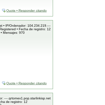
Quote • Responder citando
st • IP/Ordenador: 104.234.219.---
Registered • Fecha de registro: 12
 • Mensajes: 970
Quote • Responder citando
r: ---.qrtomex1.pop.starlinkisp.net
cha de registro: 12