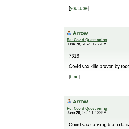
[
youtu.be
]
Arrow
Re: Covid Questioning
June 28, 2024 06:55PM
7316
Covid vax kills proven by res
[
t.me
]
Arrow
Re: Covid Questioning
June 29, 2024 12:09PM
Covid vax causing brain dam