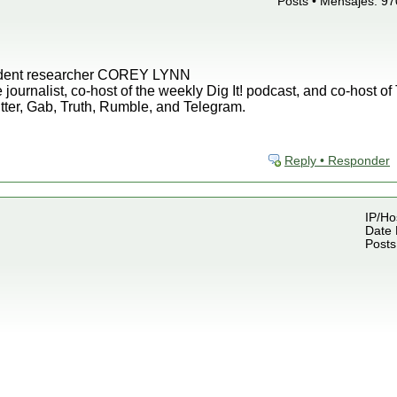
Posts • Mensajes: 97
endent researcher COREY LYNN
 journalist, co-host of the weekly Dig It! podcast, and co-host o
tter, Gab, Truth, Rumble, and Telegram.
Reply • Responder
IP/Ho
Date 
Posts