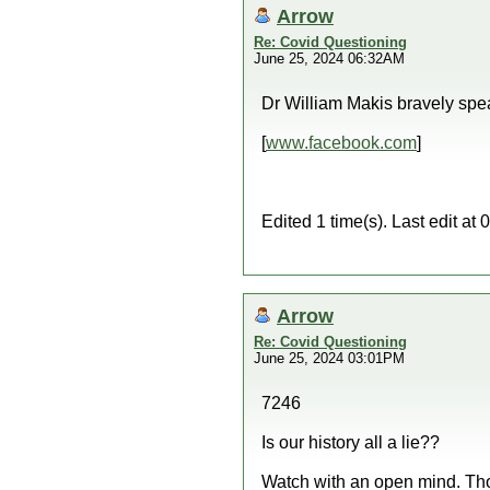
Arrow
Re: Covid Questioning
June 25, 2024 06:32AM
Dr William Makis bravely spe
[
www.facebook.com
]
Edited 1 time(s). Last edit a
Arrow
Re: Covid Questioning
June 25, 2024 03:01PM
7246
Is our history all a lie??
Watch with an open mind. Th