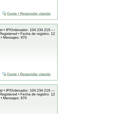
Quote • Responder citando
st • IP/Ordenador: 104.234.219.---
Registered • Fecha de registro: 12
 • Mensajes: 970
Quote • Responder citando
st • IP/Ordenador: 104.234.219.---
Registered • Fecha de registro: 12
 • Mensajes: 970