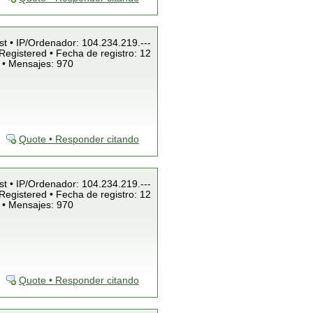
st • IP/Ordenador: 104.234.219.---
Registered • Fecha de registro: 12
 • Mensajes: 970
Quote • Responder citando
st • IP/Ordenador: 104.234.219.---
Registered • Fecha de registro: 12
 • Mensajes: 970
Quote • Responder citando