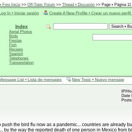
 Foro Inicio
>>
Off-Topic Forum
>>
Thread • Discusión
>> Page • Página 11
Log In • Iniciar sesión
Create A New Profile • Crear un nuevo perfil
Index
Aerial Photos
Birds
Fiestas
Fish
Recipes
Spanish
Telephones
Transportation
Message List • Lista de mensajes
New Topic • Nuevo mensaje
IP/Ho
Date 
Posts
o push the bird flu now as a pandemic... countries are already b
.. by the way the reported death of one person in Mexico from 