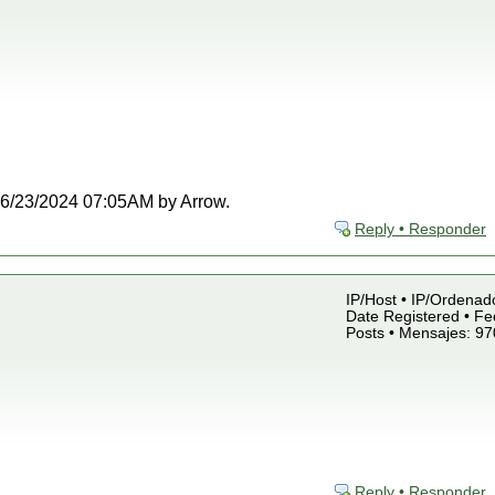
t 06/23/2024 07:05AM by Arrow.
Reply • Responder
IP/Host • IP/Ordenado
Date Registered • Fe
Posts • Mensajes: 97
Reply • Responder