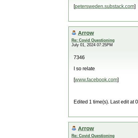
[
petersweden.substack.com
]
Arrow
Re: Covid Questioning
July 01, 2024 07:25PM
7346
I so relate
[
www.facebook.com
]
Edited 1 time(s). Last edit a
Arrow
Re: Covid Questioning