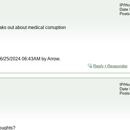
IP/Ho
Date 
Posts
aks out about medical corruption
t 06/25/2024 06:43AM by Arrow.
Reply • Responder
IP/Ho
Date 
Posts
oughts?