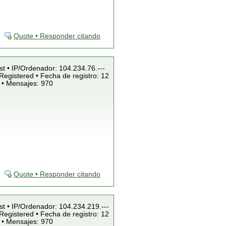
Quote • Responder citando
st • IP/Ordenador: 104.234.76.---
Registered • Fecha de registro: 12
 • Mensajes: 970
Quote • Responder citando
st • IP/Ordenador: 104.234.219.---
Registered • Fecha de registro: 12
 • Mensajes: 970