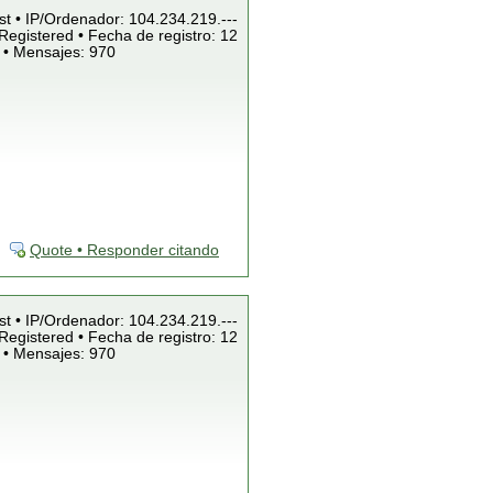
st • IP/Ordenador: 104.234.219.---
Registered • Fecha de registro: 12
 • Mensajes: 970
Quote • Responder citando
st • IP/Ordenador: 104.234.219.---
Registered • Fecha de registro: 12
 • Mensajes: 970