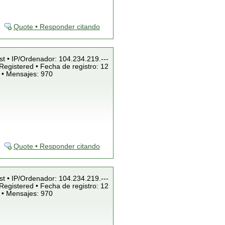
Quote • Responder citando
st • IP/Ordenador: 104.234.219.---
Registered • Fecha de registro: 12
 • Mensajes: 970
Quote • Responder citando
st • IP/Ordenador: 104.234.219.---
Registered • Fecha de registro: 12
 • Mensajes: 970