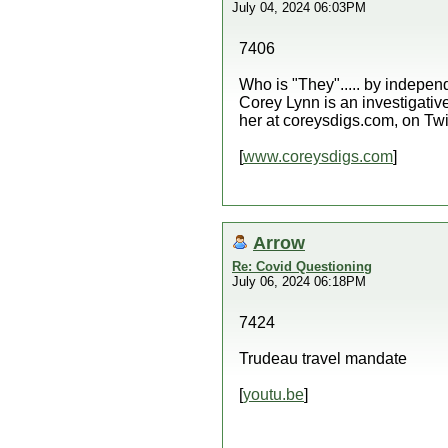
July 04, 2024 06:03PM
7406
Who is "They"..... by indep
Corey Lynn is an investigative
her at coreysdigs.com, on Twi
[
www.coreysdigs.com
]
Arrow
Re: Covid Questioning
July 06, 2024 06:18PM
7424
Trudeau travel mandate
[
youtu.be
]