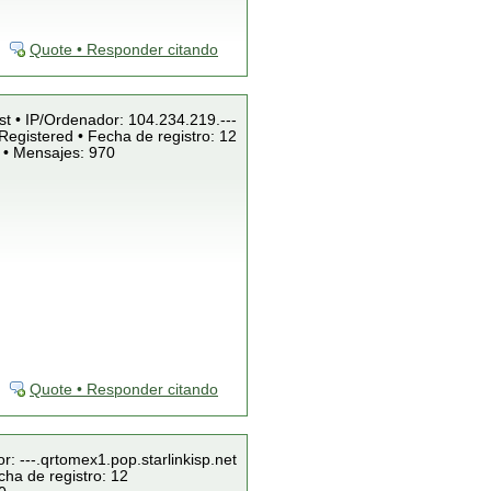
Quote • Responder citando
st • IP/Ordenador: 104.234.219.---
Registered • Fecha de registro: 12
 • Mensajes: 970
Quote • Responder citando
r: ---.qrtomex1.pop.starlinkisp.net
cha de registro: 12