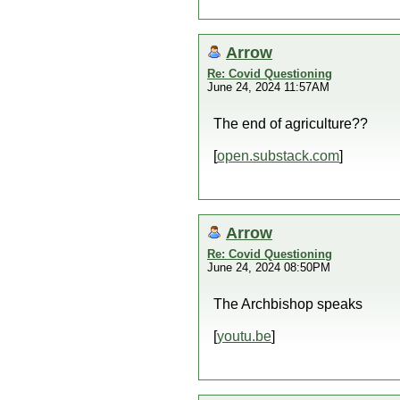
Arrow
Re: Covid Questioning
June 24, 2024 11:57AM
The end of agriculture??
[
open.substack.com
]
Arrow
Re: Covid Questioning
June 24, 2024 08:50PM
The Archbishop speaks
[
youtu.be
]