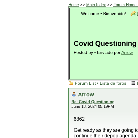
Home
>>
Main Index
>>
Forum Home •
Welcome • Bienvenido!
Covid Questioning
Posted by • Enviado por
Arrow
Forum List • Lista de foros
Arrow
Re: Covid Questioning
June 18, 2024 05:19PM
6862
Get ready as they are going t
continue their depop agenda..