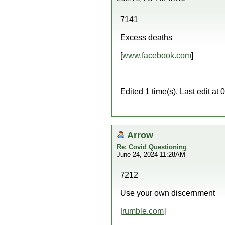
7141
Excess deaths
[
www.facebook.com
]
Edited 1 time(s). Last edit a
Arrow
Re: Covid Questioning
June 24, 2024 11:28AM
7212
Use your own discernment
[
rumble.com
]