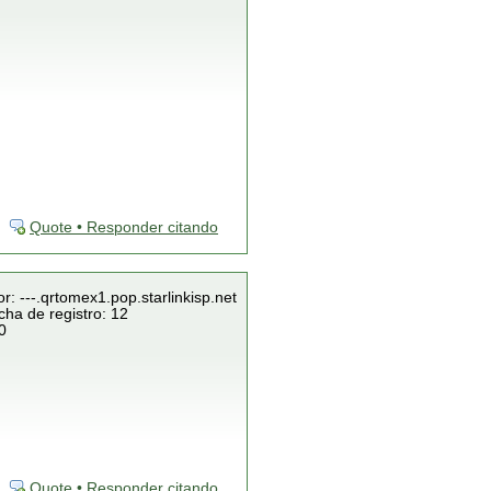
Quote • Responder citando
r: ---.qrtomex1.pop.starlinkisp.net
cha de registro: 12
0
Quote • Responder citando