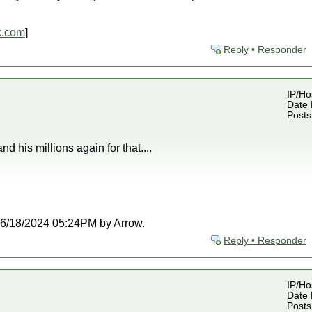
k.com
]
Reply • Responder
IP/Ho
Date 
Posts
d his millions again for that....
t 06/18/2024 05:24PM by Arrow.
Reply • Responder
IP/Ho
Date 
Posts