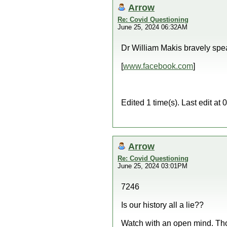
Arrow
Re: Covid Questioning
June 25, 2024 06:32AM
Dr William Makis bravely spe
[
www.facebook.com
]
Edited 1 time(s). Last edit a
Arrow
Re: Covid Questioning
June 25, 2024 03:01PM
7246
Is our history all a lie??
Watch with an open mind. Th