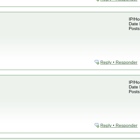
IP/Ho
Date 
Posts
Reply • Responder
IP/Ho
Date 
Posts
Reply • Responder