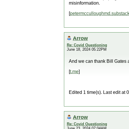
misinformation.
[
petermcculloughmd.substac
Arrow
Re: Covid Questioning
June 18, 2024 05:22PM
And we can thank Bill Gates an
[
t.me
]
Edited 1 time(s). Last edit a
Arrow
Re: Covid Questioning
June 23, 2024 07:04AM