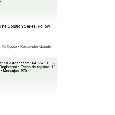
0
f The Solution Series. Follow
Quote • Responder citando
st • IP/Ordenador: 104.234.219.---
Registered • Fecha de registro: 12
 • Mensajes: 970