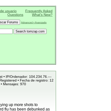
 de usuario
Frequently Asked
Questions
What's New?
Advanced • Avanzado
st • IP/Ordenador: 104.234.76.---
Registered • Fecha de registro: 12
 • Mensajes: 970
uying up more shots to
bird flu has been debunked as