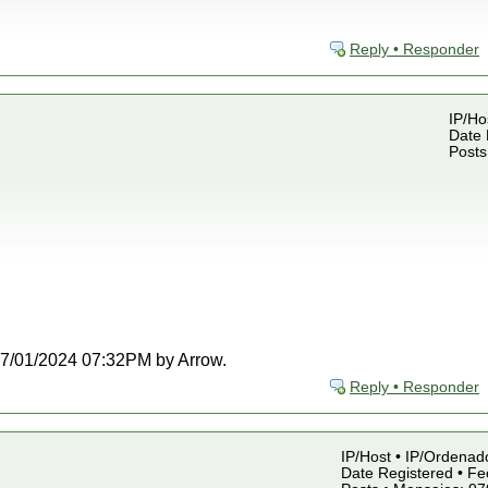
Reply • Responder
IP/Ho
Date 
Posts
t 07/01/2024 07:32PM by Arrow.
Reply • Responder
IP/Host • IP/Ordenado
Date Registered • Fe