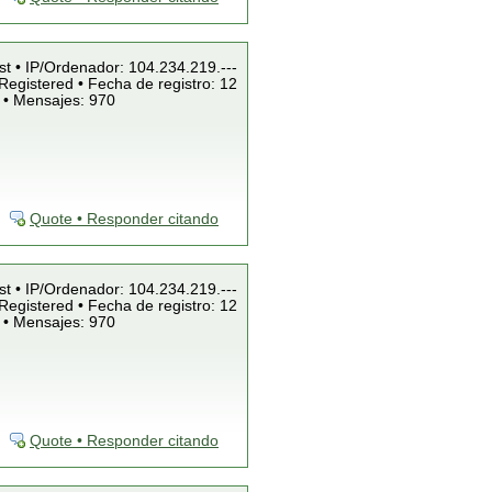
st • IP/Ordenador: 104.234.219.---
Registered • Fecha de registro: 12
 • Mensajes: 970
Quote • Responder citando
st • IP/Ordenador: 104.234.219.---
Registered • Fecha de registro: 12
 • Mensajes: 970
Quote • Responder citando