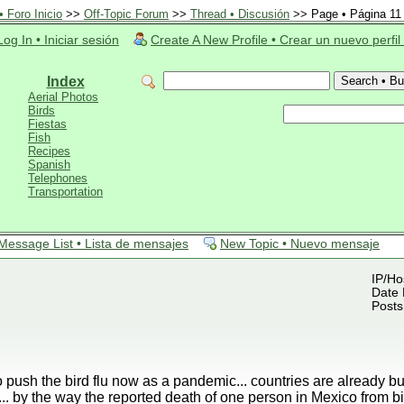
 Foro Inicio
>>
Off-Topic Forum
>>
Thread • Discusión
>> Page • Página 11
Log In • Iniciar sesión
Create A New Profile • Crear un nuevo perfil
Index
Aerial Photos
Birds
Fiestas
Fish
Recipes
Spanish
Telephones
Transportation
Message List • Lista de mensajes
New Topic • Nuevo mensaje
IP/Ho
Date 
Posts
o push the bird flu now as a pandemic... countries are already b
.. by the way the reported death of one person in Mexico from 