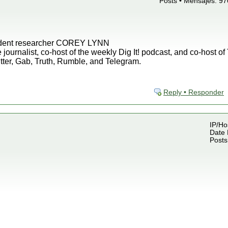
Posts • Mensajes: 97
endent researcher COREY LYNN
 journalist, co-host of the weekly Dig It! podcast, and co-host o
tter, Gab, Truth, Rumble, and Telegram.
Reply • Responder
IP/Ho
Date 
Posts