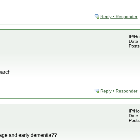
Reply • Responder
IP/Ho
Date 
Posts
earch
Reply • Responder
IP/Ho
Date 
Posts
age and early dementia??