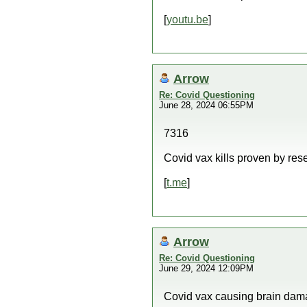
[
youtu.be
]
Arrow
Re: Covid Questioning
June 28, 2024 06:55PM
7316
Covid vax kills proven by res
[
t.me
]
Arrow
Re: Covid Questioning
June 29, 2024 12:09PM
Covid vax causing brain dam