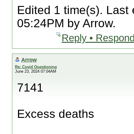
Edited 1 time(s). Last
05:24PM by Arrow.
Reply • Respond
Arrow
Re: Covid Questioning
June 23, 2024 07:04AM
7141
Excess deaths