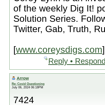
of the weekly Dig It! 
Solution Series. Follo
Twitter, Gab, Truth, 
[
www.coreysdigs.com
]
Reply • Respond
Arrow
Re: Covid Questioning
July 06, 2024 06:18PM
7424