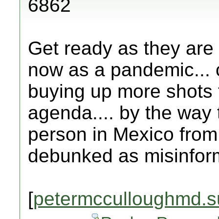
6862
Get ready as they are 
now as a pandemic... 
buying up more shots 
agenda.... by the way 
person in Mexico from 
debunked as misinfor
[
petermcculloughmd.s