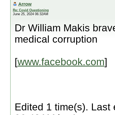
Arrow
Re: Covid Questioning
June 25, 2024 06:32AM
Dr William Makis brav
medical corruption
[
www.facebook.com
]
Edited 1 time(s). Last