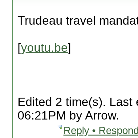
Trudeau travel manda
[
youtu.be
]
Edited 2 time(s). Last
06:21PM by Arrow.
Reply • Respond