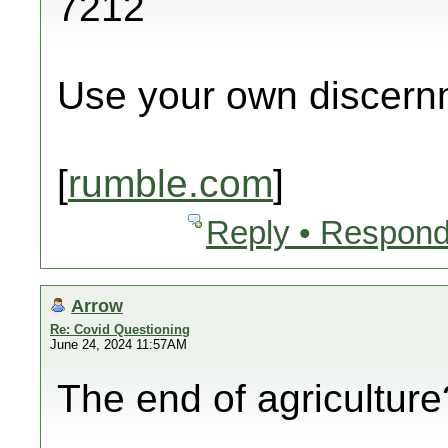
7212
Use your own discern
[
rumble.com
]
Reply • Respond
Arrow
Re: Covid Questioning
June 24, 2024 11:57AM
The end of agricultur