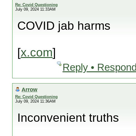
Re: Covid Questioning
July 09, 2024 11:33AM
COVID jab harms
[
x.com
]
Reply • Respond
Arrow
Re: Covid Questioning
July 09, 2024 11:36AM
Inconvenient truths