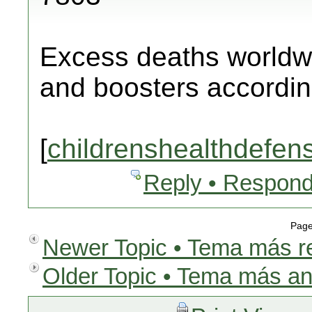
Excess deaths worldw
and boosters according
[
childrenshealthdefen
Reply • Respond
Page
Newer Topic • Tema más r
Older Topic • Tema más an