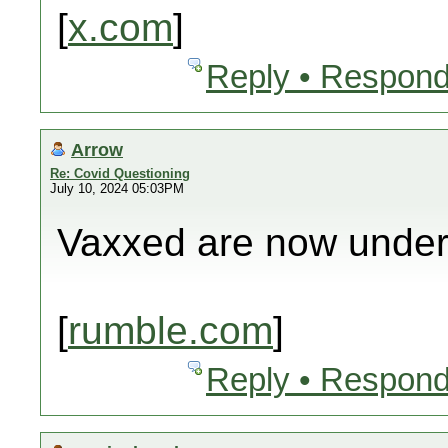
[
x.com
]
Reply • Respond
Arrow
Re: Covid Questioning
July 10, 2024 05:03PM
Vaxxed are now under
[
rumble.com
]
Reply • Respond