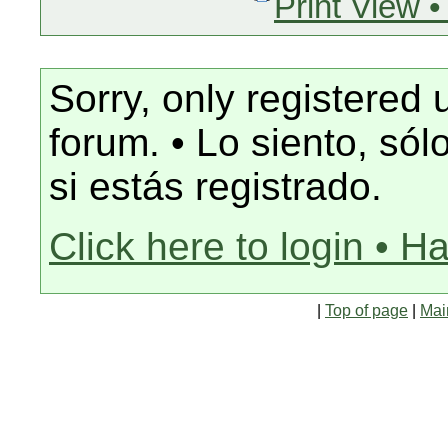
Print View •
Sorry, only registered 
forum. • Lo siento, só
si estás registrado.
Click here to login • H
|
Top of page
|
Mai