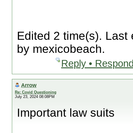
Edited 2 time(s). Last
by mexicobeach.
Reply • Respond
Arrow
Re: Covid Questioning
July 23, 2024 08:08PM
Important law suits