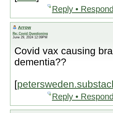
Reply • Respond
Arrow
Re: Covid Questioning
June 29, 2024 12:09PM
Covid vax causing br
dementia??
[
petersweden.substac
Reply • Respond