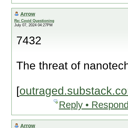
Arrow
Re: Covid Questioning
July 07, 2024 04:27PM
7432
The threat of nanotec
[
outraged.substack.c
Reply • Respond
Arrow