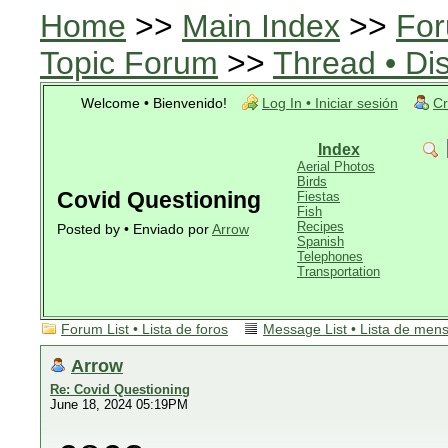
Home
>>
Main Index
>>
For
Topic Forum
>>
Thread • Di
Welcome • Bienvenido!
Log In • Iniciar sesión
Cr
Index
Aerial Photos
Birds
Covid Questioning
Fiestas
Fish
Recipes
Posted by • Enviado por
Arrow
Spanish
Telephones
Transportation
Forum List • Lista de foros
Message List • Lista de men
Arrow
Re: Covid Questioning
June 18, 2024 05:19PM