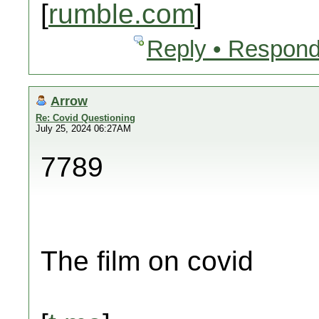
[
rumble.com
]
Reply • Respond
Arrow
Re: Covid Questioning
July 25, 2024 06:27AM
7789
The film on covid