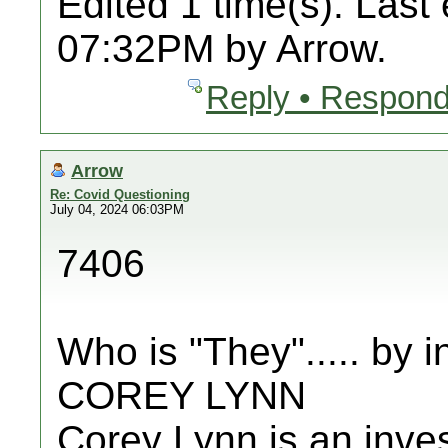
Edited 1 time(s). Last
07:32PM by Arrow.
Reply • Respond
Arrow
Re: Covid Questioning
July 04, 2024 06:03PM
7406
Who is "They"..... by
COREY LYNN
Corey Lynn is an invest