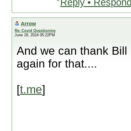
Reply • Respond
Arrow
Re: Covid Questioning
June 18, 2024 05:22PM
And we can thank Bill 
again for that....
[
t.me
]