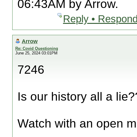
06:43AM by Arrow.
Reply • Respond
Arrow
Re: Covid Questioning
June 25, 2024 03:01PM
7246
Is our history all a lie?
Watch with an open m