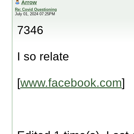
Arrow
Re: Covid Questioning
July 01, 2024 07:25PM
7346
I so relate
[
www.facebook.com
]