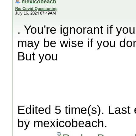
mexicobeach
Re: Covid Questioning
July 16, 2024 07:49AM
. You're ignorant if yo
may be wise if you don
But you
Edited 5 time(s). Last
by mexicobeach.