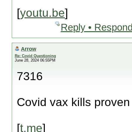
[
youtu.be
]
Reply • Respond
Arrow
Re: Covid Questioning
June 28, 2024 06:55PM
7316
Covid vax kills proven
[
t.me
]