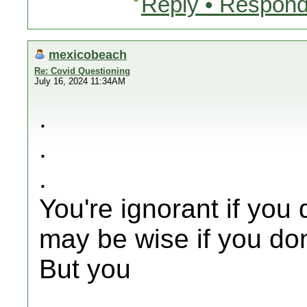
Reply • Respond
mexicobeach
Re: Covid Questioning
July 16, 2024 11:34AM
.
.
.
You're ignorant if you 
may be wise if you don
But you