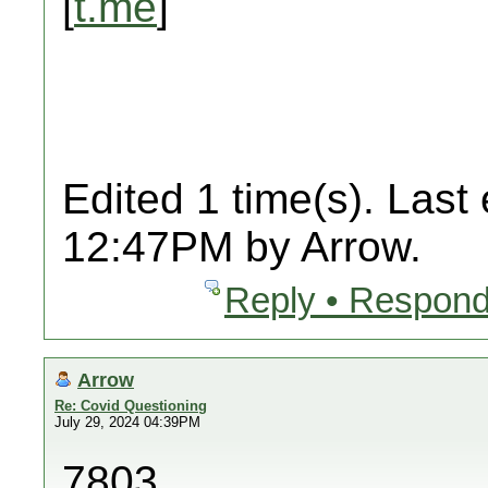
[
t.me
]
Edited 1 time(s). Last
12:47PM by Arrow.
Reply • Respond
Arrow
Re: Covid Questioning
July 29, 2024 04:39PM
7803