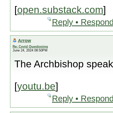
[
open.substack.com
]
Reply • Respond
Arrow
Re: Covid Questioning
June 24, 2024 08:50PM
The Archbishop spea
[
youtu.be
]
Reply • Respond