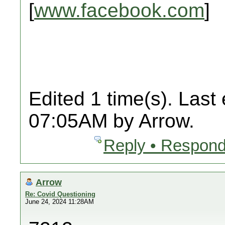
[
www.facebook.com
]
Edited 1 time(s). Last
07:05AM by Arrow.
Reply • Respond
Arrow
Re: Covid Questioning
June 24, 2024 11:28AM