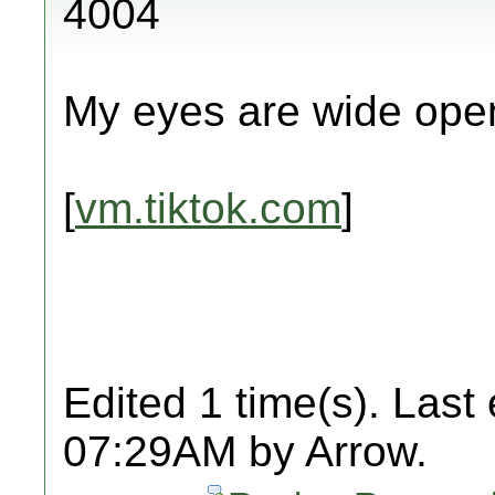
4004
My eyes are wide ope
[
vm.tiktok.com
]
Edited 1 time(s). Last
07:29AM by Arrow.