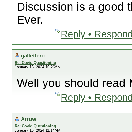
Discussion is a good t
Ever.
Reply • Respond
gallettero
Re: Covid Questioning
January 16, 2024 10:26AM
Well you should read 
Reply • Respond
Arrow
Re: Covid Questioning
January 16, 2024 11:14AM