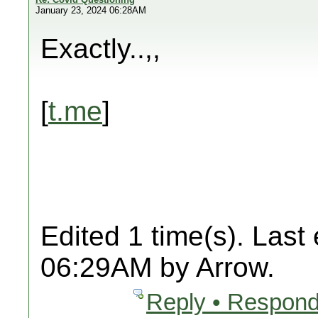
January 23, 2024 06:28AM
Exactly..,,
[
t.me
]
Edited 1 time(s). Last
06:29AM by Arrow.
Reply • Respond