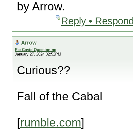
by Arrow.
Reply • Respond
Arrow
Re: Covid Questioning
January 27, 2024 02:52PM
Curious??
Fall of the Cabal
[
rumble.com
]