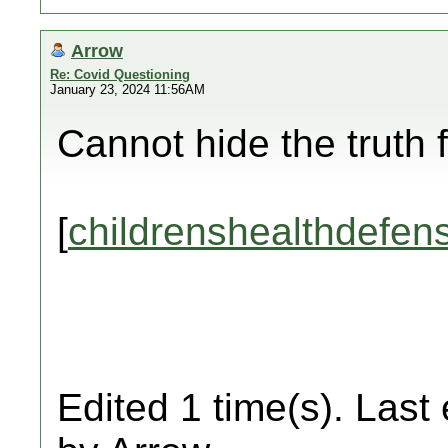
Arrow
Re: Covid Questioning
January 23, 2024 11:56AM
Cannot hide the truth 
[
childrenshealthdefen
Edited 1 time(s). Last