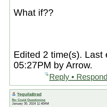
What if??
Edited 2 time(s). Last
05:27PM by Arrow.
Reply • Respond
TequilaBrad
Re: Covid Questioning
January 30, 2024 11:40AM