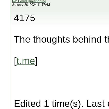
Re: Covid Questioning
January 26, 2024 11:17AM
4175
The thoughts behind 
[
t.me
]
Edited 1 time(s). Last