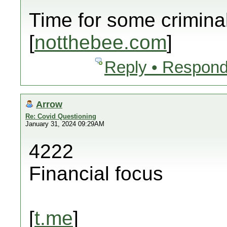
Time for some crimina
[
notthebee.com
]
Reply • Respond
Arrow
Re: Covid Questioning
January 31, 2024 09:29AM
4222
Financial focus
[
t.me
]