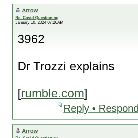
Arrow
Re: Covid Questioning
January 10, 2024 07:26AM
3962
Dr Trozzi explains
[
rumble.com
]
Reply • Respond
Arrow