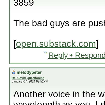
3859
The bad guys are push
[
open.substack.com
]
Reply • Respond
melodypeter
Re: Covid Questioning
January 07, 2024 02:52PM
Another voice in the w
wavelength as you. I 