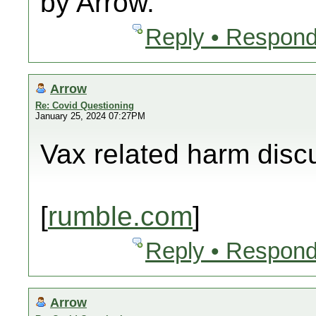
by Arrow.
Reply • Respond
Arrow
Re: Covid Questioning
January 25, 2024 07:27PM
Vax related harm disc
[
rumble.com
]
Reply • Respond
Arrow