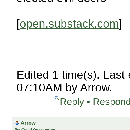
[
open.substack.com
]
Edited 1 time(s). Last
07:10AM by Arrow.
Reply • Respond
Arrow
Re: Covid Questioning