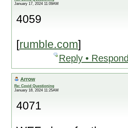
January 17, 2024 11:09AM
4059
[
rumble.com
]
Reply • Respond
Arrow
Re: Covid Questioning
January 18, 2024 11:25AM
4071