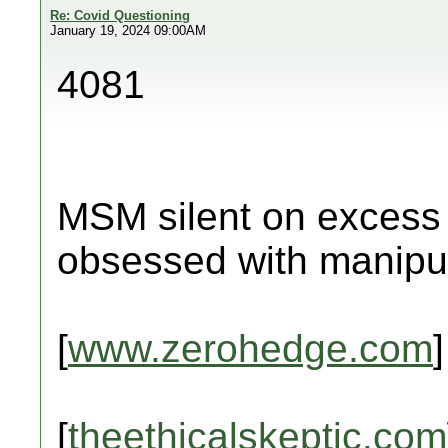
Re: Covid Questioning
January 19, 2024 09:00AM
4081
MSM silent on excess 
obsessed with manipul
[
www.zerohedge.com
]
[
theethicalskeptic.com