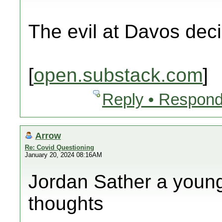
The evil at Davos dec
[
open.substack.com
]
Reply • Respond
Arrow
Re: Covid Questioning
January 20, 2024 08:16AM
Jordan Sather a young 
thoughts