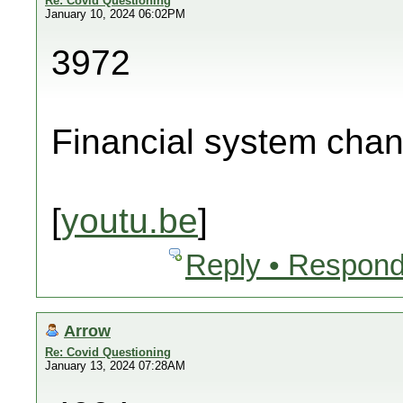
Re: Covid Questioning
January 10, 2024 06:02PM
3972
Financial system cha
[
youtu.be
]
Reply • Respond
Arrow
Re: Covid Questioning
January 13, 2024 07:28AM