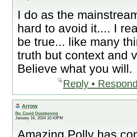
I do as the mainstream
hard to avoid it.... I 
be true... like many th
truth but context and v
Believe what you will.
Reply • Respond
Arrow
Re: Covid Questioning
January 16, 2024 10:43PM
Amazing Polly has co