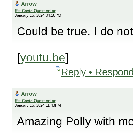
Arrow
Re: Covid Questioning
January 15, 2024 04:28PM
Could be true. I do no
[
youtu.be
]
Reply • Respond
Arrow
Re: Covid Questioning
January 15, 2024 11:43PM
Amazing Polly with mo