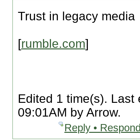
Trust in legacy media
[
rumble.com
]
Edited 1 time(s). Last
09:01AM by Arrow.
Reply • Respond