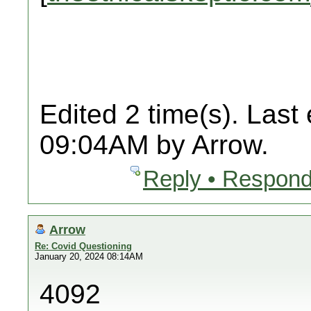
Edited 2 time(s). Last
09:04AM by Arrow.
Reply • Respond
Arrow
Re: Covid Questioning
January 20, 2024 08:14AM
4092