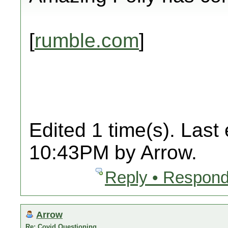
[
rumble.com
]
Edited 1 time(s). Last
10:43PM by Arrow.
Reply • Respond
Arrow
Re: Covid Questioning