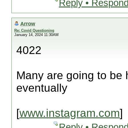
Reply • Respond
Arrow
Re: Covid Questioning
January 14, 2024 11:30AM
4022
Many are going to be 
eventually
[
www.instagram.com
]
Reply • Respond