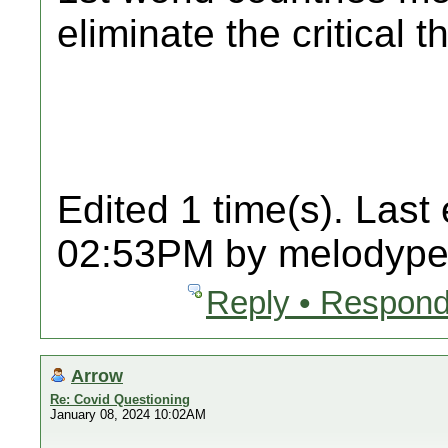
eliminate the critical t
Edited 1 time(s). Last
02:53PM by melodypet
Reply • Respond
Arrow
Re: Covid Questioning
January 08, 2024 10:02AM