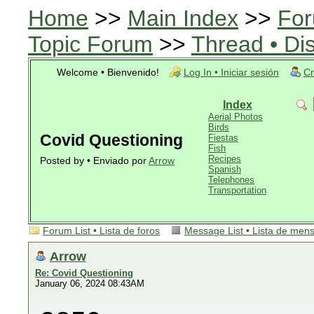
Home
>>
Main Index
>>
For
Topic Forum
>>
Thread • Di
Welcome • Bienvenido!
Log In • Iniciar sesión
Cr
Index
Aerial Photos
Birds
Covid Questioning
Fiestas
Fish
Recipes
Posted by • Enviado por
Arrow
Spanish
Telephones
Transportation
Forum List • Lista de foros
Message List • Lista de men
Arrow
Re: Covid Questioning
January 06, 2024 08:43AM