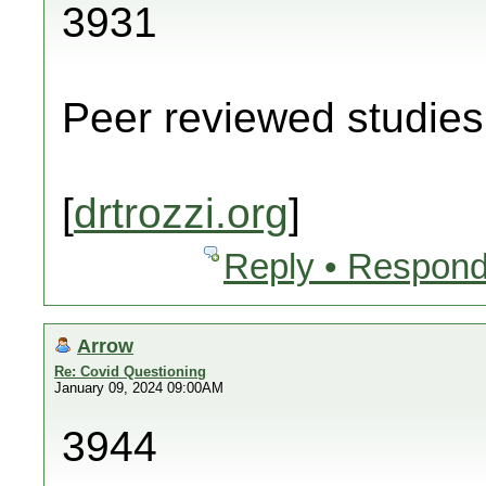
3931
Peer reviewed studies 
[
drtrozzi.org
]
Reply • Respond
Arrow
Re: Covid Questioning
January 09, 2024 09:00AM
3944