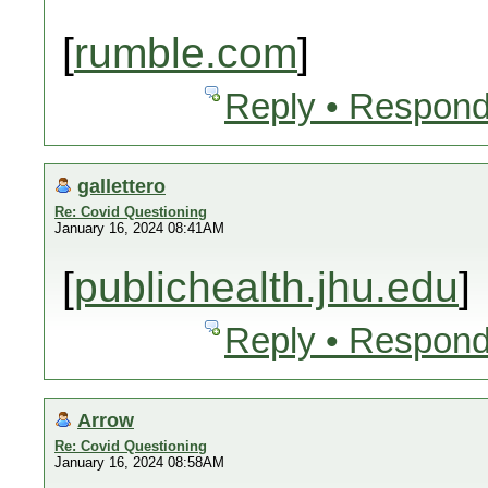
[
rumble.com
]
Reply • Respond
gallettero
Re: Covid Questioning
January 16, 2024 08:41AM
[
publichealth.jhu.edu
]
Reply • Respond
Arrow
Re: Covid Questioning
January 16, 2024 08:58AM