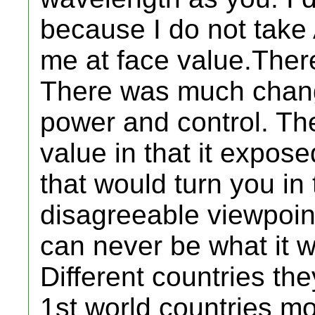
because I do not take
me at face value.Ther
There was much chang
power and control. Th
value in that it expos
that would turn you in 
disagreeable viewpoin
can never be what it 
Different countries the
1st world countries mo