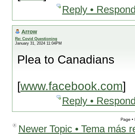
Reply • Respond
Arrow
Re: Covid Questioning
January 31, 2024 11:04PM
Plea to Canadians
[
www.facebook.com
]
Reply • Respond
Page •
Newer Topic • Tema más r