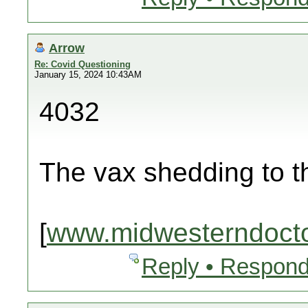
Arrow
Re: Covid Questioning
January 15, 2024 10:43AM
4032
The vax shedding to 
[
www.midwesterndoct
Reply • Respond