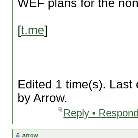
WEF plans for the non
[
t.me
]
Edited 1 time(s). Last
by Arrow.
Reply • Respond
Arrow