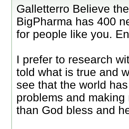
Galletterro Believe the
BigPharma has 400 ne
for people like you. En
I prefer to research w
told what is true and w
see that the world has
problems and making m
than God bless and he