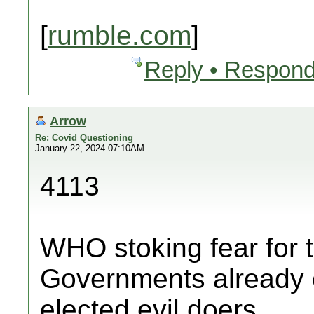
[
rumble.com
]
Reply • Respond
Arrow
Re: Covid Questioning
January 22, 2024 07:10AM
4113
WHO stoking fear for th
Governments already c
elected evil doers