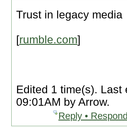
Trust in legacy media
[
rumble.com
]
Edited 1 time(s). Last
09:01AM by Arrow.
Reply • Respond