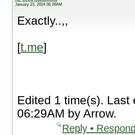
January 23, 2024 06:28AM
Exactly..,,
[
t.me
]
Edited 1 time(s). Last
06:29AM by Arrow.
Reply • Respond