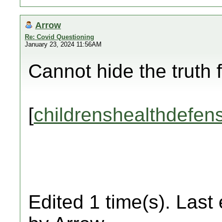
Arrow
Re: Covid Questioning
January 23, 2024 11:56AM
Cannot hide the truth 
[
childrenshealthdefen
Edited 1 time(s). Last