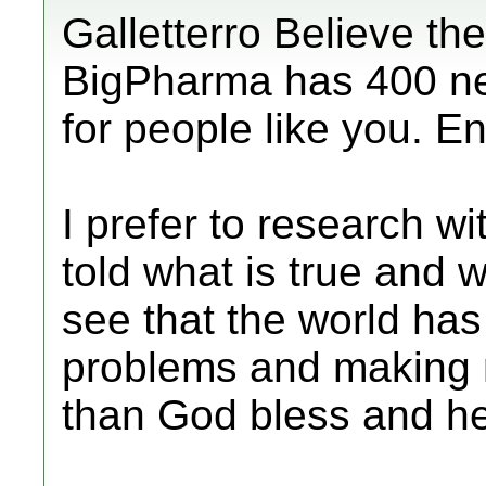
Galletterro Believe the
BigPharma has 400 ne
for people like you. En
I prefer to research w
told what is true and w
see that the world has
problems and making m
than God bless and he