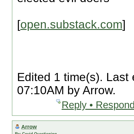
[
open.substack.com
]
Edited 1 time(s). Last
07:10AM by Arrow.
Reply • Respond
Arrow
Re: Covid Questioning