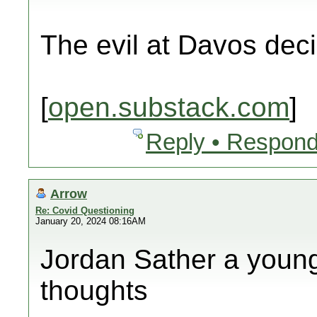
The evil at Davos dec
[
open.substack.com
]
Reply • Respond
Arrow
Re: Covid Questioning
January 20, 2024 08:16AM
Jordan Sather a young 
thoughts