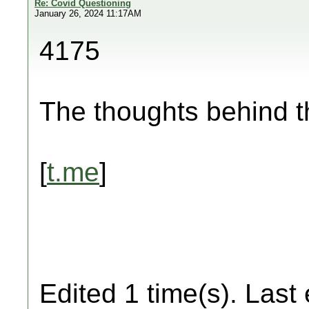
Re: Covid Questioning
January 26, 2024 11:17AM
4175
The thoughts behind 
[
t.me
]
Edited 1 time(s). Last