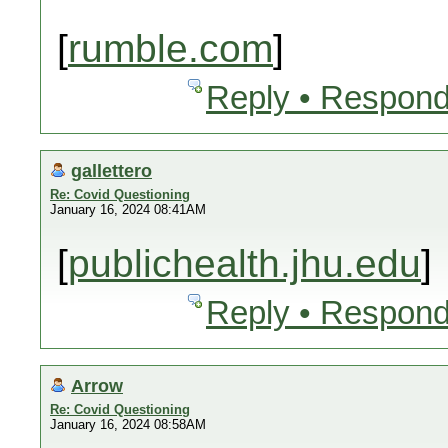
[
rumble.com
]
Reply • Respond
gallettero
Re: Covid Questioning
January 16, 2024 08:41AM
[
publichealth.jhu.edu
]
Reply • Respond
Arrow
Re: Covid Questioning
January 16, 2024 08:58AM