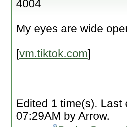
4004
My eyes are wide ope
[
vm.tiktok.com
]
Edited 1 time(s). Last
07:29AM by Arrow.