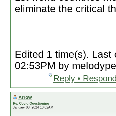
eliminate the critical t
Edited 1 time(s). Last
02:53PM by melodypet
Reply • Respond
Arrow
Re: Covid Questioning
January 08, 2024 10:02AM