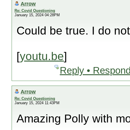
Arrow
Re: Covid Questioning
January 15, 2024 04:28PM
Could be true. I do no
[
youtu.be
]
Reply • Respond
Arrow
Re: Covid Questioning
January 15, 2024 11:43PM
Amazing Polly with mo