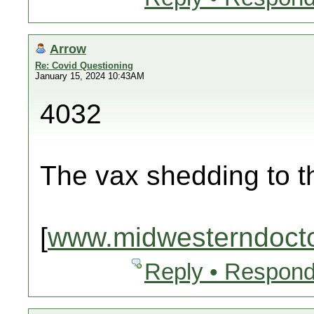
Arrow
Re: Covid Questioning
January 15, 2024 10:43AM
4032
The vax shedding to 
[
www.midwesterndoct
Reply • Respond