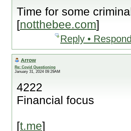
Time for some crimina
[
notthebee.com
]
Reply • Respond
Arrow
Re: Covid Questioning
January 31, 2024 09:29AM
4222
Financial focus
[
t.me
]