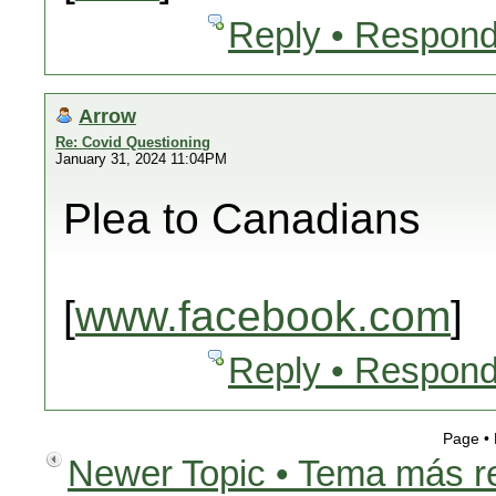
Reply • Respond
Arrow
Re: Covid Questioning
January 31, 2024 11:04PM
Plea to Canadians
[
www.facebook.com
]
Reply • Respond
Page •
Newer Topic • Tema más r