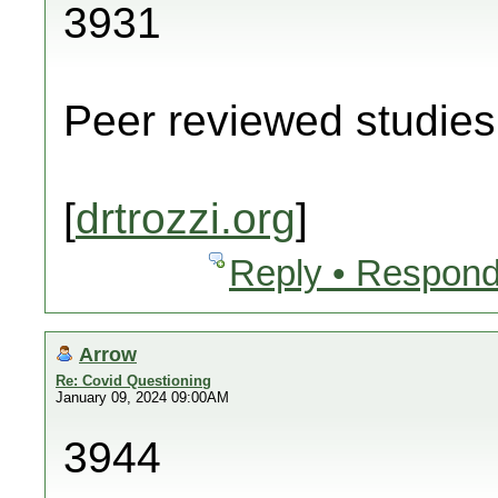
3931
Peer reviewed studies 
[
drtrozzi.org
]
Reply • Respond
Arrow
Re: Covid Questioning
January 09, 2024 09:00AM
3944