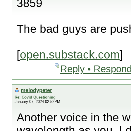
3859
The bad guys are push
[
open.substack.com
]
Reply • Respond
melodypeter
Re: Covid Questioning
January 07, 2024 02:52PM
Another voice in the w
wavelength as you. I 