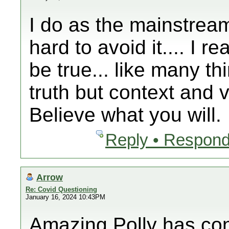
I do as the mainstream
hard to avoid it.... I 
be true... like many th
truth but context and v
Believe what you will.
Reply • Respond
Arrow
Re: Covid Questioning
January 16, 2024 10:43PM
Amazing Polly has co