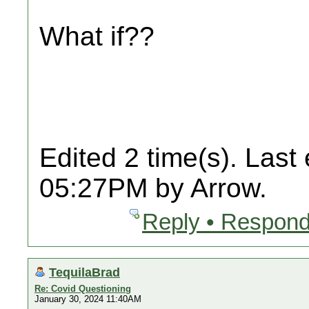
What if??
Edited 2 time(s). Last
05:27PM by Arrow.
Reply • Respond
TequilaBrad
Re: Covid Questioning
January 30, 2024 11:40AM