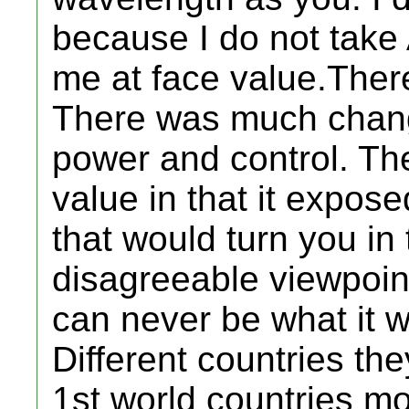
because I do not take
me at face value.Ther
There was much chang
power and control. Th
value in that it expos
that would turn you in 
disagreeable viewpoin
can never be what it 
Different countries the
1st world countries mo