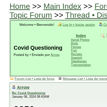
Home
>>
Main Index
>>
For
Topic Forum
>>
Thread • Di
Welcome • Bienvenido!
Log In • Iniciar sesión
Cr
Index
Aerial Photos
Birds
Covid Questioning
Fiestas
Fish
Recipes
Posted by • Enviado por
Arrow
Spanish
Telephones
Transportation
Forum List • Lista de foros
Message List • Lista de men
Arrow
Re: Covid Questioning
January 06, 2024 08:43AM