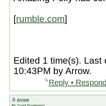
[
rumble.com
]
Edited 1 time(s). Last
10:43PM by Arrow.
Reply • Respond
Arrow
Re: Covid Questioning