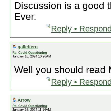
Discussion is a good t
Ever.
Reply • Respond
gallettero
Re: Covid Questioning
January 16, 2024 10:26AM
Well you should read 
Reply • Respond
Arrow
Re: Covid Questioning
January 16, 2024 11:14AM