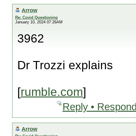
Arrow
Re: Covid Questioning
January 10, 2024 07:26AM
3962
Dr Trozzi explains
[
rumble.com
]
Reply • Respond
Arrow