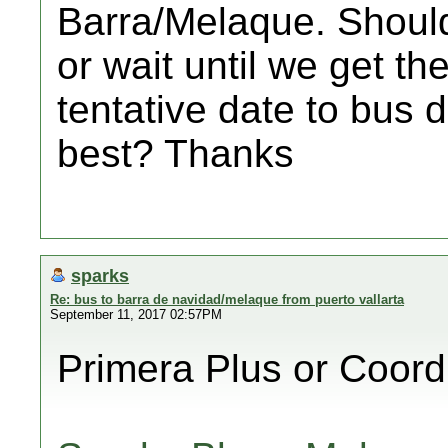
Barra/Melaque. Should
or wait until we get th
tentative date to bus 
best? Thanks
sparks
Re: bus to barra de navidad/melaque from puerto vallarta
September 11, 2017 02:57PM
Primera Plus or Coor