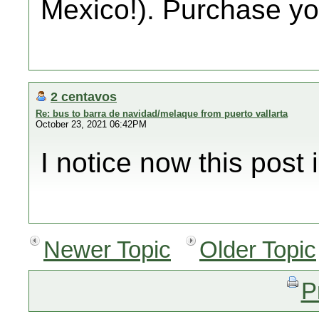
Mexico!). Purchase you
2 centavos
Re: bus to barra de navidad/melaque from puerto vallarta
October 23, 2021 06:42PM
I notice now this post i
Newer Topic
Older Topic
P