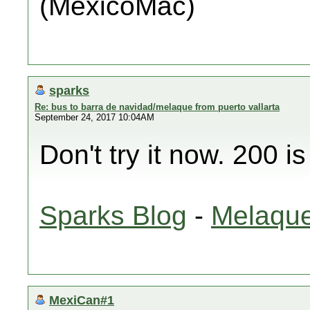
(MéxicoMac)
sparks
Re: bus to barra de navidad/melaque from puerto vallarta
September 24, 2017 10:04AM
Don't try it now. 200 i
Sparks Blog
-
Melaque
MexiCan#1