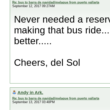
Re: bus to barra de navidad/melaque from puerto vallarta
September 12, 2017 09:27AM
Never needed a reserv
making that bus ride....
better.....
Cheers, del Sol
Andy in Ark.
Re: bus to barra de navidad/melaque from puerto vallarta
September 13, 2017 03:40PM