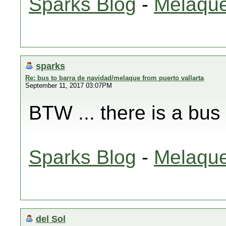
Sparks Blog
-
Melaque
sparks
Re: bus to barra de navidad/melaque from puerto vallarta
September 11, 2017 03:07PM
BTW ... there is a bus
Sparks Blog
-
Melaque
del Sol