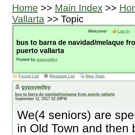
Home
>>
Main Index
>>
Ho
Vallarta
>> Topic
Welcome!
Log In
bus to barra de navidad/melaque fr
puerto vallarta
Posted by
gypsywifey
Forum List
Message List
New Topic
gypsywifey
bus to barra de navidad/melaque from puerto vallarta
September 11, 2017 02:28PM
We(4 seniors) are spe
in Old Town and then 