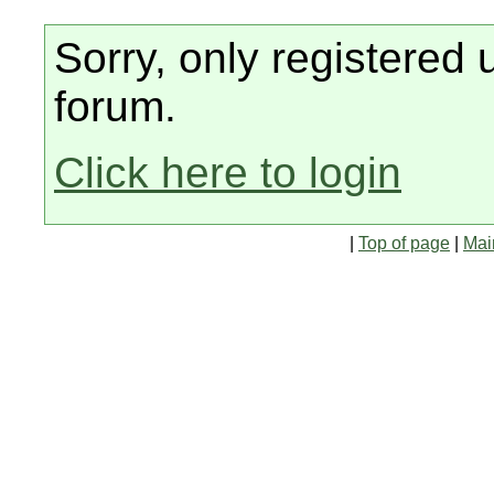
Sorry, only registered 
forum.
Click here to login
|
Top of page
|
Mai