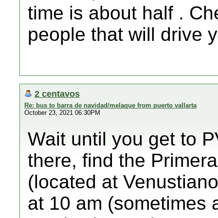
time is about half . C
people that will drive 
2 centavos
Re: bus to barra de navidad/melaque from puerto vallarta
October 23, 2021 06:30PM
Wait until you get to P
there, find the Primera
(located at Venustian
at 10 am (sometimes a b