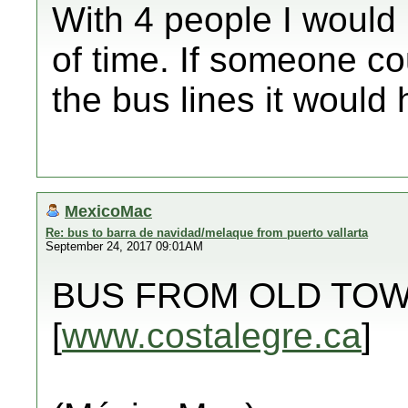
With 4 people I woul
of time. If someone cou
the bus lines it would 
MexicoMac
Re: bus to barra de navidad/melaque from puerto vallarta
September 24, 2017 09:01AM
BUS FROM OLD TOW
[
www.costalegre.ca
]