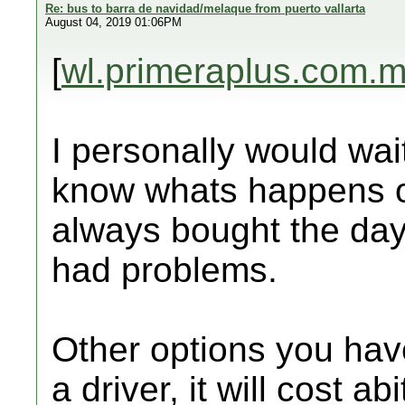
Re: bus to barra de navidad/melaque from puerto vallarta
August 04, 2019 01:06PM
[
wl.primeraplus.com.
I personally would wai
know whats happens o
always bought the da
had problems.
Other options you have
a driver, it will cost ab