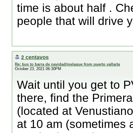
time is about half . C
people that will drive 
2 centavos
Re: bus to barra de navidad/melaque from puerto vallarta
October 23, 2021 06:30PM
Wait until you get to P
there, find the Primera
(located at Venustian
at 10 am (sometimes a b