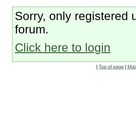
Sorry, only registered 
forum.
Click here to login
|
Top of page
|
Mai