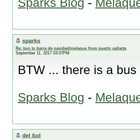
Sparks Blog
-
Melaque
sparks
Re: bus to barra de navidad/melaque from puerto vallarta
September 11, 2017 03:07PM
BTW ... there is a bus
Sparks Blog
-
Melaque
del Sol