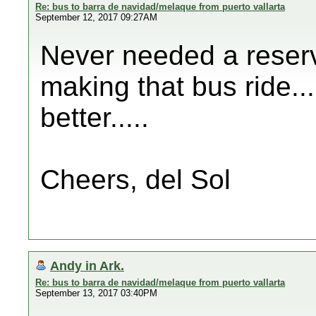
Re: bus to barra de navidad/melaque from puerto vallarta
September 12, 2017 09:27AM
Never needed a reserv
making that bus ride....
better.....
Cheers, del Sol
Andy in Ark.
Re: bus to barra de navidad/melaque from puerto vallarta
September 13, 2017 03:40PM