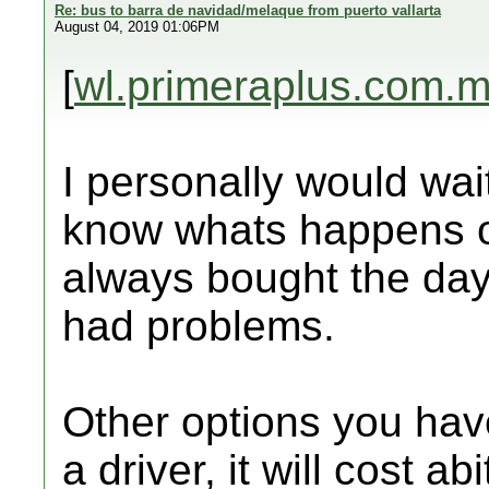
Re: bus to barra de navidad/melaque from puerto vallarta
August 04, 2019 01:06PM
[
wl.primeraplus.com.
I personally would wai
know whats happens o
always bought the da
had problems.
Other options you have
a driver, it will cost ab