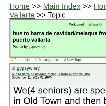
Home
>>
Main Index
>>
Ho
Vallarta
>> Topic
Welcome!
Log In
bus to barra de navidad/melaque fr
puerto vallarta
Posted by
gypsywifey
Forum List
Message List
New Topic
gypsywifey
bus to barra de navidad/melaque from puerto vallarta
September 11, 2017 02:28PM
We(4 seniors) are spe
in Old Town and then 