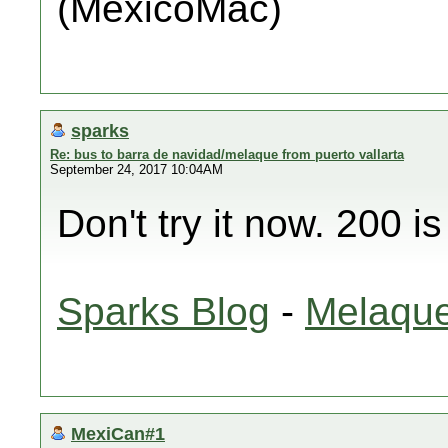
(MéxicoMac)
sparks
Re: bus to barra de navidad/melaque from puerto vallarta
September 24, 2017 10:04AM
Don't try it now. 200 i
Sparks Blog
-
Melaque
MexiCan#1