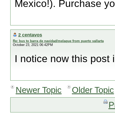
Mexico!). Purchase you
2 centavos
Re: bus to barra de navidad/melaque from puerto vallarta
October 23, 2021 06:42PM
I notice now this post i
Newer Topic
Older Topic
P