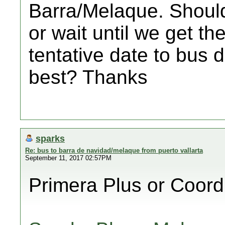
Barra/Melaque. Should
or wait until we get th
tentative date to bus 
best? Thanks
sparks
Re: bus to barra de navidad/melaque from puerto vallarta
September 11, 2017 02:57PM
Primera Plus or Coor