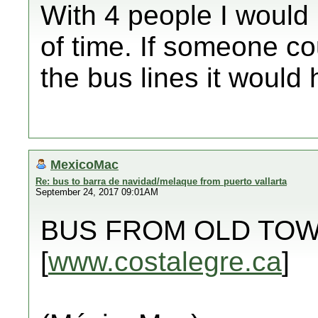
With 4 people I woul
of time. If someone cou
the bus lines it would 
MexicoMac
Re: bus to barra de navidad/melaque from puerto vallarta
September 24, 2017 09:01AM
BUS FROM OLD TOW
[
www.costalegre.ca
]