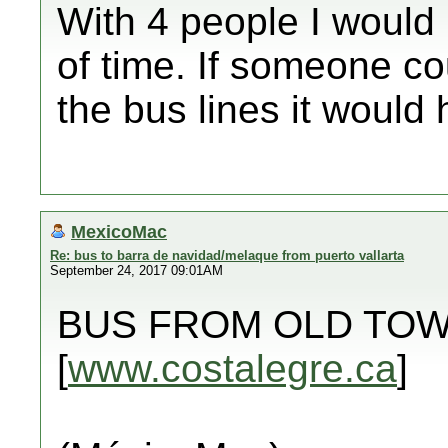
With 4 people I woul
of time. If someone cou
the bus lines it would 
MexicoMac
Re: bus to barra de navidad/melaque from puerto vallarta
September 24, 2017 09:01AM
BUS FROM OLD TOW
[
www.costalegre.ca
]