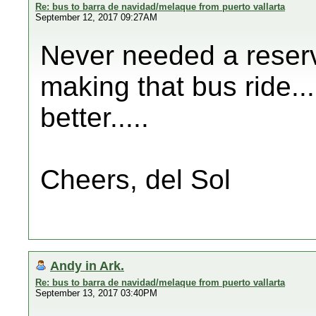
Re: bus to barra de navidad/melaque from puerto vallarta
September 12, 2017 09:27AM
Never needed a reserv
making that bus ride....
better.....
Cheers, del Sol
Andy in Ark.
Re: bus to barra de navidad/melaque from puerto vallarta
September 13, 2017 03:40PM