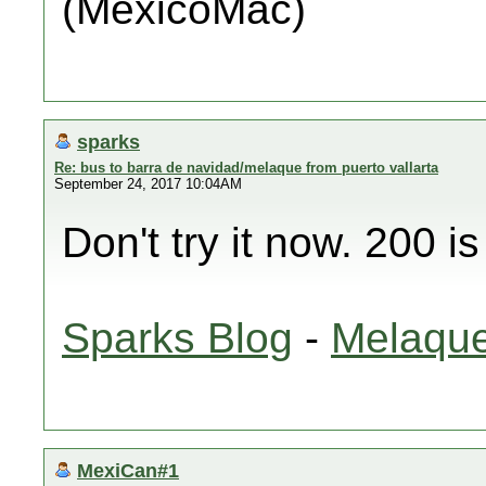
(MéxicoMac)
sparks
Re: bus to barra de navidad/melaque from puerto vallarta
September 24, 2017 10:04AM
Don't try it now. 200 i
Sparks Blog
-
Melaque
MexiCan#1