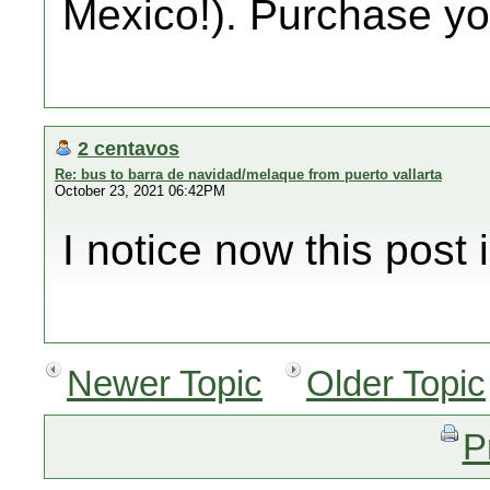
Mexico!). Purchase you
2 centavos
Re: bus to barra de navidad/melaque from puerto vallarta
October 23, 2021 06:42PM
I notice now this post i
Newer Topic
Older Topic
P