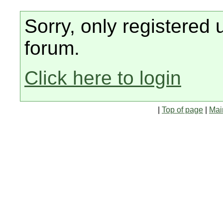
Sorry, only registered 
forum.
Click here to login
|
Top of page
|
Mai