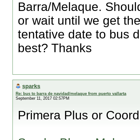
Barra/Melaque. Should
or wait until we get th
tentative date to bus 
best? Thanks
sparks
Re: bus to barra de navidad/melaque from puerto vallarta
September 11, 2017 02:57PM
Primera Plus or Coor