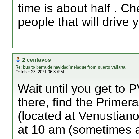
time is about half . C
people that will drive 
2 centavos
Re: bus to barra de navidad/melaque from puerto vallarta
October 23, 2021 06:30PM
Wait until you get to P
there, find the Primera
(located at Venustian
at 10 am (sometimes a b