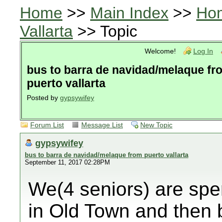
Home
>>
Main Index
>>
Ho
Vallarta
>> Topic
Welcome!
Log In
bus to barra de navidad/melaque fr
puerto vallarta
Posted by
gypsywifey
Forum List
Message List
New Topic
gypsywifey
bus to barra de navidad/melaque from puerto vallarta
September 11, 2017 02:28PM
We(4 seniors) are spe
in Old Town and then 