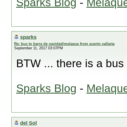
Sparks Blog
-
Melaque
sparks
Re: bus to barra de navidad/melaque from puerto vallarta
September 11, 2017 03:07PM
BTW ... there is a bus
Sparks Blog
-
Melaque
del Sol