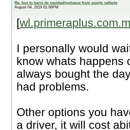
Re: bus to barra de navidad/melaque from puerto vallarta
August 04, 2019 01:06PM
[
wl.primeraplus.com.
I personally would wai
know whats happens o
always bought the da
had problems.
Other options you have
a driver, it will cost ab