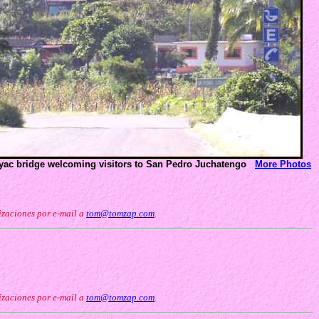
oyac bridge welcoming visitors to San Pedro Juchatengo
More Photos
izaciones por e-mail a
tom@tomzap.com
.
izaciones por e-mail a
tom@tomzap.com
.