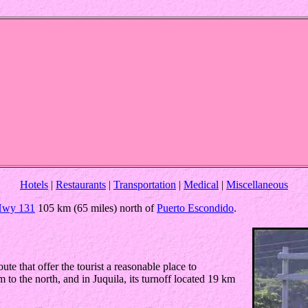
Hotels
|
Restaurants
|
Transportation
|
Medical
|
Miscellaneous
wy 131
105 km (65 miles) north of
Puerto Escondido
.
e that offer the tourist a reasonable place to
to the north, and in Juquila, its turnoff located 19 km