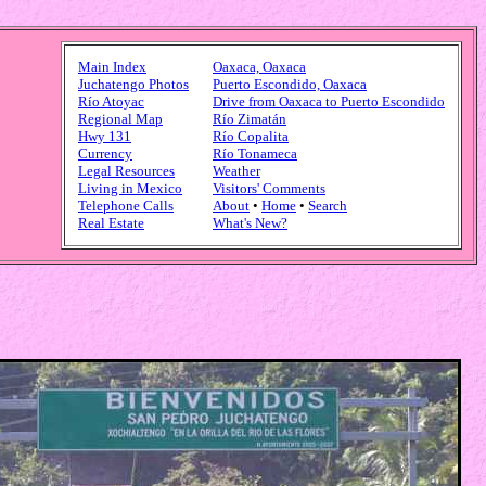
Main Index
Oaxaca, Oaxaca
Juchatengo Photos
Puerto Escondido, Oaxaca
Río Atoyac
Drive from Oaxaca to Puerto Escondido
Regional Map
Río Zimatán
Hwy 131
Río Copalita
Currency
Río Tonameca
Legal Resources
Weather
Living in Mexico
Visitors' Comments
Telephone Calls
About
•
Home
•
Search
Real Estate
What's New?