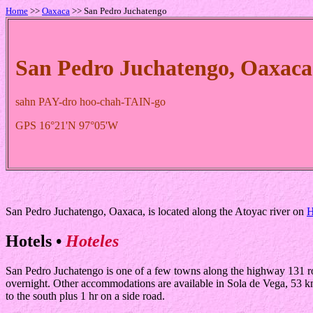
Home
>>
Oaxaca
>> San Pedro Juchatengo
San Pedro Juchatengo, Oaxaca
sahn PAY-dro hoo-chah-TAIN-go
GPS 16°21'N 97°05'W
San Pedro Juchatengo, Oaxaca, is located along the Atoyac river on
H
Hotels •
Hoteles
San Pedro Juchatengo is one of a few towns along the highway 131 rout
overnight. Other accommodations are available in Sola de Vega, 53 km 
to the south plus 1 hr on a side road.