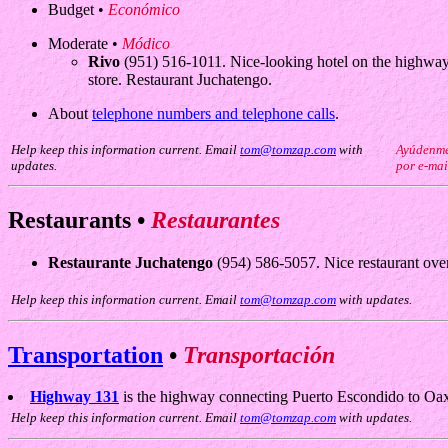
Budget •
Económico
Moderate •
Módico
Rivo
(951) 516-1011. Nice-looking hotel on the highway i
store. Restaurant Juchatengo.
About
telephone numbers and telephone calls
.
Help keep this information current. Email
tom@tomzap.com
with
Ayúdenme 
updates.
por e-mai
Restaurants •
Restaurantes
Restaurante Juchatengo
(954) 586-5057. Nice restaurant over
Help keep this information current. Email
tom@tomzap.com
with updates.
Transportation
•
Transportación
Highway 131
is the highway connecting Puerto Escondido to Oax
Help keep this information current. Email
tom@tomzap.com
with updates.