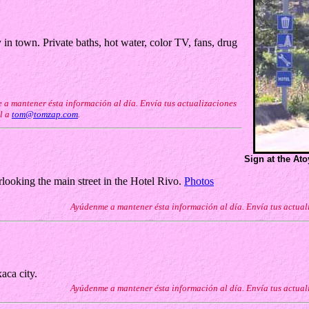
n town. Private baths, hot water, color TV, fans, drug
a mantener ésta información al día. Envía tus actualizaciones
l a
tom@tomzap.com
.
Sign at the At
looking the main street in the Hotel Rivo.
Photos
Ayúdenme a mantener ésta información al día. Envía tus actual
aca city.
Ayúdenme a mantener ésta información al día. Envía tus actual